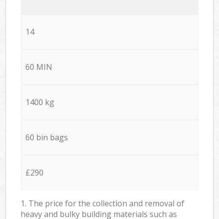
14
60 MIN
1400 kg
60 bin bags
£290
1. The price for the collection and removal of
heavy and bulky building materials such as