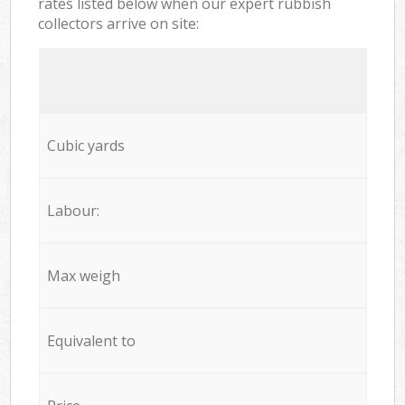
rates listed below when our expert rubbish
collectors arrive on site:
Cubic yards
Labour:
Max weigh
Equivalent to