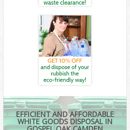
EFFICIENT AND AFFORDABLE
WHITE GOODS DISPOSAL IN
GOSPEL OAK CAMDEN