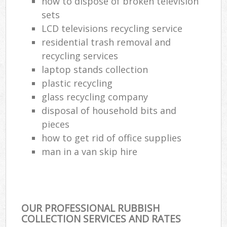
how to dispose of broken television
sets
LCD televisions recycling service
residential trash removal and
recycling services
laptop stands collection
plastic recycling
glass recycling company
disposal of household bits and
pieces
how to get rid of office supplies
man in a van skip hire
OUR PROFESSIONAL RUBBISH
COLLECTION SERVICES AND RATES