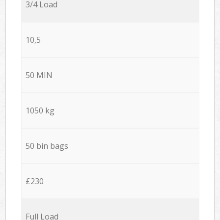
3/4 Load
10,5
50 MIN
1050 kg
50 bin bags
£230
Full Load