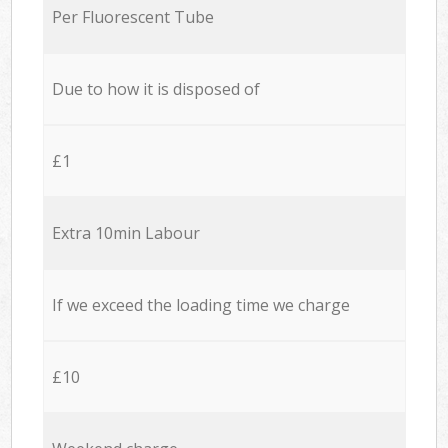
Per Fluorescent Tube
Due to how it is disposed of
£1
Extra 10min Labour
If we exceed the loading time we charge
£10