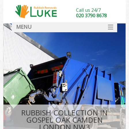
Call us 24/7
020 3790 8678
MENU
SERVICES
HOME
DEALS
Ki
FAQ
CONTACT
RUBBISH COLLECTION IN
GOSPEL OAK CAMDEN
LONDON NW3