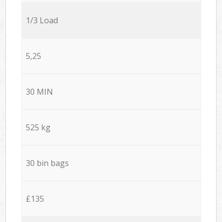
1/3 Load
5,25
30 MIN
525 kg
30 bin bags
£135