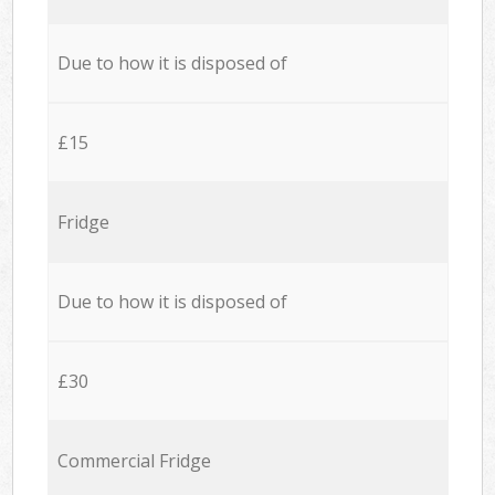
Due to how it is disposed of
£15
Fridge
Due to how it is disposed of
£30
Commercial Fridge