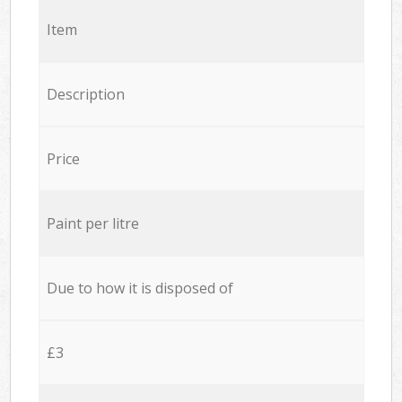
Item
Description
Price
Paint per litre
Due to how it is disposed of
£3