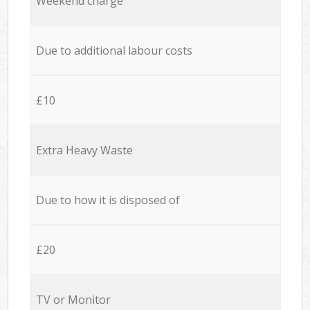
Weekend charge
Due to additional labour costs
£10
Extra Heavy Waste
Due to how it is disposed of
£20
TV or Monitor