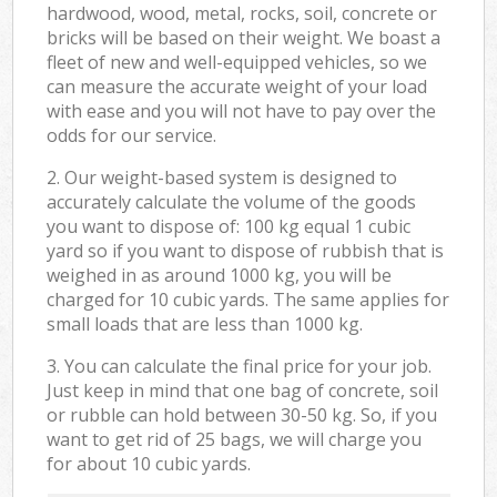
hardwood, wood, metal, rocks, soil, concrete or
bricks will be based on their weight. We boast a
fleet of new and well-equipped vehicles, so we
can measure the accurate weight of your load
with ease and you will not have to pay over the
odds for our service.
2. Our weight-based system is designed to
accurately calculate the volume of the goods
you want to dispose of: 100 kg equal 1 cubic
yard so if you want to dispose of rubbish that is
weighed in as around 1000 kg, you will be
charged for 10 cubic yards. The same applies for
small loads that are less than 1000 kg.
3. You can calculate the final price for your job.
Just keep in mind that one bag of concrete, soil
or rubble can hold between 30-50 kg. So, if you
want to get rid of 25 bags, we will charge you
for about 10 cubic yards.