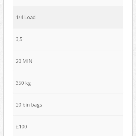
1/4 Load
3,5
20 MIN
350 kg
20 bin bags
£100