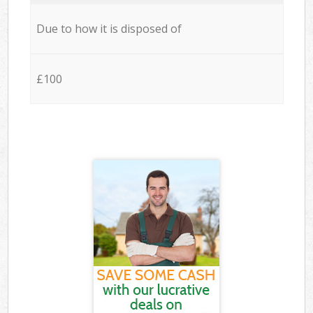
Due to how it is disposed of
£100