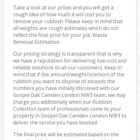
Take a look at our prices and you will get a
rough idea of how much it will cost you to
remove your rubbish. Please keep in mind that
all weights are rough estimates which do not
reflect the final price for your job. Waste
Removal Estimation
Our pricing strategy is transparent that is why
we have a reputation for delivering low-cost and
reliable solutions to all our customers. Keep in
mind that if the amount/weight/size/sort of the
rubbish you want to dispose of exceeds the
numbers you have initially discussed with our
Gospel Oak Camden London NW3 team, we may
charge you additionally when our Rubbish
Collection team of professionals come to your
property in Gospel Oak Camden London NW3 to
deliver the service you have booked.
The final price will be estimated based on the