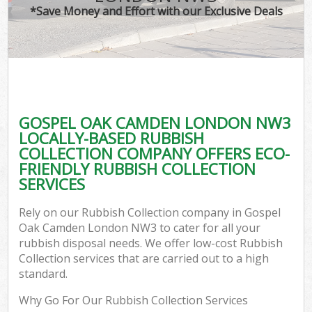
*Save Money and Effort with our Exclusive Deals
GOSPEL OAK CAMDEN LONDON NW3
LOCALLY-BASED RUBBISH
COLLECTION COMPANY OFFERS ECO-
FRIENDLY RUBBISH COLLECTION
SERVICES
Rely on our Rubbish Collection company in Gospel
Oak Camden London NW3 to cater for all your
rubbish disposal needs. We offer low-cost Rubbish
Collection services that are carried out to a high
standard.
Why Go For Our Rubbish Collection Services