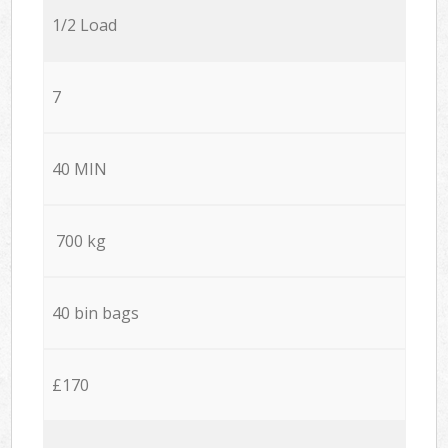
1/2 Load
7
40 MIN
700 kg
40 bin bags
£170