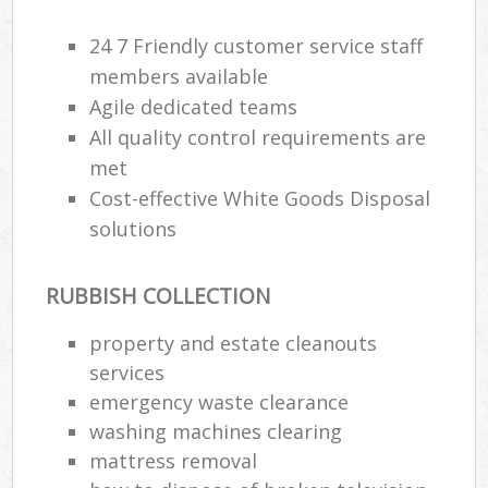
24 7 Friendly customer service staff
members available
Agile dedicated teams
All quality control requirements are
met
Cost-effective White Goods Disposal
solutions
RUBBISH COLLECTION
property and estate cleanouts
services
emergency waste clearance
washing machines clearing
mattress removal