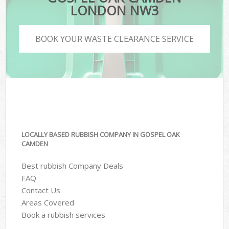
LONDON NW3
BOOK YOUR WASTE CLEARANCE SERVICE
LOCALLY BASED RUBBISH COMPANY IN GOSPEL OAK
CAMDEN
Best rubbish Company Deals
FAQ
Contact Us
Areas Covered
Book a rubbish services