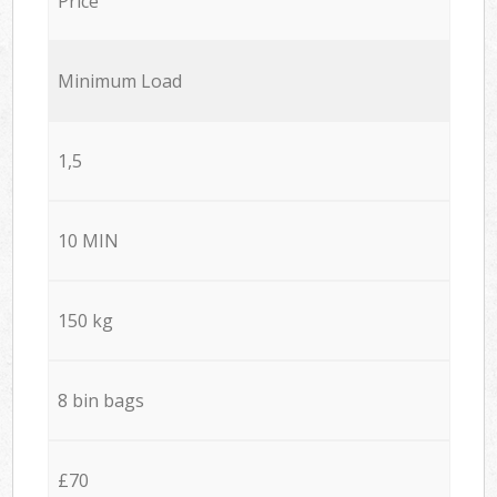
Price
Minimum Load
1,5
10 MIN
150 kg
8 bin bags
£70