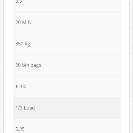
3,5
20 MIN
350 kg
20 bin bags
£100
1/3 Load
5,25