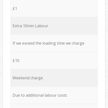
£1
Extra 10min Labour
If we exceed the loading time we charge
£10
Weekend charge
Due to additional labour costs