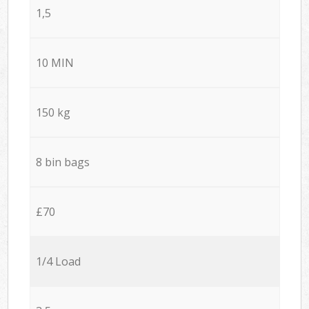
1,5
10 MIN
150 kg
8 bin bags
£70
1/4 Load