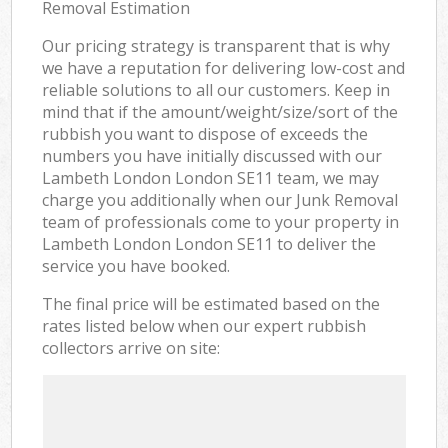
Removal Estimation
Our pricing strategy is transparent that is why
we have a reputation for delivering low-cost and
reliable solutions to all our customers. Keep in
mind that if the amount/weight/size/sort of the
rubbish you want to dispose of exceeds the
numbers you have initially discussed with our
Lambeth London London SE11 team, we may
charge you additionally when our Junk Removal
team of professionals come to your property in
Lambeth London London SE11 to deliver the
service you have booked.
The final price will be estimated based on the
rates listed below when our expert rubbish
collectors arrive on site: