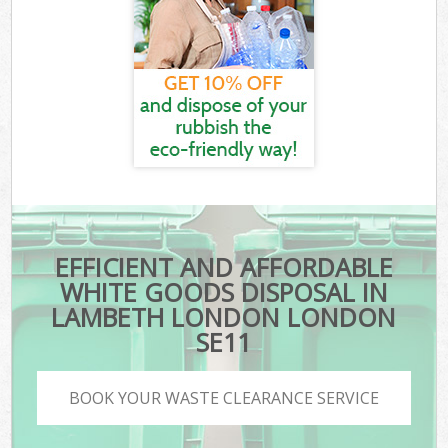
EFFICIENT AND AFFORDABLE
WHITE GOODS DISPOSAL IN
LAMBETH LONDON LONDON
SE11
BOOK YOUR WASTE CLEARANCE SERVICE