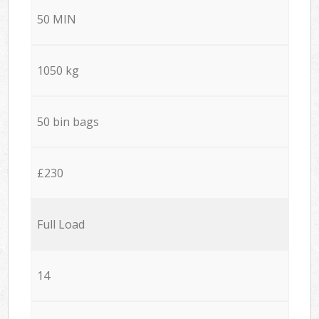
50 MIN
1050 kg
50 bin bags
£230
Full Load
14