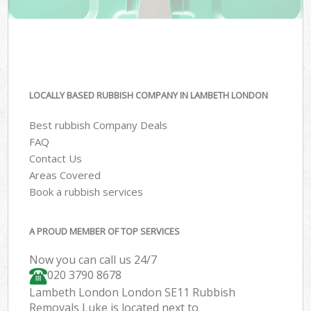
LOCALLY BASED RUBBISH COMPANY IN LAMBETH LONDON
Best rubbish Company Deals
FAQ
Contact Us
Areas Covered
Book a rubbish services
A PROUD MEMBER OF TOP SERVICES
Now you can call us 24/7
020 3790 8678
Lambeth London London SE11 Rubbish
Removals Luke is located next to