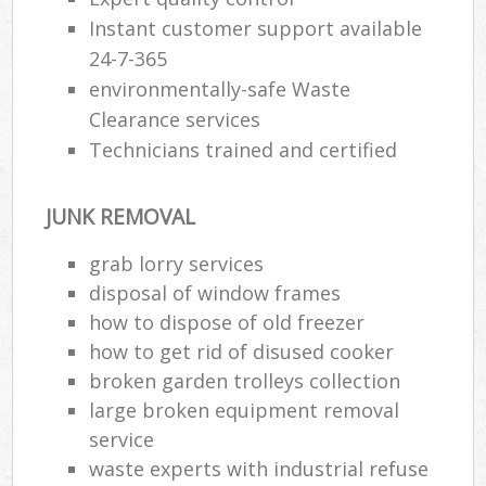
Instant customer support available
24-7-365
environmentally-safe Waste
Clearance services
Technicians trained and certified
JUNK REMOVAL
grab lorry services
disposal of window frames
how to dispose of old freezer
how to get rid of disused cooker
broken garden trolleys collection
large broken equipment removal
service
waste experts with industrial refuse