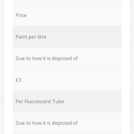
Price
Paint per litre
Due to how it is disposed of
£3
Per Fluorescent Tube
Due to how it is disposed of