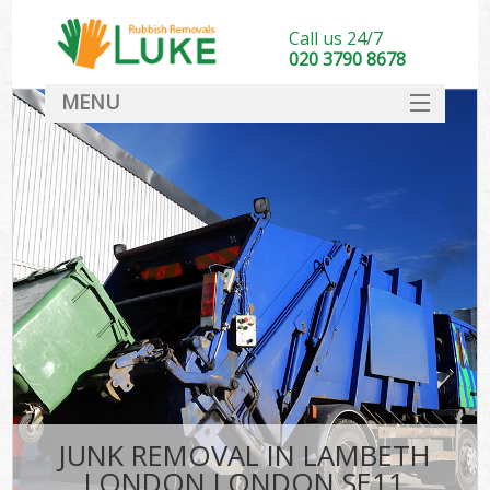
Call us 24/7
020 3790 8678
MENU
SERVICES
HOME
DEALS
FAQ
CONTACT
JUNK REMOVAL IN LAMBETH
LONDON LONDON SE11