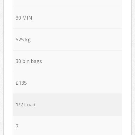
30 MIN
525 kg
30 bin bags
£135
1/2 Load
7