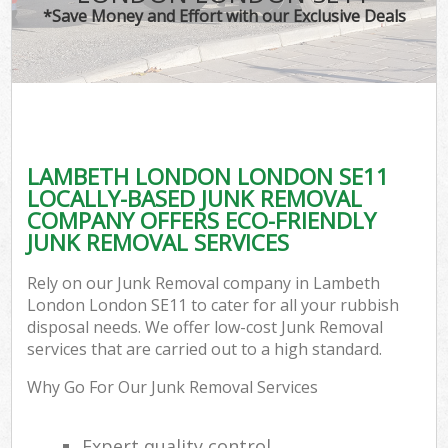
*Save Money and Effort with our Exclusive Deals
LAMBETH LONDON LONDON SE11
LOCALLY-BASED JUNK REMOVAL
COMPANY OFFERS ECO-FRIENDLY
JUNK REMOVAL SERVICES
Rely on our Junk Removal company in Lambeth
London London SE11 to cater for all your rubbish
disposal needs. We offer low-cost Junk Removal
services that are carried out to a high standard.
Why Go For Our Junk Removal Services
Expert quality control