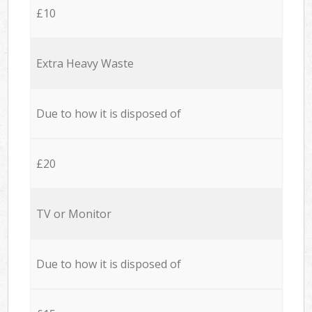
£10
Extra Heavy Waste
Due to how it is disposed of
£20
TV or Monitor
Due to how it is disposed of