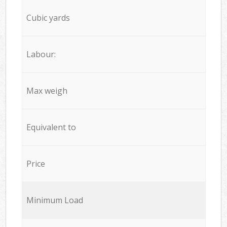
Cubic yards
Labour:
Max weigh
Equivalent to
Price
Minimum Load