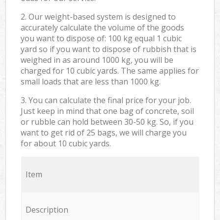
2. Our weight-based system is designed to
accurately calculate the volume of the goods
you want to dispose of: 100 kg equal 1 cubic
yard so if you want to dispose of rubbish that is
weighed in as around 1000 kg, you will be
charged for 10 cubic yards. The same applies for
small loads that are less than 1000 kg.
3. You can calculate the final price for your job.
Just keep in mind that one bag of concrete, soil
or rubble can hold between 30-50 kg. So, if you
want to get rid of 25 bags, we will charge you
for about 10 cubic yards.
Item
Description