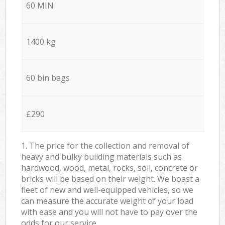
60 MIN
1400 kg
60 bin bags
£290
1. The price for the collection and removal of
heavy and bulky building materials such as
hardwood, wood, metal, rocks, soil, concrete or
bricks will be based on their weight. We boast a
fleet of new and well-equipped vehicles, so we
can measure the accurate weight of your load
with ease and you will not have to pay over the
odds for our service.