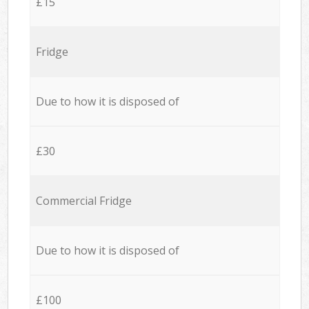
£15
Fridge
Due to how it is disposed of
£30
Commercial Fridge
Due to how it is disposed of
£100