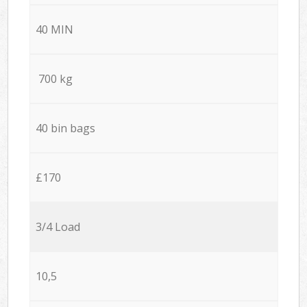
40 MIN
700 kg
40 bin bags
£170
3/4 Load
10,5