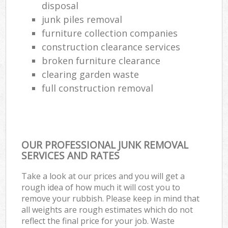
disposal
junk piles removal
furniture collection companies
construction clearance services
broken furniture clearance
clearing garden waste
full construction removal
OUR PROFESSIONAL JUNK REMOVAL
SERVICES AND RATES
Take a look at our prices and you will get a
rough idea of how much it will cost you to
remove your rubbish. Please keep in mind that
all weights are rough estimates which do not
reflect the final price for your job. Waste