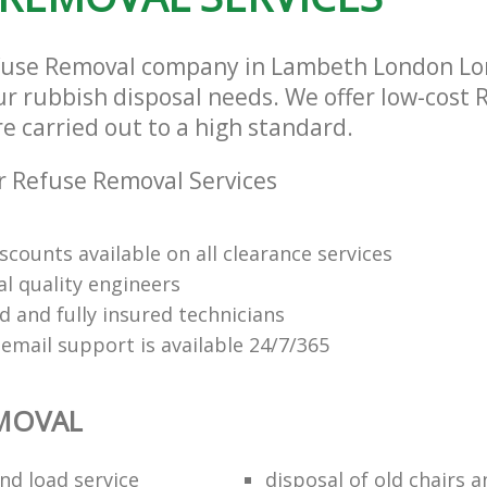
efuse Removal company in Lambeth London Lo
our rubbish disposal needs. We offer low-cost
re carried out to a high standard.
 Refuse Removal Services
scounts available on all clearance services
al quality engineers
d and fully insured technicians
email support is available 24/7/365
EMOVAL
nd load service
disposal of old chairs 