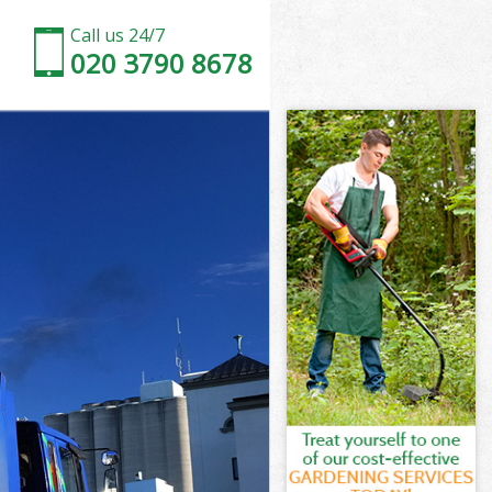
Call us 24/7
020 3790 8678
 London
London
London
h London