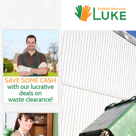
White Goods D
Junk Clearanc
Waste Clearan
Kitchen Bathr
London
Sofa Bed Remo
Bulky Waste Co
Rubbish Clear
Waste Disposa
Waste Collect
Junk Disposal
Disposal Lamb
TV Recycling D
Refuse Remova
Waste Remova