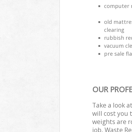
computer r
old mattre
clearing
rubbish rec
vacuum cle
pre sale fl
OUR PROFE
Take a look a
will cost you
weights are r
job. Waste R