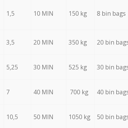
1,5
10 MIN
150 kg
8 bin bags
3,5
20 MIN
350 kg
20 bin bag
5,25
30 MIN
525 kg
30 bin bag
7
40 MIN
700 kg
40 bin bag
10,5
50 MIN
1050 kg
50 bin bag