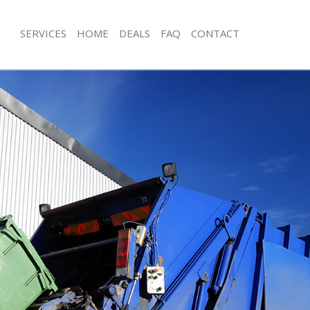
SERVICES
HOME
DEALS
FAQ
CONTACT
isposal Lambeth London
Rubbish Removal Lambeth London
e Lambeth London
Junk Collection Lambeth London
ce Lambeth London
Fluorescent Tube Disposal Lambeth
oom Waste Disposal Lambeth
Loft Clearance Lambeth London
Furniture Disposal Lambeth London
val Disposal Lambeth London
Rubbish Collection Lambeth London
llection Lambeth London
Refuse Collection Lambeth London
ance Lambeth London
Waste Disposal Company Lambeth 
l Lambeth London
Waste Removal Lambeth London
ion Lambeth London
Junk Removal Lambeth London
 Lambeth London
Rubbish Disposal Lambeth London
eth London
Rubbish Removal Services Lambeth 
isposal Lambeth London
Rubbish Clearance Services Lambet
l Lambeth London
Refuse Disposal Lambeth London
l Company Lambeth London