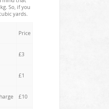
in mind that
g. So, if you
cubic yards.
Price
£3
£1
charge
£10