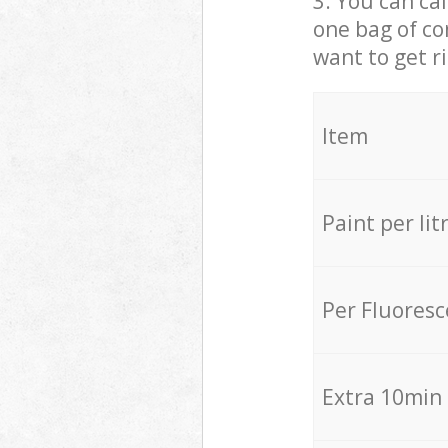
3. You can cal
one bag of co
want to get r
Item
Paint per lit
Per Fluores
Extra 10min