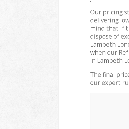
Our pricing s
delivering lo
mind that if 
dispose of ex
Lambeth Lond
when our Ref
in Lambeth Lo
The final pri
our expert rub