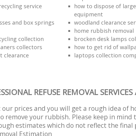
ecycling service
how to dispose of larg
equipment
sses and box springs
woodland clearance ser
home rubbish removal
ycling collection
brocken desk lamps col
aners collectors
how to get rid of wallp
at clearance
laptops collection com
SSIONAL REFUSE REMOVAL SERVICES
t our prices and you will get a rough idea of 
 to remove your rubbish. Please keep in mind t
ough estimates which do not reflect the final 
emoval Estimation