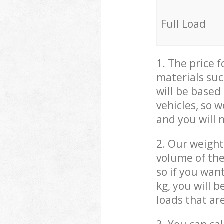
Full Load
1. The price 
materials suc
will be based
vehicles, so 
and you will 
2. Our weight
volume of the
so if you wan
kg, you will 
loads that ar