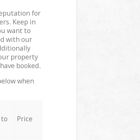
reputation for
ers. Keep in
ou want to
ed with our
ditionally
our property
 have booked.
 below when
 to
Price