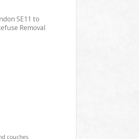
ndon SE11 to
 Refuse Removal
and couches