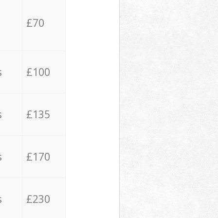
£70
s
£100
s
£135
s
£170
s
£230