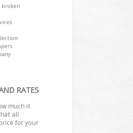
e broken
vices
lection
apers
pany
 AND RATES
how much it
hat all
price for your