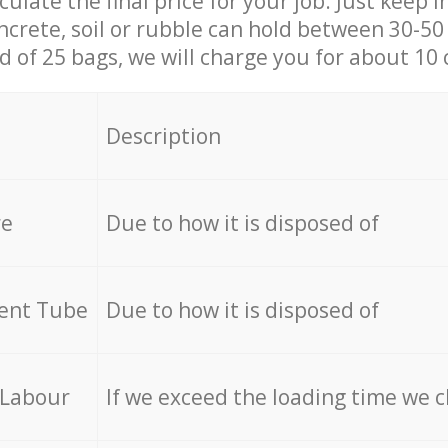
culate the final price for your job. Just keep 
ncrete, soil or rubble can hold between 30-50 k
id of 25 bags, we will charge you for about 10 
Description
re
Due to how it is disposed of
cent Tube
Due to how it is disposed of
 Labour
If we exceed the loading time we 