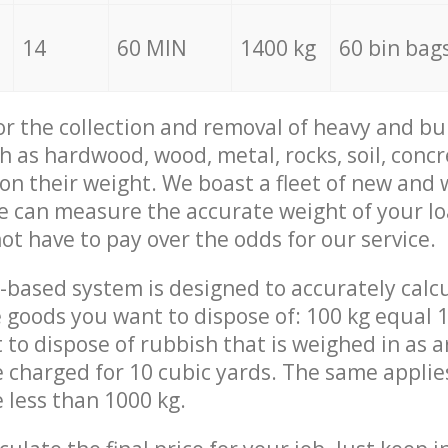
14
60 MIN
1400 kg
60 bin bag
for the collection and removal of heavy and bu
h as hardwood, wood, metal, rocks, soil, concr
 on their weight. We boast a fleet of new and
we can measure the accurate weight of your l
not have to pay over the odds for our service.
-based system is designed to accurately calc
 goods you want to dispose of: 100 kg equal 1
t to dispose of rubbish that is weighed in as
be charged for 10 cubic yards. The same applie
e less than 1000 kg.