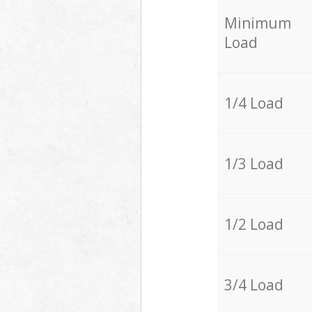
Minimum
Load
1/4 Load
1/3 Load
1/2 Load
3/4 Load