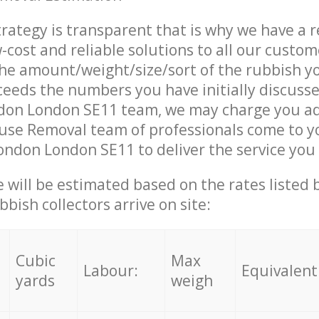
trategy is transparent that is why we have a 
w-cost and reliable solutions to all our custom
the amount/weight/size/sort of the rubbish y
ceeds the numbers you have initially discuss
on London SE11 team, we may charge you ad
use Removal team of professionals come to y
ndon London SE11 to deliver the service you
ce will be estimated based on the rates listed
bish collectors arrive on site:
Cubic
Max
Labour:
Equivalent
yards
weigh