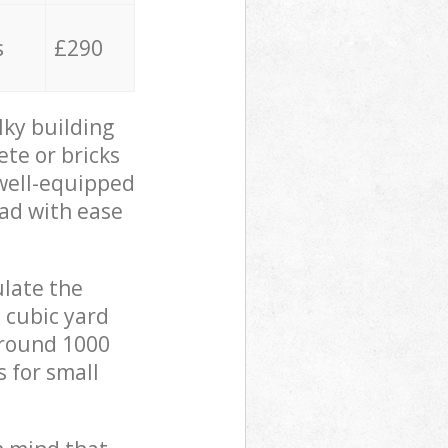
s
£290
lky building
ete or bricks
 well-equipped
oad with ease
ulate the
 cubic yard
 around 1000
s for small