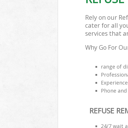
Rely on our R
cater for all y
services that a
Why Go For Our
range of di
Profession
Experience
Phone and 
REFUSE R
24/7 wait a