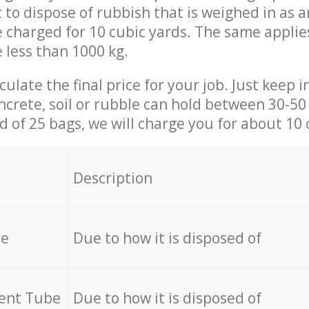
t to dispose of rubbish that is weighed in as
be charged for 10 cubic yards. The same applie
e less than 1000 kg.
culate the final price for your job. Just keep 
ncrete, soil or rubble can hold between 30-50 k
id of 25 bags, we will charge you for about 10 
Description
re
Due to how it is disposed of
cent Tube
Due to how it is disposed of