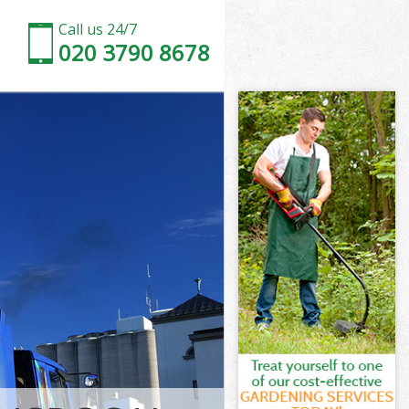
Call us 24/7
020 3790 8678
nslow
ow
Park Hounslow
ow
unslow
unslow
nslow
ark Hounslow
low
w
nslow
Park Hounslow
Park
slow