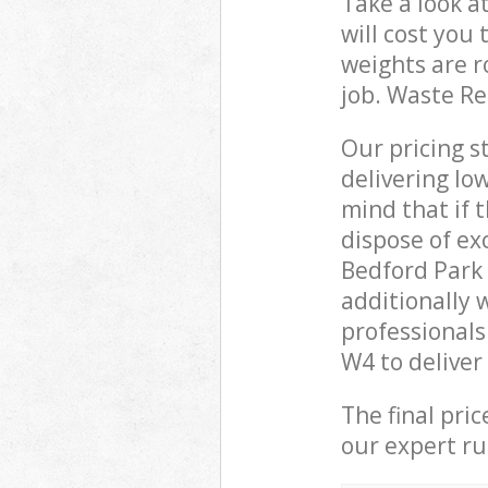
Take a look a
will cost you
weights are r
job. Waste R
Our pricing s
delivering lo
mind that if 
dispose of ex
Bedford Park
additionally
professional
W4 to deliver
The final pri
our expert rub