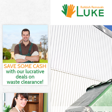
White Goods D
Junk Clearance
Waste Clearan
Kitchen Bathro
Hounslow
Sofa Bed Remov
Hounslow
Bulky Waste Co
Rubbish Clear
Waste Disposa
Waste Collecti
Junk Disposal 
Disposal Bedf
TV Recycling D
Refuse Remova