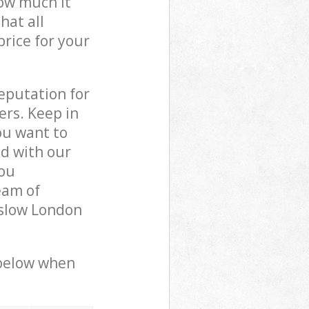
how much it
hat all
price for your
reputation for
ers. Keep in
ou want to
ed with our
ou
eam of
nslow London
 below when