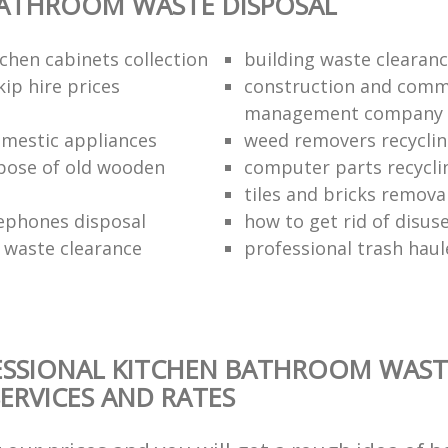
BATHROOM WASTE DISPOSAL
chen cabinets collection
building waste clearanc
ip hire prices
construction and comm
management company
omestic appliances
weed removers recyclin
pose of old wooden
computer parts recycli
tiles and bricks remova
ephones disposal
how to get rid of disu
waste clearance
professional trash haul
ESSIONAL KITCHEN BATHROOM WAST
SERVICES AND RATES