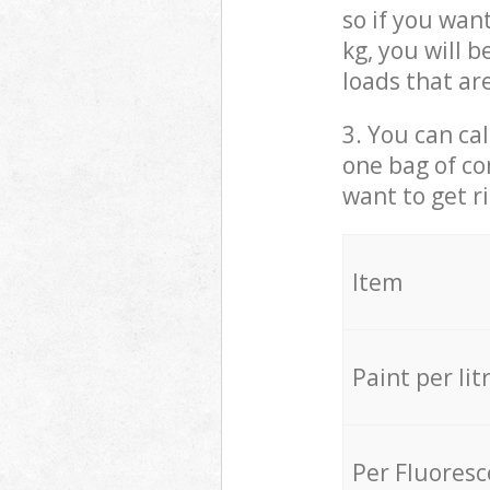
so if you wan
kg, you will 
loads that ar
3. You can cal
one bag of co
want to get r
Item
Paint per lit
Per Fluores