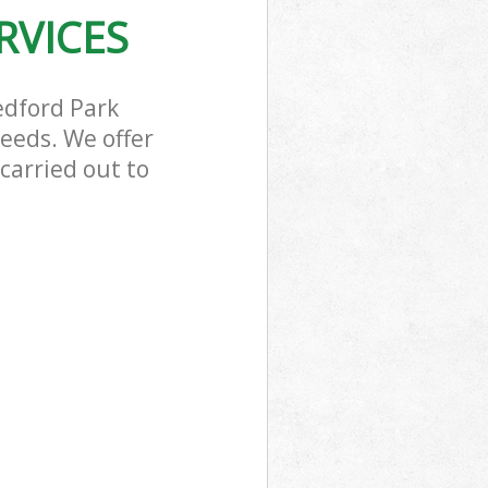
RVICES
edford Park
eeds. We offer
carried out to