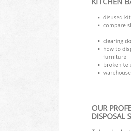
KITCHEN 
disused kit
compare sk
clearing d
how to dis
furniture
broken tel
warehouse 
OUR PROF
DISPOSAL 