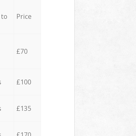
 to
Price
£70
s
£100
s
£135
s
£170