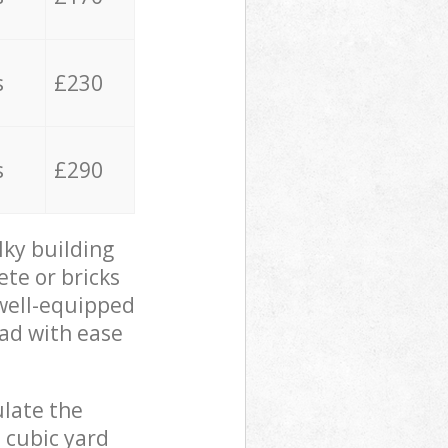
s
£230
s
£290
lky building
ete or bricks
 well-equipped
oad with ease
ulate the
 cubic yard