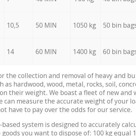
10,5
50 MIN
1050 kg
50 bin bag
14
60 MIN
1400 kg
60 bin bag
for the collection and removal of heavy and bu
h as hardwood, wood, metal, rocks, soil, concr
 on their weight. We boast a fleet of new and
we can measure the accurate weight of your l
not have to pay over the odds for our service.
-based system is designed to accurately calc
 goods you want to dispose of: 100 kg equal 1