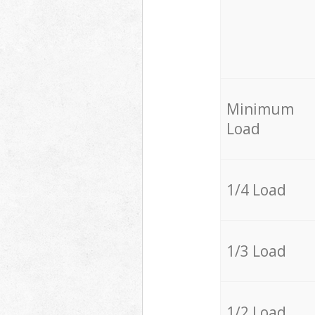
Minimum
Load
1/4 Load
1/3 Load
1/2 Load