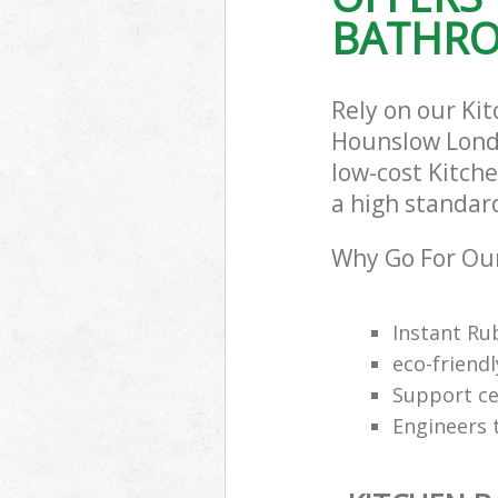
BATHRO
Rely on our Ki
Hounslow Londo
low-cost Kitch
a high standar
Why Go For Our
Instant Ru
eco-friendl
Support cen
Engineers 