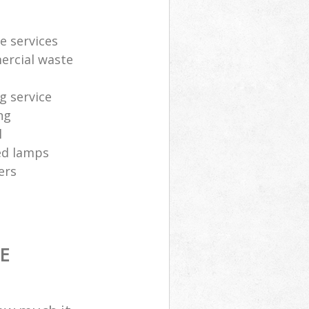
e services
ercial waste
g service
ng
l
sed lamps
ers
E