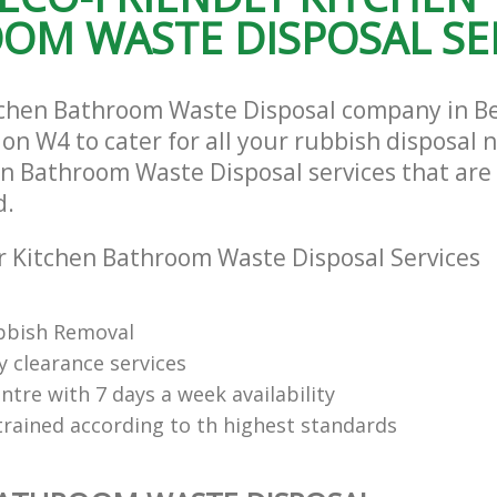
OM WASTE DISPOSAL SE
tchen Bathroom Waste Disposal company in B
n W4 to cater for all your rubbish disposal n
en Bathroom Waste Disposal services that are 
d.
 Kitchen Bathroom Waste Disposal Services
bbish Removal
y clearance services
tre with 7 days a week availability
trained according to th highest standards