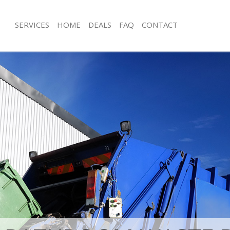
SERVICES
HOME
DEALS
FAQ
CONTACT
isposal Bedford Park Hounslow
Rubbish Removal Bedford Park Hou
 Bedford Park Hounslow
Junk Collection Bedford Park Hounsl
ce Bedford Park Hounslow
Fluorescent Tube Disposal Bedford 
om Waste Disposal Bedford Park
Loft Clearance Bedford Park Hounsl
Furniture Disposal Bedford Park Ho
al Disposal Bedford Park
Rubbish Collection Bedford Park Ho
Refuse Collection Bedford Park Hou
llection Bedford Park Hounslow
Waste Disposal Company Bedford P
ance Bedford Park Hounslow
Waste Removal Bedford Park Houns
l Bedford Park Hounslow
Junk Removal Bedford Park Hounslo
on Bedford Park Hounslow
Rubbish Disposal Bedford Park Hou
Bedford Park Hounslow
Rubbish Removal Services Bedford 
ord Park Hounslow
Rubbish Clearance Services Bedford 
isposal Bedford Park Hounslow
Hounslow
l Bedford Park Hounslow
Refuse Disposal Bedford Park Houn