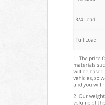
3/4 Load
Full Load
1. The price 
materials suc
will be based
vehicles, so 
and you will 
2. Our weight
volume of the