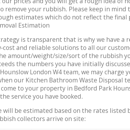
t our prices and you will get a rough idea of 
 to remove your rubbish. Please keep in mind t
ough estimates which do not reflect the final 
emoval Estimation
trategy is transparent that is why we have a 
w-cost and reliable solutions to all our custom
the amount/weight/size/sort of the rubbish y
ceeds the numbers you have initially discuss
 Hounslow London W4 team, we may charge y
 when our Kitchen Bathroom Waste Disposal t
s come to your property in Bedford Park Hou
 the service you have booked.
ce will be estimated based on the rates listed
bish collectors arrive on site: