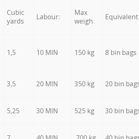
Cubic
Max
Labour:
Equivalent
yards
weigh
1,5
10 MIN
150 kg
8 bin bags
3,5
20 MIN
350 kg
20 bin bag
5,25
30 MIN
525 kg
30 bin bag
7
40 MIN
700 kg
40 bin bag