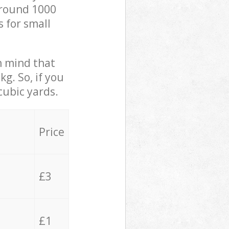
 around 1000
s for small
in mind that
g. So, if you
cubic yards.
Price
£3
£1