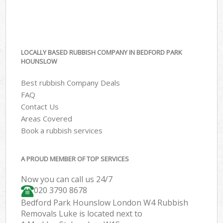
LOCALLY BASED RUBBISH COMPANY IN BEDFORD PARK
HOUNSLOW
Best rubbish Company Deals
FAQ
Contact Us
Areas Covered
Book a rubbish services
A PROUD MEMBER OF TOP SERVICES
Now you can call us 24/7
020 3790 8678
Bedford Park Hounslow London W4 Rubbish
Removals Luke is located next to