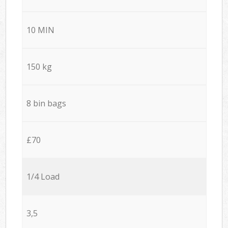
10 MIN
150 kg
8 bin bags
£70
1/4 Load
3,5