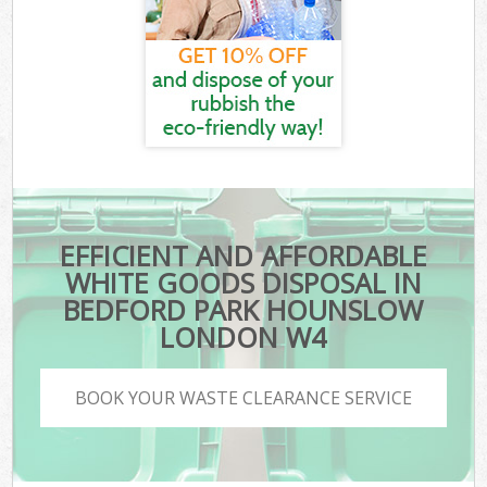
EFFICIENT AND AFFORDABLE
WHITE GOODS DISPOSAL IN
BEDFORD PARK HOUNSLOW
LONDON W4
BOOK YOUR WASTE CLEARANCE SERVICE