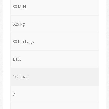
30 MIN
525 kg
30 bin bags
£135
1/2 Load
7