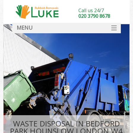
Call us 24/7
020 3790 8678
MENU
SERVICES
HOME
DEALS
FAQ
CONTACT
WASTE DISPOSAL IN BEDFORD
PARK HOUNSLOW LONDON W4