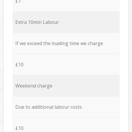
£1
Extra 10min Labour
If we exceed the loading time we charge
£10
Weekend charge
Due to additional labour costs
£10