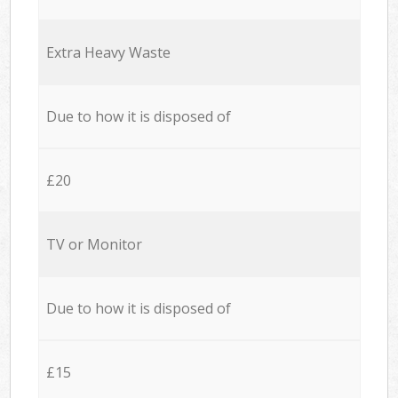
Extra Heavy Waste
Due to how it is disposed of
£20
TV or Monitor
Due to how it is disposed of
£15