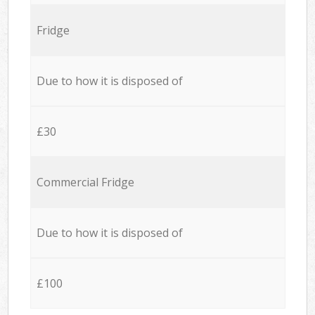
Fridge
Due to how it is disposed of
£30
Commercial Fridge
Due to how it is disposed of
£100