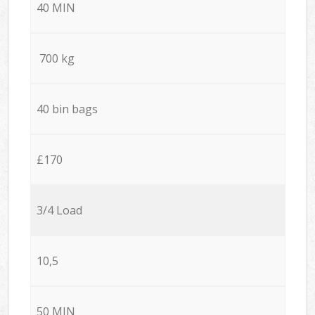
40 MIN
700 kg
40 bin bags
£170
3/4 Load
10,5
50 MIN