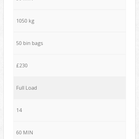
1050 kg
50 bin bags
£230
Full Load
14
60 MIN