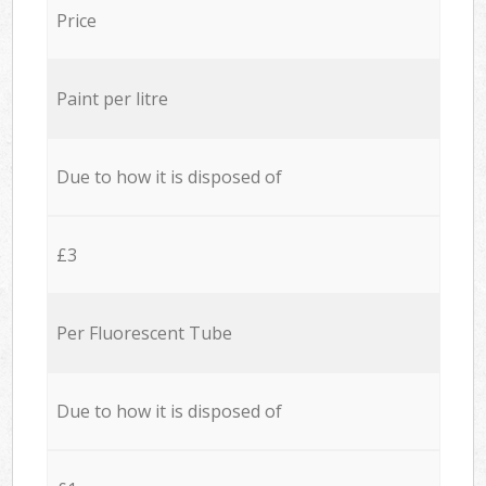
Price
Paint per litre
Due to how it is disposed of
£3
Per Fluorescent Tube
Due to how it is disposed of