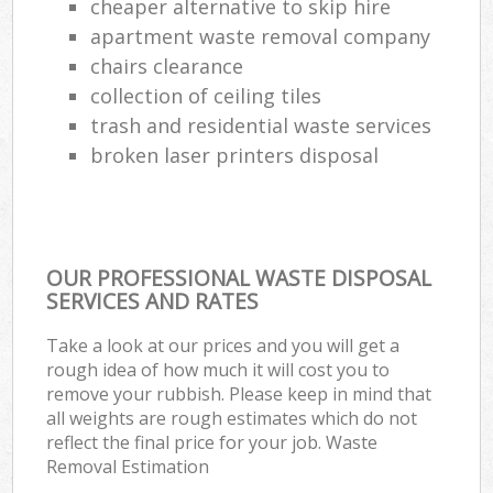
cheaper alternative to skip hire
apartment waste removal company
chairs clearance
collection of ceiling tiles
trash and residential waste services
broken laser printers disposal
OUR PROFESSIONAL WASTE DISPOSAL
SERVICES AND RATES
Take a look at our prices and you will get a
rough idea of how much it will cost you to
remove your rubbish. Please keep in mind that
all weights are rough estimates which do not
reflect the final price for your job. Waste
Removal Estimation