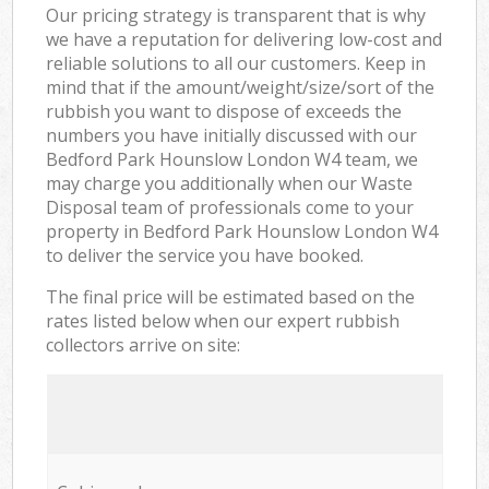
Our pricing strategy is transparent that is why
we have a reputation for delivering low-cost and
reliable solutions to all our customers. Keep in
mind that if the amount/weight/size/sort of the
rubbish you want to dispose of exceeds the
numbers you have initially discussed with our
Bedford Park Hounslow London W4 team, we
may charge you additionally when our Waste
Disposal team of professionals come to your
property in Bedford Park Hounslow London W4
to deliver the service you have booked.
The final price will be estimated based on the
rates listed below when our expert rubbish
collectors arrive on site: