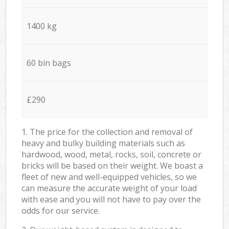
1400 kg
60 bin bags
£290
1. The price for the collection and removal of
heavy and bulky building materials such as
hardwood, wood, metal, rocks, soil, concrete or
bricks will be based on their weight. We boast a
fleet of new and well-equipped vehicles, so we
can measure the accurate weight of your load
with ease and you will not have to pay over the
odds for our service.