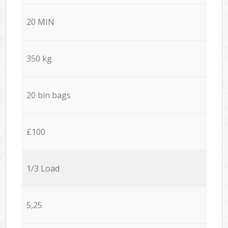
20 MIN
350 kg
20 bin bags
£100
1/3 Load
5,25