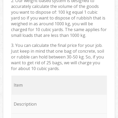
2. Our weight-based system is designed to
accurately calculate the volume of the goods
you want to dispose of: 100 kg equal 1 cubic
yard so if you want to dispose of rubbish that is
weighed in as around 1000 kg, you will be
charged for 10 cubic yards. The same applies for
small loads that are less than 1000 kg.
3. You can calculate the final price for your job.
Just keep in mind that one bag of concrete, soil
or rubble can hold between 30-50 kg. So, if you
want to get rid of 25 bags, we will charge you
for about 10 cubic yards.
Item
Description