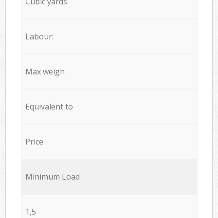
Cubic yards
Labour:
Max weigh
Equivalent to
Price
Minimum Load
1,5