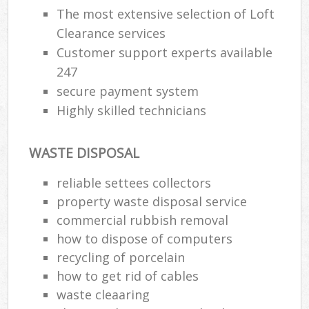
The most extensive selection of Loft
Clearance services
Customer support experts available
247
secure payment system
Highly skilled technicians
WASTE DISPOSAL
reliable settees collectors
M
property waste disposal service
commercial rubbish removal
how to dispose of computers
recycling of porcelain
how to get rid of cables
waste cleaaring