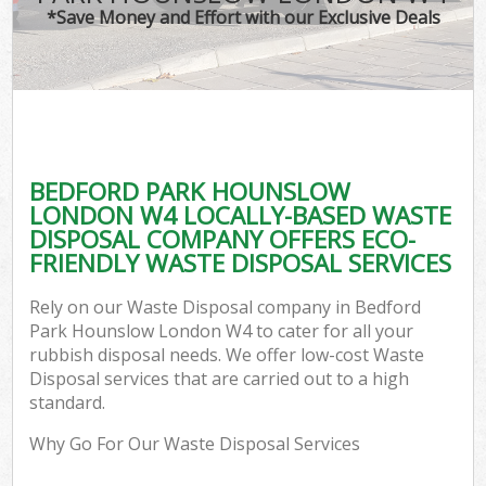
*Save Money and Effort with our Exclusive Deals
C
BEDFORD PARK HOUNSLOW
C
LONDON W4 LOCALLY-BASED WASTE
DISPOSAL COMPANY OFFERS ECO-
FRIENDLY WASTE DISPOSAL SERVICES
Rely on our Waste Disposal company in Bedford
Park Hounslow London W4 to cater for all your
rubbish disposal needs. We offer low-cost Waste
Disposal services that are carried out to a high
standard.
Why Go For Our Waste Disposal Services