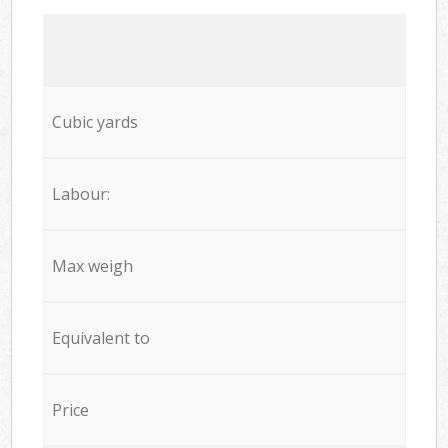
Cubic yards
Labour:
Max weigh
Equivalent to
Price