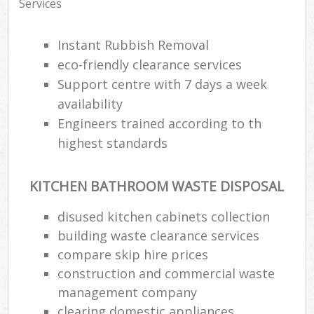
Services
Instant Rubbish Removal
eco-friendly clearance services
Support centre with 7 days a week
availability
Engineers trained according to th
highest standards
KITCHEN BATHROOM WASTE DISPOSAL
disused kitchen cabinets collection
building waste clearance services
compare skip hire prices
construction and commercial waste
management company
clearing domestic appliances