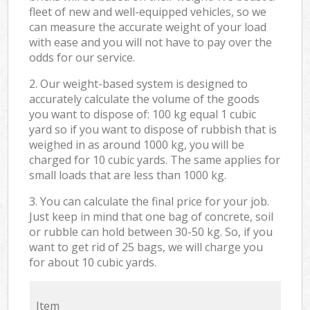
fleet of new and well-equipped vehicles, so we
can measure the accurate weight of your load
with ease and you will not have to pay over the
odds for our service.
2. Our weight-based system is designed to
accurately calculate the volume of the goods
you want to dispose of: 100 kg equal 1 cubic
yard so if you want to dispose of rubbish that is
weighed in as around 1000 kg, you will be
charged for 10 cubic yards. The same applies for
small loads that are less than 1000 kg.
3. You can calculate the final price for your job.
Just keep in mind that one bag of concrete, soil
or rubble can hold between 30-50 kg. So, if you
want to get rid of 25 bags, we will charge you
for about 10 cubic yards.
Item