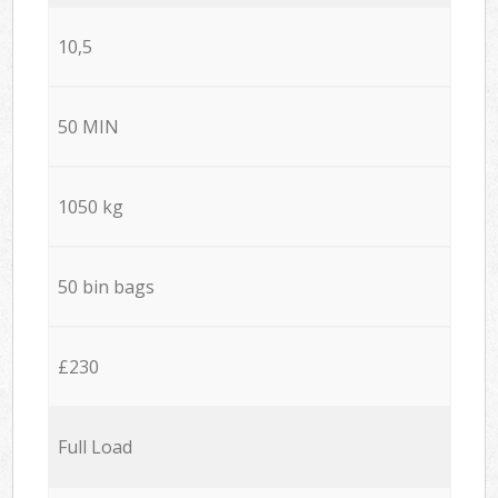
10,5
50 MIN
1050 kg
50 bin bags
£230
Full Load