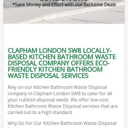
*Save Money and Effort with our Exclusive Deals
CLAPHAM LONDON SW8 LOCALLY-
BASED KITCHEN BATHROOM WASTE
DISPOSAL COMPANY OFFERS ECO-
FRIENDLY KITCHEN BATHROOM
WASTE DISPOSAL SERVICES
Rely on our Kitchen Bathroom Waste Disposal
company in Clapham London SW8 to cater for all
your rubbish disposal needs. We offer low-cost
Kitchen Bathroom Waste Disposal services that are
carried out to a high standard.
Why Go For Our Kitchen Bathroom Waste Disposal