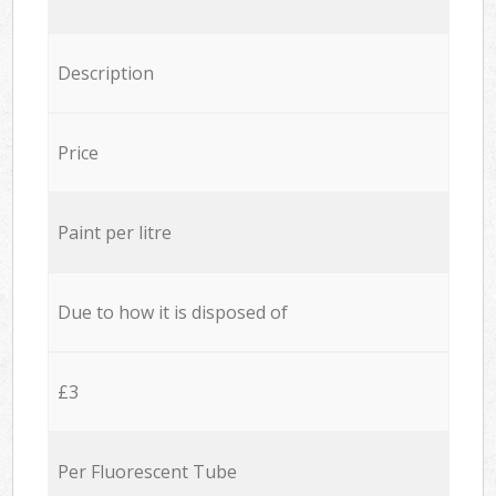
Description
Price
Paint per litre
Due to how it is disposed of
£3
Per Fluorescent Tube