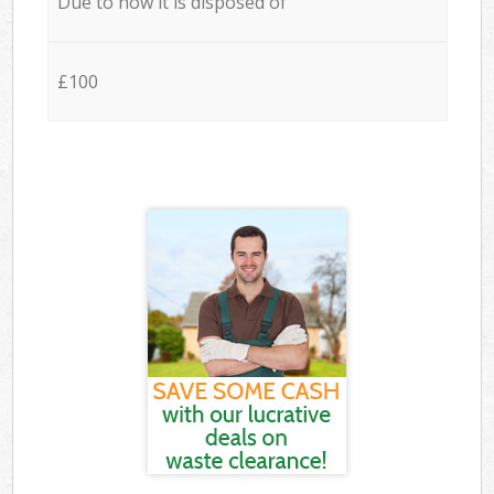
Due to how it is disposed of
£100