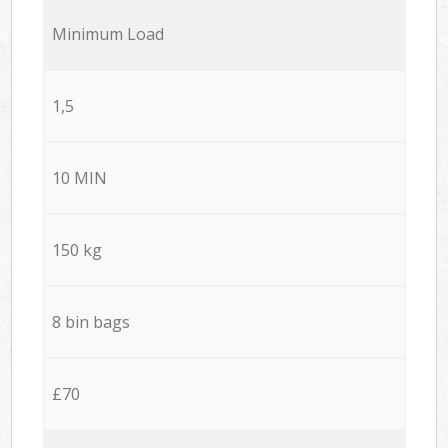
Minimum Load
1,5
10 MIN
150 kg
8 bin bags
£70