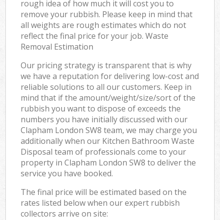
rough idea of how much it will cost you to
remove your rubbish. Please keep in mind that
all weights are rough estimates which do not
reflect the final price for your job. Waste
Removal Estimation
Our pricing strategy is transparent that is why
we have a reputation for delivering low-cost and
reliable solutions to all our customers. Keep in
mind that if the amount/weight/size/sort of the
rubbish you want to dispose of exceeds the
numbers you have initially discussed with our
Clapham London SW8 team, we may charge you
additionally when our Kitchen Bathroom Waste
Disposal team of professionals come to your
property in Clapham London SW8 to deliver the
service you have booked.
The final price will be estimated based on the
rates listed below when our expert rubbish
collectors arrive on site: