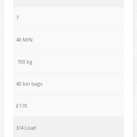
7
40 MIN
700 kg
40 bin bags
£170
3/4 Load