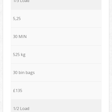
1/3 Load
5,25
30 MIN
525 kg
30 bin bags
£135
1/2 Load