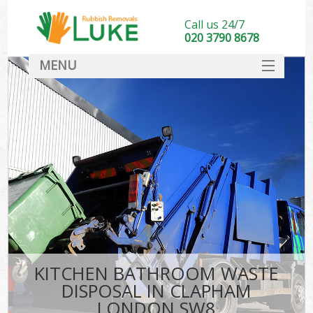
Call us 24/7
020 3790 8678
MENU
SERVICES
HOME
DEALS
FAQ
CONTACT
KITCHEN BATHROOM WASTE
DISPOSAL IN CLAPHAM
LONDON SW8