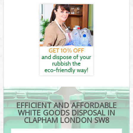
EFFICIENT AND AFFORDABLE
WHITE GOODS DISPOSAL IN
CLAPHAM LONDON SW8