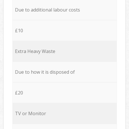
Due to additional labour costs
£10
Extra Heavy Waste
Due to how it is disposed of
£20
TV or Monitor