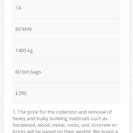
14
60 MIN
1400 kg
60 bin bags
£290
1. The price for the collection and removal of
heavy and bulky building materials such as
hardwood, wood, metal, rocks, soil, concrete or
bricks will be based on their weight. We boast a