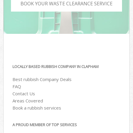
BOOK YOUR WASTE CLEARANCE SERVICE
LOCALLY BASED RUBBISH COMPANY IN CLAPHAM
Best rubbish Company Deals
FAQ
Contact Us
Areas Covered
Book a rubbish services
A PROUD MEMBER OF TOP SERVICES