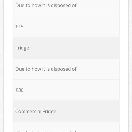
Due to how it is disposed of
£15
Fridge
Due to how it is disposed of
£30
Commercial Fridge