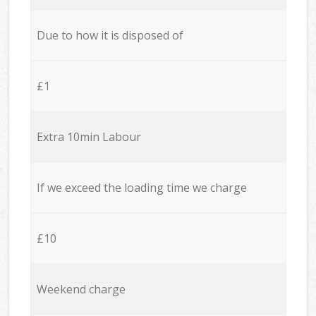
Due to how it is disposed of
£1
Extra 10min Labour
If we exceed the loading time we charge
£10
Weekend charge