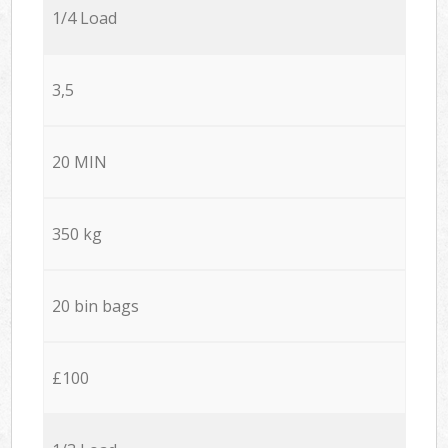
1/4 Load
3,5
20 MIN
350 kg
20 bin bags
£100