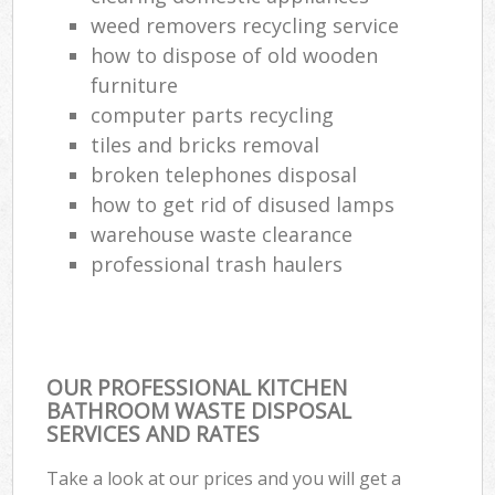
weed removers recycling service
how to dispose of old wooden
furniture
computer parts recycling
tiles and bricks removal
broken telephones disposal
how to get rid of disused lamps
warehouse waste clearance
professional trash haulers
OUR PROFESSIONAL KITCHEN
BATHROOM WASTE DISPOSAL
SERVICES AND RATES
Take a look at our prices and you will get a