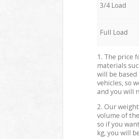
3/4 Load
Full Load
1. The price 
materials suc
will be based
vehicles, so 
and you will 
2. Our weight
volume of the
so if you wan
kg, you will 