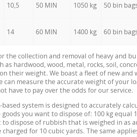
10,5
50 MIN
1050 kg
50 bin bag
14
60 MIN
1400 kg
60 bin bag
for the collection and removal of heavy and bu
h as hardwood, wood, metal, rocks, soil, concr
 on their weight. We boast a fleet of new and
we can measure the accurate weight of your l
not have to pay over the odds for our service.
-based system is designed to accurately calc
 goods you want to dispose of: 100 kg equal 1
t to dispose of rubbish that is weighed in as
be charged for 10 cubic yards. The same applie