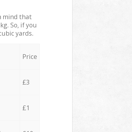
in mind that
g. So, if you
cubic yards.
Price
£3
£1