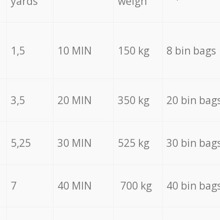
yards
weigh
1,5
10 MIN
150 kg
8 bin bags
3,5
20 MIN
350 kg
20 bin bag
5,25
30 MIN
525 kg
30 bin bag
7
40 MIN
700 kg
40 bin bag