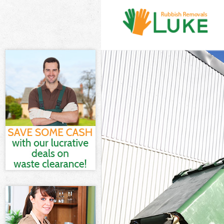
White Goods D
Junk Clearance
Waste Clearan
Kitchen Bathr
Sofa Bed Remo
Bulky Waste Co
Rubbish Clear
Waste Disposa
Waste Collecti
Junk Disposal 
Disposal Clap
TV Recycling D
Refuse Remova
Waste Remova