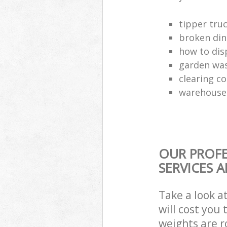
tipper truc
broken din
how to dis
garden was
clearing c
warehouse 
OUR PROFE
SERVICES 
Take a look a
will cost you
weights are r