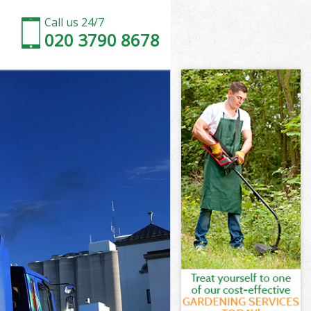
Call us 24/7
020 3790 8678