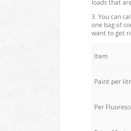
loads that ar
3. You can cal
one bag of co
want to get r
Item
Paint per lit
Per Fluores