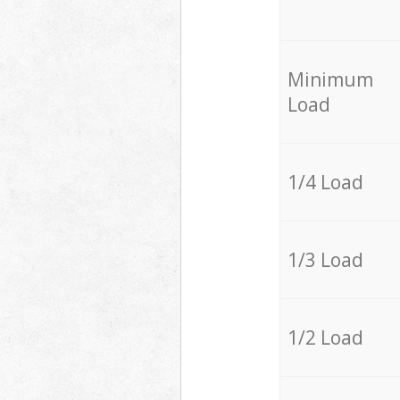
Minimum
Load
1/4 Load
1/3 Load
1/2 Load