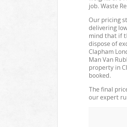
job. Waste R
Our pricing s
delivering lo
mind that if 
dispose of ex
Clapham Lond
Man Van Rubbi
property in C
booked.
The final pri
our expert rub