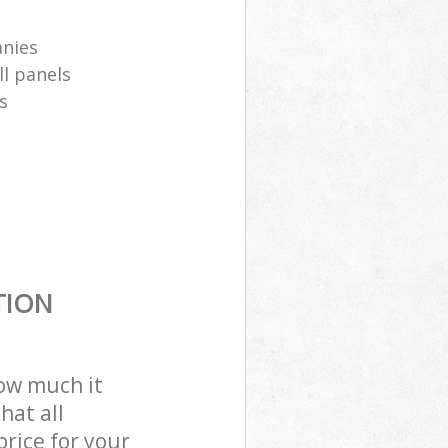
anies
ll panels
s
TION
how much it
hat all
price for your