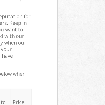
reputation for
ers. Keep in
ou want to
ed with our
ly when our
 your
u have
 below when
 to
Price