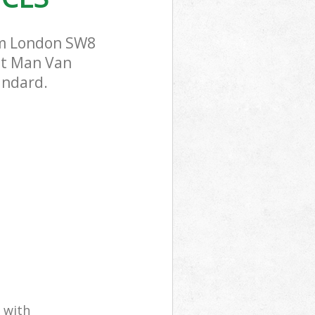
am London SW8
ost Man Van
andard.
 with