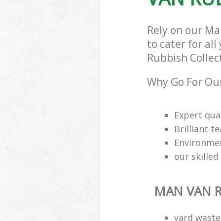
Rely on our M
to cater for al
Rubbish Collect
Why Go For Our
Expert qual
Brilliant t
Environmen
our skilled
MAN VAN R
yard waste