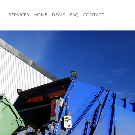
SERVICES
HOME
DEALS
FAQ
CONTACT
isposal Clapham
Rubbish Removal Clapham
 Clapham
Junk Collection Clapham
ce Clapham
Fluorescent Tube Disposal Clapham
oom Waste Disposal Clapham
Loft Clearance Clapham
val Disposal Clapham
Furniture Disposal Clapham
llection Clapham
Rubbish Collection Clapham
ance Clapham
Refuse Collection Clapham
l Clapham
Waste Disposal Company Clapham
on Clapham
Waste Removal Clapham
Clapham
Junk Removal Clapham
ham
Rubbish Disposal Clapham
isposal Clapham
Rubbish Removal Services Clapham
l Clapham
Rubbish Clearance Services Clapham
l Company Clapham
Refuse Disposal Clapham