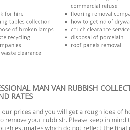
commercial refuse
k for hire
flooring removal comp
ing tables collection
how to get rid of drywa
pose of broken lamps
couch clearance service
te recycling
disposal of porcelain
ompanies
roof panels removal
waste clearance
SSIONAL MAN VAN RUBBISH COLLEC
AND RATES
t our prices and you will get a rough idea of 
 to remove your rubbish. Please keep in mind t
ough estimates which do not reflect the final 