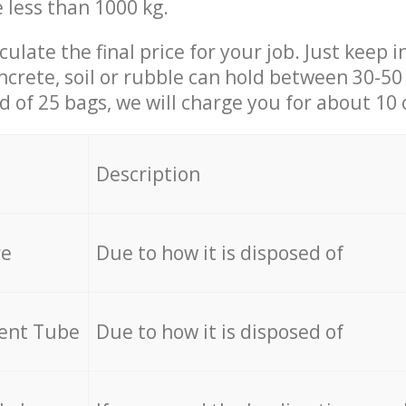
e less than 1000 kg.
culate the final price for your job. Just keep 
ncrete, soil or rubble can hold between 30-50 k
id of 25 bags, we will charge you for about 10 
Description
re
Due to how it is disposed of
cent Tube
Due to how it is disposed of