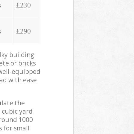
s
£230
s
£290
lky building
ete or bricks
 well-equipped
oad with ease
ulate the
 cubic yard
 around 1000
s for small