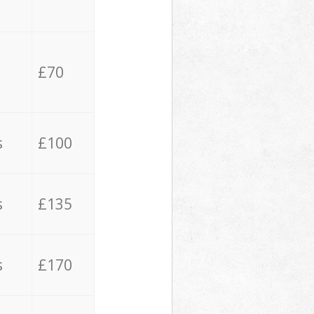
£70
s
£100
s
£135
s
£170