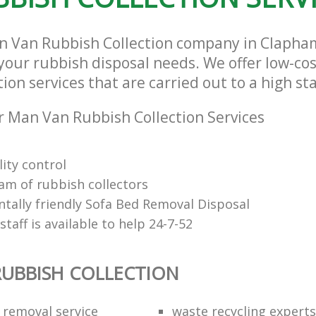
an Van Rubbish Collection company in Claph
l your rubbish disposal needs. We offer low-c
ion services that are carried out to a high st
 Man Van Rubbish Collection Services
ity control
eam of rubbish collectors
tally friendly Sofa Bed Removal Disposal
 staff is available to help 24-7-52
UBBISH COLLECTION
 removal service
waste recycling experts