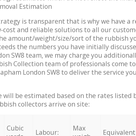
emoval Estimation
trategy is transparent that is why we have a 
w-cost and reliable solutions to all our custom
the amount/weight/size/sort of the rubbish y
ceeds the numbers you have initially discuss
on SW8 team, we may charge you additional
sh Collection team of professionals come to
lapham London SW8 to deliver the service yo
ce will be estimated based on the rates listed
bish collectors arrive on site:
Cubic
Max
Labour:
Equivalent