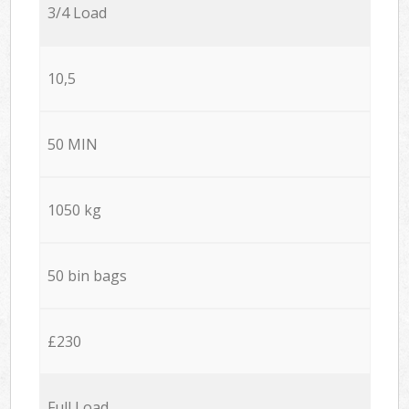
3/4 Load
10,5
50 MIN
1050 kg
50 bin bags
£230
Full Load