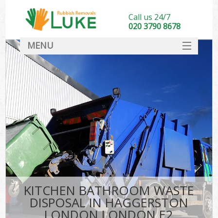
Call us 24/7
020 3790 8678
MENU
SERVICES
HOME
DEALS
Ki
FAQ
CONTACT
KITCHEN BATHROOM WASTE
DISPOSAL IN HAGGERSTON
LONDON LONDON E2