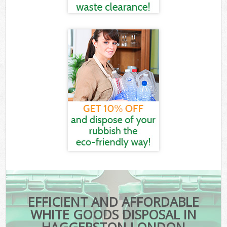
EFFICIENT AND AFFORDABLE
WHITE GOODS DISPOSAL IN