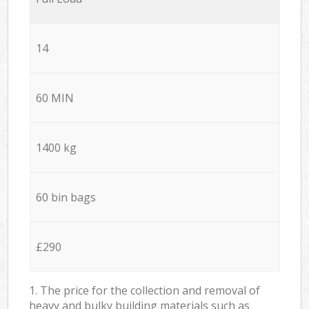
14
60 MIN
1400 kg
60 bin bags
£290
1. The price for the collection and removal of
heavy and bulky building materials such as