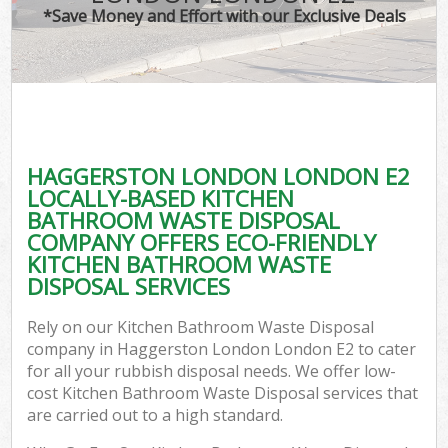
*Save Money and Effort with our Exclusive Deals
HAGGERSTON LONDON LONDON E2
LOCALLY-BASED KITCHEN
BATHROOM WASTE DISPOSAL
COMPANY OFFERS ECO-FRIENDLY
KITCHEN BATHROOM WASTE
DISPOSAL SERVICES
Rely on our Kitchen Bathroom Waste Disposal
company in Haggerston London London E2 to cater
for all your rubbish disposal needs. We offer low-
cost Kitchen Bathroom Waste Disposal services that
are carried out to a high standard.