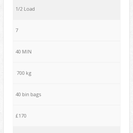
1/2 Load
7
40 MIN
700 kg
40 bin bags
£170