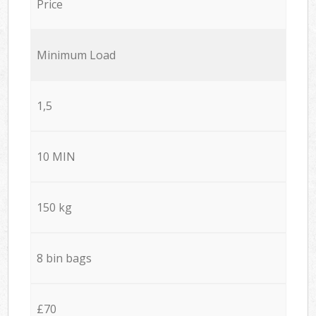
Price
Minimum Load
1,5
10 MIN
150 kg
8 bin bags
£70