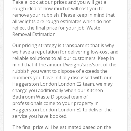
Take a look at our prices and you will get a
rough idea of how much it will cost you to
remove your rubbish. Please keep in mind that
all weights are rough estimates which do not
reflect the final price for your job. Waste
Removal Estimation
Our pricing strategy is transparent that is why
we have a reputation for delivering low-cost and
reliable solutions to all our customers. Keep in
mind that if the amount/weight/size/sort of the
rubbish you want to dispose of exceeds the
numbers you have initially discussed with our
Haggerston London London E2 team, we may
charge you additionally when our Kitchen
Bathroom Waste Disposal team of
professionals come to your property in
Haggerston London London E2 to deliver the
service you have booked.
The final price will be estimated based on the