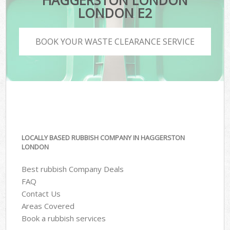
HAGGERSTON LONDON
LONDON E2
BOOK YOUR WASTE CLEARANCE SERVICE
LOCALLY BASED RUBBISH COMPANY IN HAGGERSTON
LONDON
Best rubbish Company Deals
FAQ
Contact Us
Areas Covered
Book a rubbish services