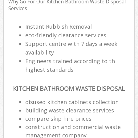
Why Go For Our Kitchen Bathroom Waste Disposal
Services
Instant Rubbish Removal
eco-friendly clearance services
Support centre with 7 days a week
availability
Engineers trained according to th
highest standards
KITCHEN BATHROOM WASTE DISPOSAL
disused kitchen cabinets collection
building waste clearance services
compare skip hire prices
construction and commercial waste
management company