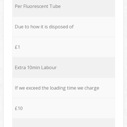
Per Fluorescent Tube
Due to how it is disposed of
£1
Extra 10min Labour
If we exceed the loading time we charge
£10