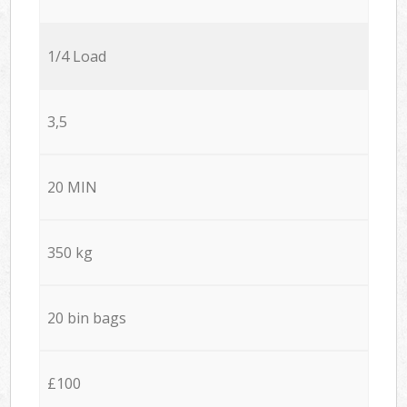
1/4 Load
3,5
20 MIN
350 kg
20 bin bags
£100