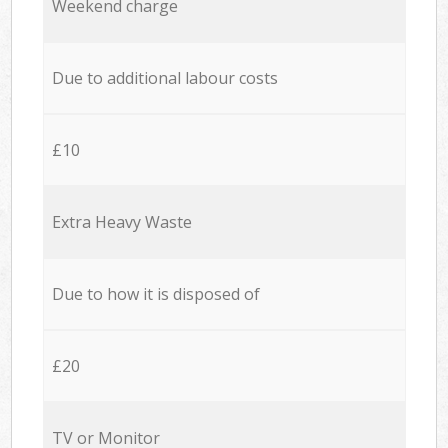
Weekend charge
Due to additional labour costs
£10
Extra Heavy Waste
Due to how it is disposed of
£20
TV or Monitor