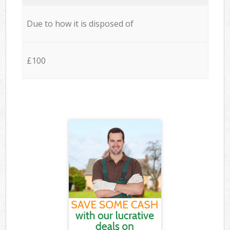
Due to how it is disposed of
£100