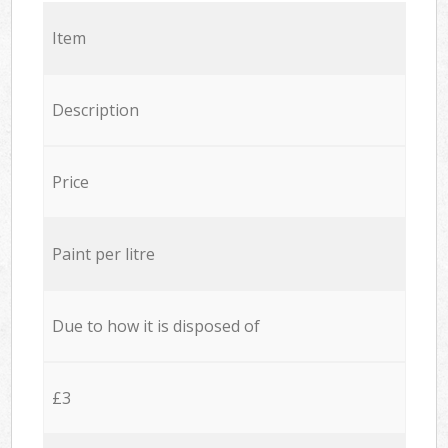
Item
Description
Price
Paint per litre
Due to how it is disposed of
£3