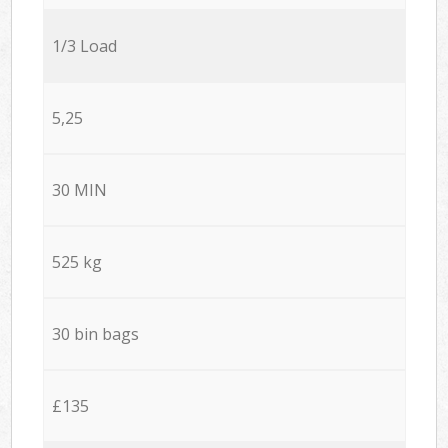
1/3 Load
5,25
30 MIN
525 kg
30 bin bags
£135