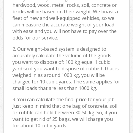
hardwood, wood, metal, rocks, soil, concrete or
bricks will be based on their weight. We boast a
fleet of new and well-equipped vehicles, so we
can measure the accurate weight of your load
with ease and you will not have to pay over the
odds for our service.
2. Our weight-based system is designed to
accurately calculate the volume of the goods
you want to dispose of: 100 kg equal 1 cubic
yard so if you want to dispose of rubbish that is
weighed in as around 1000 kg, you will be
charged for 10 cubic yards. The same applies for
small loads that are less than 1000 kg.
3. You can calculate the final price for your job.
Just keep in mind that one bag of concrete, soil
or rubble can hold between 30-50 kg. So, if you
want to get rid of 25 bags, we will charge you
for about 10 cubic yards.