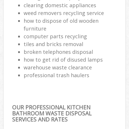
clearing domestic appliances
weed removers recycling service
how to dispose of old wooden
furniture
computer parts recycling
tiles and bricks removal
broken telephones disposal
how to get rid of disused lamps
warehouse waste clearance
professional trash haulers
OUR PROFESSIONAL KITCHEN
BATHROOM WASTE DISPOSAL
SERVICES AND RATES