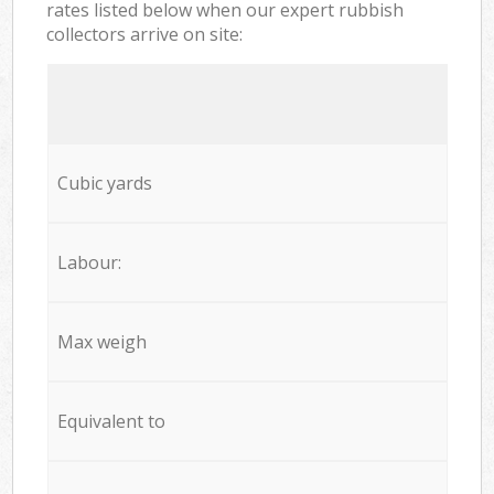
rates listed below when our expert rubbish
collectors arrive on site:
Cubic yards
Labour:
Max weigh
Equivalent to