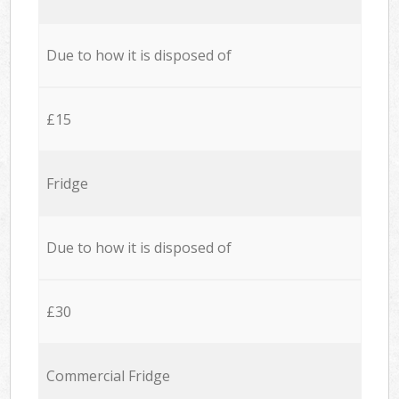
Due to how it is disposed of
£15
Fridge
Due to how it is disposed of
£30
Commercial Fridge