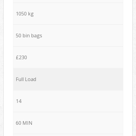
1050 kg
50 bin bags
£230
Full Load
14
60 MIN