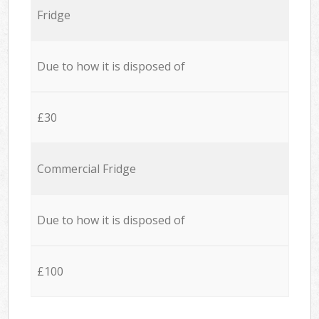
Fridge
Due to how it is disposed of
£30
Commercial Fridge
Due to how it is disposed of
£100