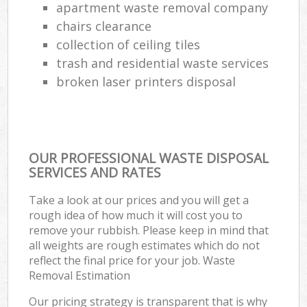
apartment waste removal company
chairs clearance
collection of ceiling tiles
trash and residential waste services
broken laser printers disposal
OUR PROFESSIONAL WASTE DISPOSAL
SERVICES AND RATES
Take a look at our prices and you will get a
rough idea of how much it will cost you to
remove your rubbish. Please keep in mind that
all weights are rough estimates which do not
reflect the final price for your job. Waste
Removal Estimation
Our pricing strategy is transparent that is why