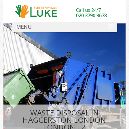
Call us 24/7
020 3790 8678
MENU
SERVICES
HOME
DEALS
Ki
FAQ
CONTACT
WASTE DISPOSAL IN
HAGGERSTON LONDON
LONDON E2