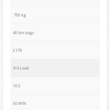
700 kg
40 bin bags
£170
3/4 Load
10,5
50 MIN