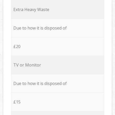
Extra Heavy Waste
Due to how it is disposed of
£20
TV or Monitor
Due to how it is disposed of
£15