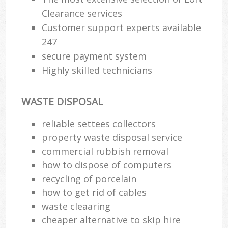
Clearance services
Customer support experts available
247
secure payment system
Highly skilled technicians
WASTE DISPOSAL
reliable settees collectors
property waste disposal service
commercial rubbish removal
how to dispose of computers
recycling of porcelain
how to get rid of cables
waste cleaaring
cheaper alternative to skip hire