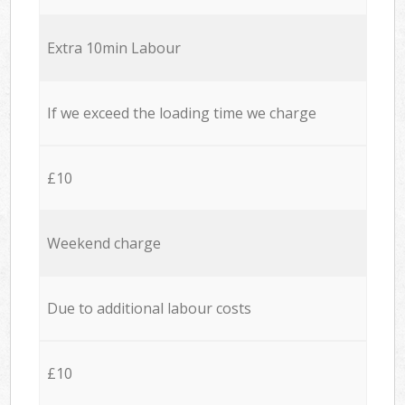
Extra 10min Labour
If we exceed the loading time we charge
£10
Weekend charge
Due to additional labour costs
£10