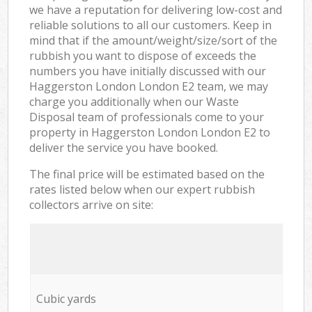
we have a reputation for delivering low-cost and
reliable solutions to all our customers. Keep in
mind that if the amount/weight/size/sort of the
rubbish you want to dispose of exceeds the
numbers you have initially discussed with our
Haggerston London London E2 team, we may
charge you additionally when our Waste
Disposal team of professionals come to your
property in Haggerston London London E2 to
deliver the service you have booked.
The final price will be estimated based on the
rates listed below when our expert rubbish
collectors arrive on site:
Cubic yards