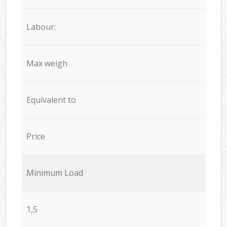
Labour:
Max weigh
Equivalent to
Price
Minimum Load
1,5