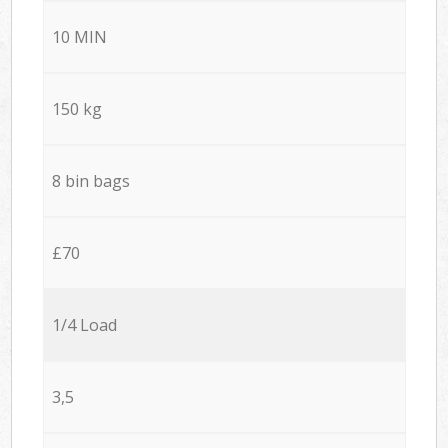
10 MIN
150 kg
8 bin bags
£70
1/4 Load
3,5