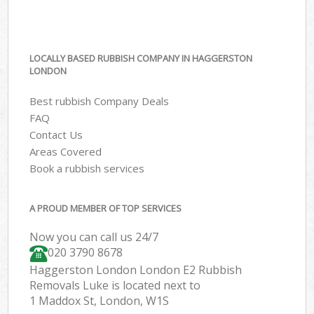
LOCALLY BASED RUBBISH COMPANY IN HAGGERSTON
LONDON
Best rubbish Company Deals
FAQ
Contact Us
Areas Covered
Book a rubbish services
A PROUD MEMBER OF TOP SERVICES
Now you can call us 24/7
020 3790 8678
Haggerston London London E2 Rubbish
Removals Luke is located next to
1 Maddox St, London, W1S