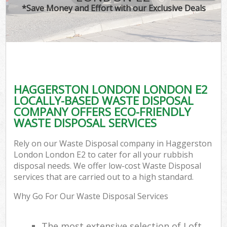
*Save Money and Effort with our Exclusive Deals
HAGGERSTON LONDON LONDON E2
LOCALLY-BASED WASTE DISPOSAL
COMPANY OFFERS ECO-FRIENDLY
WASTE DISPOSAL SERVICES
Rely on our Waste Disposal company in Haggerston
London London E2 to cater for all your rubbish
disposal needs. We offer low-cost Waste Disposal
services that are carried out to a high standard.
Why Go For Our Waste Disposal Services
The most extensive selection of Loft