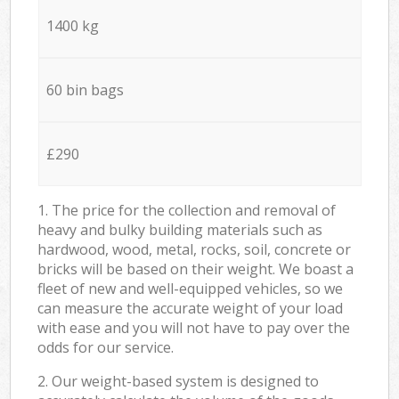
1400 kg
60 bin bags
£290
1. The price for the collection and removal of
heavy and bulky building materials such as
hardwood, wood, metal, rocks, soil, concrete or
bricks will be based on their weight. We boast a
fleet of new and well-equipped vehicles, so we
can measure the accurate weight of your load
with ease and you will not have to pay over the
odds for our service.
2. Our weight-based system is designed to