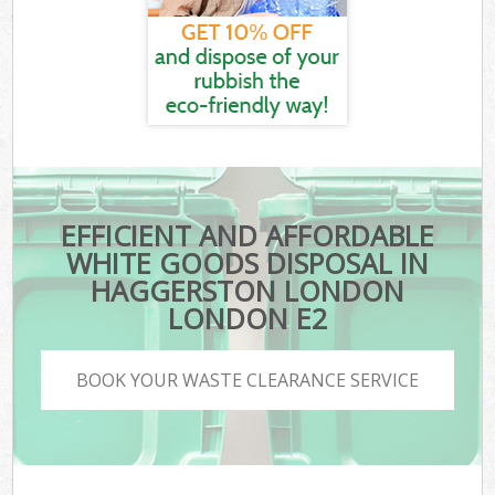
EFFICIENT AND AFFORDABLE
WHITE GOODS DISPOSAL IN
HAGGERSTON LONDON
LONDON E2
BOOK YOUR WASTE CLEARANCE SERVICE