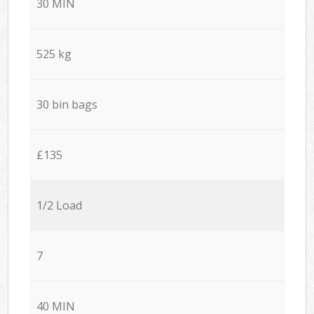
30 MIN
525 kg
30 bin bags
£135
1/2 Load
7
40 MIN