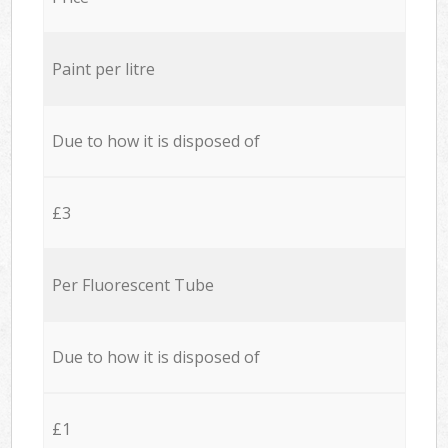
Paint per litre
Due to how it is disposed of
£3
Per Fluorescent Tube
Due to how it is disposed of
£1