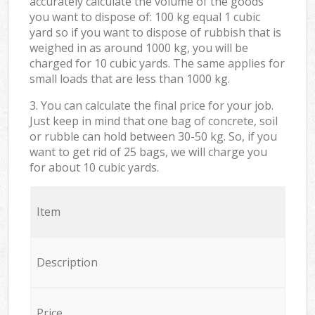
accurately calculate the volume of the goods
you want to dispose of: 100 kg equal 1 cubic
yard so if you want to dispose of rubbish that is
weighed in as around 1000 kg, you will be
charged for 10 cubic yards. The same applies for
small loads that are less than 1000 kg.
3. You can calculate the final price for your job.
Just keep in mind that one bag of concrete, soil
or rubble can hold between 30-50 kg. So, if you
want to get rid of 25 bags, we will charge you
for about 10 cubic yards.
Item
Description
Price