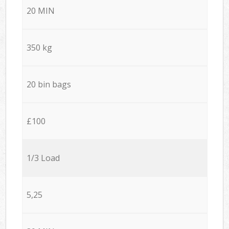
20 MIN
350 kg
20 bin bags
£100
1/3 Load
5,25