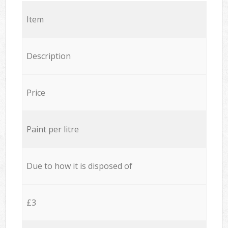
Item
Description
Price
Paint per litre
Due to how it is disposed of
£3