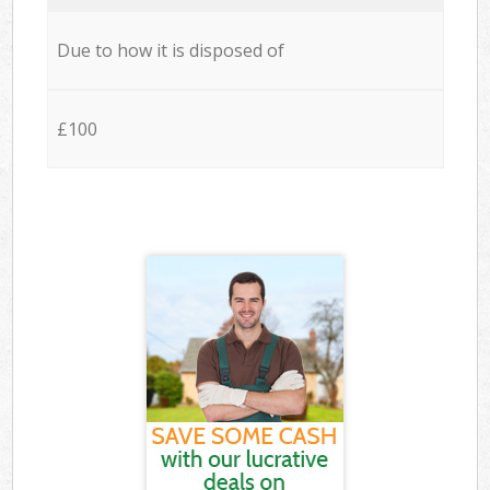
Due to how it is disposed of
£100