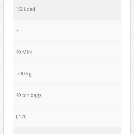
1/2 Load
7
40 MIN
700 kg
40 bin bags
£170