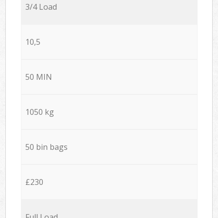
3/4 Load
10,5
50 MIN
1050 kg
50 bin bags
£230
Full Load