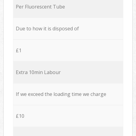
Per Fluorescent Tube
Due to how it is disposed of
£1
Extra 10min Labour
If we exceed the loading time we charge
£10