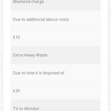
Weekend charge
Due to additional labour costs
£10
Extra Heavy Waste
Due to how it is disposed of
£20
TV or Monitor