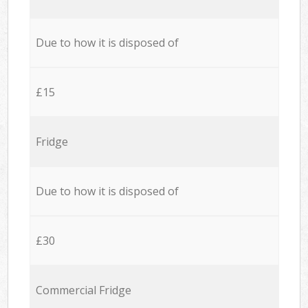
Due to how it is disposed of
£15
Fridge
Due to how it is disposed of
£30
Commercial Fridge