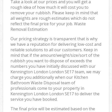
Take a look at our prices and you will get a
rough idea of how much it will cost you to
remove your rubbish. Please keep in mind that
all weights are rough estimates which do not
reflect the final price for your job. Waste
Removal Estimation
Our pricing strategy is transparent that is why
we have a reputation for delivering low-cost and
reliable solutions to all our customers. Keep in
mind that if the amount/weight/size/sort of the
rubbish you want to dispose of exceeds the
numbers you have initially discussed with our
Kennington London London SE17 team, we may
charge you additionally when our Kitchen
Bathroom Waste Disposal team of
professionals come to your property in
Kennington London London SE17 to deliver the
service you have booked.
The final price will be estimated based on the