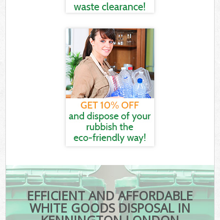
EFFICIENT AND AFFORDABLE
WHITE GOODS DISPOSAL IN