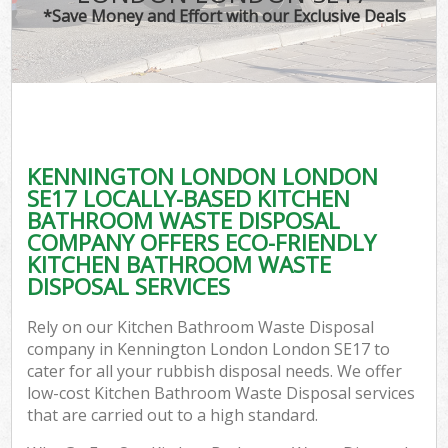
*Save Money and Effort with our Exclusive Deals
KENNINGTON LONDON LONDON
SE17 LOCALLY-BASED KITCHEN
BATHROOM WASTE DISPOSAL
COMPANY OFFERS ECO-FRIENDLY
KITCHEN BATHROOM WASTE
DISPOSAL SERVICES
Rely on our Kitchen Bathroom Waste Disposal
company in Kennington London London SE17 to
cater for all your rubbish disposal needs. We offer
low-cost Kitchen Bathroom Waste Disposal services
that are carried out to a high standard.