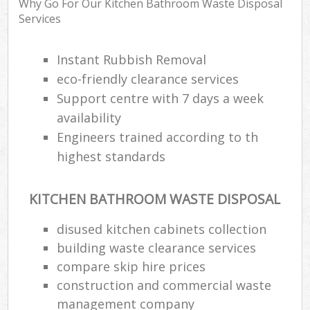
Why Go For Our Kitchen Bathroom Waste Disposal
Services
Instant Rubbish Removal
eco-friendly clearance services
Support centre with 7 days a week
availability
Engineers trained according to th
highest standards
KITCHEN BATHROOM WASTE DISPOSAL
disused kitchen cabinets collection
building waste clearance services
compare skip hire prices
construction and commercial waste
management company