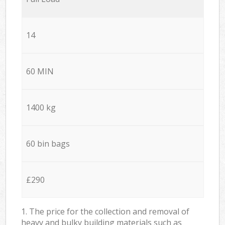
14
60 MIN
1400 kg
60 bin bags
£290
1. The price for the collection and removal of
heavy and bulky building materials such as