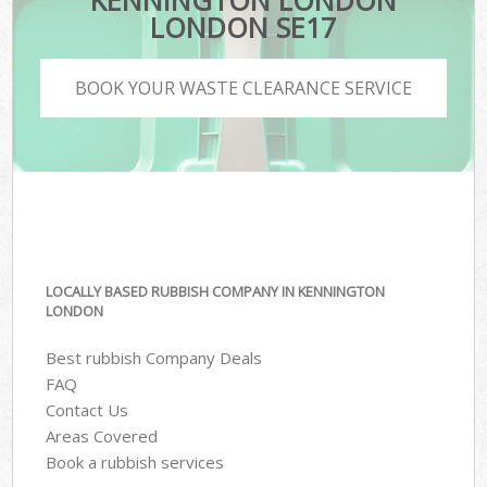
KENNINGTON LONDON
LONDON SE17
BOOK YOUR WASTE CLEARANCE SERVICE
LOCALLY BASED RUBBISH COMPANY IN KENNINGTON
LONDON
Best rubbish Company Deals
FAQ
Contact Us
Areas Covered
Book a rubbish services