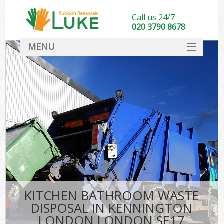
Call us 24/7
020 3790 8678
MENU
SERVICES
HOME
DEALS
K
FAQ
CONTACT
KITCHEN BATHROOM WASTE
DISPOSAL IN KENNINGTON
LONDON LONDON SE17