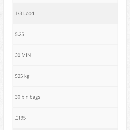
1/3 Load
5,25
30 MIN
525 kg
30 bin bags
£135