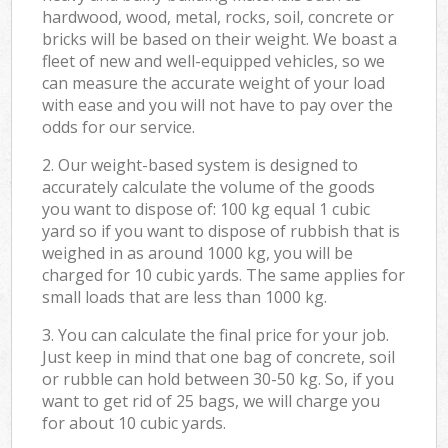
hardwood, wood, metal, rocks, soil, concrete or
bricks will be based on their weight. We boast a
fleet of new and well-equipped vehicles, so we
can measure the accurate weight of your load
with ease and you will not have to pay over the
odds for our service.
2. Our weight-based system is designed to
accurately calculate the volume of the goods
you want to dispose of: 100 kg equal 1 cubic
yard so if you want to dispose of rubbish that is
weighed in as around 1000 kg, you will be
charged for 10 cubic yards. The same applies for
small loads that are less than 1000 kg.
3. You can calculate the final price for your job.
Just keep in mind that one bag of concrete, soil
or rubble can hold between 30-50 kg. So, if you
want to get rid of 25 bags, we will charge you
for about 10 cubic yards.