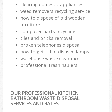
clearing domestic appliances
weed removers recycling service
how to dispose of old wooden
furniture
computer parts recycling
tiles and bricks removal
broken telephones disposal
how to get rid of disused lamps
warehouse waste clearance
professional trash haulers
OUR PROFESSIONAL KITCHEN
BATHROOM WASTE DISPOSAL
SERVICES AND RATES