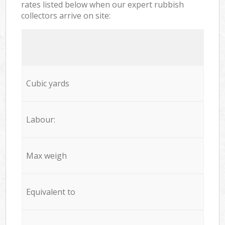
rates listed below when our expert rubbish
collectors arrive on site:
Cubic yards
Labour:
Max weigh
Equivalent to