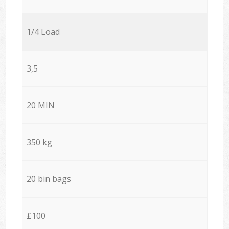
1/4 Load
3,5
20 MIN
350 kg
20 bin bags
£100