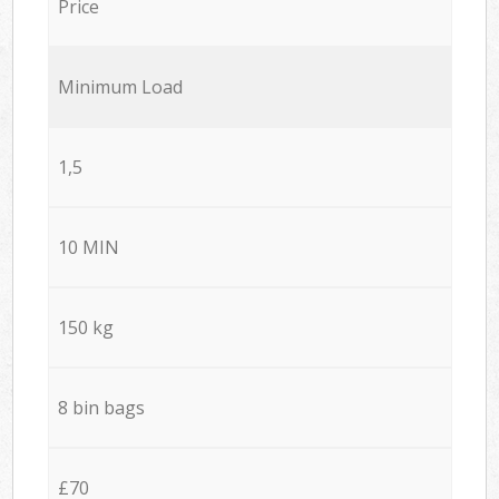
Price
Minimum Load
1,5
10 MIN
150 kg
8 bin bags
£70