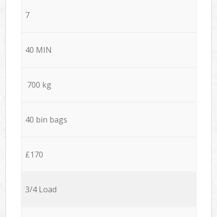
7
40 MIN
700 kg
40 bin bags
£170
3/4 Load