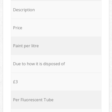
Description
Price
Paint per litre
Due to how it is disposed of
£3
Per Fluorescent Tube