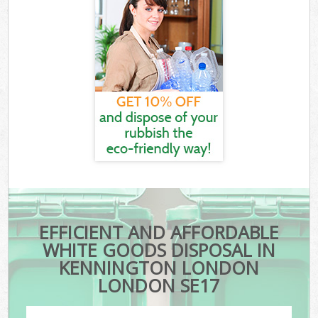
EFFICIENT AND AFFORDABLE
WHITE GOODS DISPOSAL IN
KENNINGTON LONDON
LONDON SE17