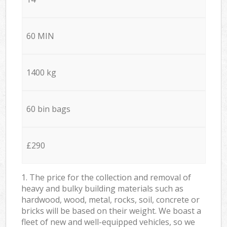
60 MIN
1400 kg
60 bin bags
£290
1. The price for the collection and removal of
heavy and bulky building materials such as
hardwood, wood, metal, rocks, soil, concrete or
bricks will be based on their weight. We boast a
fleet of new and well-equipped vehicles, so we