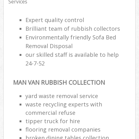
Services
Expert quality control
Brilliant team of rubbish collectors
Environmentally friendly Sofa Bed
Removal Disposal
our skilled staff is available to help
24-7-52
MAN VAN RUBBISH COLLECTION
yard waste removal service
waste recycling experts with
commercial refuse
tipper truck for hire
flooring removal companies
broken dining tables collection