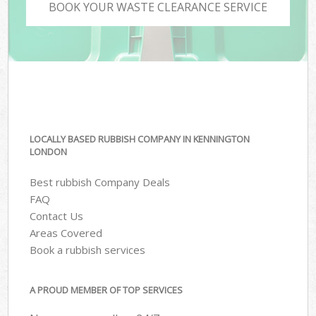
BOOK YOUR WASTE CLEARANCE SERVICE
LOCALLY BASED RUBBISH COMPANY IN KENNINGTON
LONDON
Best rubbish Company Deals
FAQ
Contact Us
Areas Covered
Book a rubbish services
A PROUD MEMBER OF TOP SERVICES