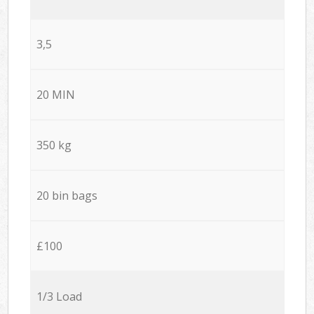
3,5
20 MIN
350 kg
20 bin bags
£100
1/3 Load