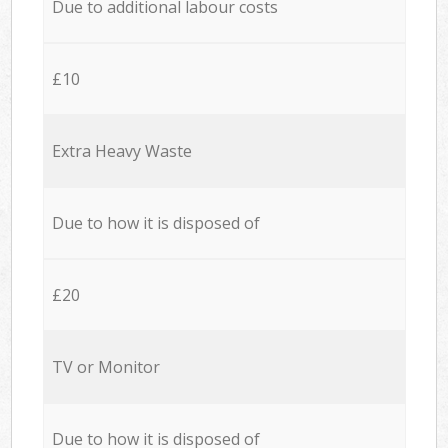
Due to additional labour costs
£10
Extra Heavy Waste
Due to how it is disposed of
£20
TV or Monitor
Due to how it is disposed of