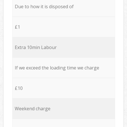
Due to how it is disposed of
£1
Extra 10min Labour
If we exceed the loading time we charge
£10
Weekend charge