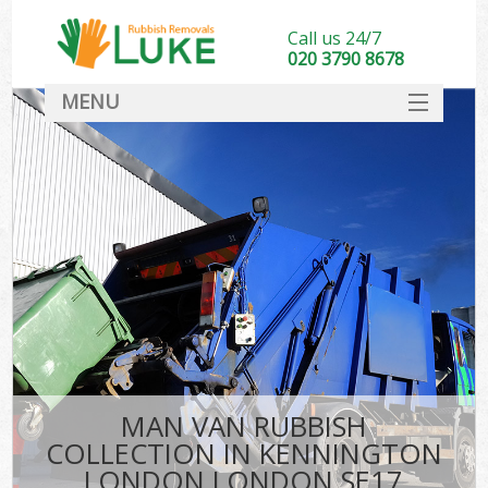
Call us 24/7
020 3790 8678
MENU
SERVICES
HOME
DEALS
K
FAQ
CONTACT
MAN VAN RUBBISH
COLLECTION IN KENNINGTON
LONDON LONDON SE17