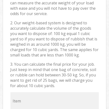
can measure the accurate weight of your load
with ease and you will not have to pay over the
odds for our service.
2. Our weight-based system is designed to
accurately calculate the volume of the goods
you want to dispose of: 100 kg equal 1 cubic
yard so if you want to dispose of rubbish that is
weighed in as around 1000 kg, you will be
charged for 10 cubic yards. The same applies for
small loads that are less than 1000 kg.
3. You can calculate the final price for your job.
Just keep in mind that one bag of concrete, soil
or rubble can hold between 30-50 kg. So, if you
want to get rid of 25 bags, we will charge you
for about 10 cubic yards.
Item