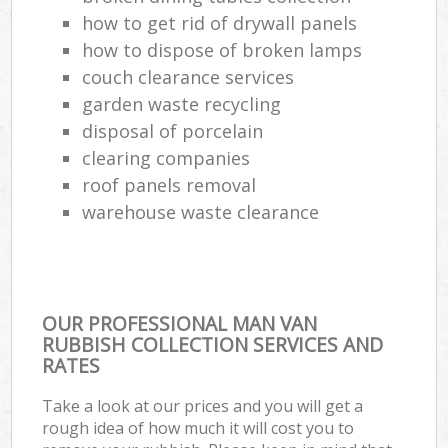
how to get rid of drywall panels
how to dispose of broken lamps
couch clearance services
garden waste recycling
disposal of porcelain
clearing companies
roof panels removal
warehouse waste clearance
OUR PROFESSIONAL MAN VAN
RUBBISH COLLECTION SERVICES AND
RATES
Take a look at our prices and you will get a
rough idea of how much it will cost you to