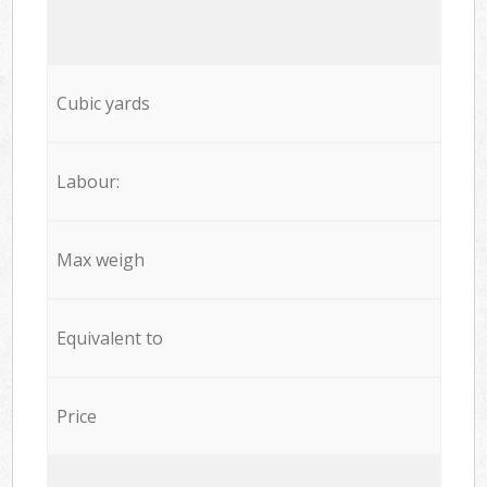
Cubic yards
Labour:
Max weigh
Equivalent to
Price