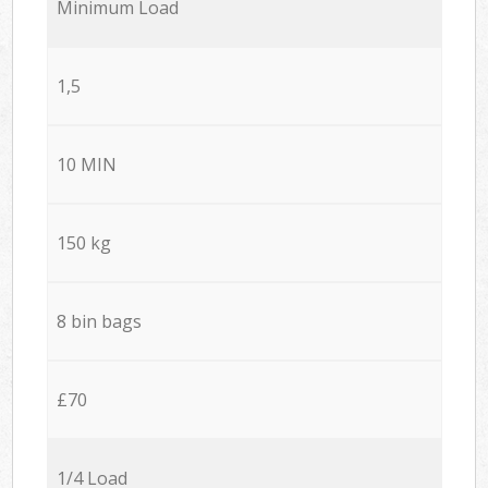
Minimum Load
1,5
10 MIN
150 kg
8 bin bags
£70
1/4 Load