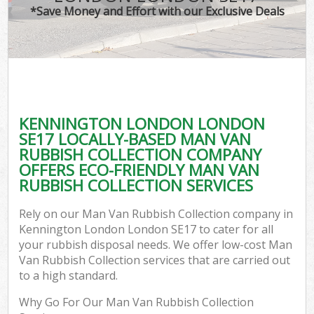
*Save Money and Effort with our Exclusive Deals
KENNINGTON LONDON LONDON
SE17 LOCALLY-BASED MAN VAN
RUBBISH COLLECTION COMPANY
OFFERS ECO-FRIENDLY MAN VAN
RUBBISH COLLECTION SERVICES
Rely on our Man Van Rubbish Collection company in
Kennington London London SE17 to cater for all
your rubbish disposal needs. We offer low-cost Man
Van Rubbish Collection services that are carried out
to a high standard.
Why Go For Our Man Van Rubbish Collection