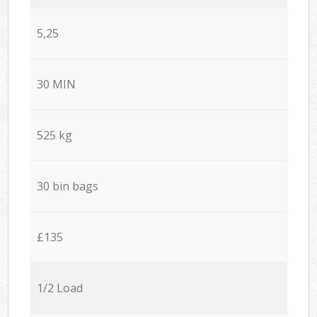
5,25
30 MIN
525 kg
30 bin bags
£135
1/2 Load