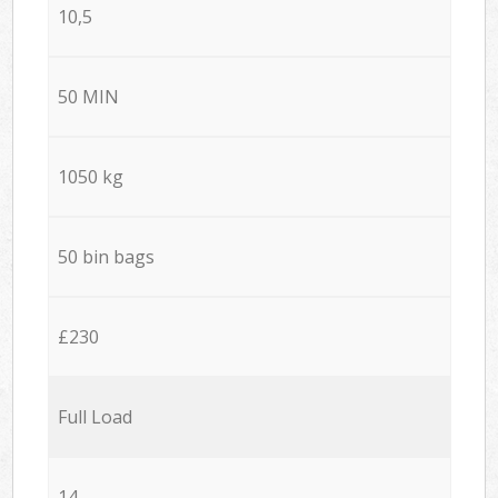
10,5
50 MIN
1050 kg
50 bin bags
£230
Full Load
14