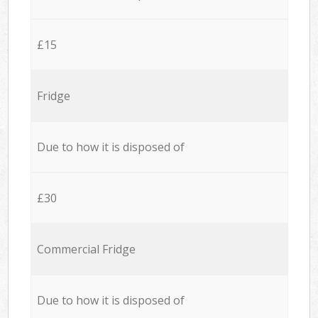
£15
Fridge
Due to how it is disposed of
£30
Commercial Fridge
Due to how it is disposed of