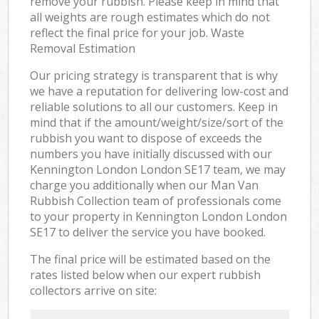
remove your rubbish. Please keep in mind that
all weights are rough estimates which do not
reflect the final price for your job. Waste
Removal Estimation
Our pricing strategy is transparent that is why
we have a reputation for delivering low-cost and
reliable solutions to all our customers. Keep in
mind that if the amount/weight/size/sort of the
rubbish you want to dispose of exceeds the
numbers you have initially discussed with our
Kennington London London SE17 team, we may
charge you additionally when our Man Van
Rubbish Collection team of professionals come
to your property in Kennington London London
SE17 to deliver the service you have booked.
The final price will be estimated based on the
rates listed below when our expert rubbish
collectors arrive on site: