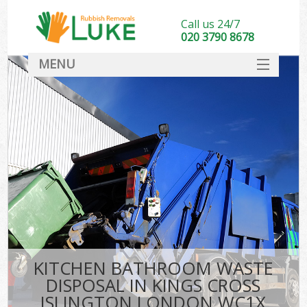
Call us 24/7
020 3790 8678
MENU
SERVICES
HOME
DEALS
Ki
FAQ
CONTACT
KITCHEN BATHROOM WASTE
DISPOSAL IN KINGS CROSS
ISLINGTON LONDON WC1X