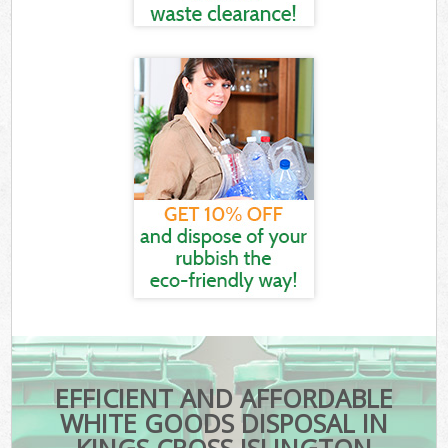
EFFICIENT AND AFFORDABLE
WHITE GOODS DISPOSAL IN