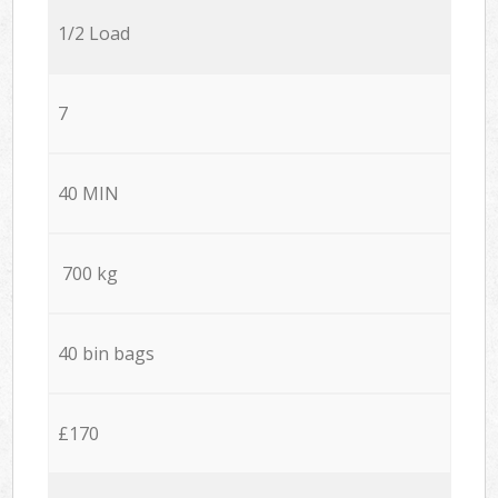
1/2 Load
7
40 MIN
700 kg
40 bin bags
£170