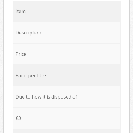
Item
Description
Price
Paint per litre
Due to how it is disposed of
£3