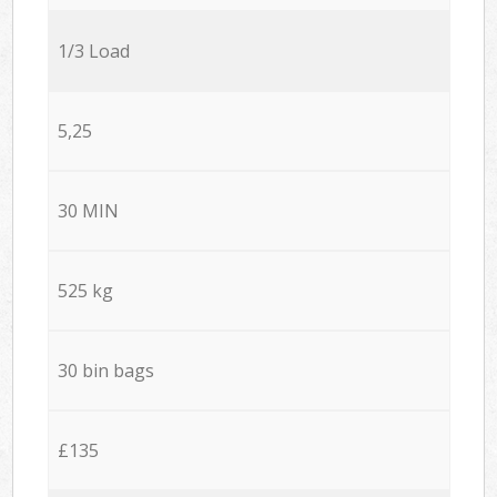
1/3 Load
5,25
30 MIN
525 kg
30 bin bags
£135