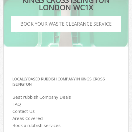
KINGS CROSS ISLINGTON
LONDON WC1X
BOOK YOUR WASTE CLEARANCE SERVICE
LOCALLY BASED RUBBISH COMPANY IN KINGS CROSS
ISLINGTON
Best rubbish Company Deals
FAQ
Contact Us
Areas Covered
Book a rubbish services