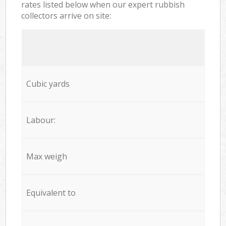
rates listed below when our expert rubbish
collectors arrive on site:
Cubic yards
Labour:
Max weigh
Equivalent to