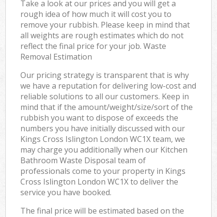
Take a look at our prices and you will get a
rough idea of how much it will cost you to
remove your rubbish. Please keep in mind that
all weights are rough estimates which do not
reflect the final price for your job. Waste
Removal Estimation
Our pricing strategy is transparent that is why
we have a reputation for delivering low-cost and
reliable solutions to all our customers. Keep in
mind that if the amount/weight/size/sort of the
rubbish you want to dispose of exceeds the
numbers you have initially discussed with our
Kings Cross Islington London WC1X team, we
may charge you additionally when our Kitchen
Bathroom Waste Disposal team of
professionals come to your property in Kings
Cross Islington London WC1X to deliver the
service you have booked.
The final price will be estimated based on the