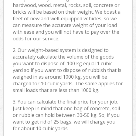
hardwood, wood, metal, rocks, soil, concrete or
bricks will be based on their weight. We boast a
fleet of new and well-equipped vehicles, so we
can measure the accurate weight of your load
with ease and you will not have to pay over the
odds for our service.
2. Our weight-based system is designed to
accurately calculate the volume of the goods
you want to dispose of: 100 kg equal 1 cubic
yard so if you want to dispose of rubbish that is
weighed in as around 1000 kg, you will be
charged for 10 cubic yards. The same applies for
small loads that are less than 1000 kg.
3. You can calculate the final price for your job.
Just keep in mind that one bag of concrete, soil
or rubble can hold between 30-50 kg. So, if you
want to get rid of 25 bags, we will charge you
for about 10 cubic yards.