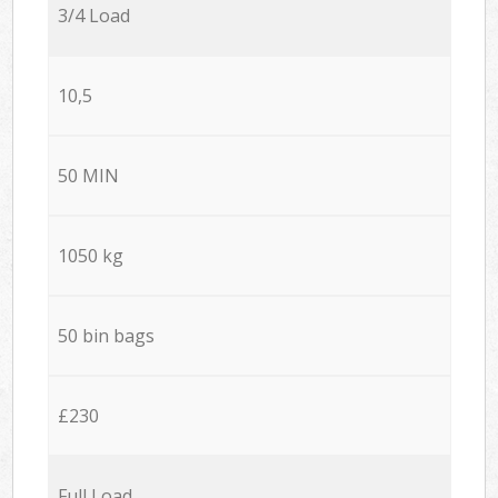
3/4 Load
10,5
50 MIN
1050 kg
50 bin bags
£230
Full Load