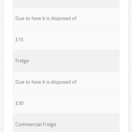
Due to how it is disposed of
£15
Fridge
Due to how it is disposed of
£30
Commercial Fridge