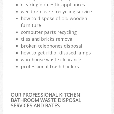
clearing domestic appliances
weed removers recycling service
how to dispose of old wooden
furniture
computer parts recycling
tiles and bricks removal
broken telephones disposal
how to get rid of disused lamps
warehouse waste clearance
professional trash haulers
OUR PROFESSIONAL KITCHEN
BATHROOM WASTE DISPOSAL
SERVICES AND RATES