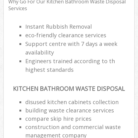
Why Go For Our Kitchen Bathroom Waste Disposal
Services
Instant Rubbish Removal
eco-friendly clearance services
Support centre with 7 days a week
availability
Engineers trained according to th
highest standards
KITCHEN BATHROOM WASTE DISPOSAL
disused kitchen cabinets collection
building waste clearance services
compare skip hire prices
construction and commercial waste
management company