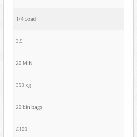
1/4 Load
3,5
20 MIN
350 kg
20 bin bags
£100