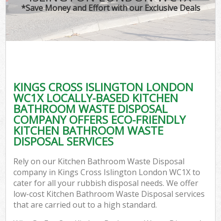
*Save Money and Effort with our Exclusive Deals
KINGS CROSS ISLINGTON LONDON
WC1X LOCALLY-BASED KITCHEN
BATHROOM WASTE DISPOSAL
COMPANY OFFERS ECO-FRIENDLY
KITCHEN BATHROOM WASTE
DISPOSAL SERVICES
Rely on our Kitchen Bathroom Waste Disposal
company in Kings Cross Islington London WC1X to
cater for all your rubbish disposal needs. We offer
low-cost Kitchen Bathroom Waste Disposal services
that are carried out to a high standard.