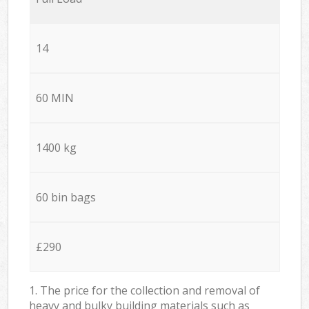
14
60 MIN
1400 kg
60 bin bags
£290
1. The price for the collection and removal of
heavy and bulky building materials such as