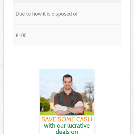
Due to how it is disposed of
£100