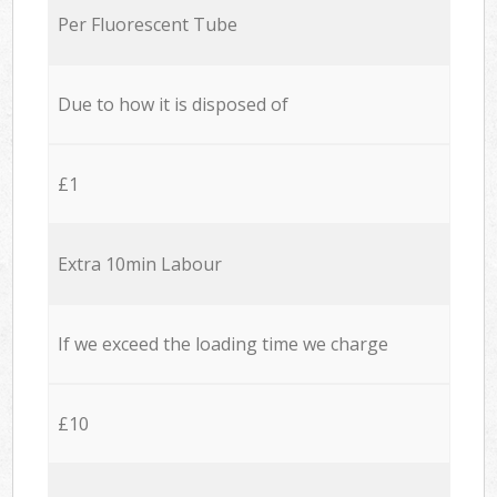
Per Fluorescent Tube
Due to how it is disposed of
£1
Extra 10min Labour
If we exceed the loading time we charge
£10