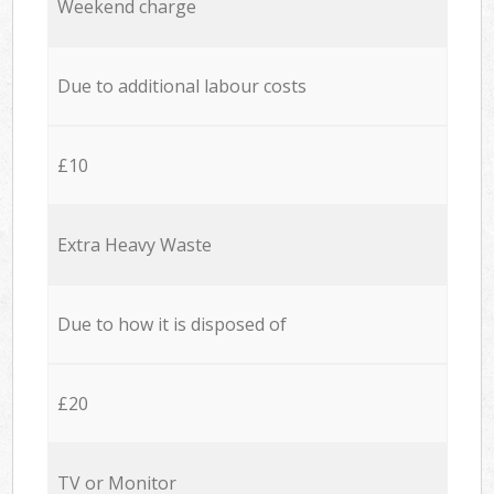
Weekend charge
Due to additional labour costs
£10
Extra Heavy Waste
Due to how it is disposed of
£20
TV or Monitor