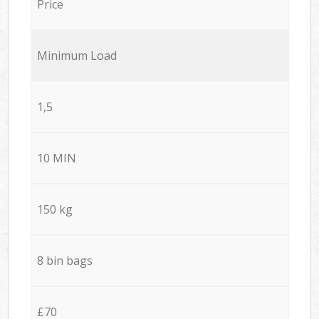
Price
Minimum Load
1,5
10 MIN
150 kg
8 bin bags
£70