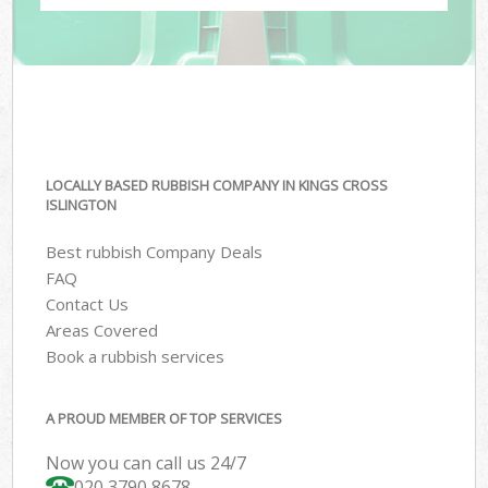
LOCALLY BASED RUBBISH COMPANY IN KINGS CROSS
ISLINGTON
Best rubbish Company Deals
FAQ
Contact Us
Areas Covered
Book a rubbish services
A PROUD MEMBER OF TOP SERVICES
Now you can call us 24/7
020 3790 8678