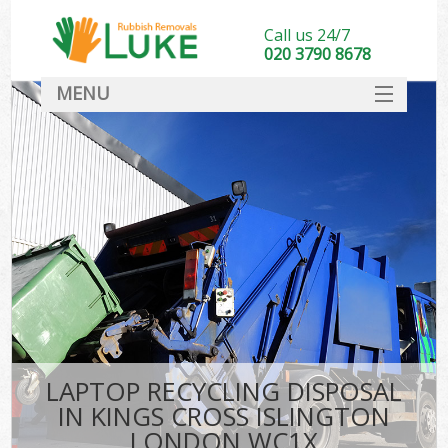
Call us 24/7
020 3790 8678
MENU
SERVICES
HOME
DEALS
Ki
FAQ
CONTACT
LAPTOP RECYCLING DISPOSAL
IN KINGS CROSS ISLINGTON
LONDON WC1X