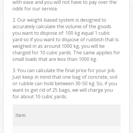
with ease and you will not have to pay over the
odds for our service.
2. Our weight-based system is designed to
accurately calculate the volume of the goods
you want to dispose of: 100 kg equal 1 cubic
yard so if you want to dispose of rubbish that is
weighed in as around 1000 kg, you will be
charged for 10 cubic yards. The same applies for
small loads that are less than 1000 kg.
3. You can calculate the final price for your job.
Just keep in mind that one bag of concrete, soil
or rubble can hold between 30-50 kg. So, if you
want to get rid of 25 bags, we will charge you
for about 10 cubic yards.
Item