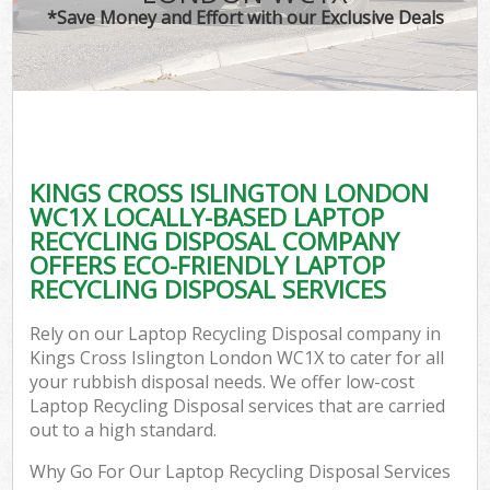
*Save Money and Effort with our Exclusive Deals
KINGS CROSS ISLINGTON LONDON
WC1X LOCALLY-BASED LAPTOP
RECYCLING DISPOSAL COMPANY
OFFERS ECO-FRIENDLY LAPTOP
RECYCLING DISPOSAL SERVICES
Rely on our Laptop Recycling Disposal company in
Kings Cross Islington London WC1X to cater for all
your rubbish disposal needs. We offer low-cost
Laptop Recycling Disposal services that are carried
out to a high standard.
Why Go For Our Laptop Recycling Disposal Services