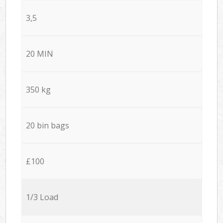
3,5
20 MIN
350 kg
20 bin bags
£100
1/3 Load