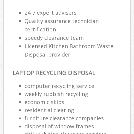
24-7 expert advisers
Quality assurance technician
certification
speedy clearance team
Licensed Kitchen Bathroom Waste
Disposal provider
LAPTOP RECYCLING DISPOSAL
computer recycling service
weekly rubbish recycling
economic skips
residential clearing
furniture clearance companies
disposal of window frames