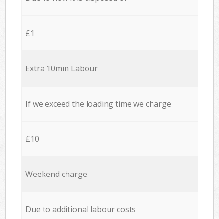
£1
Extra 10min Labour
If we exceed the loading time we charge
£10
Weekend charge
Due to additional labour costs