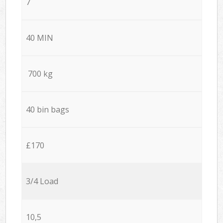
7
40 MIN
700 kg
40 bin bags
£170
3/4 Load
10,5