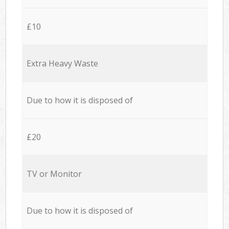
£10
Extra Heavy Waste
Due to how it is disposed of
£20
TV or Monitor
Due to how it is disposed of