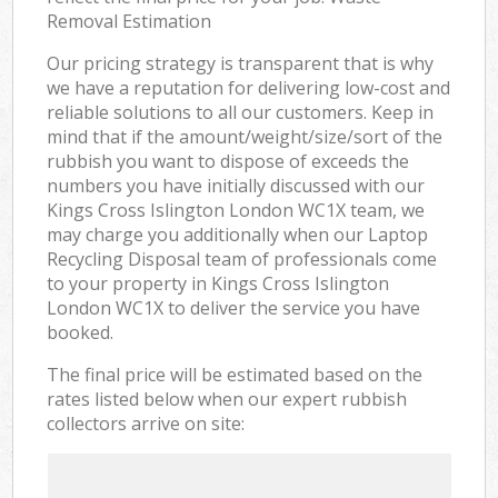
Removal Estimation
Our pricing strategy is transparent that is why
we have a reputation for delivering low-cost and
reliable solutions to all our customers. Keep in
mind that if the amount/weight/size/sort of the
rubbish you want to dispose of exceeds the
numbers you have initially discussed with our
Kings Cross Islington London WC1X team, we
may charge you additionally when our Laptop
Recycling Disposal team of professionals come
to your property in Kings Cross Islington
London WC1X to deliver the service you have
booked.
The final price will be estimated based on the
rates listed below when our expert rubbish
collectors arrive on site: