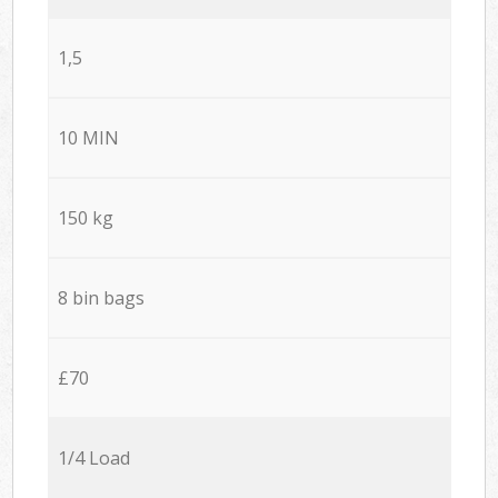
1,5
10 MIN
150 kg
8 bin bags
£70
1/4 Load