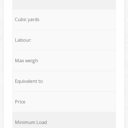
Cubic yards
Labour:
Max weigh
Equivalent to
Price
Minimum Load