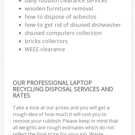
daily rubbish clearance services
wooden furniture removal
how to dispose of asbestos
how to get rid of disused dishwasher
disused computers collection
bricks collectors
WEEE clearance
OUR PROFESSIONAL LAPTOP
RECYCLING DISPOSAL SERVICES AND
RATES
Take a look at our prices and you will get a
rough idea of how much it will cost you to
remove your rubbish. Please keep in mind that
all weights are rough estimates which do not
reflect the final price for your job. Waste