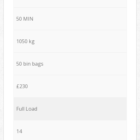
50 MIN
1050 kg
50 bin bags
£230
Full Load
14