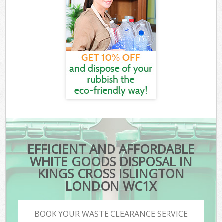
EFFICIENT AND AFFORDABLE
WHITE GOODS DISPOSAL IN
KINGS CROSS ISLINGTON
LONDON WC1X
BOOK YOUR WASTE CLEARANCE SERVICE