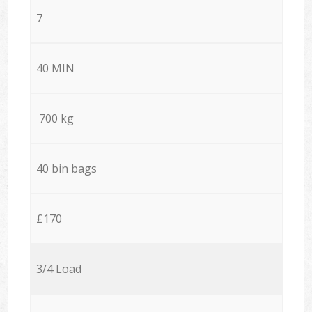
7
40 MIN
700 kg
40 bin bags
£170
3/4 Load