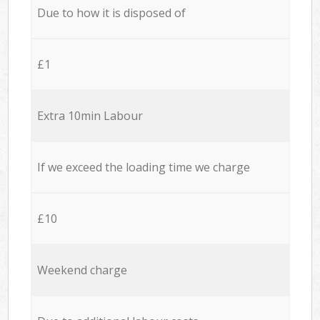
Due to how it is disposed of
£1
Extra 10min Labour
If we exceed the loading time we charge
£10
Weekend charge