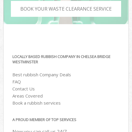
BOOK YOUR WASTE CLEARANCE SERVICE
LOCALLY BASED RUBBISH COMPANY IN CHELSEA BRIDGE
WESTMINSTER
Best rubbish Company Deals
FAQ
Contact Us
Areas Covered
Book a rubbish services
A PROUD MEMBER OF TOP SERVICES
Now you can call us 24/7