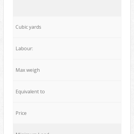
Cubic yards
Labour:
Max weigh
Equivalent to
Price