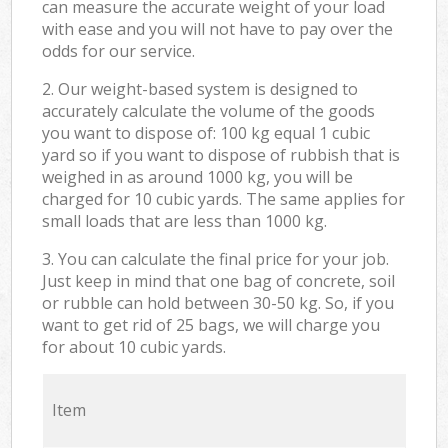
can measure the accurate weight of your load
with ease and you will not have to pay over the
odds for our service.
2. Our weight-based system is designed to
accurately calculate the volume of the goods
you want to dispose of: 100 kg equal 1 cubic
yard so if you want to dispose of rubbish that is
weighed in as around 1000 kg, you will be
charged for 10 cubic yards. The same applies for
small loads that are less than 1000 kg.
3. You can calculate the final price for your job.
Just keep in mind that one bag of concrete, soil
or rubble can hold between 30-50 kg. So, if you
want to get rid of 25 bags, we will charge you
for about 10 cubic yards.
Item