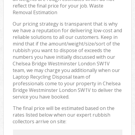
reflect the final price for your job. Waste
Removal Estimation
Our pricing strategy is transparent that is why
we have a reputation for delivering low-cost and
reliable solutions to all our customers. Keep in
mind that if the amount/weight/size/sort of the
rubbish you want to dispose of exceeds the
numbers you have initially discussed with our
Chelsea Bridge Westminster London SW1V
team, we may charge you additionally when our
Laptop Recycling Disposal team of
professionals come to your property in Chelsea
Bridge Westminster London SW1V to deliver the
service you have booked.
The final price will be estimated based on the
rates listed below when our expert rubbish
collectors arrive on site: