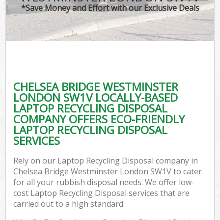
*Save Money and Effort with our Exclusive Deals
W
Com
CHELSEA BRIDGE WESTMINSTER
Com
LONDON SW1V LOCALLY-BASED
LAPTOP RECYCLING DISPOSAL
COMPANY OFFERS ECO-FRIENDLY
LAPTOP RECYCLING DISPOSAL
SERVICES
Fl
Rely on our Laptop Recycling Disposal company in
Chelsea Bridge Westminster London SW1V to cater
for all your rubbish disposal needs. We offer low-
cost Laptop Recycling Disposal services that are
carried out to a high standard.
Wa