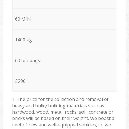
60 MIN
1400 kg
60 bin bags
£290
1. The price for the collection and removal of
heavy and bulky building materials such as
hardwood, wood, metal, rocks, soil, concrete or
bricks will be based on their weight. We boast a
fleet of new and well-equipped vehicles, so we