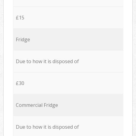
£15
Fridge
Due to how it is disposed of
£30
Commercial Fridge
Due to how it is disposed of