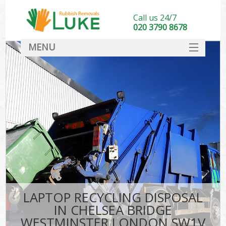
Call us 24/7
020 3790 8678
MENU
SERVICES
HOME
DEALS
FAQ
So
CONTACT
LAPTOP RECYCLING DISPOSAL
IN CHELSEA BRIDGE
WESTMINSTER LONDON SW1V