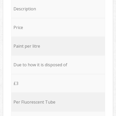
Description
Price
Paint per litre
Due to how it is disposed of
£3
Per Fluorescent Tube