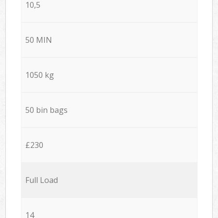
10,5
50 MIN
1050 kg
50 bin bags
£230
Full Load
14