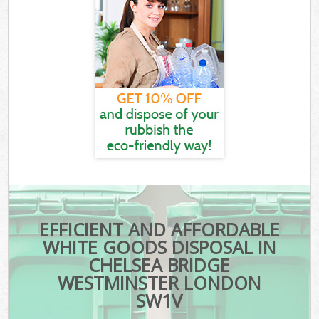
EFFICIENT AND AFFORDABLE
WHITE GOODS DISPOSAL IN
CHELSEA BRIDGE
WESTMINSTER LONDON
SW1V