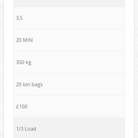
3,5
20 MIN
350 kg
20 bin bags
£100
1/3 Load