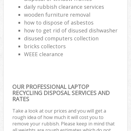
daily rubbish clearance services
wooden furniture removal
how to dispose of asbestos
how to get rid of disused dishwasher
disused computers collection
bricks collectors
WEEE clearance
OUR PROFESSIONAL LAPTOP
RECYCLING DISPOSAL SERVICES AND
RATES
Take a look at our prices and you will get a
rough idea of how much it will cost you to
remove your rubbish. Please keep in mind that
all weights are rough estimates which do not