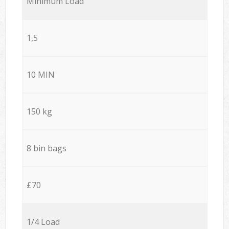
Minimum Load
1,5
10 MIN
150 kg
8 bin bags
£70
1/4 Load