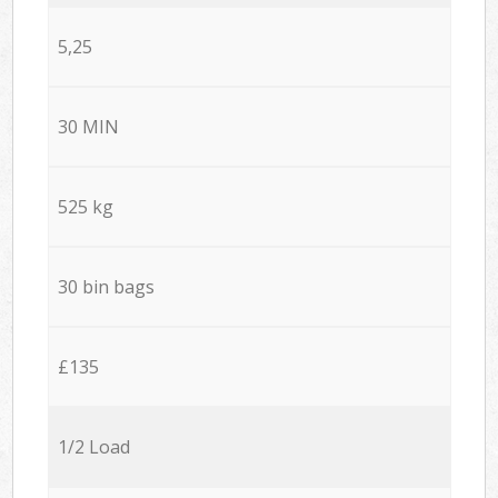
5,25
30 MIN
525 kg
30 bin bags
£135
1/2 Load