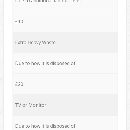
Due to additional labour costs
£10
Extra Heavy Waste
Due to how it is disposed of
£20
TV or Monitor
Due to how it is disposed of