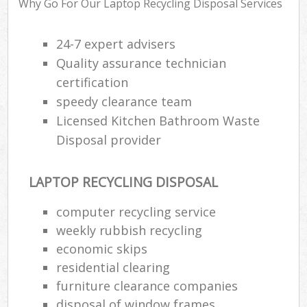
Why Go For Our Laptop Recycling Disposal Services
24-7 expert advisers
Ru
Quality assurance technician
Ru
certification
Ru
speedy clearance team
La
Licensed Kitchen Bathroom Waste
Disposal provider
N
LAPTOP RECYCLING DISPOSAL
Man
computer recycling service
weekly rubbish recycling
economic skips
residential clearing
furniture clearance companies
disposal of window frames