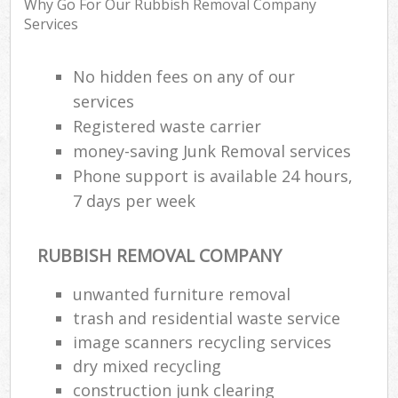
Why Go For Our Rubbish Removal Company
Services
Ru
No hidden fees on any of our
Ru
services
Registered waste carrier
Ru
La
money-saving Junk Removal services
Phone support is available 24 hours,
7 days per week
N
RUBBISH REMOVAL COMPANY
Man
unwanted furniture removal
trash and residential waste service
image scanners recycling services
dry mixed recycling
construction junk clearing