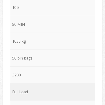
10,5
50 MIN
1050 kg
50 bin bags
£230
Full Load