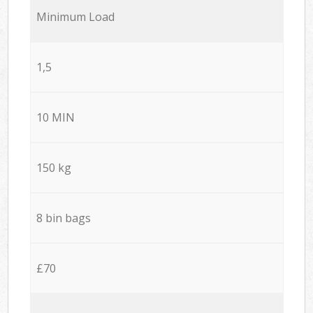
Minimum Load
1,5
10 MIN
150 kg
8 bin bags
£70