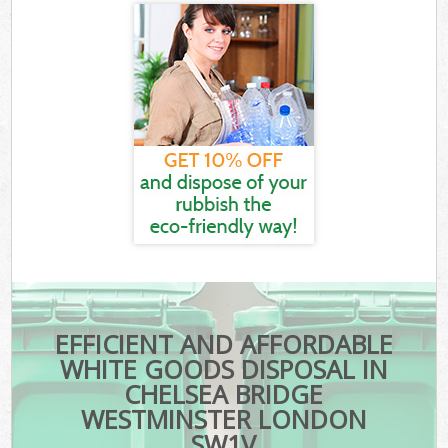
EFFICIENT AND AFFORDABLE
WHITE GOODS DISPOSAL IN
CHELSEA BRIDGE
WESTMINSTER LONDON
SW1V