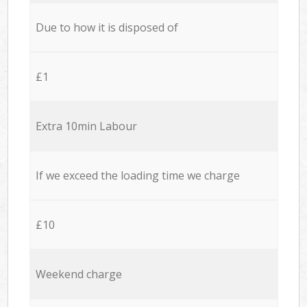
Due to how it is disposed of
£1
Extra 10min Labour
If we exceed the loading time we charge
£10
Weekend charge