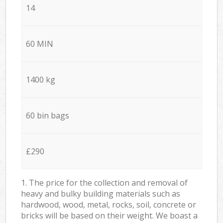
14
60 MIN
1400 kg
60 bin bags
£290
1. The price for the collection and removal of
heavy and bulky building materials such as
hardwood, wood, metal, rocks, soil, concrete or
bricks will be based on their weight. We boast a