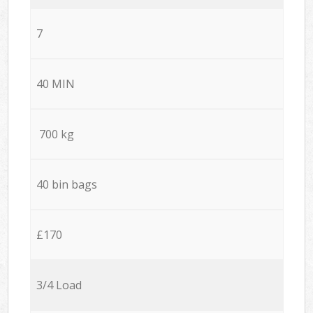
7
40 MIN
700 kg
40 bin bags
£170
3/4 Load