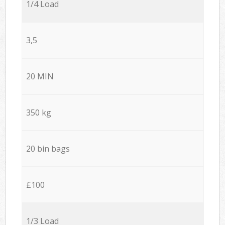
1/4 Load
3,5
20 MIN
350 kg
20 bin bags
£100
1/3 Load