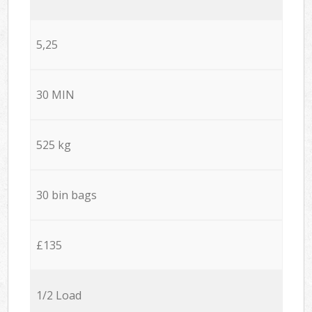
5,25
30 MIN
525 kg
30 bin bags
£135
1/2 Load