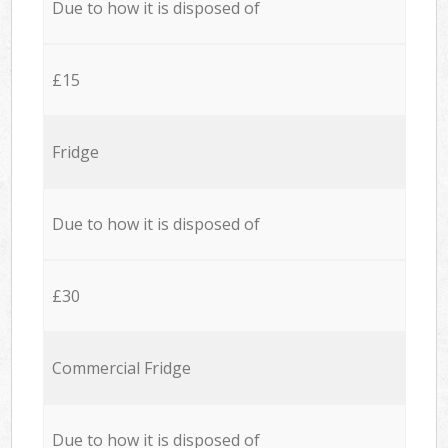
Due to how it is disposed of
£15
Fridge
Due to how it is disposed of
£30
Commercial Fridge
Due to how it is disposed of