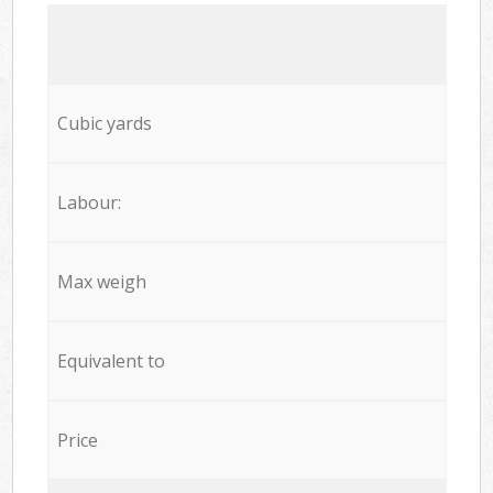
Cubic yards
Labour:
Max weigh
Equivalent to
Price