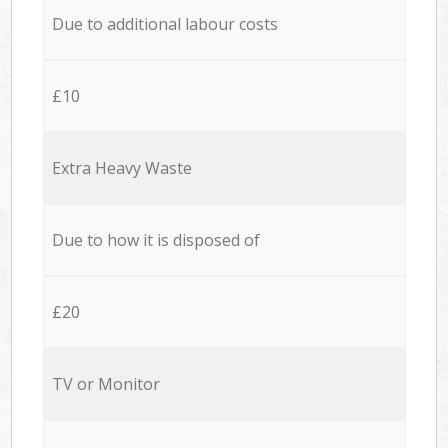
Due to additional labour costs
£10
Extra Heavy Waste
Due to how it is disposed of
£20
TV or Monitor