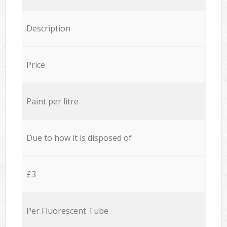
Description
Price
Paint per litre
Due to how it is disposed of
£3
Per Fluorescent Tube