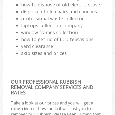
how to dispose of old electric stove
disposal of old chairs and couches
professional waste collector
laptops collection company
window frames collection
how to get rid of LCD televisions
yard clearance
skip sizes and prices
OUR PROFESSIONAL RUBBISH
REMOVAL COMPANY SERVICES AND
RATES
Take a look at our prices and you will get a
rough idea of how much it will cost you to
remove your rubbish. Please keep in mind that