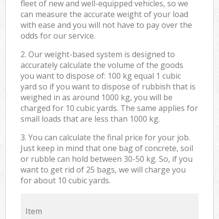
fleet of new and well-equipped vehicles, so we
can measure the accurate weight of your load
with ease and you will not have to pay over the
odds for our service.
2. Our weight-based system is designed to
accurately calculate the volume of the goods
you want to dispose of: 100 kg equal 1 cubic
yard so if you want to dispose of rubbish that is
weighed in as around 1000 kg, you will be
charged for 10 cubic yards. The same applies for
small loads that are less than 1000 kg.
3. You can calculate the final price for your job.
Just keep in mind that one bag of concrete, soil
or rubble can hold between 30-50 kg. So, if you
want to get rid of 25 bags, we will charge you
for about 10 cubic yards.
Item