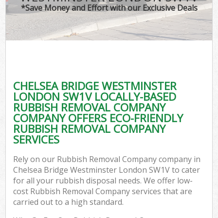
*Save Money and Effort with our Exclusive Deals
W
Com
CHELSEA BRIDGE WESTMINSTER
Com
LONDON SW1V LOCALLY-BASED
RUBBISH REMOVAL COMPANY
COMPANY OFFERS ECO-FRIENDLY
RUBBISH REMOVAL COMPANY
SERVICES
Fl
Rely on our Rubbish Removal Company company in
Chelsea Bridge Westminster London SW1V to cater
for all your rubbish disposal needs. We offer low-
cost Rubbish Removal Company services that are
carried out to a high standard.
Wa