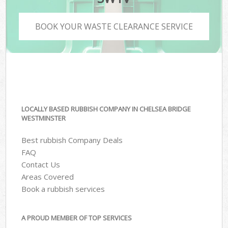
BOOK YOUR WASTE CLEARANCE SERVICE
LOCALLY BASED RUBBISH COMPANY IN CHELSEA BRIDGE
WESTMINSTER
Best rubbish Company Deals
FAQ
Contact Us
Areas Covered
Book a rubbish services
A PROUD MEMBER OF TOP SERVICES