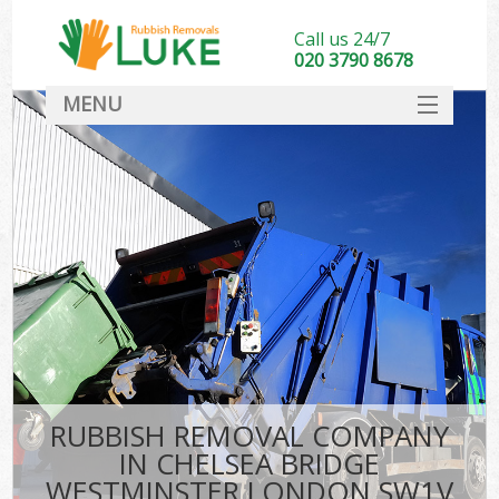
Call us 24/7
020 3790 8678
MENU
SERVICES
HOME
DEALS
FAQ
So
CONTACT
RUBBISH REMOVAL COMPANY
IN CHELSEA BRIDGE
WESTMINSTER LONDON SW1V