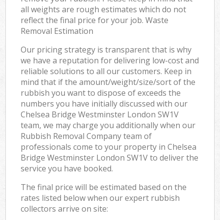
all weights are rough estimates which do not
reflect the final price for your job. Waste
Removal Estimation
Our pricing strategy is transparent that is why
we have a reputation for delivering low-cost and
reliable solutions to all our customers. Keep in
mind that if the amount/weight/size/sort of the
rubbish you want to dispose of exceeds the
numbers you have initially discussed with our
Chelsea Bridge Westminster London SW1V
team, we may charge you additionally when our
Rubbish Removal Company team of
professionals come to your property in Chelsea
Bridge Westminster London SW1V to deliver the
service you have booked.
The final price will be estimated based on the
rates listed below when our expert rubbish
collectors arrive on site: