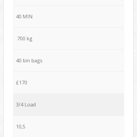
40 MIN
700 kg
40 bin bags
£170
3/4 Load
10,5