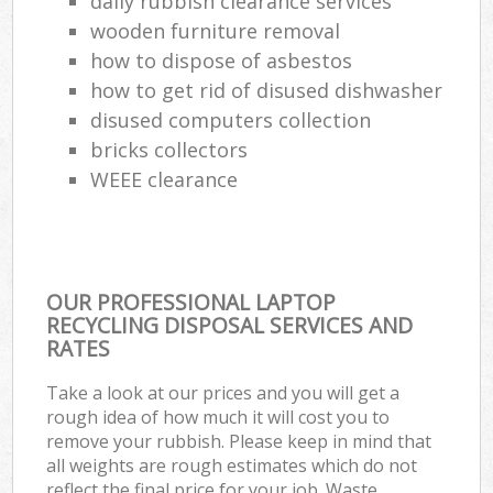
daily rubbish clearance services
wooden furniture removal
how to dispose of asbestos
how to get rid of disused dishwasher
disused computers collection
bricks collectors
WEEE clearance
OUR PROFESSIONAL LAPTOP
RECYCLING DISPOSAL SERVICES AND
RATES
Take a look at our prices and you will get a
rough idea of how much it will cost you to
remove your rubbish. Please keep in mind that
all weights are rough estimates which do not
reflect the final price for your job. Waste