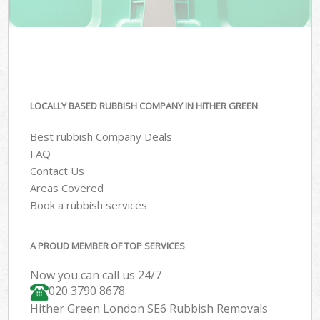
LOCALLY BASED RUBBISH COMPANY IN HITHER GREEN
Best rubbish Company Deals
FAQ
Contact Us
Areas Covered
Book a rubbish services
A PROUD MEMBER OF TOP SERVICES
Now you can call us 24/7
020 3790 8678
Hither Green London SE6 Rubbish Removals