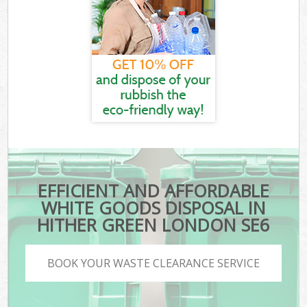
EFFICIENT AND AFFORDABLE
WHITE GOODS DISPOSAL IN
HITHER GREEN LONDON SE6
BOOK YOUR WASTE CLEARANCE SERVICE