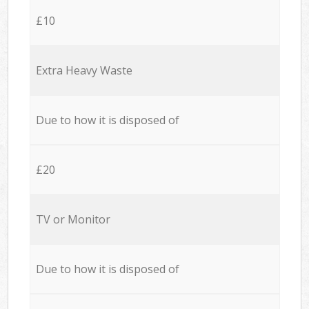
£10
Extra Heavy Waste
Due to how it is disposed of
£20
TV or Monitor
Due to how it is disposed of