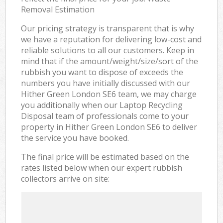
Removal Estimation
Our pricing strategy is transparent that is why
we have a reputation for delivering low-cost and
reliable solutions to all our customers. Keep in
mind that if the amount/weight/size/sort of the
rubbish you want to dispose of exceeds the
numbers you have initially discussed with our
Hither Green London SE6 team, we may charge
you additionally when our Laptop Recycling
Disposal team of professionals come to your
property in Hither Green London SE6 to deliver
the service you have booked.
The final price will be estimated based on the
rates listed below when our expert rubbish
collectors arrive on site: