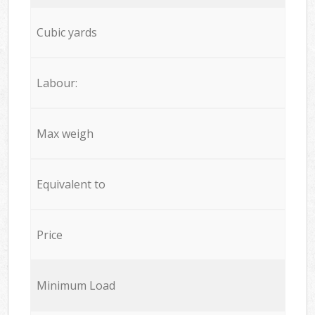
Cubic yards
Labour:
Max weigh
Equivalent to
Price
Minimum Load