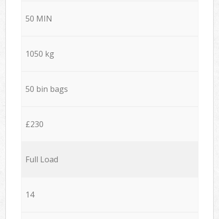
50 MIN
1050 kg
50 bin bags
£230
Full Load
14