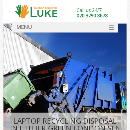
Call us 24/7
020 3790 8678
MENU
SERVICES
HOME
DEALS
FAQ
CONTACT
LAPTOP RECYCLING DISPOSAL
IN HITHER GREEN LONDON SE6