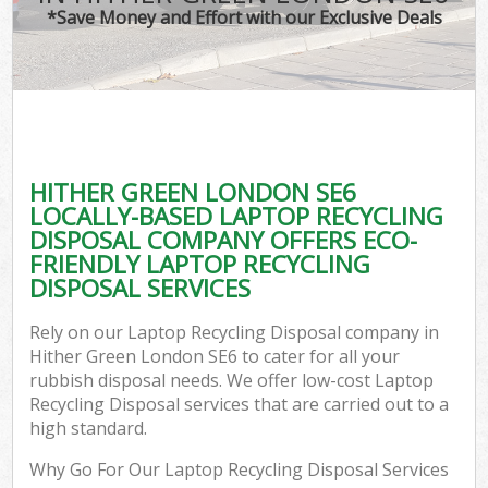
*Save Money and Effort with our Exclusive Deals
HITHER GREEN LONDON SE6
LOCALLY-BASED LAPTOP RECYCLING
DISPOSAL COMPANY OFFERS ECO-
FRIENDLY LAPTOP RECYCLING
DISPOSAL SERVICES
Rely on our Laptop Recycling Disposal company in
Hither Green London SE6 to cater for all your
rubbish disposal needs. We offer low-cost Laptop
Recycling Disposal services that are carried out to a
high standard.
Why Go For Our Laptop Recycling Disposal Services