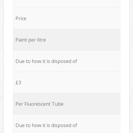
Price
Paint per litre
Due to how it is disposed of
£3
Per Fluorescent Tube
Due to how it is disposed of