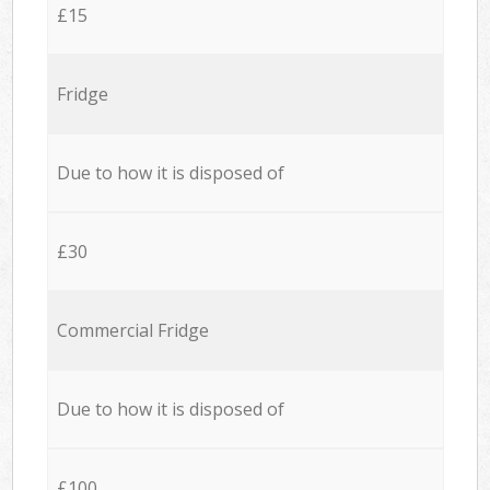
£15
Fridge
Due to how it is disposed of
£30
Commercial Fridge
Due to how it is disposed of
£100