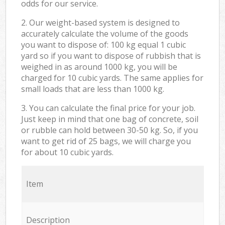
odds for our service.
2. Our weight-based system is designed to
accurately calculate the volume of the goods
you want to dispose of: 100 kg equal 1 cubic
yard so if you want to dispose of rubbish that is
weighed in as around 1000 kg, you will be
charged for 10 cubic yards. The same applies for
small loads that are less than 1000 kg.
3. You can calculate the final price for your job.
Just keep in mind that one bag of concrete, soil
or rubble can hold between 30-50 kg. So, if you
want to get rid of 25 bags, we will charge you
for about 10 cubic yards.
Item
Description