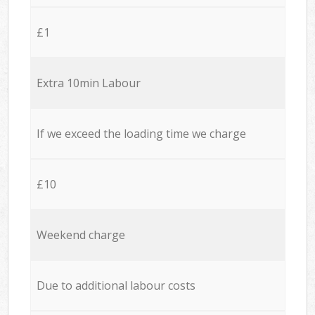
£1
Extra 10min Labour
If we exceed the loading time we charge
£10
Weekend charge
Due to additional labour costs