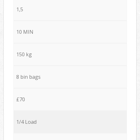
1,5
10 MIN
150 kg
8 bin bags
£70
1/4 Load