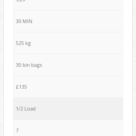
30 MIN
525 kg
30 bin bags
£135
1/2 Load
7