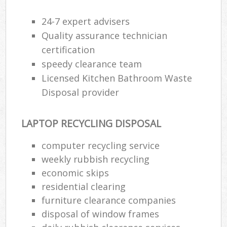
24-7 expert advisers
Quality assurance technician
certification
speedy clearance team
Licensed Kitchen Bathroom Waste
Disposal provider
LAPTOP RECYCLING DISPOSAL
computer recycling service
weekly rubbish recycling
economic skips
residential clearing
furniture clearance companies
disposal of window frames