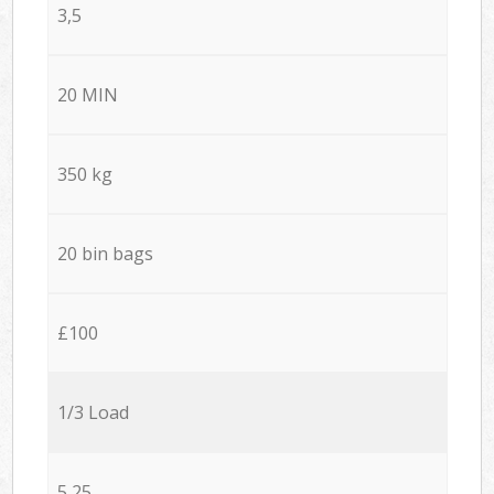
3,5
20 MIN
350 kg
20 bin bags
£100
1/3 Load
5,25