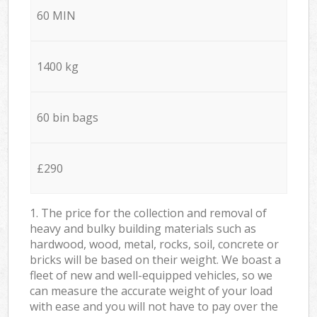
60 MIN
1400 kg
60 bin bags
£290
1. The price for the collection and removal of
heavy and bulky building materials such as
hardwood, wood, metal, rocks, soil, concrete or
bricks will be based on their weight. We boast a
fleet of new and well-equipped vehicles, so we
can measure the accurate weight of your load
with ease and you will not have to pay over the