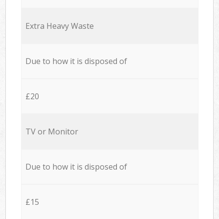
Extra Heavy Waste
Due to how it is disposed of
£20
TV or Monitor
Due to how it is disposed of
£15