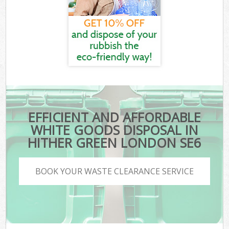
EFFICIENT AND AFFORDABLE
WHITE GOODS DISPOSAL IN
HITHER GREEN LONDON SE6
BOOK YOUR WASTE CLEARANCE SERVICE