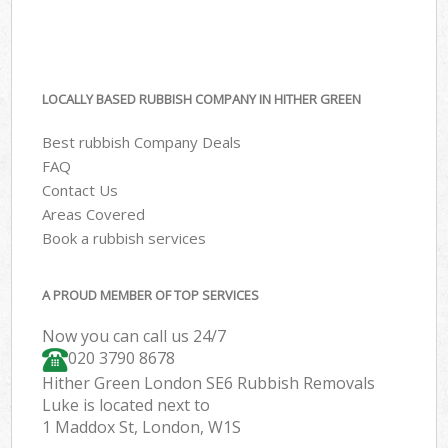
LOCALLY BASED RUBBISH COMPANY IN HITHER GREEN
Best rubbish Company Deals
FAQ
Contact Us
Areas Covered
Book a rubbish services
A PROUD MEMBER OF TOP SERVICES
Now you can call us 24/7
020 3790 8678
Hither Green London SE6 Rubbish Removals
Luke is located next to
1 Maddox St, London, W1S