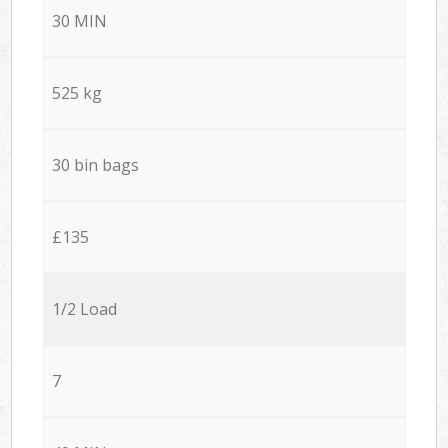
30 MIN
525 kg
30 bin bags
£135
1/2 Load
7