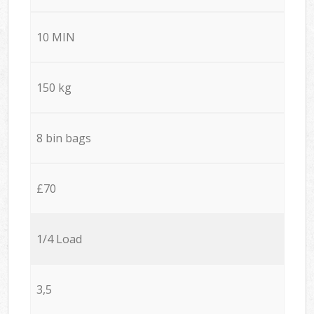
10 MIN
150 kg
8 bin bags
£70
1/4 Load
3,5