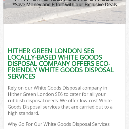
*Save Money and Effort with our Exclusive Deals
HITHER GREEN LONDON SE6
LOCALLY-BASED WHITE GOODS
DISPOSAL COMPANY OFFERS ECO-
FRIENDLY WHITE GOODS DISPOSAL
SERVICES
Rely on our White Goods Disposal company in
Hither Green London SE6 to cater for all your
rubbish disposal needs. We offer low-cost White
Goods Disposal services that are carried out to a
high standard.
Why Go For Our White Goods Disposal Services