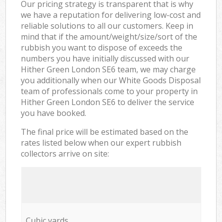
Our pricing strategy is transparent that is why
we have a reputation for delivering low-cost and
reliable solutions to all our customers. Keep in
mind that if the amount/weight/size/sort of the
rubbish you want to dispose of exceeds the
numbers you have initially discussed with our
Hither Green London SE6 team, we may charge
you additionally when our White Goods Disposal
team of professionals come to your property in
Hither Green London SE6 to deliver the service
you have booked.
The final price will be estimated based on the
rates listed below when our expert rubbish
collectors arrive on site:
Cubic yards