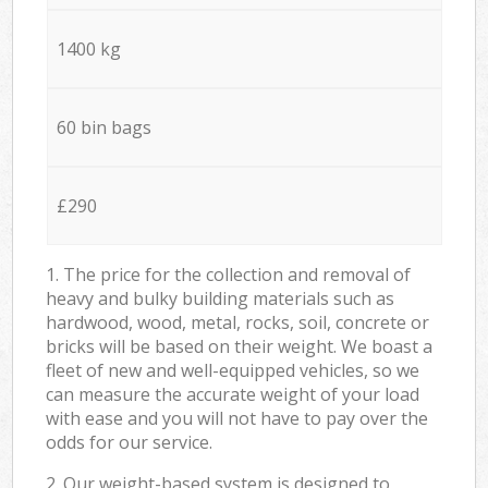
1400 kg
60 bin bags
£290
1. The price for the collection and removal of
heavy and bulky building materials such as
hardwood, wood, metal, rocks, soil, concrete or
bricks will be based on their weight. We boast a
fleet of new and well-equipped vehicles, so we
can measure the accurate weight of your load
with ease and you will not have to pay over the
odds for our service.
2. Our weight-based system is designed to