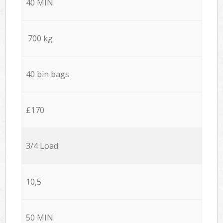
40 MIN
700 kg
40 bin bags
£170
3/4 Load
10,5
50 MIN