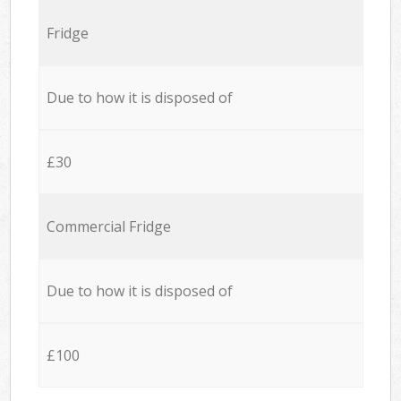
Fridge
Due to how it is disposed of
£30
Commercial Fridge
Due to how it is disposed of
£100