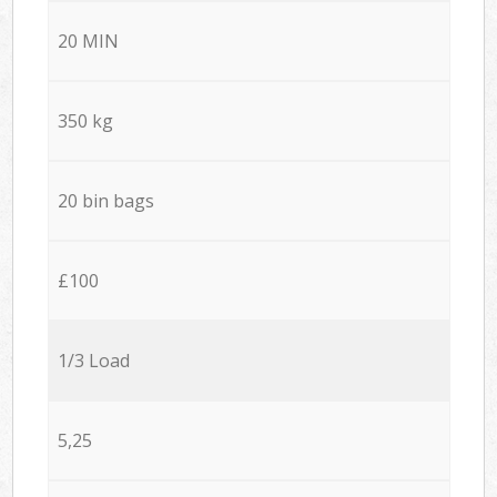
20 MIN
350 kg
20 bin bags
£100
1/3 Load
5,25