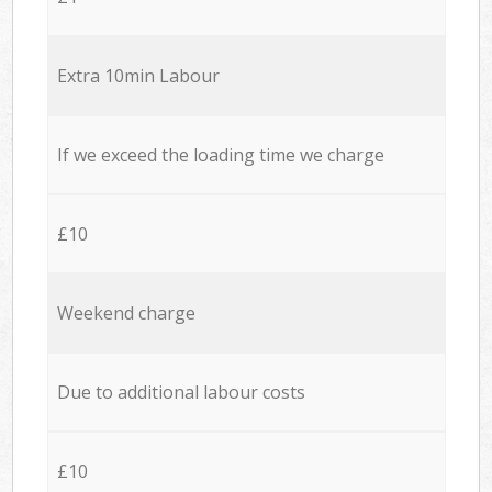
Extra 10min Labour
If we exceed the loading time we charge
£10
Weekend charge
Due to additional labour costs
£10