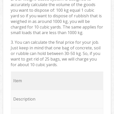
accurately calculate the volume of the goods
you want to dispose of: 100 kg equal 1 cubic
yard so if you want to dispose of rubbish that is
weighed in as around 1000 kg, you will be
charged for 10 cubic yards. The same applies for
small loads that are less than 1000 kg.
3. You can calculate the final price for your job.
Just keep in mind that one bag of concrete, soil
or rubble can hold between 30-50 kg. So, if you
want to get rid of 25 bags, we will charge you
for about 10 cubic yards.
Item
Description