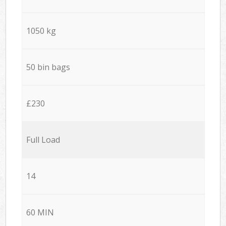
1050 kg
50 bin bags
£230
Full Load
14
60 MIN