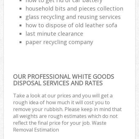
household bits and pieces collection
glass recycling and reusing services
how to dispose of old leather sofa
last minute clearance
paper recycling company
OUR PROFESSIONAL WHITE GOODS
DISPOSAL SERVICES AND RATES
Take a look at our prices and you will get a
rough idea of how much it will cost you to
remove your rubbish. Please keep in mind that
all weights are rough estimates which do not
reflect the final price for your job. Waste
Removal Estimation