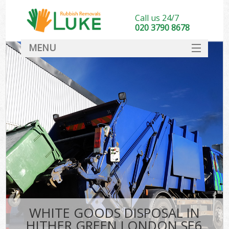
Call us 24/7
020 3790 8678
MENU
SERVICES
HOME
DEALS
FAQ
CONTACT
WHITE GOODS DISPOSAL IN
HITHER GREEN LONDON SE6