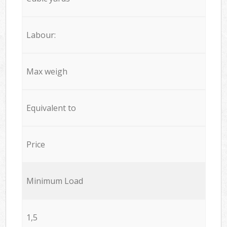
Labour:
Max weigh
Equivalent to
Price
Minimum Load
1,5