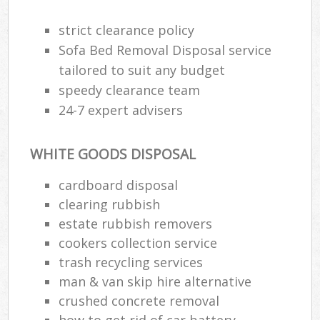
strict clearance policy
Sofa Bed Removal Disposal service
tailored to suit any budget
speedy clearance team
24-7 expert advisers
WHITE GOODS DISPOSAL
cardboard disposal
clearing rubbish
estate rubbish removers
cookers collection service
trash recycling services
man & van skip hire alternative
crushed concrete removal
how to get rid of car battery