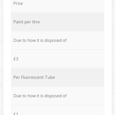
Price
Paint per litre
Due to how it is disposed of
£3
Per Fluorescent Tube
Due to how it is disposed of
£1