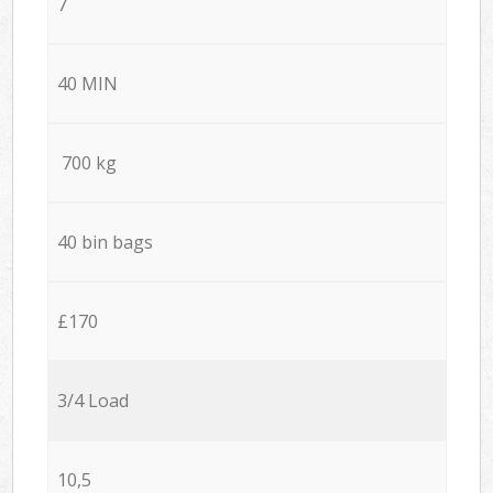
7
40 MIN
700 kg
40 bin bags
£170
3/4 Load
10,5