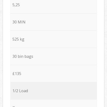
5,25
30 MIN
525 kg
30 bin bags
£135
1/2 Load