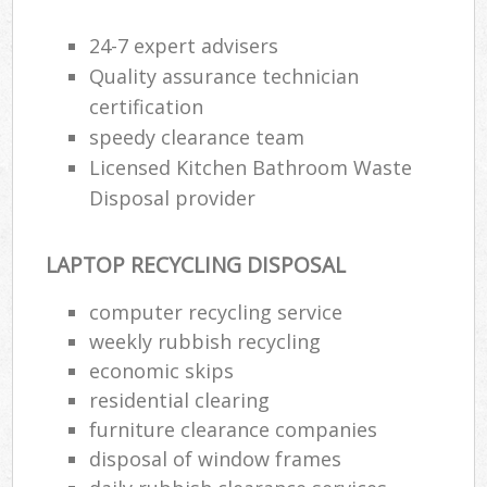
24-7 expert advisers
Quality assurance technician
certification
speedy clearance team
Licensed Kitchen Bathroom Waste
Disposal provider
LAPTOP RECYCLING DISPOSAL
computer recycling service
weekly rubbish recycling
economic skips
residential clearing
furniture clearance companies
disposal of window frames