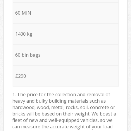
60 MIN
1400 kg
60 bin bags
£290
1. The price for the collection and removal of
heavy and bulky building materials such as
hardwood, wood, metal, rocks, soil, concrete or
bricks will be based on their weight. We boast a
fleet of new and well-equipped vehicles, so we
can measure the accurate weight of your load