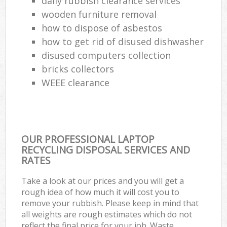
daily rubbish clearance services
wooden furniture removal
how to dispose of asbestos
how to get rid of disused dishwasher
disused computers collection
bricks collectors
WEEE clearance
OUR PROFESSIONAL LAPTOP
RECYCLING DISPOSAL SERVICES AND
RATES
Take a look at our prices and you will get a
rough idea of how much it will cost you to
remove your rubbish. Please keep in mind that
all weights are rough estimates which do not
reflect the final price for your job. Waste