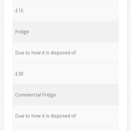
£15
Fridge
Due to how it is disposed of
£30
Commercial Fridge
Due to how it is disposed of