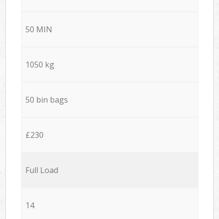
50 MIN
1050 kg
50 bin bags
£230
Full Load
14