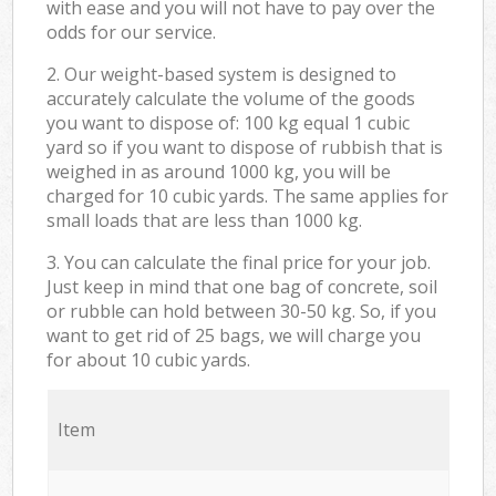
with ease and you will not have to pay over the
odds for our service.
2. Our weight-based system is designed to
accurately calculate the volume of the goods
you want to dispose of: 100 kg equal 1 cubic
yard so if you want to dispose of rubbish that is
weighed in as around 1000 kg, you will be
charged for 10 cubic yards. The same applies for
small loads that are less than 1000 kg.
3. You can calculate the final price for your job.
Just keep in mind that one bag of concrete, soil
or rubble can hold between 30-50 kg. So, if you
want to get rid of 25 bags, we will charge you
for about 10 cubic yards.
Item