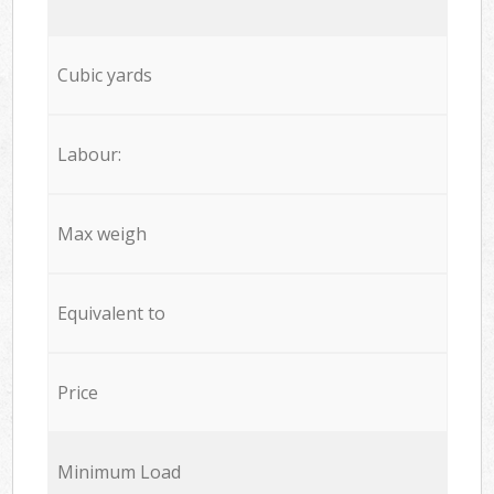
Cubic yards
Labour:
Max weigh
Equivalent to
Price
Minimum Load