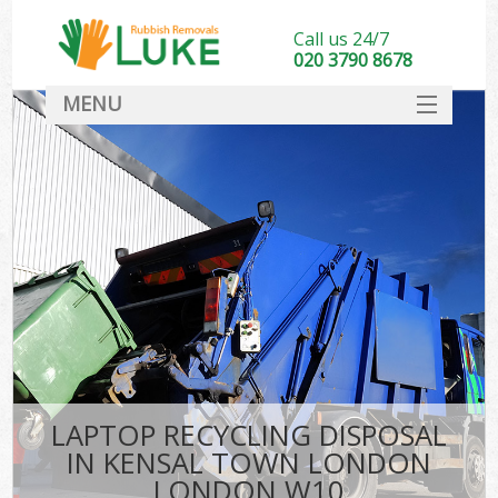
Call us 24/7
020 3790 8678
MENU
SERVICES
HOME
DEALS
Ki
FAQ
CONTACT
LAPTOP RECYCLING DISPOSAL
IN KENSAL TOWN LONDON
LONDON W10