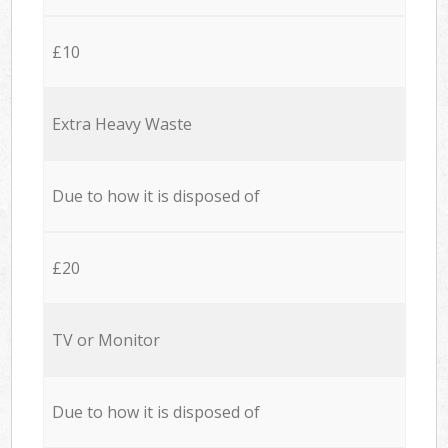
£10
Extra Heavy Waste
Due to how it is disposed of
£20
TV or Monitor
Due to how it is disposed of