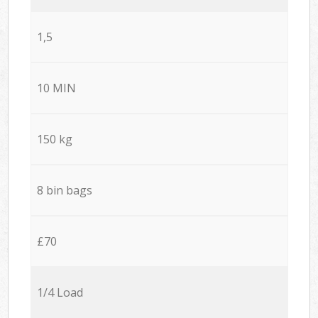
1,5
10 MIN
150 kg
8 bin bags
£70
1/4 Load