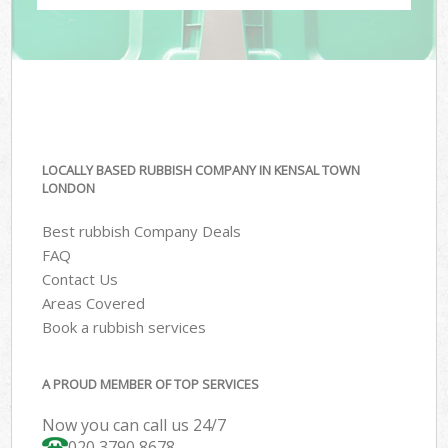
LOCALLY BASED RUBBISH COMPANY IN KENSAL TOWN
LONDON
Best rubbish Company Deals
FAQ
Contact Us
Areas Covered
Book a rubbish services
A PROUD MEMBER OF TOP SERVICES
Now you can call us 24/7
020 3790 8678