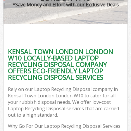
*Save Money and Effort with our Exclusive Deals
KENSAL TOWN LONDON LONDON
W10 LOCALLY-BASED LAPTOP
RECYCLING DISPOSAL COMPANY
OFFERS ECO-FRIENDLY LAPTOP
RECYCLING DISPOSAL SERVICES
Rely on our Laptop Recycling Disposal company in
Kensal Town London London W10 to cater for all
your rubbish disposal needs. We offer low-cost
Laptop Recycling Disposal services that are carried
out to a high standard.
Why Go For Our Laptop Recycling Disposal Services