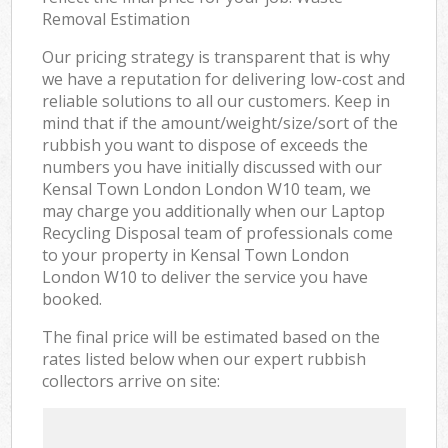
Removal Estimation
Our pricing strategy is transparent that is why
we have a reputation for delivering low-cost and
reliable solutions to all our customers. Keep in
mind that if the amount/weight/size/sort of the
rubbish you want to dispose of exceeds the
numbers you have initially discussed with our
Kensal Town London London W10 team, we
may charge you additionally when our Laptop
Recycling Disposal team of professionals come
to your property in Kensal Town London
London W10 to deliver the service you have
booked.
The final price will be estimated based on the
rates listed below when our expert rubbish
collectors arrive on site: