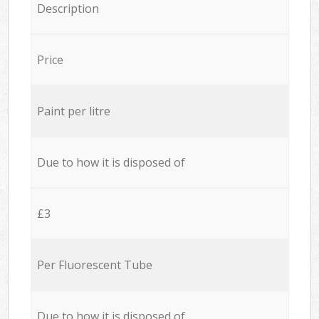
Description
Price
Paint per litre
Due to how it is disposed of
£3
Per Fluorescent Tube
Due to how it is disposed of