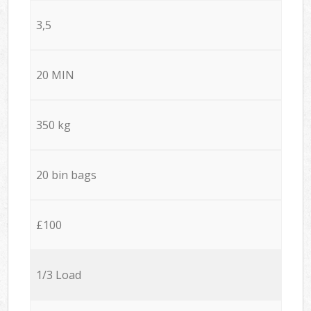
3,5
20 MIN
350 kg
20 bin bags
£100
1/3 Load