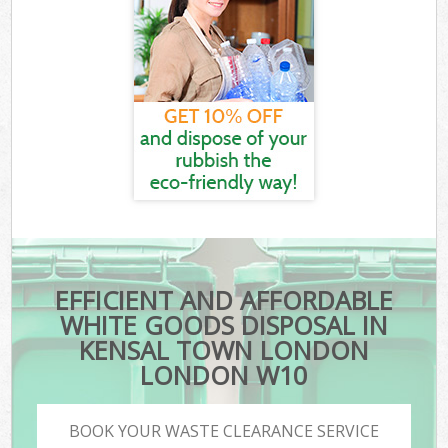
EFFICIENT AND AFFORDABLE
WHITE GOODS DISPOSAL IN
KENSAL TOWN LONDON
LONDON W10
BOOK YOUR WASTE CLEARANCE SERVICE