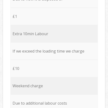
£1
Extra 10min Labour
If we exceed the loading time we charge
£10
Weekend charge
Due to additional labour costs