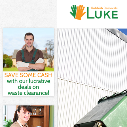
White Goods D
Junk Clearance
Waste Clearan
Kitchen Bathro
London
Sofa Bed Remo
Bulky Waste Co
Rubbish Clear
Waste Disposa
Waste Collecti
Junk Disposal 
Disposal Kens
TV Recycling D
Refuse Remova
Waste Removal