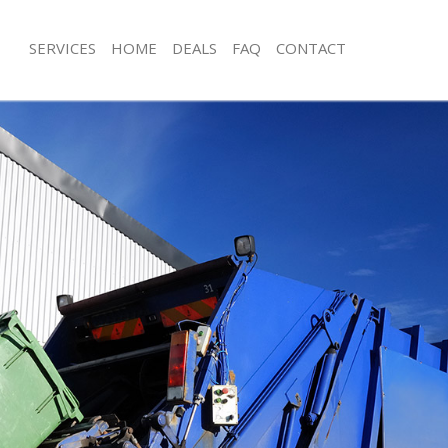
SERVICES
HOME
DEALS
FAQ
CONTACT
isposal Kensal Town London
Rubbish Removal Kensal Town Lond
 Kensal Town London
Junk Collection Kensal Town London
ce Kensal Town London
Fluorescent Tube Disposal Kensal T
om Waste Disposal Kensal Town
Loft Clearance Kensal Town London
Furniture Disposal Kensal Town Lon
val Disposal Kensal Town London
Rubbish Collection Kensal Town Lon
llection Kensal Town London
Refuse Collection Kensal Town Lond
ance Kensal Town London
Waste Disposal Company Kensal To
l Kensal Town London
Waste Removal Kensal Town London
on Kensal Town London
Junk Removal Kensal Town London
Kensal Town London
Rubbish Disposal Kensal Town Lond
al Town London
Rubbish Removal Services Kensal T
isposal Kensal Town London
Rubbish Clearance Services Kensal 
l Kensal Town London
Refuse Disposal Kensal Town Londo
 Company Kensal Town London