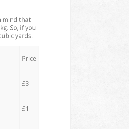
in mind that
g. So, if you
cubic yards.
Price
£3
£1