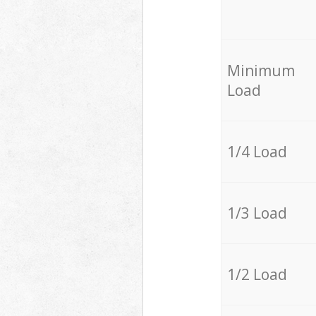
Minimum
Load
1/4 Load
1/3 Load
1/2 Load