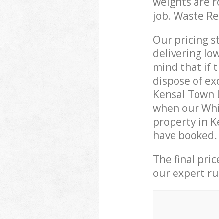
weights are r
job. Waste R
Our pricing s
delivering lo
mind that if 
dispose of ex
Kensal Town 
when our Whi
property in K
have booked.
The final pri
our expert rub