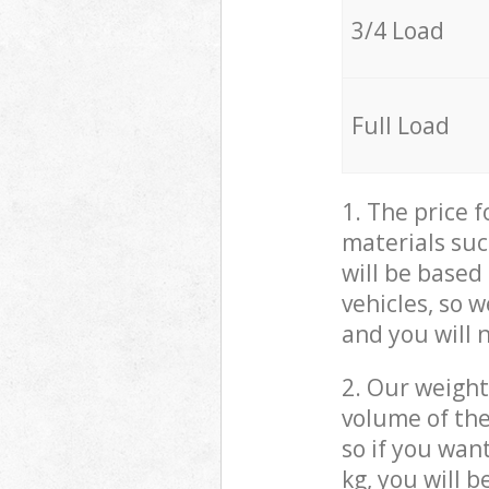
3/4 Load
Full Load
1. The price 
materials suc
will be based
vehicles, so 
and you will 
2. Our weight
volume of the
so if you wan
kg, you will 