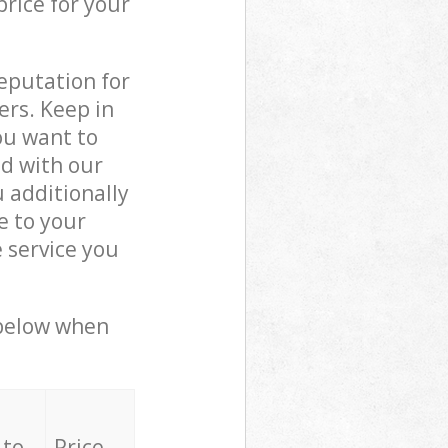
price for your
reputation for
ers. Keep in
ou want to
ed with our
additionally
e to your
 service you
 below when
 to
Price