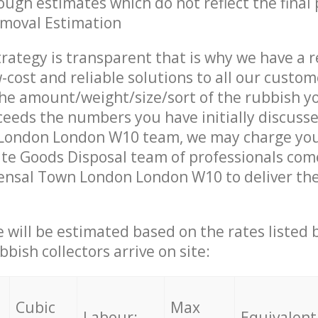
ough estimates which do not reflect the final 
emoval Estimation
trategy is transparent that is why we have a 
w-cost and reliable solutions to all our custom
the amount/weight/size/sort of the rubbish y
ceeds the numbers you have initially discuss
London London W10 team, we may charge you 
te Goods Disposal team of professionals com
ensal Town London London W10 to deliver the
ce will be estimated based on the rates listed
bish collectors arrive on site:
Cubic
Max
Labour:
Equivalent