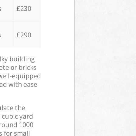
s
£230
s
£290
lky building
ete or bricks
 well-equipped
oad with ease
ulate the
 cubic yard
 around 1000
s for small