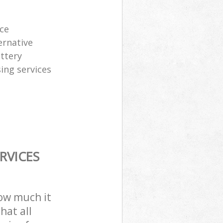
ice
ernative
attery
sing services
RVICES
how much it
hat all