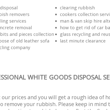
disposal
clearing rubbish
bish removers
cookers collection serv
ling services
man & van skip hire alt
ncrete removal
how to get rid of car b
bits and pieces collection
glass recycling and reu
pose of old leather sofa
last minute clearance
cling company
SSIONAL WHITE GOODS DISPOSAL SE
t our prices and you will get a rough idea of 
 to remove your rubbish. Please keep in mind t