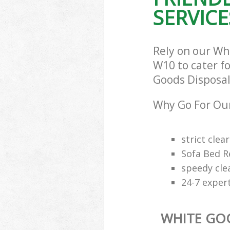
SERVICE
Rely on our Wh
W10 to cater fo
Goods Disposal 
Why Go For Our
strict clea
Sofa Bed R
speedy cle
24-7 exper
WHITE GO