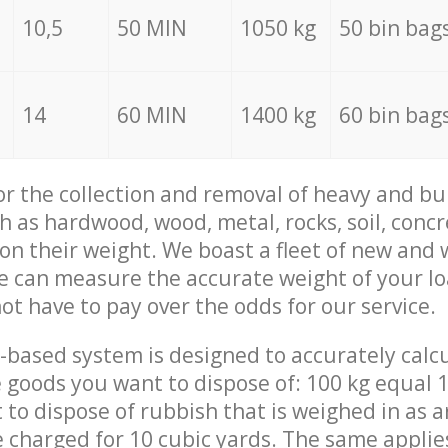
10,5
50 MIN
1050 kg
50 bin bag
14
60 MIN
1400 kg
60 bin bag
for the collection and removal of heavy and bu
h as hardwood, wood, metal, rocks, soil, concr
 on their weight. We boast a fleet of new and
we can measure the accurate weight of your l
not have to pay over the odds for our service.
-based system is designed to accurately calc
 goods you want to dispose of: 100 kg equal 1
t to dispose of rubbish that is weighed in as
be charged for 10 cubic yards. The same applie