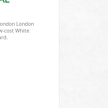
 London London
ow-cost White
ard.