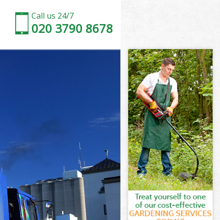
Call us 24/7
020 3790 8678
on
own London
don
don
on
wn London
on
own London
Town London
n