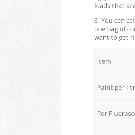
loads that ar
3. You can cal
one bag of co
want to get r
Item
Paint per lit
Per Fluores