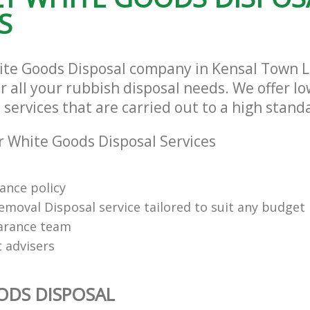
S
ite Goods Disposal company in Kensal Town
r all your rubbish disposal needs. We offer l
services that are carried out to a high stand
 White Goods Disposal Services
rance policy
emoval Disposal service tailored to suit any budget
arance team
t advisers
ODS DISPOSAL