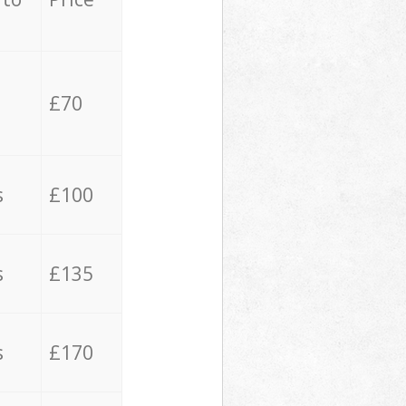
£70
s
£100
s
£135
s
£170