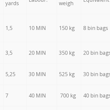
yards
weigh
1,5
10 MIN
150 kg
8 bin bags
3,5
20 MIN
350 kg
20 bin bag
5,25
30 MIN
525 kg
30 bin bag
7
40 MIN
700 kg
40 bin bag