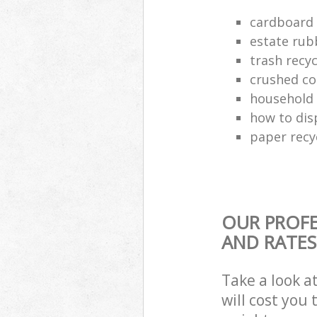
cardboard 
estate rub
trash recyc
crushed co
household 
how to dis
paper recy
OUR PROFE
AND RATES
Take a look a
will cost you