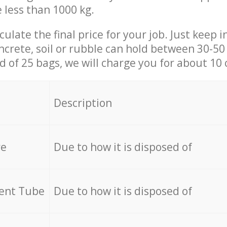
e less than 1000 kg.
culate the final price for your job. Just keep 
ncrete, soil or rubble can hold between 30-50 k
id of 25 bags, we will charge you for about 10 
Description
re
Due to how it is disposed of
cent Tube
Due to how it is disposed of