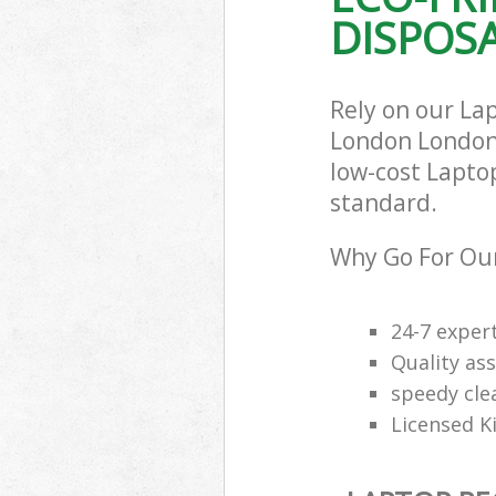
DISPOSA
Rely on our Lap
London London 
low-cost Laptop
standard.
Why Go For Our
24-7 exper
Quality ass
speedy cle
Licensed K