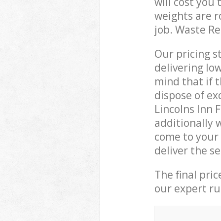
will cost you
weights are r
job. Waste R
Our pricing s
delivering lo
mind that if 
dispose of ex
Lincolns Inn
additionally 
come to your 
deliver the s
The final pri
our expert rub