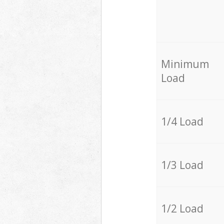
Minimum
Load
1/4 Load
1/3 Load
1/2 Load