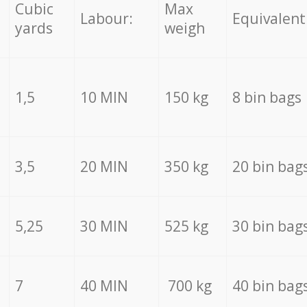
Cubic
Max
Labour:
Equivalent
yards
weigh
1,5
10 MIN
150 kg
8 bin bags
3,5
20 MIN
350 kg
20 bin bag
5,25
30 MIN
525 kg
30 bin bag
7
40 MIN
700 kg
40 bin bag