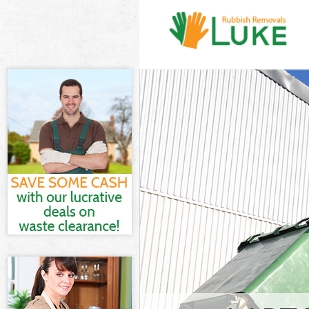
White Goods Di
Junk Clearance 
Waste Clearanc
Kitchen Bathro
Fields London
Sofa Bed Remova
London
Bulky Waste Col
Rubbish Cleara
Waste Disposal
Waste Collectio
Junk Disposal L
Disposal Lincol
TV Recycling Di
Refuse Removal