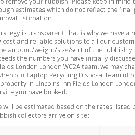
 to remove your rubbish. Please keep in mind t
ough estimates which do not reflect the final 
emoval Estimation
trategy is transparent that is why we have a 
w-cost and reliable solutions to all our custom
the amount/weight/size/sort of the rubbish y
ceeds the numbers you have initially discuss
 Fields London London WC2A team, we may ch
when our Laptop Recycling Disposal team of p
property in Lincolns Inn Fields London Lond
ervice you have booked.
ce will be estimated based on the rates listed
bish collectors arrive on site: