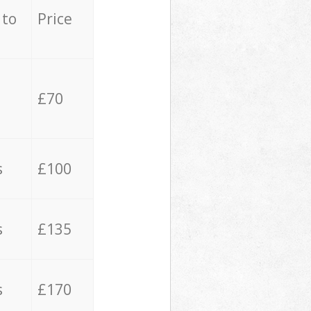
 to
Price
£70
s
£100
s
£135
s
£170