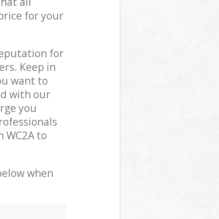
hat all
price for your
reputation for
ers. Keep in
ou want to
ed with our
arge you
rofessionals
on WC2A to
 below when