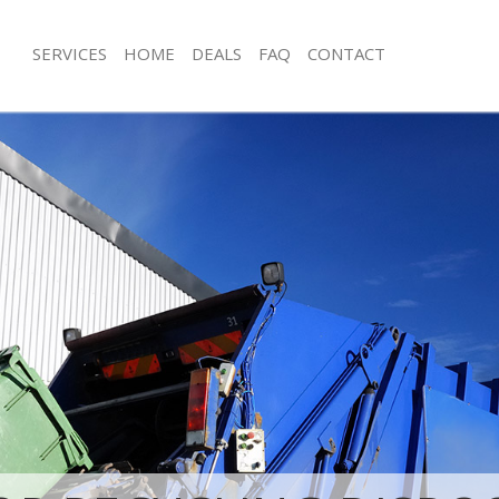
SERVICES
HOME
DEALS
FAQ
CONTACT
sposal Lincolns Inn Fields London
Rubbish Removal Lincolns Inn Fields
Lincolns Inn Fields London
Junk Collection Lincolns Inn Fields L
e Lincolns Inn Fields London
Fluorescent Tube Disposal Lincolns I
London
om Waste Disposal Lincolns Inn
Loft Clearance Lincolns Inn Fields L
l Disposal Lincolns Inn Fields
Furniture Disposal Lincolns Inn Fiel
Rubbish Collection Lincolns Inn Fiel
lection Lincolns Inn Fields London
Refuse Collection Lincolns Inn Fields
nce Lincolns Inn Fields London
Waste Disposal Company Lincolns Inn
 Lincolns Inn Fields London
London
n Lincolns Inn Fields London
Waste Removal Lincolns Inn Fields L
incolns Inn Fields London
Junk Removal Lincolns Inn Fields Lon
ns Inn Fields London
Rubbish Disposal Lincolns Inn Fields
sposal Lincolns Inn Fields London
Rubbish Removal Services Lincolns In
London
 Lincolns Inn Fields London