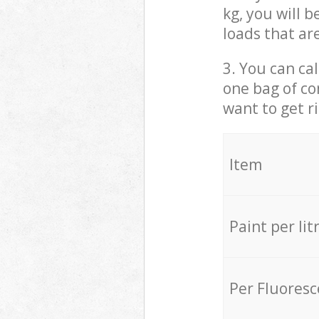
kg, you will 
loads that ar
3. You can cal
one bag of co
want to get r
Item
Paint per lit
Per Fluores