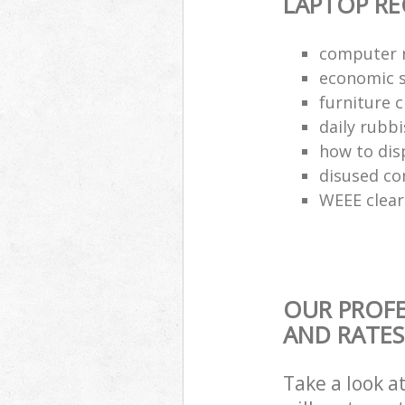
LAPTOP RE
computer r
economic s
furniture 
daily rubbi
how to dis
disused co
WEEE clea
OUR PROFE
AND RATES
Take a look a