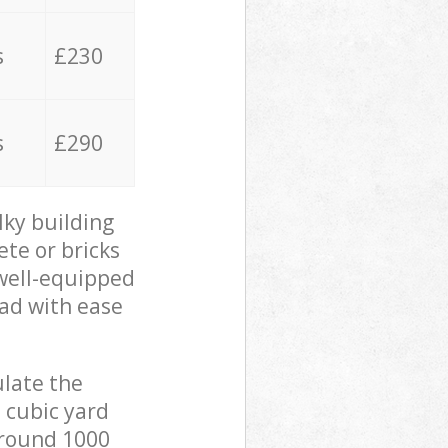
s
£230
s
£290
lky building
ete or bricks
 well-equipped
oad with ease
ulate the
 cubic yard
 around 1000