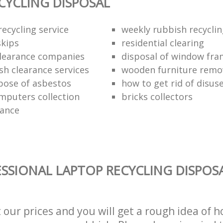
CYCLING DISPOSAL
ecycling service
weekly rubbish recycli
kips
residential clearing
clearance companies
disposal of window fr
sh clearance services
wooden furniture remo
pose of asbestos
how to get rid of disu
mputers collection
bricks collectors
rance
SSIONAL LAPTOP RECYCLING DISPOSA
t our prices and you will get a rough idea of 