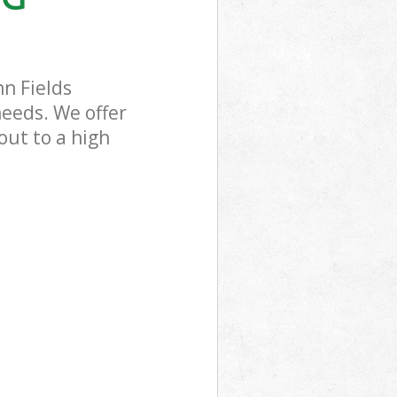
nn Fields
needs. We offer
out to a high