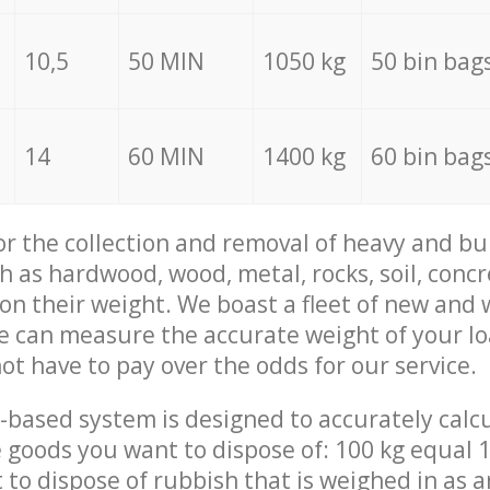
10,5
50 MIN
1050 kg
50 bin bag
14
60 MIN
1400 kg
60 bin bag
for the collection and removal of heavy and bu
h as hardwood, wood, metal, rocks, soil, concr
 on their weight. We boast a fleet of new and
we can measure the accurate weight of your l
not have to pay over the odds for our service.
-based system is designed to accurately calc
 goods you want to dispose of: 100 kg equal 1
t to dispose of rubbish that is weighed in as