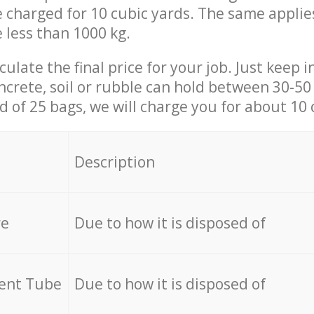
be charged for 10 cubic yards. The same applie
e less than 1000 kg.
culate the final price for your job. Just keep 
ncrete, soil or rubble can hold between 30-50 k
id of 25 bags, we will charge you for about 10 
Description
re
Due to how it is disposed of
cent Tube
Due to how it is disposed of