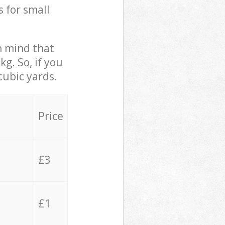
s for small
in mind that
g. So, if you
cubic yards.
Price
£3
£1