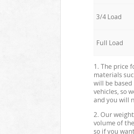
3/4 Load
Full Load
1. The price 
materials suc
will be based
vehicles, so 
and you will 
2. Our weight
volume of the
so if you wan