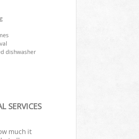
ng
ames
val
sed dishwasher
L SERVICES
how much it