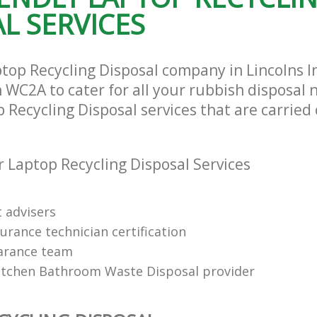
L SERVICES
top Recycling Disposal company in Lincolns I
WC2A to cater for all your rubbish disposal 
 Recycling Disposal services that are carried 
 Laptop Recycling Disposal Services
t advisers
urance technician certification
arance team
itchen Bathroom Waste Disposal provider