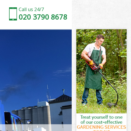
Call us 24/7
020 3790 8678
 London
ondon
nn Fields
ondon
ds London
ds London
 London
 Fields
ondon
don
 London
n Fields