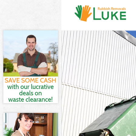
White Goods Di
Junk Clearance 
Waste Clearanc
Kitchen Bathro
Fields London
Sofa Bed Remova
London
Bulky Waste Col
Rubbish Cleara
Waste Disposal
Waste Collectio
Junk Disposal L
Disposal Lincol
TV Recycling Di
Refuse Removal