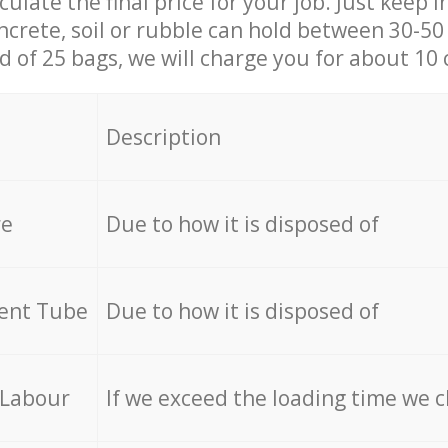
culate the final price for your job. Just keep 
ncrete, soil or rubble can hold between 30-50 k
id of 25 bags, we will charge you for about 10 
Description
re
Due to how it is disposed of
cent Tube
Due to how it is disposed of
 Labour
If we exceed the loading time we 