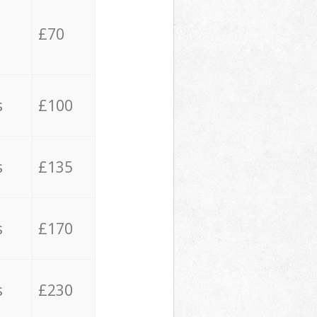
£70
s
£100
s
£135
s
£170
s
£230