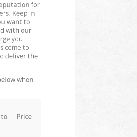
reputation for
ers. Keep in
ou want to
ed with our
arge you
ls come to
o deliver the
 below when
 to
Price