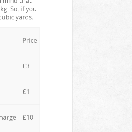
in mind that
g. So, if you
cubic yards.
Price
£3
£1
charge
£10