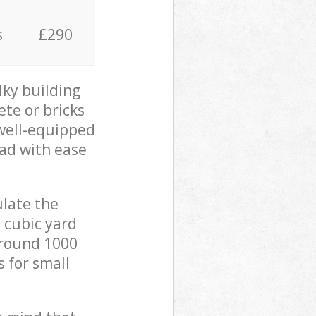
s
£290
lky building
ete or bricks
 well-equipped
oad with ease
ulate the
 cubic yard
 around 1000
s for small