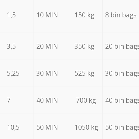
1,5
10 MIN
150 kg
8 bin bags
3,5
20 MIN
350 kg
20 bin bag
5,25
30 MIN
525 kg
30 bin bag
7
40 MIN
700 kg
40 bin bag
10,5
50 MIN
1050 kg
50 bin bag