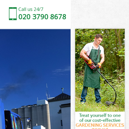
Call us 24/7
020 3790 8678
 London
ondon
nn Fields
ondon
ds London
ds London
 London
 Fields
ondon
don
 London
n Fields