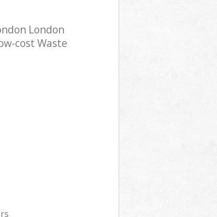
London London
low-cost Waste
ers