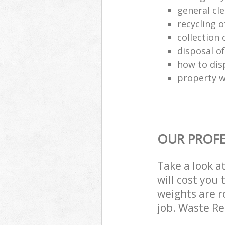
general cl
recycling o
collection o
disposal o
how to dis
property w
OUR PROFE
Take a look a
will cost you
weights are r
job. Waste R