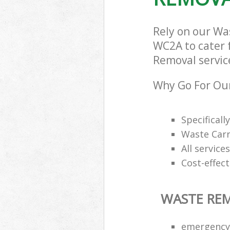
Rely on our Wa
WC2A to cater f
Removal service
Why Go For Ou
Specifical
Waste Carr
All service
Cost-effec
WASTE RE
emergency 