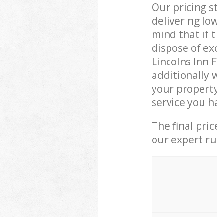
Our pricing s
delivering lo
mind that if 
dispose of ex
Lincolns Inn
additionally
your property
service you h
The final pri
our expert rub