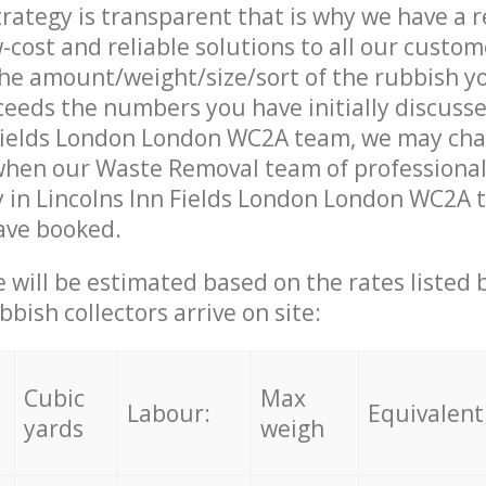
trategy is transparent that is why we have a 
w-cost and reliable solutions to all our custom
the amount/weight/size/sort of the rubbish y
ceeds the numbers you have initially discuss
 Fields London London WC2A team, we may ch
 when our Waste Removal team of professiona
 in Lincolns Inn Fields London London WC2A t
ave booked.
ce will be estimated based on the rates listed
bish collectors arrive on site:
Cubic
Max
Labour:
Equivalent
yards
weigh