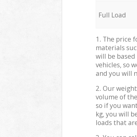
Full Load
1. The price 
materials suc
will be based
vehicles, so 
and you will 
2. Our weight
volume of the
so if you wan
kg, you will 
loads that ar