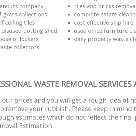
eanouts company
tiles and bricks remova
f grass collections
complete estate cleano
f ceiling tiles
cost effective skip hire
f disused potting shed
used office furniture c
pose of lockers
daily property waste cl
aste collectors
SSIONAL WASTE REMOVAL SERVICES 
t our prices and you will get a rough idea of 
 to remove your rubbish. Please keep in mind t
ough estimates which do not reflect the final 
emoval Estimation