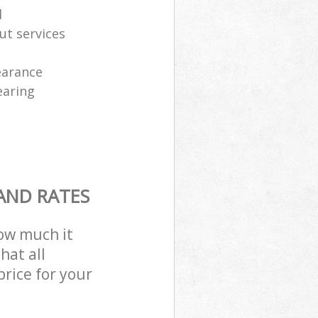
l
ut services
learance
earing
AND RATES
how much it
hat all
price for your