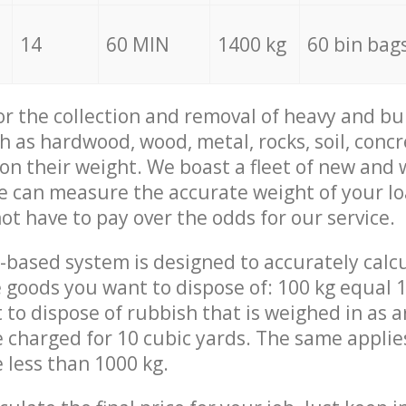
14
60 MIN
1400 kg
60 bin bag
for the collection and removal of heavy and bu
h as hardwood, wood, metal, rocks, soil, concr
 on their weight. We boast a fleet of new and
we can measure the accurate weight of your l
not have to pay over the odds for our service.
-based system is designed to accurately calc
 goods you want to dispose of: 100 kg equal 1
t to dispose of rubbish that is weighed in as
be charged for 10 cubic yards. The same applie
e less than 1000 kg.