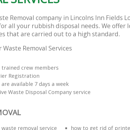
ste Removal company in Lincolns Inn Fields 
or all your rubbish disposal needs. We offer 
s that are carried out to a high standard.
r Waste Removal Services
ly trained crew members
ier Registration
s are available 7 days a week
tive Waste Disposal Company service
MOVAL
waste removal service
how to get rid of print