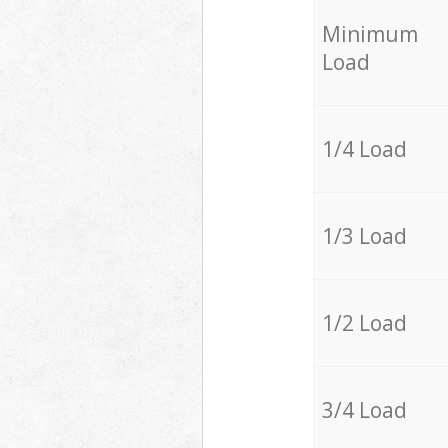
Minimum
Load
1/4 Load
1/3 Load
1/2 Load
3/4 Load