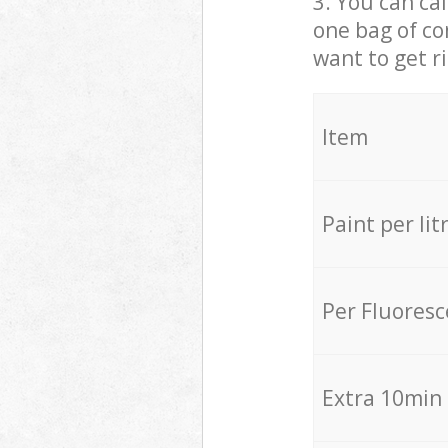
3. You can cal
one bag of co
want to get r
Item
Paint per lit
Per Fluores
Extra 10min