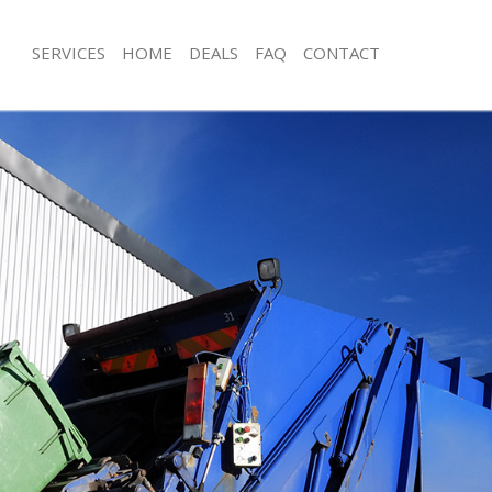
SERVICES
HOME
DEALS
FAQ
CONTACT
sposal Lincolns Inn Fields London
Rubbish Removal Lincolns Inn Fields
Lincolns Inn Fields London
Junk Collection Lincolns Inn Fields L
e Lincolns Inn Fields London
Fluorescent Tube Disposal Lincolns I
London
om Waste Disposal Lincolns Inn
Loft Clearance Lincolns Inn Fields L
l Disposal Lincolns Inn Fields
Furniture Disposal Lincolns Inn Fiel
Rubbish Collection Lincolns Inn Fiel
lection Lincolns Inn Fields London
Refuse Collection Lincolns Inn Fields
nce Lincolns Inn Fields London
Waste Disposal Company Lincolns Inn
 Lincolns Inn Fields London
London
n Lincolns Inn Fields London
Waste Removal Lincolns Inn Fields L
incolns Inn Fields London
Junk Removal Lincolns Inn Fields Lon
ns Inn Fields London
Rubbish Disposal Lincolns Inn Fields
sposal Lincolns Inn Fields London
Rubbish Removal Services Lincolns In
London
 Lincolns Inn Fields London