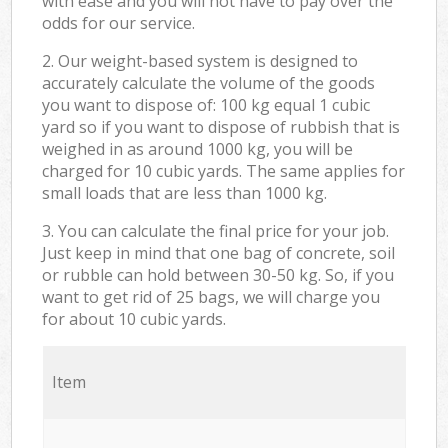
with ease and you will not have to pay over the
odds for our service.
2. Our weight-based system is designed to
accurately calculate the volume of the goods
you want to dispose of: 100 kg equal 1 cubic
yard so if you want to dispose of rubbish that is
weighed in as around 1000 kg, you will be
charged for 10 cubic yards. The same applies for
small loads that are less than 1000 kg.
3. You can calculate the final price for your job.
Just keep in mind that one bag of concrete, soil
or rubble can hold between 30-50 kg. So, if you
want to get rid of 25 bags, we will charge you
for about 10 cubic yards.
Item