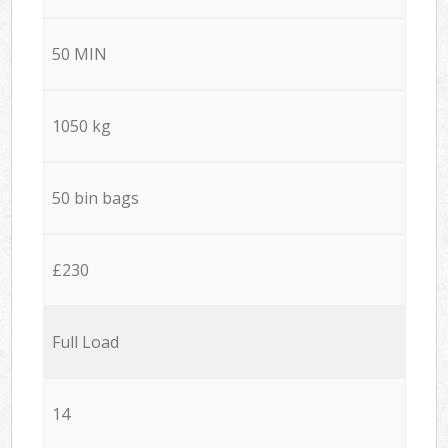
50 MIN
1050 kg
50 bin bags
£230
Full Load
14