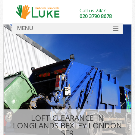
Call us 24/7
020 3790 8678
MENU
SERVICES
HOME
DEALS
FAQ
CONTACT
LOFT CLEARANCE IN
LONGLANDS BEXLEY LONDON
SE9