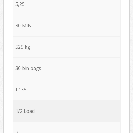
5,25
30 MIN
525 kg
30 bin bags
£135
1/2 Load
7