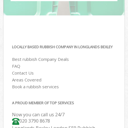
LOCALLY BASED RUBBISH COMPANY IN LONGLANDS BEXLEY
Best rubbish Company Deals
FAQ
Contact Us
Areas Covered
Book a rubbish services
A PROUD MEMBER OF TOP SERVICES
Now you can call us 24/7
020 3790 8678