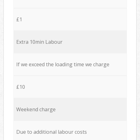
£1
Extra 10min Labour
If we exceed the loading time we charge
£10
Weekend charge
Due to additional labour costs