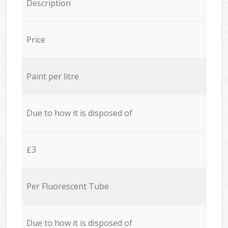
Description
Price
Paint per litre
Due to how it is disposed of
£3
Per Fluorescent Tube
Due to how it is disposed of