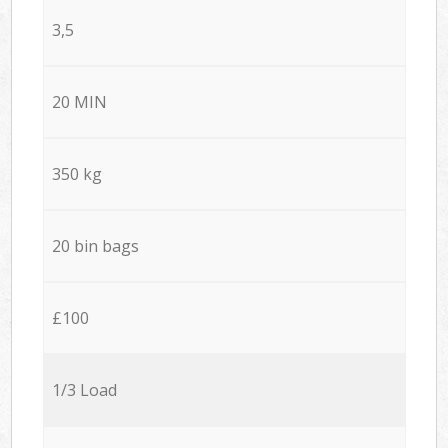
3,5
20 MIN
350 kg
20 bin bags
£100
1/3 Load