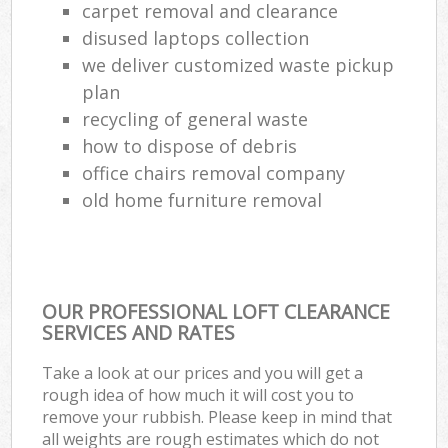
carpet removal and clearance
disused laptops collection
we deliver customized waste pickup
plan
recycling of general waste
how to dispose of debris
office chairs removal company
old home furniture removal
OUR PROFESSIONAL LOFT CLEARANCE
SERVICES AND RATES
Take a look at our prices and you will get a
rough idea of how much it will cost you to
remove your rubbish. Please keep in mind that
all weights are rough estimates which do not