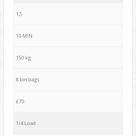
1,5
10 MIN
150 kg
8 bin bags
£70
1/4 Load