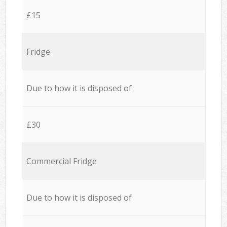
£15
Fridge
Due to how it is disposed of
£30
Commercial Fridge
Due to how it is disposed of