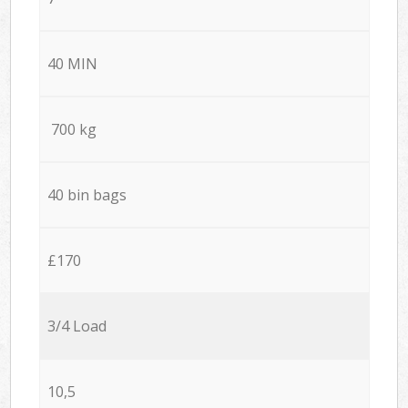
40 MIN
700 kg
40 bin bags
£170
3/4 Load
10,5