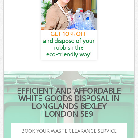
EFFICIENT AND AFFORDABLE
WHITE GOODS DISPOSAL IN
LONGLANDS BEXLEY
LONDON SE9
BOOK YOUR WASTE CLEARANCE SERVICE