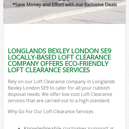
*Save Money and Effort with our Exclusive Deals
LONGLANDS BEXLEY LONDON SE9
LOCALLY-BASED LOFT CLEARANCE
COMPANY OFFERS ECO-FRIENDLY
LOFT CLEARANCE SERVICES
Rely on our Loft Clearance company in Longlands
Bexley London SE9 to cater for all your rubbish
disposal needs. We offer low-cost Loft Clearance
services that are carried out to a high standard.
Why Go For Our Loft Clearance Services
Knowledgeable customer support is