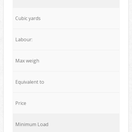
Cubic yards
Labour:
Max weigh
Equivalent to
Price
Minimum Load