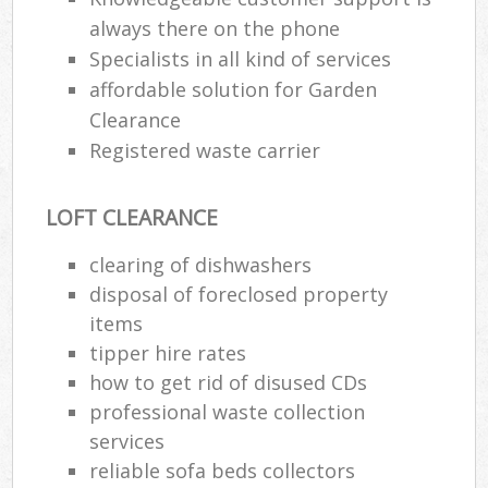
always there on the phone
Specialists in all kind of services
affordable solution for Garden
Clearance
Registered waste carrier
LOFT CLEARANCE
clearing of dishwashers
disposal of foreclosed property
items
tipper hire rates
how to get rid of disused CDs
professional waste collection
services
reliable sofa beds collectors