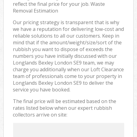
reflect the final price for your job. Waste
Removal Estimation
Our pricing strategy is transparent that is why
we have a reputation for delivering low-cost and
reliable solutions to all our customers. Keep in
mind that if the amount/weight/size/sort of the
rubbish you want to dispose of exceeds the
numbers you have initially discussed with our
Longlands Bexley London SE9 team, we may
charge you additionally when our Loft Clearance
team of professionals come to your property in
Longlands Bexley London SE9 to deliver the
service you have booked.
The final price will be estimated based on the
rates listed below when our expert rubbish
collectors arrive on site: