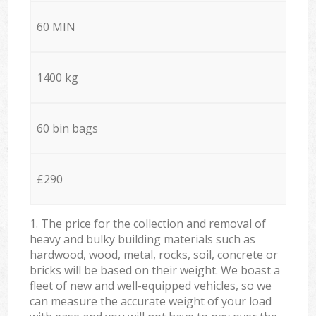
60 MIN
1400 kg
60 bin bags
£290
1. The price for the collection and removal of
heavy and bulky building materials such as
hardwood, wood, metal, rocks, soil, concrete or
bricks will be based on their weight. We boast a
fleet of new and well-equipped vehicles, so we
can measure the accurate weight of your load