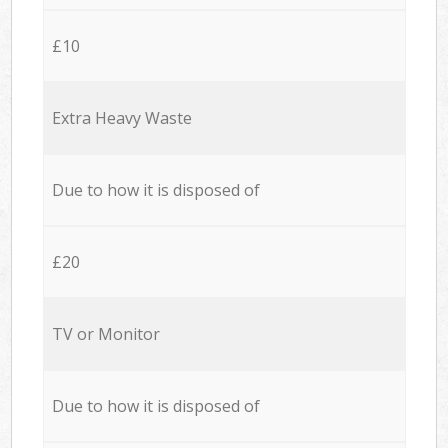
£10
Extra Heavy Waste
Due to how it is disposed of
£20
TV or Monitor
Due to how it is disposed of