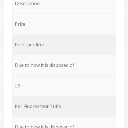
Description
Price
Paint per litre
Due to how it is disposed of
£3
Per Fluorescent Tube
Due to how it is disposed of