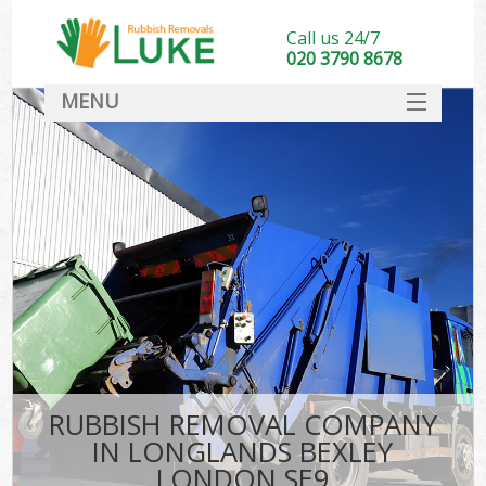
Call us 24/7
020 3790 8678
MENU
SERVICES
HOME
DEALS
FAQ
CONTACT
RUBBISH REMOVAL COMPANY
IN LONGLANDS BEXLEY
LONDON SE9