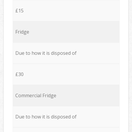
£15
Fridge
Due to how it is disposed of
£30
Commercial Fridge
Due to how it is disposed of