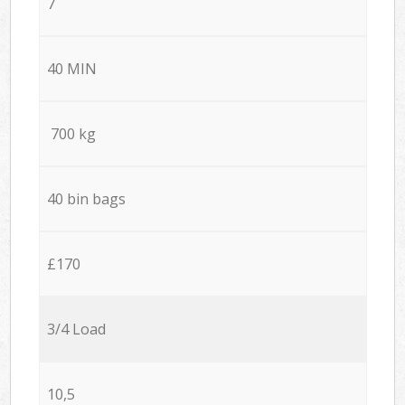
7
40 MIN
700 kg
40 bin bags
£170
3/4 Load
10,5