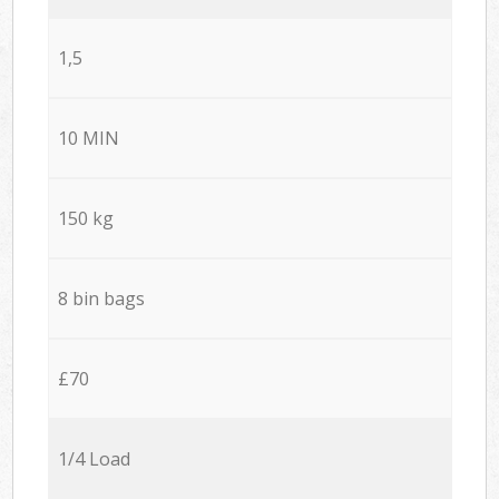
1,5
10 MIN
150 kg
8 bin bags
£70
1/4 Load