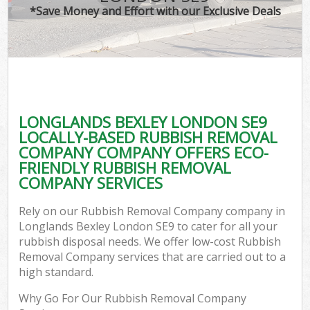
*Save Money and Effort with our Exclusive Deals
LONGLANDS BEXLEY LONDON SE9
LOCALLY-BASED RUBBISH REMOVAL
COMPANY COMPANY OFFERS ECO-
FRIENDLY RUBBISH REMOVAL
COMPANY SERVICES
Rely on our Rubbish Removal Company company in
Longlands Bexley London SE9 to cater for all your
rubbish disposal needs. We offer low-cost Rubbish
Removal Company services that are carried out to a
high standard.
Why Go For Our Rubbish Removal Company