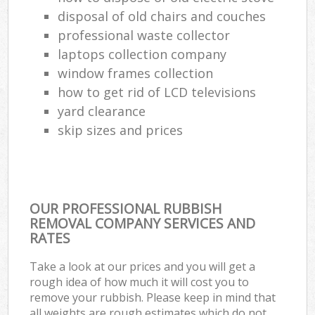
disposal of old chairs and couches
professional waste collector
laptops collection company
window frames collection
how to get rid of LCD televisions
yard clearance
skip sizes and prices
OUR PROFESSIONAL RUBBISH
REMOVAL COMPANY SERVICES AND
RATES
Take a look at our prices and you will get a
rough idea of how much it will cost you to
remove your rubbish. Please keep in mind that
all weights are rough estimates which do not