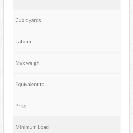
Cubic yards
Labour:
Max weigh
Equivalent to
Price
Minimum Load