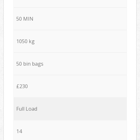
50 MIN
1050 kg
50 bin bags
£230
Full Load
14