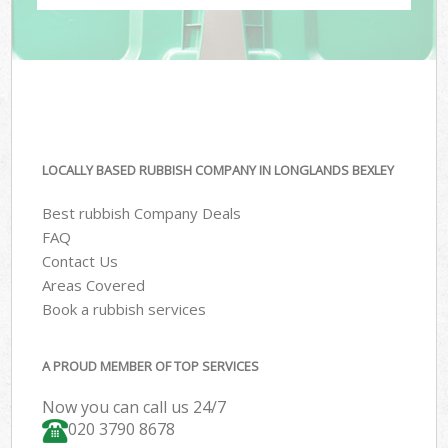
LOCALLY BASED RUBBISH COMPANY IN LONGLANDS BEXLEY
Best rubbish Company Deals
FAQ
Contact Us
Areas Covered
Book a rubbish services
A PROUD MEMBER OF TOP SERVICES
Now you can call us 24/7
020 3790 8678