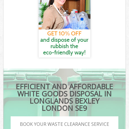
EFFICIENT AND AFFORDABLE
WHITE GOODS DISPOSAL IN
LONGLANDS BEXLEY
LONDON SE9
BOOK YOUR WASTE CLEARANCE SERVICE