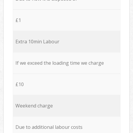
£1
Extra 10min Labour
If we exceed the loading time we charge
£10
Weekend charge
Due to additional labour costs