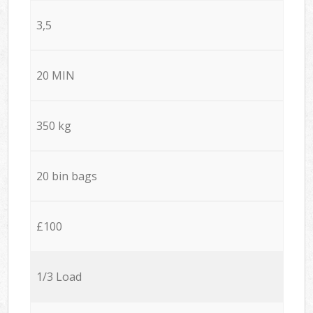
3,5
20 MIN
350 kg
20 bin bags
£100
1/3 Load