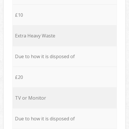
£10
Extra Heavy Waste
Due to how it is disposed of
£20
TV or Monitor
Due to how it is disposed of