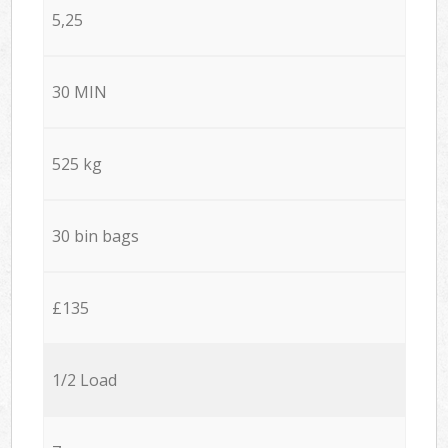
5,25
30 MIN
525 kg
30 bin bags
£135
1/2 Load