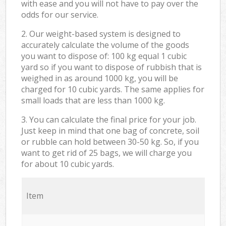
with ease and you will not have to pay over the
odds for our service.
2. Our weight-based system is designed to
accurately calculate the volume of the goods
you want to dispose of: 100 kg equal 1 cubic
yard so if you want to dispose of rubbish that is
weighed in as around 1000 kg, you will be
charged for 10 cubic yards. The same applies for
small loads that are less than 1000 kg.
3. You can calculate the final price for your job.
Just keep in mind that one bag of concrete, soil
or rubble can hold between 30-50 kg. So, if you
want to get rid of 25 bags, we will charge you
for about 10 cubic yards.
Item