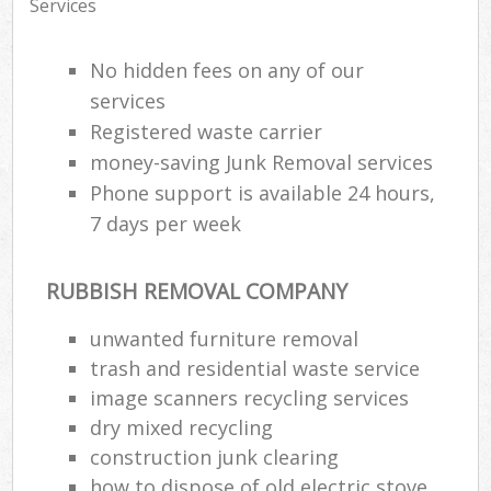
Services
No hidden fees on any of our
services
Registered waste carrier
money-saving Junk Removal services
Phone support is available 24 hours,
7 days per week
RUBBISH REMOVAL COMPANY
unwanted furniture removal
trash and residential waste service
image scanners recycling services
dry mixed recycling
construction junk clearing
how to dispose of old electric stove