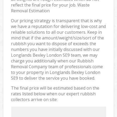
reflect the final price for your job. Waste
Removal Estimation
Our pricing strategy is transparent that is why
we have a reputation for delivering low-cost and
reliable solutions to all our customers. Keep in
mind that if the amount/weight/size/sort of the
rubbish you want to dispose of exceeds the
numbers you have initially discussed with our
Longlands Bexley London SE9 team, we may
charge you additionally when our Rubbish
Removal Company team of professionals come
to your property in Longlands Bexley London
SE9 to deliver the service you have booked.
The final price will be estimated based on the
rates listed below when our expert rubbish
collectors arrive on site: