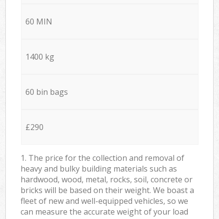
60 MIN
1400 kg
60 bin bags
£290
1. The price for the collection and removal of
heavy and bulky building materials such as
hardwood, wood, metal, rocks, soil, concrete or
bricks will be based on their weight. We boast a
fleet of new and well-equipped vehicles, so we
can measure the accurate weight of your load