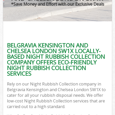
TV
*Save Money and Effort with our Exclusive Deals
IT
G
BELGRAVIA KENSINGTON AND
Co
CHELSEA LONDON SW1X LOCALLY-
BASED NIGHT RUBBISH COLLECTION
Eve
COMPANY OFFERS ECO-FRIENDLY
Co
NIGHT RUBBISH COLLECTION
SERVICES
B
Rely on our Night Rubbish Collection company in
Belgravia Kensington and Chelsea London SW1X to
F
cater for all your rubbish disposal needs. We offer
low-cost Night Rubbish Collection services that are
carried out to a high standard.
F