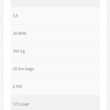
3,5
20 MIN
350 kg
20 bin bags
£100
1/3 Load