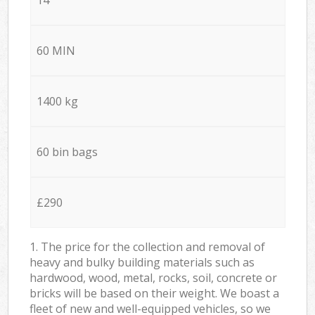
60 MIN
1400 kg
60 bin bags
£290
1. The price for the collection and removal of
heavy and bulky building materials such as
hardwood, wood, metal, rocks, soil, concrete or
bricks will be based on their weight. We boast a
fleet of new and well-equipped vehicles, so we