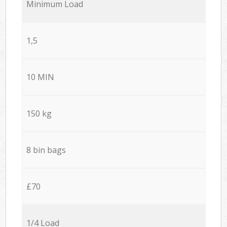
Minimum Load
1,5
10 MIN
150 kg
8 bin bags
£70
1/4 Load