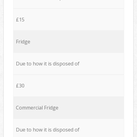
£15
Fridge
Due to how it is disposed of
£30
Commercial Fridge
Due to how it is disposed of