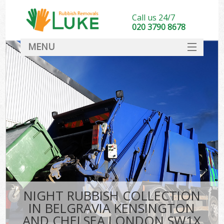
Call us 24/7
020 3790 8678
MENU
SERVICES
Whi
HOME
DEALS
Ki
FAQ
S
CONTACT
Bul
R
NIGHT RUBBISH COLLECTION
IN BELGRAVIA KENSINGTON
AND CHELSEA LONDON SW1X