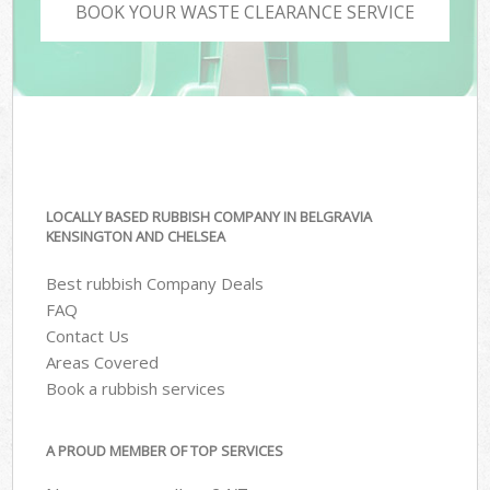
BOOK YOUR WASTE CLEARANCE SERVICE
LOCALLY BASED RUBBISH COMPANY IN BELGRAVIA
KENSINGTON AND CHELSEA
Best rubbish Company Deals
FAQ
Contact Us
Areas Covered
Book a rubbish services
A PROUD MEMBER OF TOP SERVICES