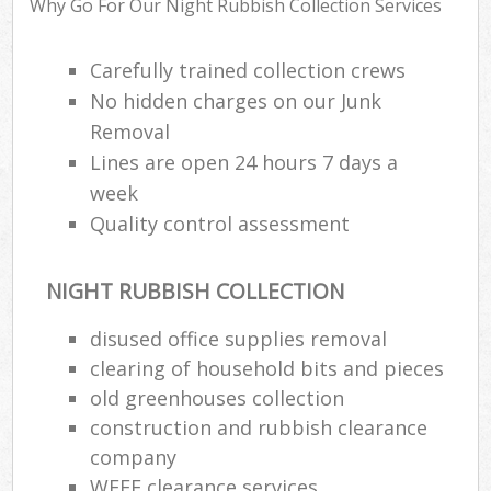
Why Go For Our Night Rubbish Collection Services
R
Carefully trained collection crews
No hidden charges on our Junk
Removal
Lines are open 24 hours 7 days a
week
Quality control assessment
R
NIGHT RUBBISH COLLECTION
R
disused office supplies removal
clearing of household bits and pieces
L
old greenhouses collection
G
construction and rubbish clearance
Off
company
WEEE clearance services