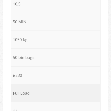
10,5
50 MIN
1050 kg
50 bin bags
£230
Full Load
14