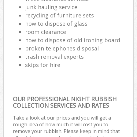
junk hauling service
Com
recycling of furniture sets
M
how to dispose of glass
room clearance
how to dispose of old ironing board
broken telephones disposal
trash removal experts‎
skips for hire
OUR PROFESSIONAL NIGHT RUBBISH
COLLECTION SERVICES AND RATES
Take a look at our prices and you will get a
rough idea of how much it will cost you to
remove your rubbish. Please keep in mind that