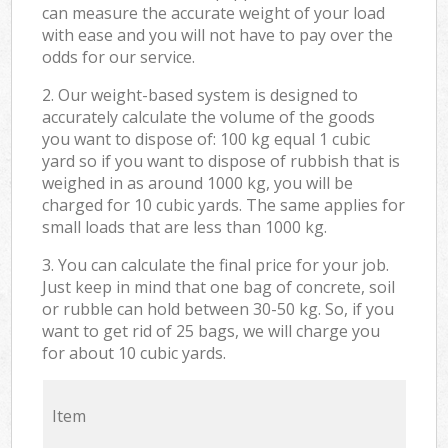
can measure the accurate weight of your load
with ease and you will not have to pay over the
odds for our service.
2. Our weight-based system is designed to
accurately calculate the volume of the goods
you want to dispose of: 100 kg equal 1 cubic
yard so if you want to dispose of rubbish that is
weighed in as around 1000 kg, you will be
charged for 10 cubic yards. The same applies for
small loads that are less than 1000 kg.
3. You can calculate the final price for your job.
Just keep in mind that one bag of concrete, soil
or rubble can hold between 30-50 kg. So, if you
want to get rid of 25 bags, we will charge you
for about 10 cubic yards.
Item