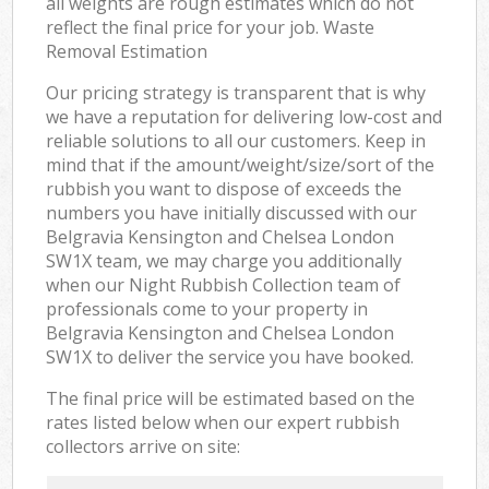
all weights are rough estimates which do not
reflect the final price for your job. Waste
Removal Estimation
Our pricing strategy is transparent that is why
we have a reputation for delivering low-cost and
reliable solutions to all our customers. Keep in
mind that if the amount/weight/size/sort of the
rubbish you want to dispose of exceeds the
numbers you have initially discussed with our
Belgravia Kensington and Chelsea London
SW1X team, we may charge you additionally
when our Night Rubbish Collection team of
professionals come to your property in
Belgravia Kensington and Chelsea London
SW1X to deliver the service you have booked.
The final price will be estimated based on the
rates listed below when our expert rubbish
collectors arrive on site: