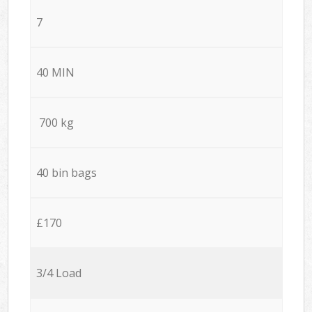
7
40 MIN
700 kg
40 bin bags
£170
3/4 Load