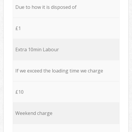
Due to how it is disposed of
£1
Extra 10min Labour
If we exceed the loading time we charge
£10
Weekend charge