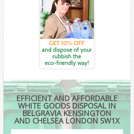
EFFICIENT AND AFFORDABLE
WHITE GOODS DISPOSAL IN
BELGRAVIA KENSINGTON
AND CHELSEA LONDON SW1X