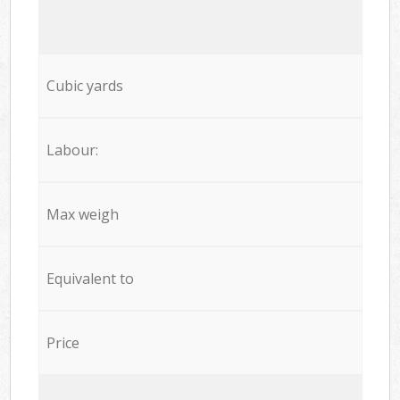
Cubic yards
Labour:
Max weigh
Equivalent to
Price