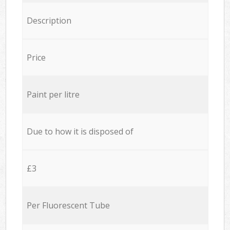
Description
Price
Paint per litre
Due to how it is disposed of
£3
Per Fluorescent Tube