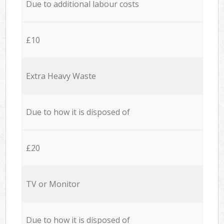
Due to additional labour costs
£10
Extra Heavy Waste
Due to how it is disposed of
£20
TV or Monitor
Due to how it is disposed of