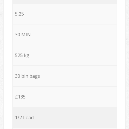
5,25
30 MIN
525 kg
30 bin bags
£135
1/2 Load