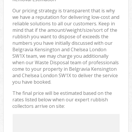
Our pricing strategy is transparent that is why
we have a reputation for delivering low-cost and
reliable solutions to all our customers. Keep in
mind that if the amount/weight/size/sort of the
rubbish you want to dispose of exceeds the
numbers you have initially discussed with our
Belgravia Kensington and Chelsea London
SW1X team, we may charge you additionally
when our Waste Disposal team of professionals
come to your property in Belgravia Kensington
and Chelsea London SW1X to deliver the service
you have booked.
The final price will be estimated based on the
rates listed below when our expert rubbish
collectors arrive on site: