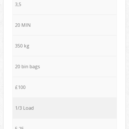
3,5
20 MIN
350 kg
20 bin bags
£100
1/3 Load
5,25