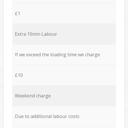
£1
Extra 10min Labour
If we exceed the loading time we charge
£10
Weekend charge
Due to additional labour costs