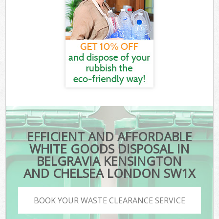
EFFICIENT AND AFFORDABLE
WHITE GOODS DISPOSAL IN
BELGRAVIA KENSINGTON
AND CHELSEA LONDON SW1X
BOOK YOUR WASTE CLEARANCE SERVICE