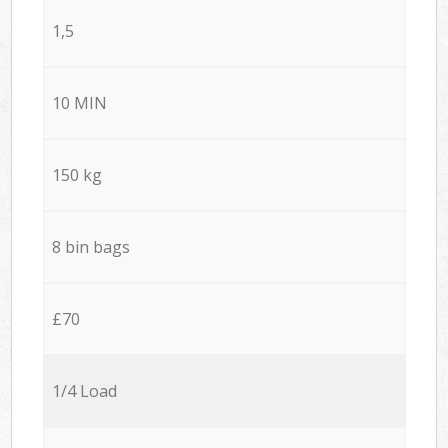
1,5
10 MIN
150 kg
8 bin bags
£70
1/4 Load