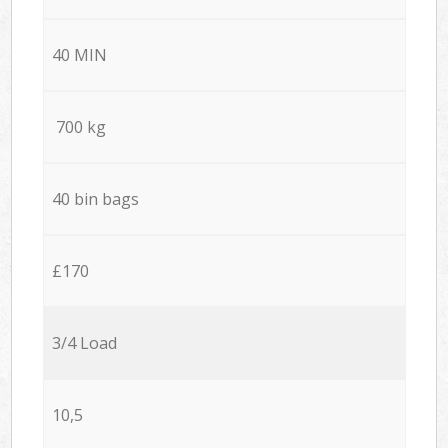
40 MIN
700 kg
40 bin bags
£170
3/4 Load
10,5