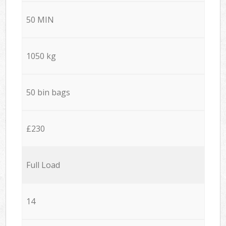
50 MIN
1050 kg
50 bin bags
£230
Full Load
14