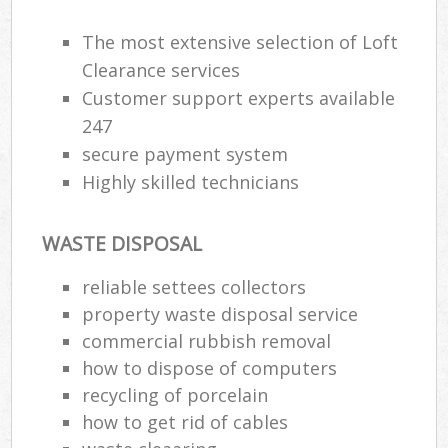
R
The most extensive selection of Loft
Clearance services
Customer support experts available
247
secure payment system
Highly skilled technicians
R
WASTE DISPOSAL
reliable settees collectors
R
property waste disposal service
L
commercial rubbish removal
how to dispose of computers
G
recycling of porcelain
Off
how to get rid of cables