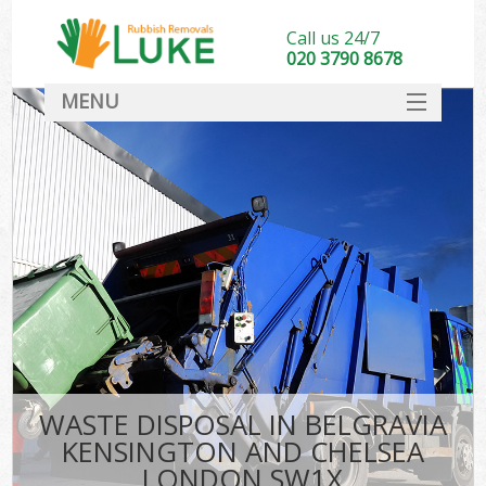
Call us 24/7
020 3790 8678
MENU
SERVICES
Whi
HOME
DEALS
Ki
FAQ
S
CONTACT
Bul
R
WASTE DISPOSAL IN BELGRAVIA
KENSINGTON AND CHELSEA
LONDON SW1X