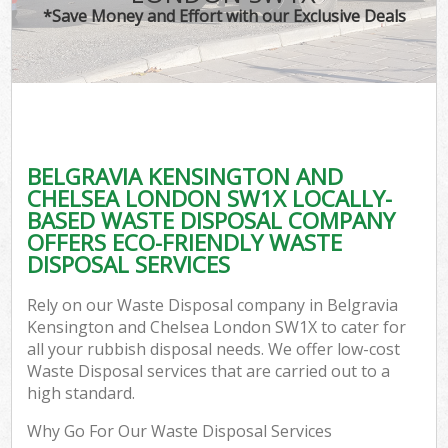
TV
*Save Money and Effort with our Exclusive Deals
IT
G
BELGRAVIA KENSINGTON AND
Co
CHELSEA LONDON SW1X LOCALLY-
BASED WASTE DISPOSAL COMPANY
Eve
OFFERS ECO-FRIENDLY WASTE
Co
DISPOSAL SERVICES
B
Rely on our Waste Disposal company in Belgravia
Kensington and Chelsea London SW1X to cater for
all your rubbish disposal needs. We offer low-cost
F
Waste Disposal services that are carried out to a
high standard.
Why Go For Our Waste Disposal Services
F