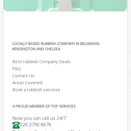
LOCALLY BASED RUBBISH COMPANY IN BELGRAVIA
KENSINGTON AND CHELSEA
Best rubbish Company Deals
FAQ
Contact Us
Areas Covered
Book a rubbish services
A PROUD MEMBER OF TOP SERVICES
Now you can call us 24/7
020 3790 8678