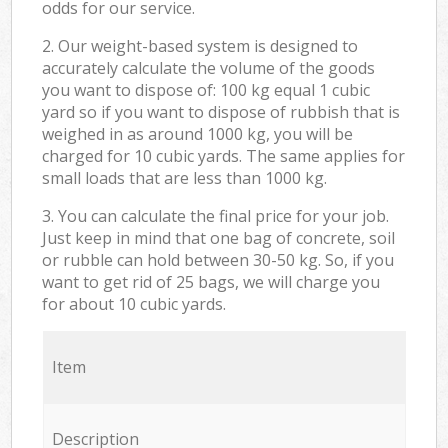
odds for our service.
2. Our weight-based system is designed to
accurately calculate the volume of the goods
you want to dispose of: 100 kg equal 1 cubic
yard so if you want to dispose of rubbish that is
weighed in as around 1000 kg, you will be
charged for 10 cubic yards. The same applies for
small loads that are less than 1000 kg.
3. You can calculate the final price for your job.
Just keep in mind that one bag of concrete, soil
or rubble can hold between 30-50 kg. So, if you
want to get rid of 25 bags, we will charge you
for about 10 cubic yards.
Item
Description