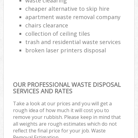
waste cleaaring
Com
cheaper alternative to skip hire
M
apartment waste removal company
chairs clearance
collection of ceiling tiles
trash and residential waste services
broken laser printers disposal
OUR PROFESSIONAL WASTE DISPOSAL
SERVICES AND RATES
Take a look at our prices and you will get a
rough idea of how much it will cost you to
remove your rubbish. Please keep in mind that
all weights are rough estimates which do not
reflect the final price for your job. Waste
Removal Estimation