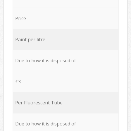
Price
Paint per litre
Due to how it is disposed of
£3
Per Fluorescent Tube
Due to how it is disposed of