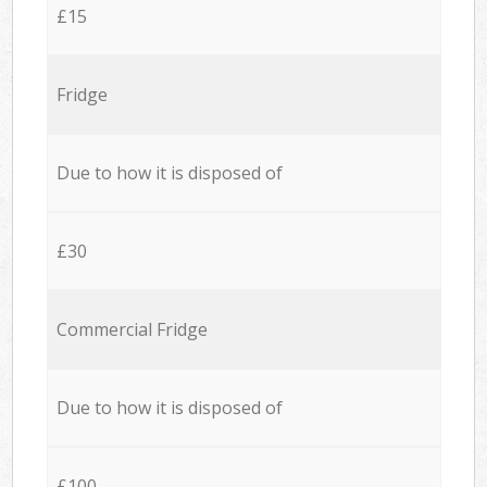
£15
Fridge
Due to how it is disposed of
£30
Commercial Fridge
Due to how it is disposed of
£100