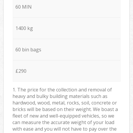
60 MIN
1400 kg
60 bin bags
£290
1. The price for the collection and removal of
heavy and bulky building materials such as
hardwood, wood, metal, rocks, soil, concrete or
bricks will be based on their weight. We boast a
fleet of new and well-equipped vehicles, so we
can measure the accurate weight of your load
with ease and you will not have to pay over the