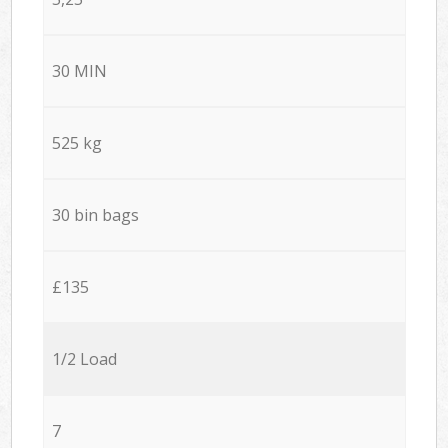
30 MIN
525 kg
30 bin bags
£135
1/2 Load
7