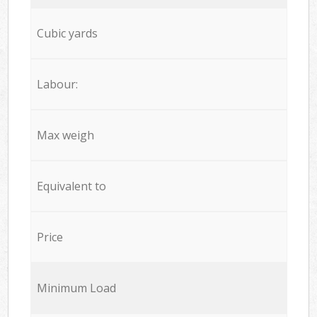
Cubic yards
Labour:
Max weigh
Equivalent to
Price
Minimum Load