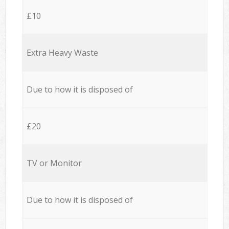
£10
Extra Heavy Waste
Due to how it is disposed of
£20
TV or Monitor
Due to how it is disposed of