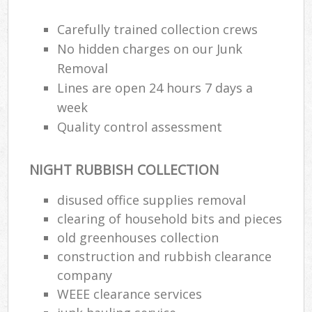
Carefully trained collection crews
No hidden charges on our Junk
Removal
Lines are open 24 hours 7 days a
week
Quality control assessment
NIGHT RUBBISH COLLECTION
disused office supplies removal
clearing of household bits and pieces
old greenhouses collection
construction and rubbish clearance
company
WEEE clearance services