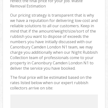
reflect the final price for your job. Waste
Removal Estimation
Our pricing strategy is transparent that is why
we have a reputation for delivering low-cost and
reliable solutions to all our customers. Keep in
mind that if the amount/weight/size/sort of the
rubbish you want to dispose of exceeds the
numbers you have initially discussed with our
Canonbury Camden London N1 team, we may
charge you additionally when our Night Rubbish
Collection team of professionals come to your
property in Canonbury Camden London N1 to
deliver the service you have booked.
The final price will be estimated based on the
rates listed below when our expert rubbish
collectors arrive on site: