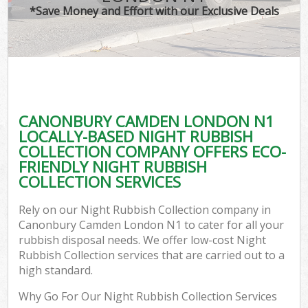
*Save Money and Effort with our Exclusive Deals
CANONBURY CAMDEN LONDON N1
LOCALLY-BASED NIGHT RUBBISH
COLLECTION COMPANY OFFERS ECO-
FRIENDLY NIGHT RUBBISH
COLLECTION SERVICES
Rely on our Night Rubbish Collection company in
Canonbury Camden London N1 to cater for all your
rubbish disposal needs. We offer low-cost Night
Rubbish Collection services that are carried out to a
high standard.
Why Go For Our Night Rubbish Collection Services