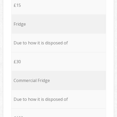
£15
Fridge
Due to how it is disposed of
£30
Commercial Fridge
Due to how it is disposed of