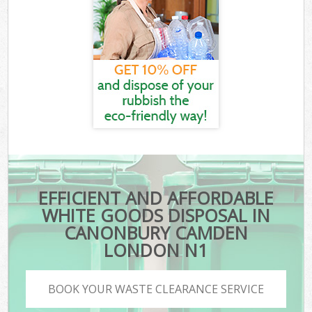
EFFICIENT AND AFFORDABLE
WHITE GOODS DISPOSAL IN
CANONBURY CAMDEN
LONDON N1
BOOK YOUR WASTE CLEARANCE SERVICE