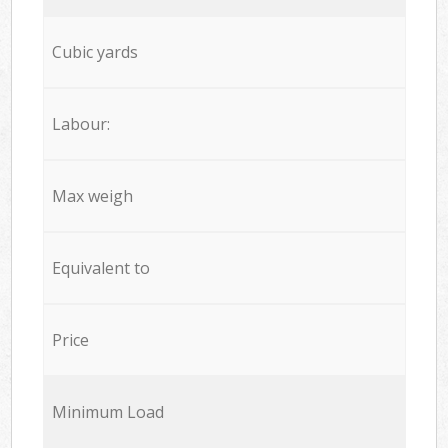
Cubic yards
Labour:
Max weigh
Equivalent to
Price
Minimum Load