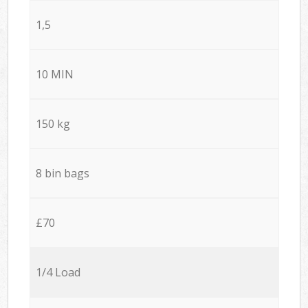
1,5
10 MIN
150 kg
8 bin bags
£70
1/4 Load