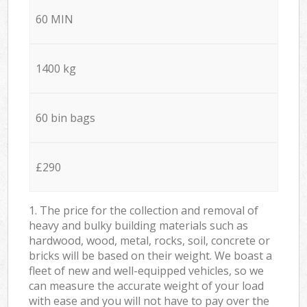
60 MIN
1400 kg
60 bin bags
£290
1. The price for the collection and removal of
heavy and bulky building materials such as
hardwood, wood, metal, rocks, soil, concrete or
bricks will be based on their weight. We boast a
fleet of new and well-equipped vehicles, so we
can measure the accurate weight of your load
with ease and you will not have to pay over the