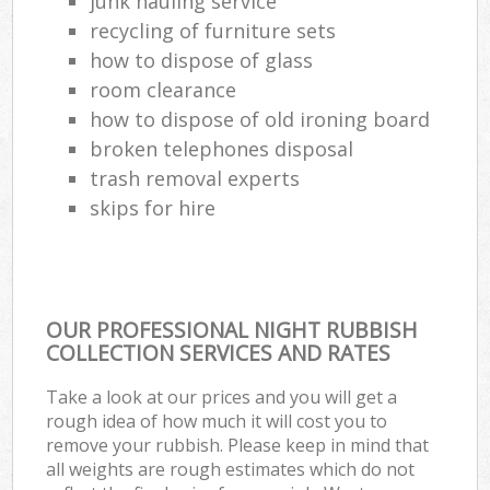
junk hauling service
recycling of furniture sets
how to dispose of glass
room clearance
how to dispose of old ironing board
broken telephones disposal
trash removal experts‎
skips for hire
OUR PROFESSIONAL NIGHT RUBBISH
COLLECTION SERVICES AND RATES
Take a look at our prices and you will get a
rough idea of how much it will cost you to
remove your rubbish. Please keep in mind that
all weights are rough estimates which do not