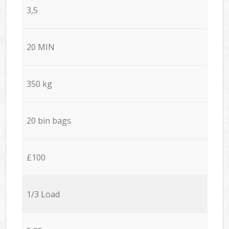
3,5
20 MIN
350 kg
20 bin bags
£100
1/3 Load