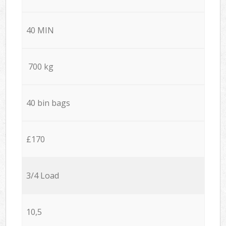
40 MIN
700 kg
40 bin bags
£170
3/4 Load
10,5