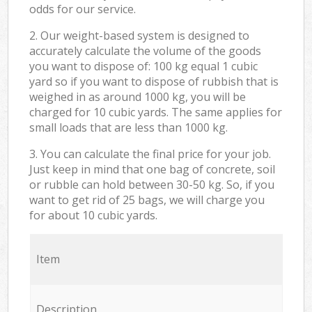
odds for our service.
2. Our weight-based system is designed to
accurately calculate the volume of the goods
you want to dispose of: 100 kg equal 1 cubic
yard so if you want to dispose of rubbish that is
weighed in as around 1000 kg, you will be
charged for 10 cubic yards. The same applies for
small loads that are less than 1000 kg.
3. You can calculate the final price for your job.
Just keep in mind that one bag of concrete, soil
or rubble can hold between 30-50 kg. So, if you
want to get rid of 25 bags, we will charge you
for about 10 cubic yards.
Item
Description