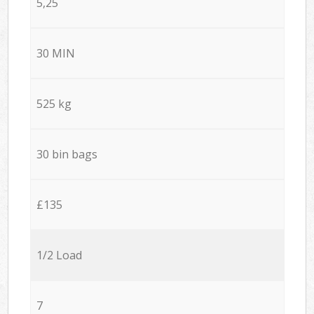
5,25
30 MIN
525 kg
30 bin bags
£135
1/2 Load
7