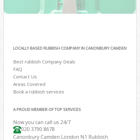
LOCALLY BASED RUBBISH COMPANY IN CANONBURY CAMDEN
Best rubbish Company Deals
FAQ
Contact Us
Areas Covered
Book a rubbish services
A PROUD MEMBER OF TOP SERVICES
Now you can call us 24/7
020 3790 8678
Canonbury Camden London N1 Rubbish