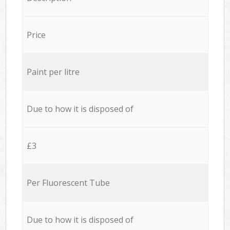
Price
Paint per litre
Due to how it is disposed of
£3
Per Fluorescent Tube
Due to how it is disposed of