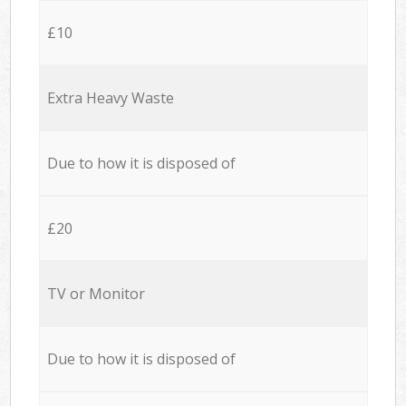
£10
Extra Heavy Waste
Due to how it is disposed of
£20
TV or Monitor
Due to how it is disposed of