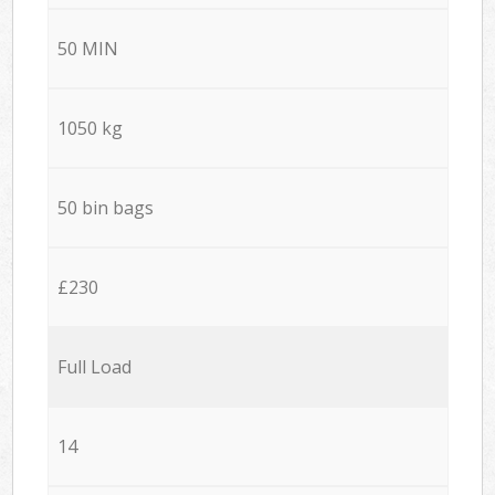
50 MIN
1050 kg
50 bin bags
£230
Full Load
14