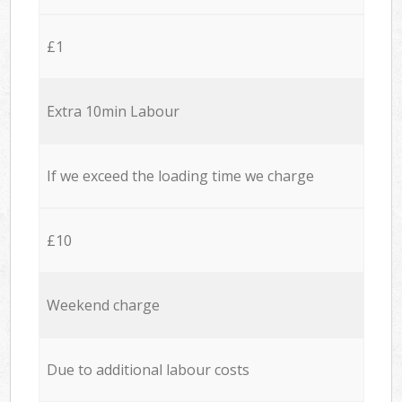
£1
Extra 10min Labour
If we exceed the loading time we charge
£10
Weekend charge
Due to additional labour costs