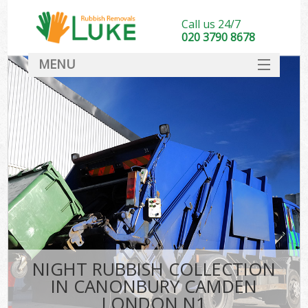
Call us 24/7
020 3790 8678
MENU
SERVICES
HOME
DEALS
Ki
FAQ
CONTACT
NIGHT RUBBISH COLLECTION
IN CANONBURY CAMDEN
LONDON N1