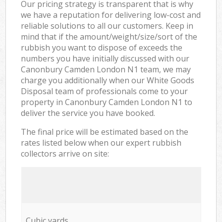
Our pricing strategy is transparent that is why
we have a reputation for delivering low-cost and
reliable solutions to all our customers. Keep in
mind that if the amount/weight/size/sort of the
rubbish you want to dispose of exceeds the
numbers you have initially discussed with our
Canonbury Camden London N1 team, we may
charge you additionally when our White Goods
Disposal team of professionals come to your
property in Canonbury Camden London N1 to
deliver the service you have booked.
The final price will be estimated based on the
rates listed below when our expert rubbish
collectors arrive on site:
Cubic yards