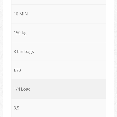
10 MIN
150 kg
8 bin bags
£70
1/4 Load
3,5