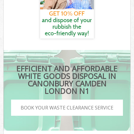
EFFICIENT AND AFFORDABLE
WHITE GOODS DISPOSAL IN
CANONBURY CAMDEN
LONDON N1
BOOK YOUR WASTE CLEARANCE SERVICE