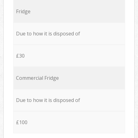
Fridge
Due to how it is disposed of
£30
Commercial Fridge
Due to how it is disposed of
£100