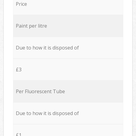
Price
Paint per litre
Due to how it is disposed of
£3
Per Fluorescent Tube
Due to how it is disposed of
£1