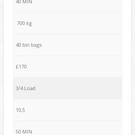
40 MIN
700 kg
40 bin bags
£170
3/4 Load
10,5
50 MIN