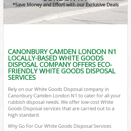
*Save Money and Effort with our Exclusive Deals
CANONBURY CAMDEN LONDON N1
LOCALLY-BASED WHITE GOODS
DISPOSAL COMPANY OFFERS ECO-
FRIENDLY WHITE GOODS DISPOSAL
SERVICES
Rely on our White Goods Disposal company in
Canonbury Camden London N1 to cater for all your
rubbish disposal needs. We offer low-cost White
Goods Disposal services that are carried out to a
high standard.
Why Go For Our White Goods Disposal Services