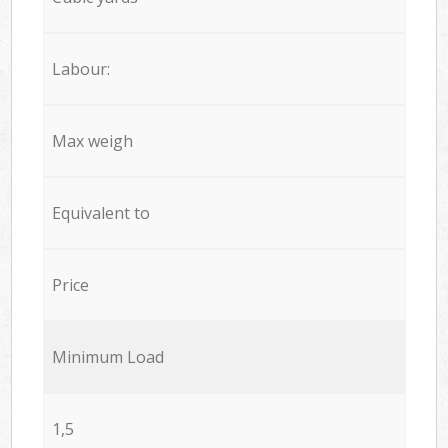
Labour:
Max weigh
Equivalent to
Price
Minimum Load
1,5