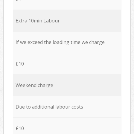
Extra 10min Labour
If we exceed the loading time we charge
£10
Weekend charge
Due to additional labour costs
£10