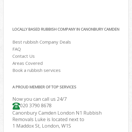
LOCALLY BASED RUBBISH COMPANY IN CANONBURY CAMDEN
Best rubbish Company Deals
FAQ
Contact Us
Areas Covered
Book a rubbish services
A PROUD MEMBER OF TOP SERVICES
Now you can call us 24/7
020 3790 8678
Canonbury Camden London N1 Rubbish
Removals Luke is located next to
1 Maddox St, London, W1S