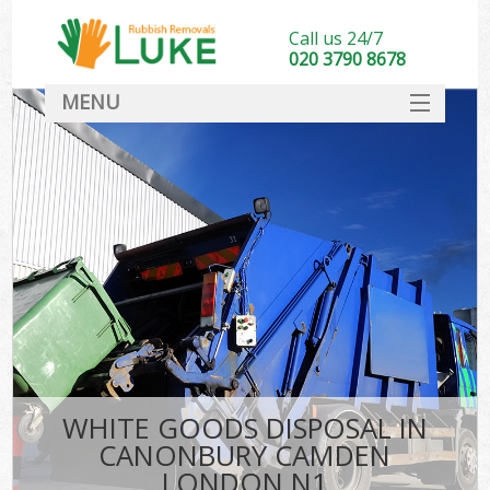
Call us 24/7
020 3790 8678
MENU
SERVICES
HOME
DEALS
Ki
FAQ
CONTACT
WHITE GOODS DISPOSAL IN
CANONBURY CAMDEN
LONDON N1