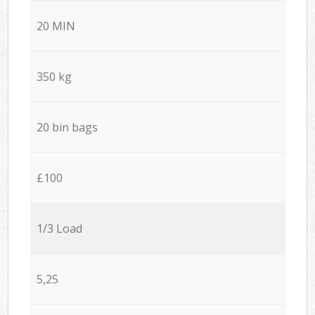
20 MIN
350 kg
20 bin bags
£100
1/3 Load
5,25