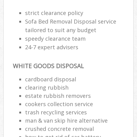
strict clearance policy
Sofa Bed Removal Disposal service
tailored to suit any budget
speedy clearance team
24-7 expert advisers
WHITE GOODS DISPOSAL
cardboard disposal
clearing rubbish
estate rubbish removers
cookers collection service
trash recycling services
man & van skip hire alternative
crushed concrete removal
how to get rid of car battery