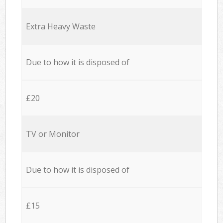
Extra Heavy Waste
Due to how it is disposed of
£20
TV or Monitor
Due to how it is disposed of
£15