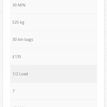
30 MIN
525 kg
30 bin bags
£135
1/2 Load
7