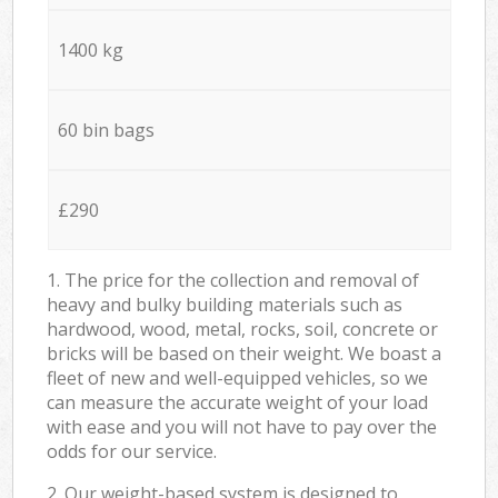
1400 kg
60 bin bags
£290
1. The price for the collection and removal of
heavy and bulky building materials such as
hardwood, wood, metal, rocks, soil, concrete or
bricks will be based on their weight. We boast a
fleet of new and well-equipped vehicles, so we
can measure the accurate weight of your load
with ease and you will not have to pay over the
odds for our service.
2. Our weight-based system is designed to