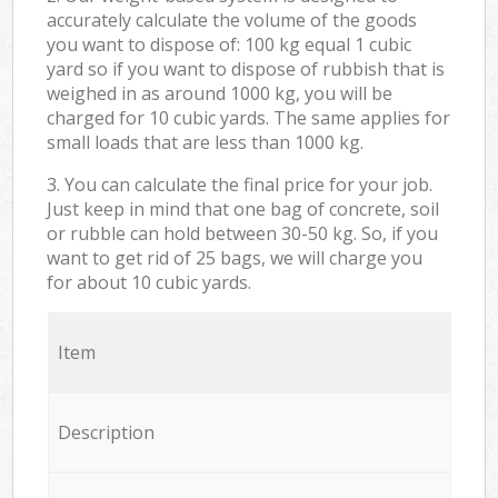
accurately calculate the volume of the goods
you want to dispose of: 100 kg equal 1 cubic
yard so if you want to dispose of rubbish that is
weighed in as around 1000 kg, you will be
charged for 10 cubic yards. The same applies for
small loads that are less than 1000 kg.
3. You can calculate the final price for your job.
Just keep in mind that one bag of concrete, soil
or rubble can hold between 30-50 kg. So, if you
want to get rid of 25 bags, we will charge you
for about 10 cubic yards.
Item
Description