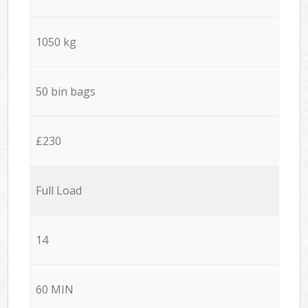
1050 kg
50 bin bags
£230
Full Load
14
60 MIN