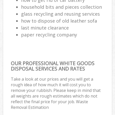
household bits and pieces collection
glass recycling and reusing services
how to dispose of old leather sofa
last minute clearance
paper recycling company
OUR PROFESSIONAL WHITE GOODS
DISPOSAL SERVICES AND RATES
Take a look at our prices and you will get a
rough idea of how much it will cost you to
remove your rubbish. Please keep in mind that
all weights are rough estimates which do not
reflect the final price for your job. Waste
Removal Estimation