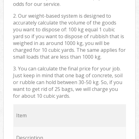
odds for our service.
2. Our weight-based system is designed to
accurately calculate the volume of the goods
you want to dispose of: 100 kg equal 1 cubic
yard so if you want to dispose of rubbish that is
weighed in as around 1000 kg, you will be
charged for 10 cubic yards. The same applies for
small loads that are less than 1000 kg.
3. You can calculate the final price for your job.
Just keep in mind that one bag of concrete, soil
or rubble can hold between 30-50 kg. So, if you
want to get rid of 25 bags, we will charge you
for about 10 cubic yards.
Item
Description