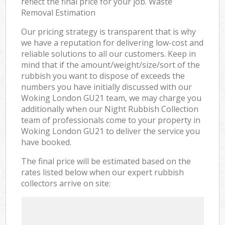
reflect the final price for your job. Waste
Removal Estimation
Our pricing strategy is transparent that is why
we have a reputation for delivering low-cost and
reliable solutions to all our customers. Keep in
mind that if the amount/weight/size/sort of the
rubbish you want to dispose of exceeds the
numbers you have initially discussed with our
Woking London GU21 team, we may charge you
additionally when our Night Rubbish Collection
team of professionals come to your property in
Woking London GU21 to deliver the service you
have booked.
The final price will be estimated based on the
rates listed below when our expert rubbish
collectors arrive on site: