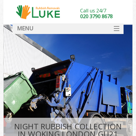
Call us 24/7
020 3790 8678
MENU
SERVICES
HOME
DEALS
FAQ
CONTACT
NIGHT RUBBISH COLLECTION
IN WOKING LONDON GU21