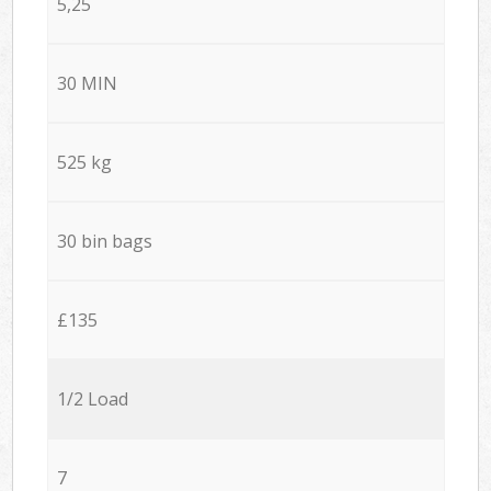
5,25
30 MIN
525 kg
30 bin bags
£135
1/2 Load
7