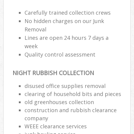
Carefully trained collection crews
No hidden charges on our Junk
Removal
Lines are open 24 hours 7 days a
week
Quality control assessment
NIGHT RUBBISH COLLECTION
disused office supplies removal
clearing of household bits and pieces
old greenhouses collection
construction and rubbish clearance
company
WEEE clearance services