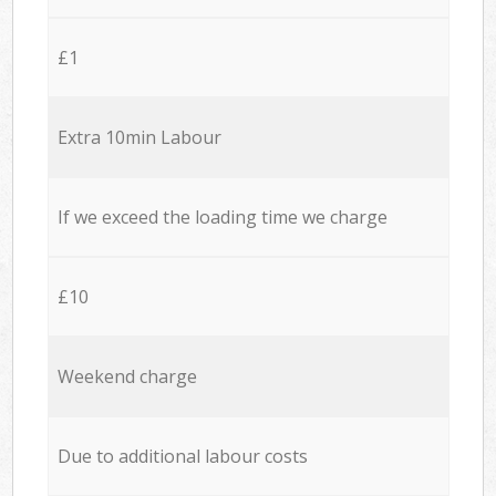
£1
Extra 10min Labour
If we exceed the loading time we charge
£10
Weekend charge
Due to additional labour costs