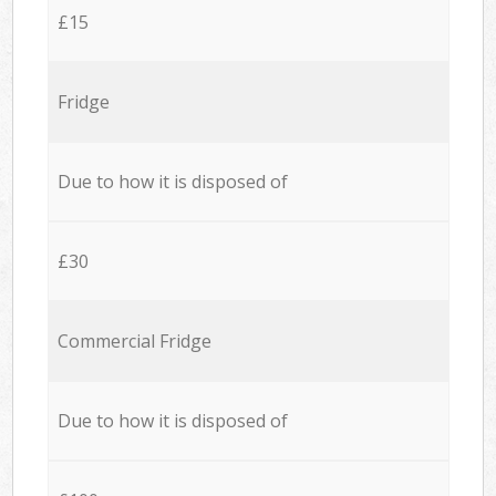
£15
Fridge
Due to how it is disposed of
£30
Commercial Fridge
Due to how it is disposed of