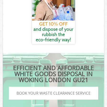
EFFICIENT AND AFFORDABLE
WHITE GOODS DISPOSAL IN
WOKING LONDON GU21
BOOK YOUR WASTE CLEARANCE SERVICE