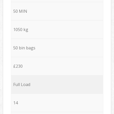
50 MIN
1050 kg
50 bin bags
£230
Full Load
14