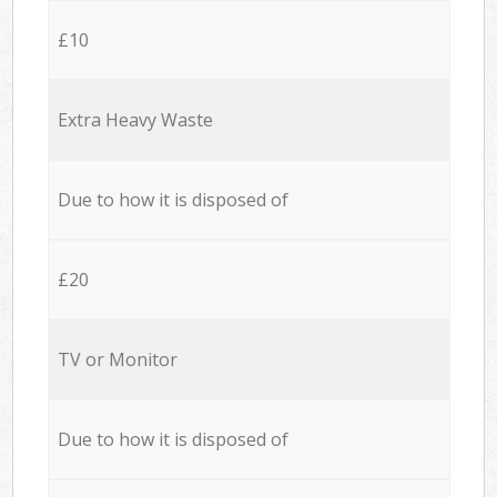
£10
Extra Heavy Waste
Due to how it is disposed of
£20
TV or Monitor
Due to how it is disposed of