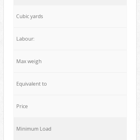
Cubic yards
Labour:
Max weigh
Equivalent to
Price
Minimum Load