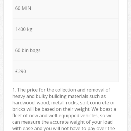
60 MIN
1400 kg
60 bin bags
£290
1. The price for the collection and removal of
heavy and bulky building materials such as
hardwood, wood, metal, rocks, soil, concrete or
bricks will be based on their weight. We boast a
fleet of new and well-equipped vehicles, so we
can measure the accurate weight of your load
with ease and you will not have to pay over the