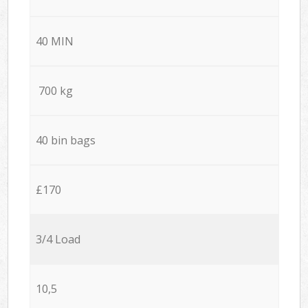
40 MIN
700 kg
40 bin bags
£170
3/4 Load
10,5