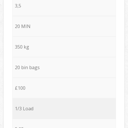
3,5
20 MIN
350 kg
20 bin bags
£100
1/3 Load