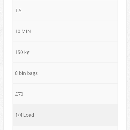
1,5
10 MIN
150 kg
8 bin bags
£70
1/4 Load