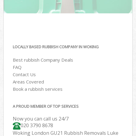
LOCALLY BASED RUBBISH COMPANY IN WOKING
Best rubbish Company Deals
FAQ
Contact Us
Areas Covered
Book a rubbish services
A PROUD MEMBER OF TOP SERVICES
Now you can call us 24/7
020 3790 8678
Woking London GU21 Rubbish Removals Luke