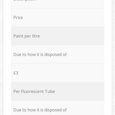
Price
Paint per litre
Due to how it is disposed of
£3
Per Fluorescent Tube
Due to how it is disposed of