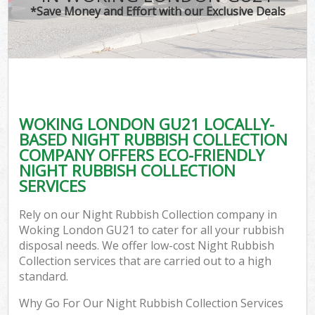
*Save Money and Effort with our Exclusive Deals
WOKING LONDON GU21 LOCALLY-
BASED NIGHT RUBBISH COLLECTION
COMPANY OFFERS ECO-FRIENDLY
NIGHT RUBBISH COLLECTION
SERVICES
Rely on our Night Rubbish Collection company in
Woking London GU21 to cater for all your rubbish
disposal needs. We offer low-cost Night Rubbish
Collection services that are carried out to a high
standard.
Why Go For Our Night Rubbish Collection Services