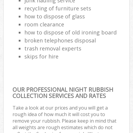
junk hauling service
recycling of furniture sets
how to dispose of glass
room clearance
how to dispose of old ironing board
broken telephones disposal
trash removal experts‎
skips for hire
OUR PROFESSIONAL NIGHT RUBBISH
COLLECTION SERVICES AND RATES
Take a look at our prices and you will get a
rough idea of how much it will cost you to
remove your rubbish. Please keep in mind that
all weights are rough estimates which do not