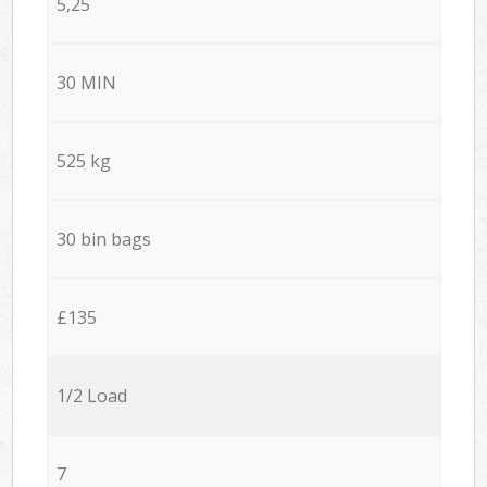
5,25
30 MIN
525 kg
30 bin bags
£135
1/2 Load
7