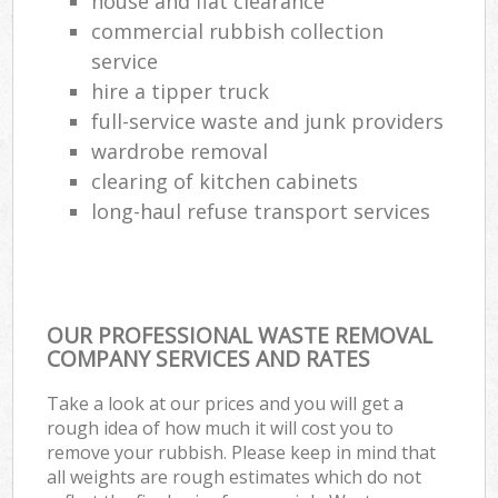
house and flat clearance
commercial rubbish collection
service
hire a tipper truck
full-service waste and junk providers
wardrobe removal
clearing of kitchen cabinets
long-haul refuse transport services
OUR PROFESSIONAL WASTE REMOVAL
COMPANY SERVICES AND RATES
Take a look at our prices and you will get a
rough idea of how much it will cost you to
remove your rubbish. Please keep in mind that
all weights are rough estimates which do not