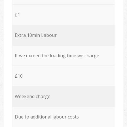
£1
Extra 10min Labour
If we exceed the loading time we charge
£10
Weekend charge
Due to additional labour costs