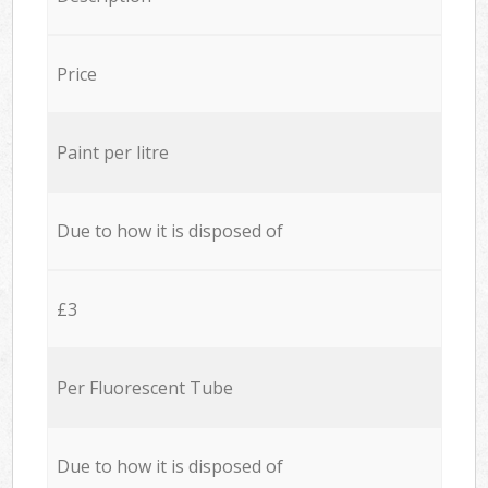
Price
Paint per litre
Due to how it is disposed of
£3
Per Fluorescent Tube
Due to how it is disposed of