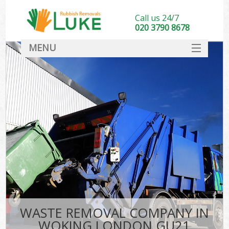
Call us 24/7
020 3790 8678
MENU
SERVICES
HOME
DEALS
FAQ
CONTACT
WASTE REMOVAL COMPANY IN
WOKING LONDON GU21