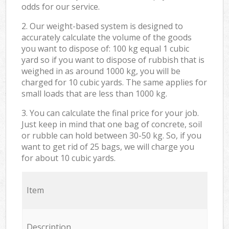
odds for our service.
2. Our weight-based system is designed to
accurately calculate the volume of the goods
you want to dispose of: 100 kg equal 1 cubic
yard so if you want to dispose of rubbish that is
weighed in as around 1000 kg, you will be
charged for 10 cubic yards. The same applies for
small loads that are less than 1000 kg.
3. You can calculate the final price for your job.
Just keep in mind that one bag of concrete, soil
or rubble can hold between 30-50 kg. So, if you
want to get rid of 25 bags, we will charge you
for about 10 cubic yards.
Item
Description