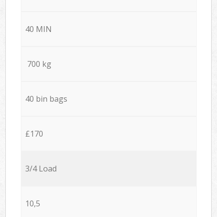
40 MIN
700 kg
40 bin bags
£170
3/4 Load
10,5