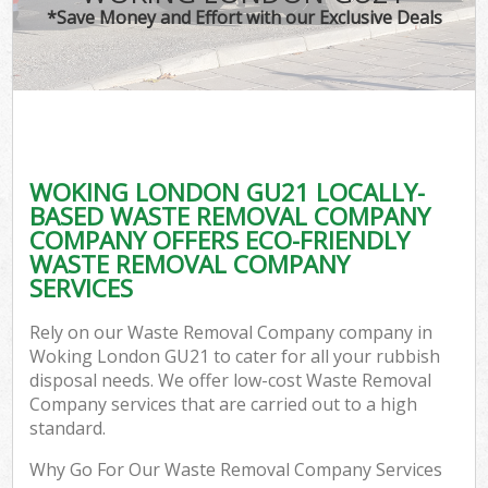
*Save Money and Effort with our Exclusive Deals
WOKING LONDON GU21 LOCALLY-
BASED WASTE REMOVAL COMPANY
COMPANY OFFERS ECO-FRIENDLY
WASTE REMOVAL COMPANY
SERVICES
Rely on our Waste Removal Company company in
Woking London GU21 to cater for all your rubbish
disposal needs. We offer low-cost Waste Removal
Company services that are carried out to a high
standard.
Why Go For Our Waste Removal Company Services