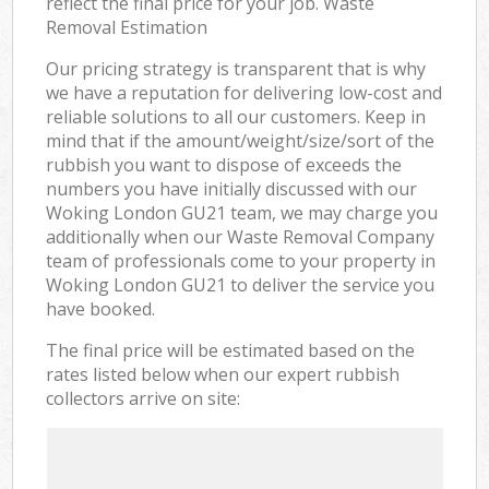
reflect the final price for your job. Waste
Removal Estimation
Our pricing strategy is transparent that is why
we have a reputation for delivering low-cost and
reliable solutions to all our customers. Keep in
mind that if the amount/weight/size/sort of the
rubbish you want to dispose of exceeds the
numbers you have initially discussed with our
Woking London GU21 team, we may charge you
additionally when our Waste Removal Company
team of professionals come to your property in
Woking London GU21 to deliver the service you
have booked.
The final price will be estimated based on the
rates listed below when our expert rubbish
collectors arrive on site: