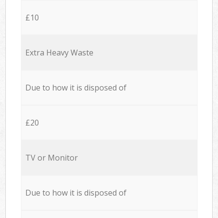
£10
Extra Heavy Waste
Due to how it is disposed of
£20
TV or Monitor
Due to how it is disposed of