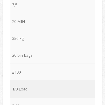
3,5
20 MIN
350 kg
20 bin bags
£100
1/3 Load