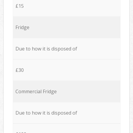
£15
Fridge
Due to how it is disposed of
£30
Commercial Fridge
Due to how it is disposed of