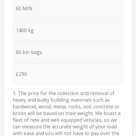
60 MIN
1400 kg
60 bin bags
£290
1. The price for the collection and removal of
heavy and bulky building materials such as
hardwood, wood, metal, rocks, soil, concrete or
bricks will be based on their weight. We boast a
fleet of new and well-equipped vehicles, so we
can measure the accurate weight of your load
with ease and you will not have to pay over the