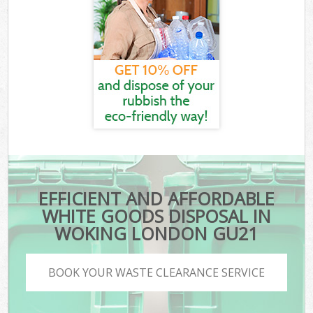
EFFICIENT AND AFFORDABLE
WHITE GOODS DISPOSAL IN
WOKING LONDON GU21
BOOK YOUR WASTE CLEARANCE SERVICE