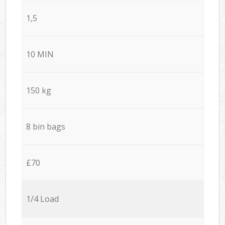
1,5
10 MIN
150 kg
8 bin bags
£70
1/4 Load