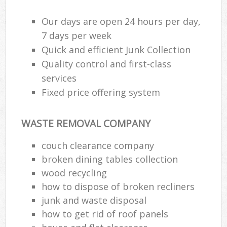
Our days are open 24 hours per day,
7 days per week
Quick and efficient Junk Collection
Quality control and first-class
services
Fixed price offering system
WASTE REMOVAL COMPANY
couch clearance company
broken dining tables collection
wood recycling
how to dispose of broken recliners
junk and waste disposal
how to get rid of roof panels