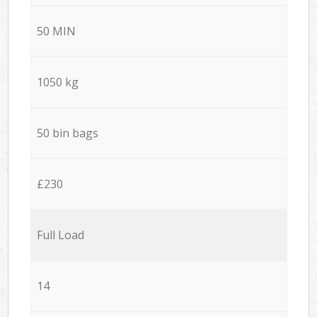
50 MIN
1050 kg
50 bin bags
£230
Full Load
14