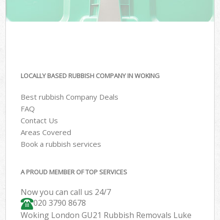
LOCALLY BASED RUBBISH COMPANY IN WOKING
Best rubbish Company Deals
FAQ
Contact Us
Areas Covered
Book a rubbish services
A PROUD MEMBER OF TOP SERVICES
Now you can call us 24/7
020 3790 8678
Woking London GU21 Rubbish Removals Luke