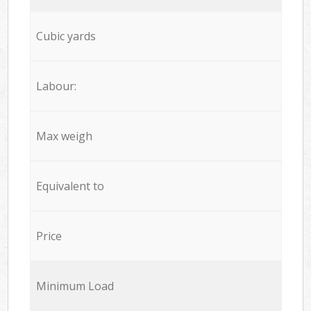
Cubic yards
Labour:
Max weigh
Equivalent to
Price
Minimum Load