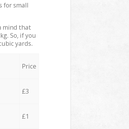
s for small
in mind that
g. So, if you
cubic yards.
Price
£3
£1