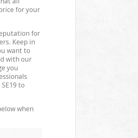
hat all
price for your
reputation for
ers. Keep in
ou want to
ed with our
ge you
essionals
 SE19 to
 below when