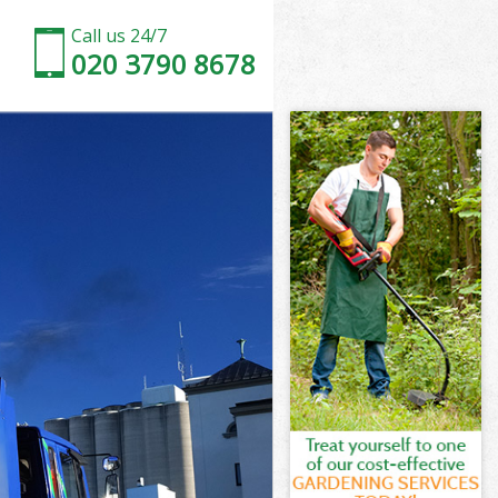
Call us 24/7
020 3790 8678
thwark
ark
lace
ark
uthwark
uthwark
thwark
ace Southwark
wark
rk
thwark
lace
alace