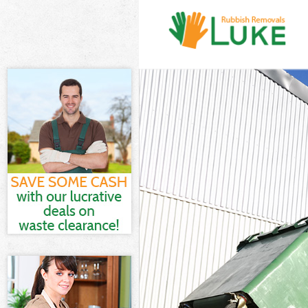
White Goods Di
Junk Clearance 
Waste Clearanc
Kitchen Bathro
Southwark
Sofa Bed Remov
Southwark
Bulky Waste Col
Rubbish Cleara
Waste Disposal
Waste Collecti
Junk Disposal C
Disposal Cryst
TV Recycling Di
Refuse Removal