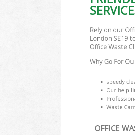
SERVICE
Rely on our Of
London SE19 to 
Office Waste Cl
Why Go For Our
speedy cle
Our help li
Profession
Waste Carr
OFFICE WA