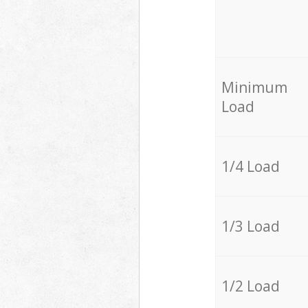
Minimum
Load
1/4 Load
1/3 Load
1/2 Load