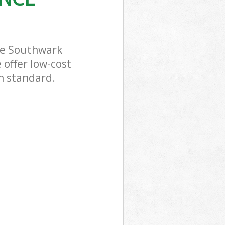
ce Southwark
 offer low-cost
gh standard.