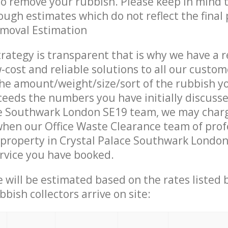
 to remove your rubbish. Please keep in mind t
ough estimates which do not reflect the final 
emoval Estimation
trategy is transparent that is why we have a 
w-cost and reliable solutions to all our custom
the amount/weight/size/sort of the rubbish y
ceeds the numbers you have initially discuss
ce Southwark London SE19 team, we may char
when our Office Waste Clearance team of prof
property in Crystal Palace Southwark London
ervice you have booked.
ce will be estimated based on the rates listed
bish collectors arrive on site: