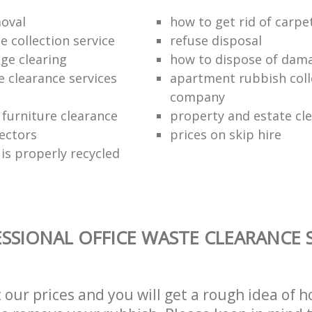
oval
how to get rid of carpe
 collection service
refuse disposal
age clearing
how to dispose of dam
e clearance services
apartment rubbish coll
company
 furniture clearance
property and estate cl
lectors
prices on skip hire
is properly recycled
SSIONAL OFFICE WASTE CLEARANCE S
t our prices and you will get a rough idea of 