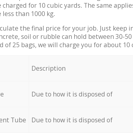
be charged for 10 cubic yards. The same applie
e less than 1000 kg.
culate the final price for your job. Just keep 
ncrete, soil or rubble can hold between 30-50 k
id of 25 bags, we will charge you for about 10 
Description
re
Due to how it is disposed of
cent Tube
Due to how it is disposed of