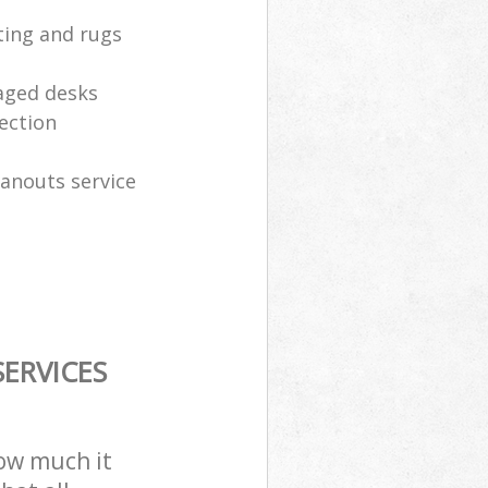
ting and rugs
aged desks
ection
eanouts service
ERVICES
how much it