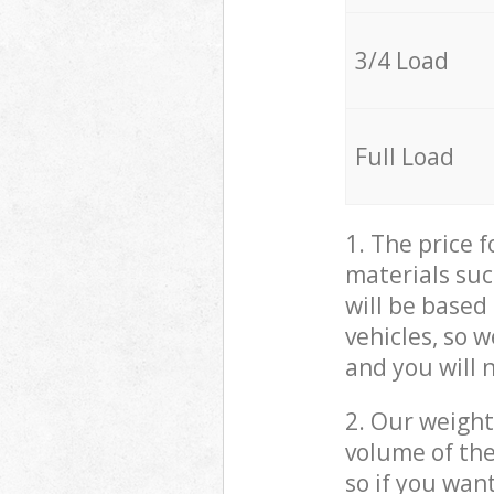
3/4 Load
Full Load
1. The price 
materials suc
will be based
vehicles, so 
and you will 
2. Our weight
volume of the
so if you wan