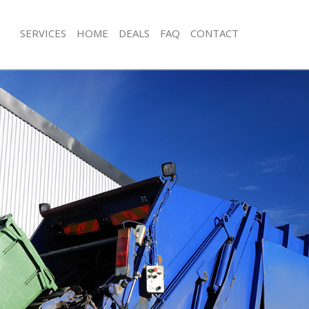
SERVICES
HOME
DEALS
FAQ
CONTACT
sposal Crystal Palace Southwark
Rubbish Removal Crystal Palace Sou
Crystal Palace Southwark
Junk Collection Crystal Palace Southw
e Crystal Palace Southwark
Fluorescent Tube Disposal Crystal Pa
Southwark
om Waste Disposal Crystal Palace
Loft Clearance Crystal Palace Southw
al Disposal Crystal Palace
Furniture Disposal Crystal Palace So
Rubbish Collection Crystal Palace So
lection Crystal Palace Southwark
Refuse Collection Crystal Palace Sou
nce Crystal Palace Southwark
Waste Disposal Company Crystal Pal
 Crystal Palace Southwark
Waste Removal Crystal Palace South
on Crystal Palace Southwark
Junk Removal Crystal Palace Southwa
rystal Palace Southwark
Rubbish Disposal Crystal Palace Sou
al Palace Southwark
Rubbish Removal Services Crystal Pa
sposal Crystal Palace Southwark
Southwark
 Crystal Palace Southwark
Rubbish Clearance Services Crystal P