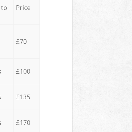
 to
Price
£70
s
£100
s
£135
s
£170