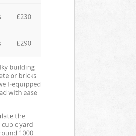
s
£230
s
£290
lky building
ete or bricks
 well-equipped
oad with ease
ulate the
 cubic yard
 around 1000