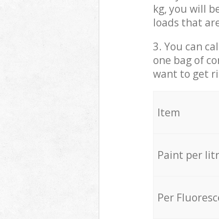
kg, you will 
loads that ar
3. You can cal
one bag of co
want to get r
Item
Paint per lit
Per Fluores