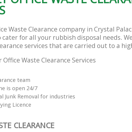
S
fice Waste Clearance company in Crystal Pala
cater for all your rubbish disposal needs. We
earance services that are carried out to a hi
 Office Waste Clearance Services
arance team
ne is open 24/7
al Junk Removal for industries
ying Licence
STE CLEARANCE