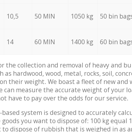
10,5
50 MIN
1050 kg
50 bin bag
14
60 MIN
1400 kg
60 bin bag
for the collection and removal of heavy and bu
h as hardwood, wood, metal, rocks, soil, concr
 on their weight. We boast a fleet of new and
we can measure the accurate weight of your l
not have to pay over the odds for our service.
-based system is designed to accurately calc
 goods you want to dispose of: 100 kg equal 1
t to dispose of rubbish that is weighed in as