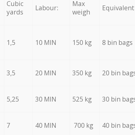
Cubic
Max
Labour:
Equivalent
yards
weigh
1,5
10 MIN
150 kg
8 bin bags
3,5
20 MIN
350 kg
20 bin bag
5,25
30 MIN
525 kg
30 bin bag
7
40 MIN
700 kg
40 bin bag