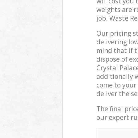
will cost you
weights are r
job. Waste R
Our pricing s
delivering lo
mind that if 
dispose of ex
Crystal Pala
additionally 
come to your 
deliver the s
The final pri
our expert rub