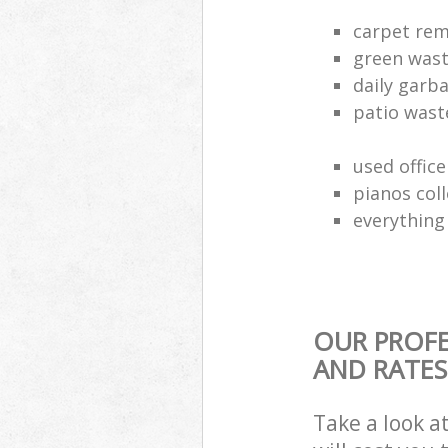
carpet rem
green waste
daily garb
patio wast
used office
pianos col
everything 
OUR PROFE
AND RATES
Take a look a