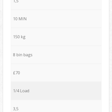
1,5
10 MIN
150 kg
8 bin bags
£70
1/4 Load
3,5