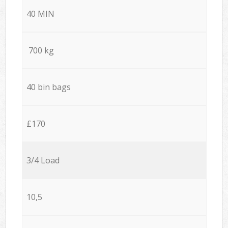
40 MIN
700 kg
40 bin bags
£170
3/4 Load
10,5