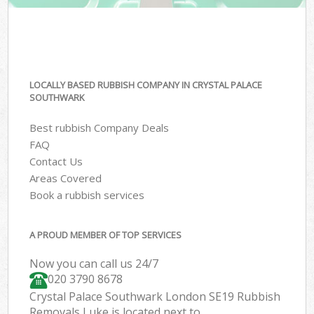
LOCALLY BASED RUBBISH COMPANY IN CRYSTAL PALACE
SOUTHWARK
Best rubbish Company Deals
FAQ
Contact Us
Areas Covered
Book a rubbish services
A PROUD MEMBER OF TOP SERVICES
Now you can call us 24/7
020 3790 8678
Crystal Palace Southwark London SE19 Rubbish
Removals Luke is located next to