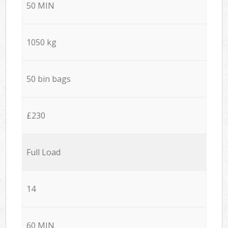
50 MIN
1050 kg
50 bin bags
£230
Full Load
14
60 MIN