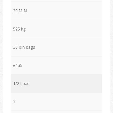
30 MIN
525 kg
30 bin bags
£135
1/2 Load
7