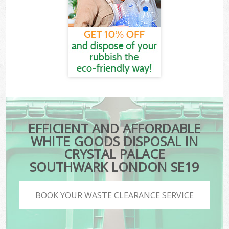
EFFICIENT AND AFFORDABLE
WHITE GOODS DISPOSAL IN
CRYSTAL PALACE
SOUTHWARK LONDON SE19
BOOK YOUR WASTE CLEARANCE SERVICE