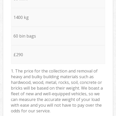
1400 kg
60 bin bags
£290
1. The price for the collection and removal of
heavy and bulky building materials such as
hardwood, wood, metal, rocks, soil, concrete or
bricks will be based on their weight. We boast a
fleet of new and well-equipped vehicles, so we
can measure the accurate weight of your load
with ease and you will not have to pay over the
odds for our service.