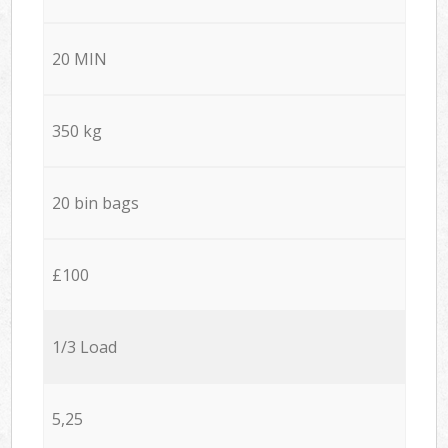
20 MIN
350 kg
20 bin bags
£100
1/3 Load
5,25