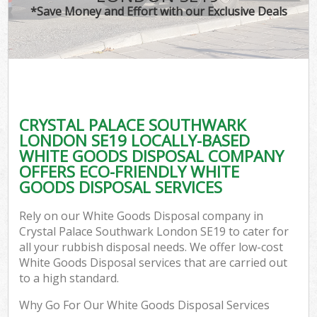
*Save Money and Effort with our Exclusive Deals
C
CRYSTAL PALACE SOUTHWARK
Co
LONDON SE19 LOCALLY-BASED
WHITE GOODS DISPOSAL COMPANY
OFFERS ECO-FRIENDLY WHITE
GOODS DISPOSAL SERVICES
F
Rely on our White Goods Disposal company in
Crystal Palace Southwark London SE19 to cater for
all your rubbish disposal needs. We offer low-cost
White Goods Disposal services that are carried out
to a high standard.
Why Go For Our White Goods Disposal Services