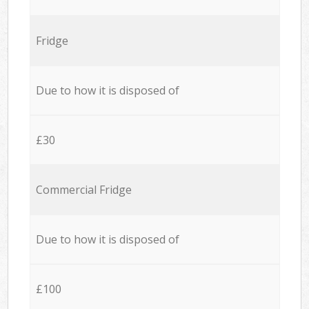
Fridge
Due to how it is disposed of
£30
Commercial Fridge
Due to how it is disposed of
£100