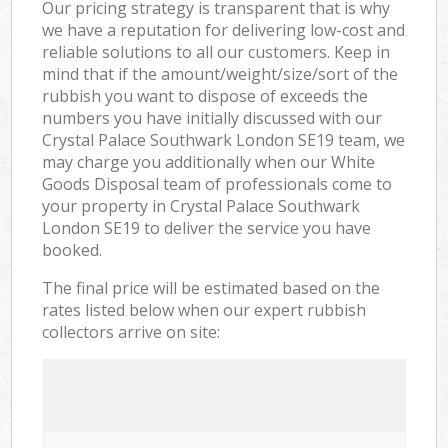
Our pricing strategy is transparent that is why
we have a reputation for delivering low-cost and
reliable solutions to all our customers. Keep in
mind that if the amount/weight/size/sort of the
rubbish you want to dispose of exceeds the
numbers you have initially discussed with our
Crystal Palace Southwark London SE19 team, we
may charge you additionally when our White
Goods Disposal team of professionals come to
your property in Crystal Palace Southwark
London SE19 to deliver the service you have
booked.
The final price will be estimated based on the
rates listed below when our expert rubbish
collectors arrive on site: