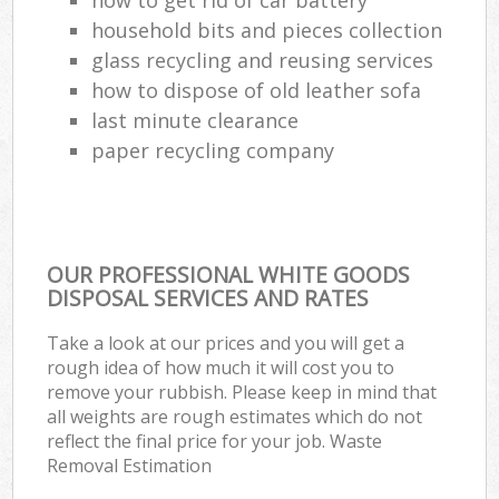
household bits and pieces collection
glass recycling and reusing services
how to dispose of old leather sofa
last minute clearance
paper recycling company
OUR PROFESSIONAL WHITE GOODS
DISPOSAL SERVICES AND RATES
Take a look at our prices and you will get a
rough idea of how much it will cost you to
remove your rubbish. Please keep in mind that
all weights are rough estimates which do not
reflect the final price for your job. Waste
Removal Estimation