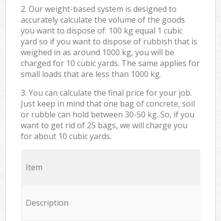
2. Our weight-based system is designed to
accurately calculate the volume of the goods
you want to dispose of: 100 kg equal 1 cubic
yard so if you want to dispose of rubbish that is
weighed in as around 1000 kg, you will be
charged for 10 cubic yards. The same applies for
small loads that are less than 1000 kg.
3. You can calculate the final price for your job.
Just keep in mind that one bag of concrete, soil
or rubble can hold between 30-50 kg. So, if you
want to get rid of 25 bags, we will charge you
for about 10 cubic yards.
Item
Description