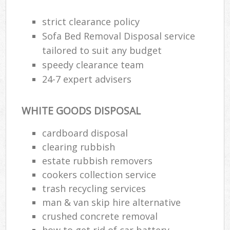
strict clearance policy
Sofa Bed Removal Disposal service
R
tailored to suit any budget
speedy clearance team
R
24-7 expert advisers
WHITE GOODS DISPOSAL
cardboard disposal
clearing rubbish
M
estate rubbish removers
cookers collection service
trash recycling services
man & van skip hire alternative
crushed concrete removal
how to get rid of car battery