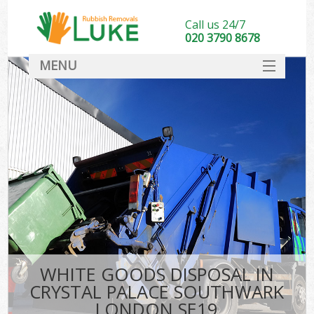
Call us 24/7
020 3790 8678
MENU
SERVICES
HOME
DEALS
FAQ
S
CONTACT
WHITE GOODS DISPOSAL IN
CRYSTAL PALACE SOUTHWARK
LONDON SE19