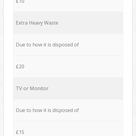
£10
Extra Heavy Waste
Due to how it is disposed of
£20
TV or Monitor
Due to how it is disposed of
£15