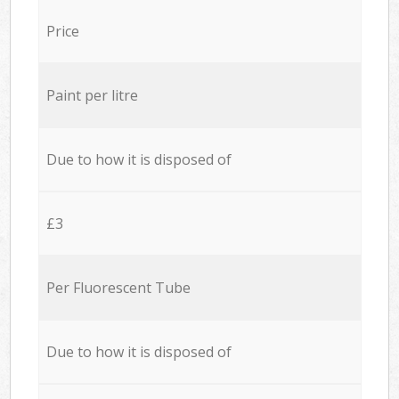
Price
Paint per litre
Due to how it is disposed of
£3
Per Fluorescent Tube
Due to how it is disposed of