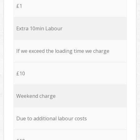
£1
Extra 10min Labour
If we exceed the loading time we charge
£10
Weekend charge
Due to additional labour costs