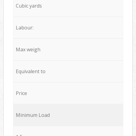
Cubic yards
Labour:
Max weigh
Equivalent to
Price
Minimum Load