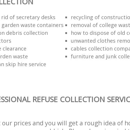
LLECTION
rid of secretary desks
recycling of constructi
f garden waste containers
removal of college was
n debris collection
how to dispose of old 
ctors
unwanted clothes remov
e clearance
cables collection comp
arden waste
furniture and junk colle
n skip hire service
SSIONAL REFUSE COLLECTION SERVI
t our prices and you will get a rough idea of 