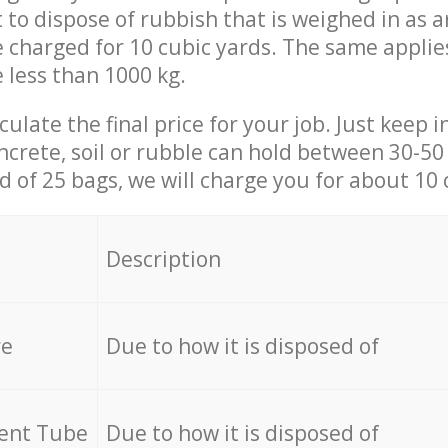
t to dispose of rubbish that is weighed in as
be charged for 10 cubic yards. The same applie
e less than 1000 kg.
culate the final price for your job. Just keep 
ncrete, soil or rubble can hold between 30-50 k
id of 25 bags, we will charge you for about 10 
Description
re
Due to how it is disposed of
cent Tube
Due to how it is disposed of