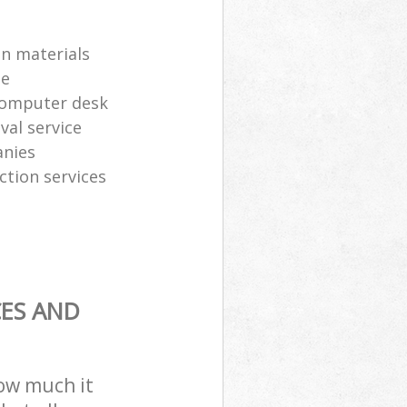
on materials
te
computer desk
al service
anies
ction services
CES AND
how much it