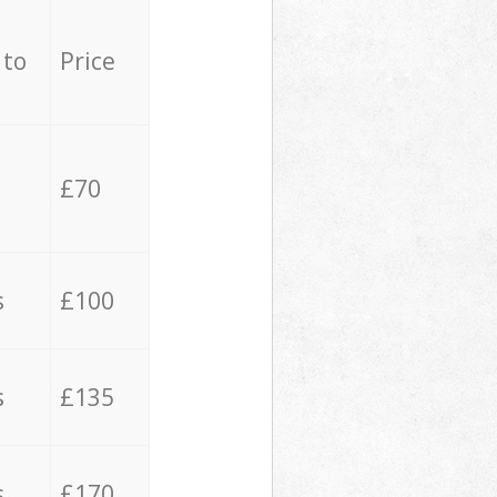
 to
Price
£70
s
£100
s
£135
s
£170