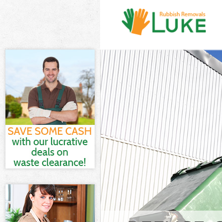
White Goods D
Hammersmith 
Junk Clearanc
and Fulham
Waste Clearan
and Fulham
Kitchen Bathr
Park Hammersm
Sofa Bed Remov
Hammersmith 
Bulky Waste Co
Hammersmith 
Rubbish Cleara
Hammersmith 
Waste Disposa
and Fulham