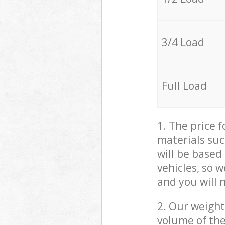
3/4 Load
Full Load
1. The price 
materials suc
will be based
vehicles, so 
and you will 
2. Our weight
volume of the