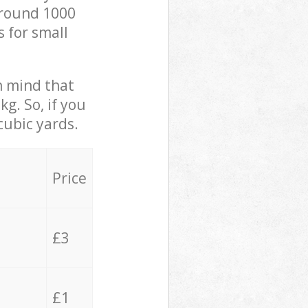
 around 1000
s for small
in mind that
g. So, if you
cubic yards.
Price
£3
£1