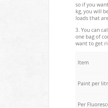
so if you wan
kg, you will 
loads that ar
3. You can cal
one bag of co
want to get r
Item
Paint per lit
Per Fluores