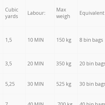
Cubic
Max
Labour:
Equivalent
yards
weigh
1,5
10 MIN
150 kg
8 bin bags
3,5
20 MIN
350 kg
20 bin bag
5,25
30 MIN
525 kg
30 bin bag
7
40 MIN
700 kg
40 bin bag