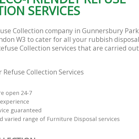
ION SERVICES
and Fulham
Hammersmith and Fulham
te Collection Gunnersbury Park
Commercial Clearance Gunnersbury 
and Fulham
Hammersmith and Fulham
ance Gunnersbury Park
Man Van Rubbish Collection Gunners
efuse Collection company in Gunnersbury Pa
and Fulham
Hammersmith and Fulham
don W3 to cater for all your rubbish disposa
Refuse Collection services that are carried out
 Refuse Collection Services
re open 24-7
 experience
rvice guaranteed
d varied range of Furniture Disposal services