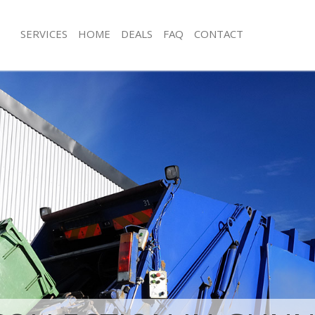
SERVICES
HOME
DEALS
FAQ
CONTACT
isposal Gunnersbury Park
Rubbish Removal Gunnersbury Park
and Fulham
and Fulham
e Gunnersbury Park Hammersmith
Junk Collection Gunnersbury Park H
and Fulham
ce Gunnersbury Park Hammersmith
Fluorescent Tube Disposal Gunnersb
Hammersmith and Fulham
oom Waste Disposal Gunnersbury
Loft Clearance Gunnersbury Park H
ith and Fulham
and Fulham
al Disposal Gunnersbury Park
Furniture Disposal Gunnersbury Park
and Fulham
Hammersmith and Fulham
llection Gunnersbury Park
Rubbish Collection Gunnersbury Par
and Fulham
Hammersmith and Fulham
nce Gunnersbury Park
Refuse Collection Gunnersbury Par
and Fulham
and Fulham
l Gunnersbury Park Hammersmith
Waste Disposal Company Gunnersbu
Hammersmith and Fulham