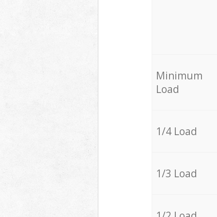
Minimum
Load
1/4 Load
1/3 Load
1/2 Load