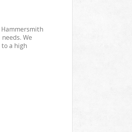
Park
bury Park
rk Hammersmith
l needs. We
 to a high