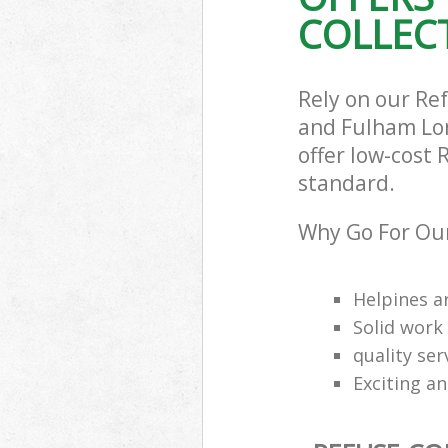
COLLECT
Hammersmith 
Commercial Was
Hammersmith 
Builders Clear
Rely on our R
Hammersmith 
and Fulham Lon
offer low-cost 
standard.
Why Go For Our
Helpines a
Solid work
quality se
Exciting an