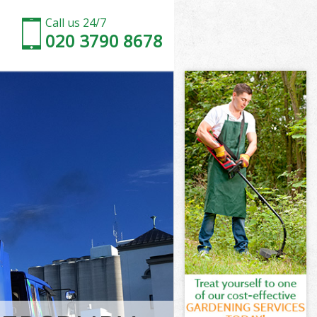
Call us 24/7
020 3790 8678
 Hammersmith
ammersmith
ury Park
ammersmith
k
k Hammersmith
ry Park