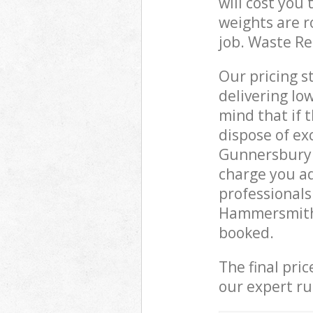
will cost you
weights are r
job. Waste R
Our pricing s
delivering lo
mind that if 
dispose of ex
Gunnersbury
charge you ad
professional
Hammersmith 
booked.
The final pri
our expert rub