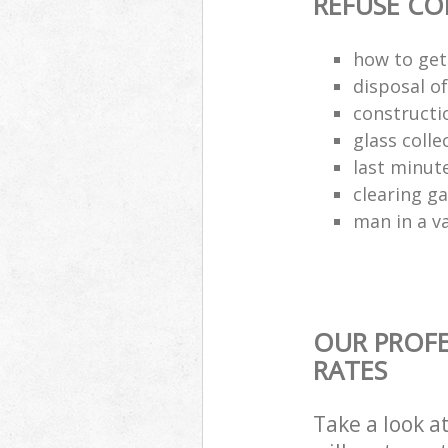
REFUSE CO
how to get 
disposal o
constructio
glass colle
last minut
clearing g
man in a va
OUR PROFE
RATES
Take a look a