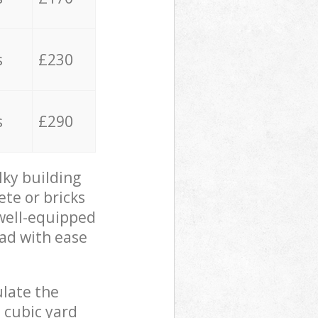
s
£230
s
£290
lky building
ete or bricks
 well-equipped
oad with ease
ulate the
 cubic yard