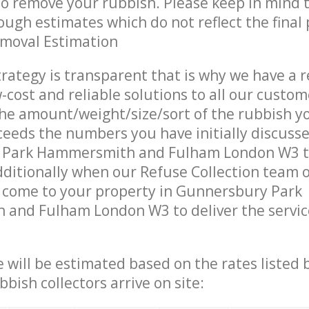
 to remove your rubbish. Please keep in mind t
ough estimates which do not reflect the final 
emoval Estimation
trategy is transparent that is why we have a 
w-cost and reliable solutions to all our custom
the amount/weight/size/sort of the rubbish y
ceeds the numbers you have initially discuss
 Park Hammersmith and Fulham London W3 
ditionally when our Refuse Collection team o
s come to your property in Gunnersbury Park
and Fulham London W3 to deliver the servic
ce will be estimated based on the rates listed
bish collectors arrive on site: