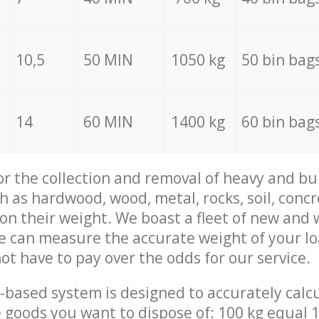
10,5
50 MIN
1050 kg
50 bin bag
14
60 MIN
1400 kg
60 bin bag
for the collection and removal of heavy and bu
h as hardwood, wood, metal, rocks, soil, concr
 on their weight. We boast a fleet of new and
we can measure the accurate weight of your l
not have to pay over the odds for our service.
-based system is designed to accurately calc
 goods you want to dispose of: 100 kg equal 1