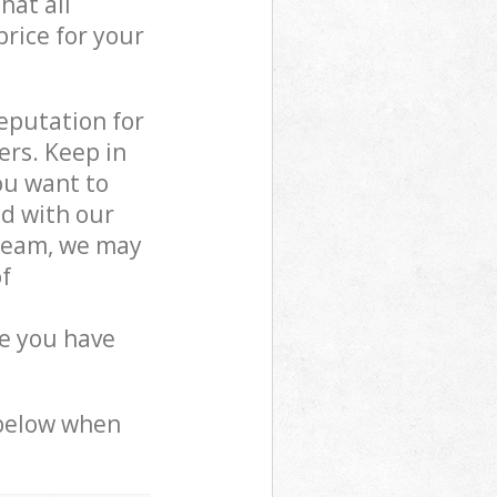
hat all
price for your
reputation for
ers. Keep in
ou want to
ed with our
team, we may
f
e you have
 below when