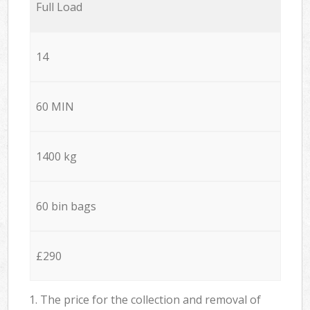
Full Load
14
60 MIN
1400 kg
60 bin bags
£290
1. The price for the collection and removal of