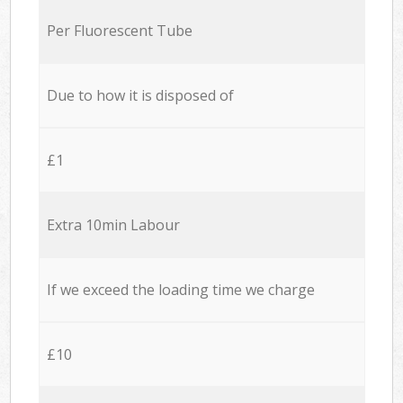
Per Fluorescent Tube
Due to how it is disposed of
£1
Extra 10min Labour
If we exceed the loading time we charge
£10