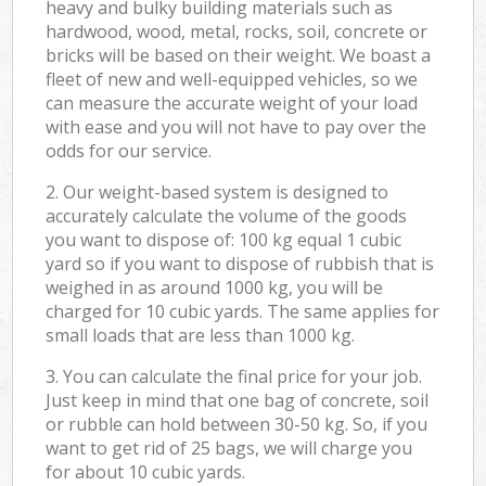
heavy and bulky building materials such as
hardwood, wood, metal, rocks, soil, concrete or
bricks will be based on their weight. We boast a
fleet of new and well-equipped vehicles, so we
can measure the accurate weight of your load
with ease and you will not have to pay over the
odds for our service.
2. Our weight-based system is designed to
accurately calculate the volume of the goods
you want to dispose of: 100 kg equal 1 cubic
yard so if you want to dispose of rubbish that is
weighed in as around 1000 kg, you will be
charged for 10 cubic yards. The same applies for
small loads that are less than 1000 kg.
3. You can calculate the final price for your job.
Just keep in mind that one bag of concrete, soil
or rubble can hold between 30-50 kg. So, if you
want to get rid of 25 bags, we will charge you
for about 10 cubic yards.