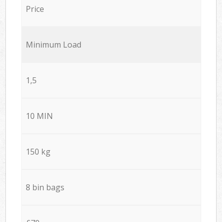
Price
Minimum Load
1,5
10 MIN
150 kg
8 bin bags