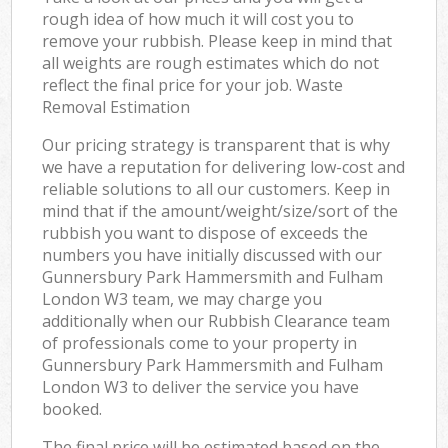
Off
rough idea of how much it will cost you to
remove your rubbish. Please keep in mind that
Nig
all weights are rough estimates which do not
reflect the final price for your job. Waste
Co
Removal Estimation
Our pricing strategy is transparent that is why
we have a reputation for delivering low-cost and
reliable solutions to all our customers. Keep in
mind that if the amount/weight/size/sort of the
rubbish you want to dispose of exceeds the
numbers you have initially discussed with our
Gunnersbury Park Hammersmith and Fulham
London W3 team, we may charge you
additionally when our Rubbish Clearance team
of professionals come to your property in
Gunnersbury Park Hammersmith and Fulham
London W3 to deliver the service you have
booked.
The final price will be estimated based on the