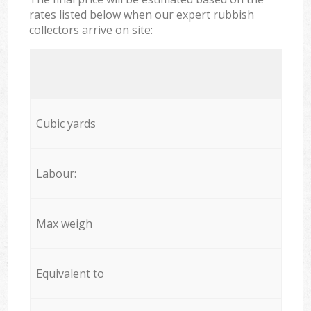
rates listed below when our expert rubbish
collectors arrive on site:
Cubic yards
Labour:
Max weigh
Equivalent to