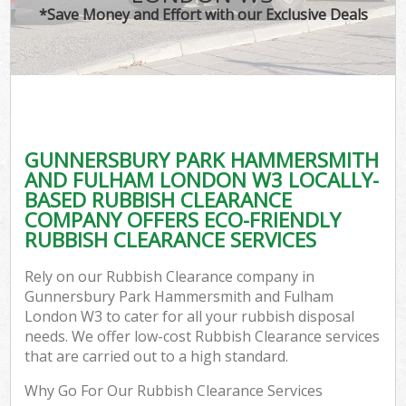
W
*Save Money and Effort with our Exclusive Deals
Wa
D
TV
GUNNERSBURY PARK HAMMERSMITH
AND FULHAM LONDON W3 LOCALLY-
R
BASED RUBBISH CLEARANCE
COMPANY OFFERS ECO-FRIENDLY
RUBBISH CLEARANCE SERVICES
I
Rely on our Rubbish Clearance company in
Gunnersbury Park Hammersmith and Fulham
Ho
London W3 to cater for all your rubbish disposal
needs. We offer low-cost Rubbish Clearance services
Ga
that are carried out to a high standard.
Why Go For Our Rubbish Clearance Services