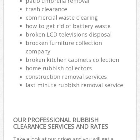
patio umbrella removal
trash clearance
commercial waste clearing
W
how to get rid of battery waste
broken LCD televisions disposal
brocken furniture collection
Ru
company
broken kitchen cabinets collection
home rubbish collectors
construction removal services
last minute rubbish removal service
R
OUR PROFESSIONAL RUBBISH
CLEARANCE SERVICES AND RATES
Ga
Take a look at our prices and you will get a