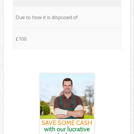
Due to how it is disposed of
£100