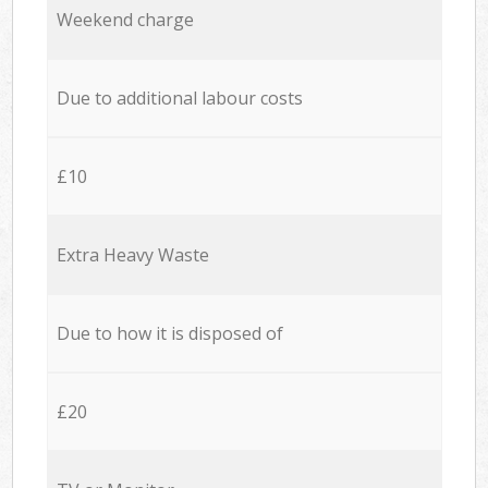
Weekend charge
Due to additional labour costs
£10
Extra Heavy Waste
Due to how it is disposed of
£20