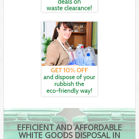
EFFICIENT AND AFFORDABLE
WHITE GOODS DISPOSAL IN