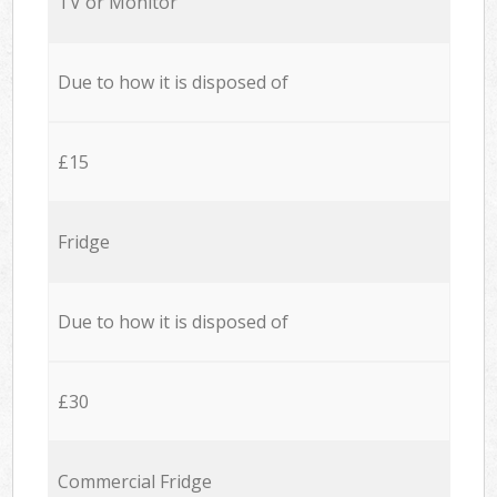
TV or Monitor
Due to how it is disposed of
£15
Fridge
Due to how it is disposed of
£30
Commercial Fridge