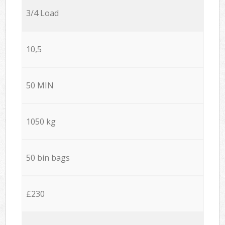
3/4 Load
10,5
50 MIN
1050 kg
50 bin bags
£230