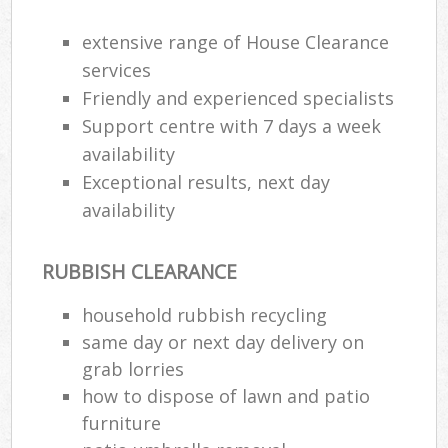
Ev
extensive range of House Clearance
services
Friendly and experienced specialists
Bui
Support centre with 7 days a week
availability
Ru
Exceptional results, next day
J
availability
RUBBISH CLEARANCE
L
household rubbish recycling
Fu
same day or next day delivery on
grab lorries
Ru
how to dispose of lawn and patio
Re
furniture