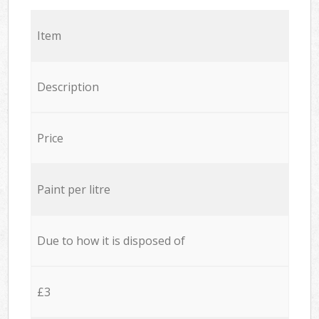
Item
Description
Price
Paint per litre
Due to how it is disposed of
£3