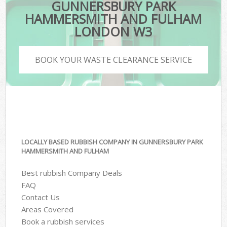
GUNNERSBURY PARK
HAMMERSMITH AND FULHAM
LONDON W3
BOOK YOUR WASTE CLEARANCE SERVICE
LOCALLY BASED RUBBISH COMPANY IN GUNNERSBURY PARK
HAMMERSMITH AND FULHAM
Best rubbish Company Deals
FAQ
Contact Us
Areas Covered
Book a rubbish services