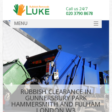
Call us 24/7
020 3790 8678
MENU
SERVICES
Wh
HOME
J
DEALS
Wa
FAQ
K
CONTACT
RUBBISH CLEARANCE IN
Bu
GUNNERSBURY PARK
HAMMERSMITH AND FULHAM
Ru
LONDON W3