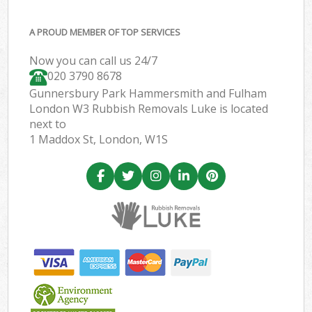
A PROUD MEMBER OF TOP SERVICES
Now you can call us 24/7
020 3790 8678
Gunnersbury Park Hammersmith and Fulham
London W3 Rubbish Removals Luke is located
next to
1 Maddox St, London, W1S