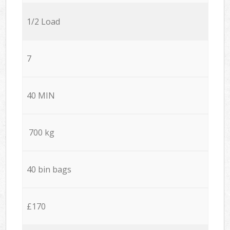
1/2 Load
7
40 MIN
700 kg
40 bin bags
£170