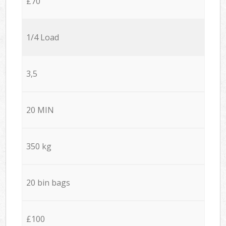
£70
1/4 Load
3,5
20 MIN
350 kg
20 bin bags
£100