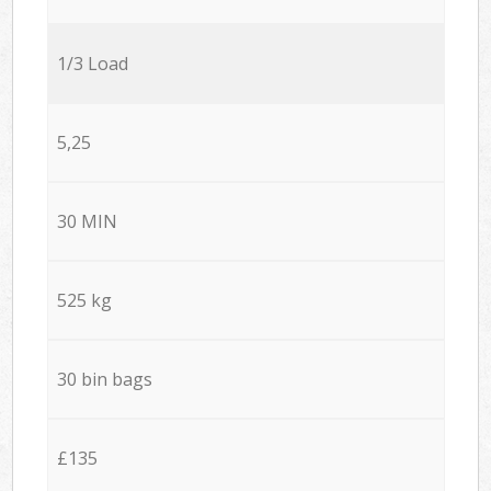
1/3 Load
5,25
30 MIN
525 kg
30 bin bags
£135