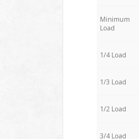
Minimum
Load
1/4 Load
1/3 Load
1/2 Load
3/4 Load