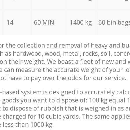
14
60 MIN
1400 kg
60 bin bag
for the collection and removal of heavy and bu
h as hardwood, wood, metal, rocks, soil, concr
 on their weight. We boast a fleet of new and
we can measure the accurate weight of your l
not have to pay over the odds for our service.
-based system is designed to accurately calc
 goods you want to dispose of: 100 kg equal 1
t to dispose of rubbish that is weighed in as
be charged for 10 cubic yards. The same applie
e less than 1000 kg.