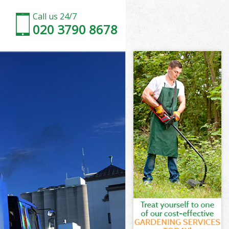
Call us 24/7
020 3790 8678
ll Camden
n
n
l Camden
l Camden
ill Camden