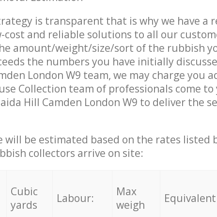
trategy is transparent that is why we have a 
w-cost and reliable solutions to all our custom
the amount/weight/size/sort of the rubbish y
ceeds the numbers you have initially discuss
amden London W9 team, we may charge you ad
se Collection team of professionals come to
aida Hill Camden London W9 to deliver the se
ce will be estimated based on the rates listed
bish collectors arrive on site:
Cubic
Max
Labour:
Equivalent
yards
weigh