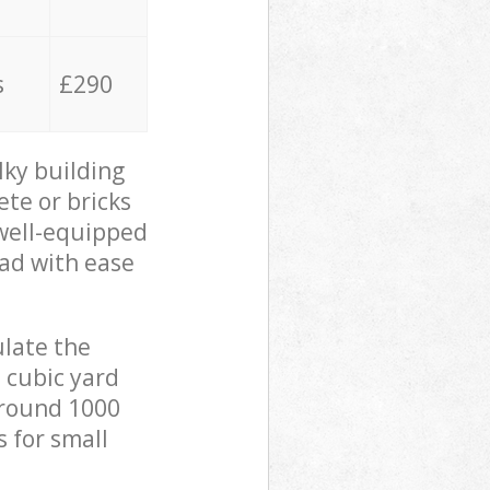
s
£290
lky building
ete or bricks
 well-equipped
oad with ease
ulate the
 cubic yard
 around 1000
s for small