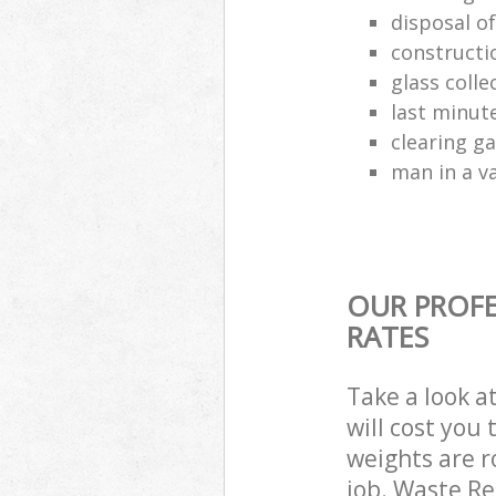
disposal o
constructio
glass colle
last minut
clearing g
man in a va
OUR PROFE
RATES
Take a look a
will cost you
weights are r
job. Waste R