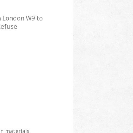
n London W9 to
Refuse
on materials