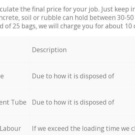
culate the final price for your job. Just keep 
ncrete, soil or rubble can hold between 30-50 k
id of 25 bags, we will charge you for about 10 
Description
re
Due to how it is disposed of
cent Tube
Due to how it is disposed of
 Labour
If we exceed the loading time we 