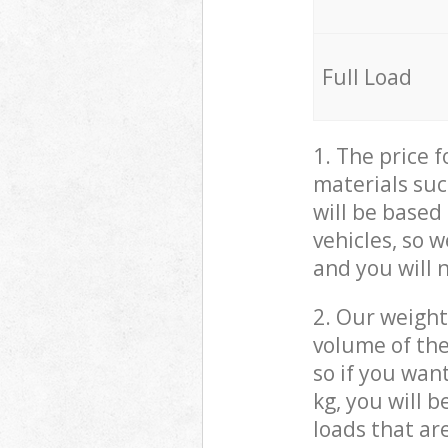
Full Load
1. The price 
materials suc
will be based
vehicles, so 
and you will 
2. Our weight
volume of the
so if you wan
kg, you will 
loads that ar