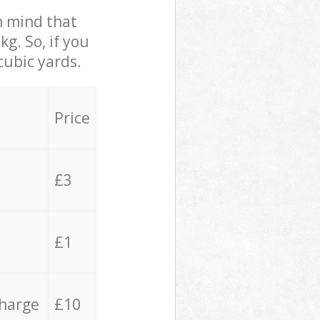
in mind that
g. So, if you
cubic yards.
Price
£3
£1
charge
£10