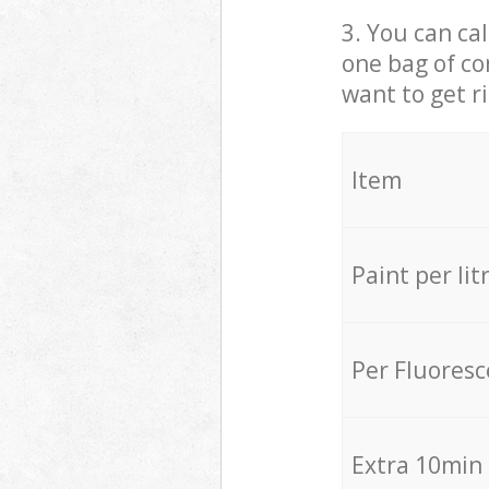
3. You can cal
one bag of co
want to get r
Item
Paint per lit
Per Fluores
Extra 10min