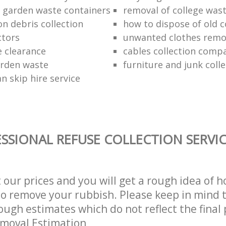
f garden waste containers
removal of college was
n debris collection
how to dispose of old 
ctors
unwanted clothes remov
e clearance
cables collection comp
arden waste
furniture and junk colle
n skip hire service
SSIONAL REFUSE COLLECTION SERVI
t our prices and you will get a rough idea of 
 to remove your rubbish. Please keep in mind t
ough estimates which do not reflect the final 
emoval Estimation