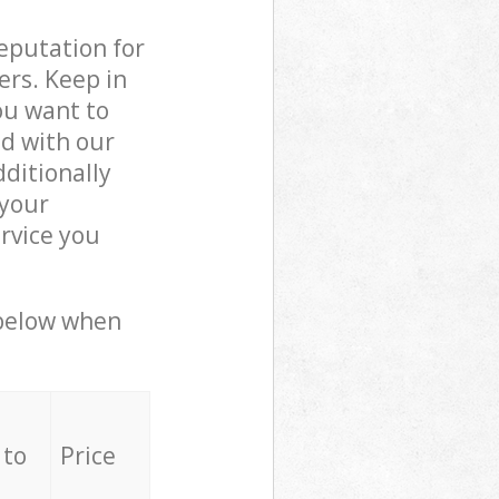
reputation for
ers. Keep in
ou want to
ed with our
ditionally
 your
rvice you
 below when
 to
Price