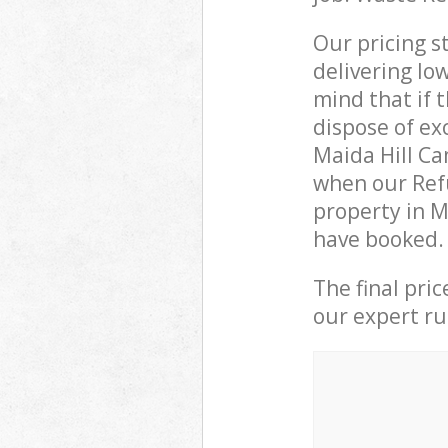
Our pricing s
delivering lo
mind that if 
dispose of ex
Maida Hill C
when our Refu
property in M
have booked.
The final pri
our expert rub