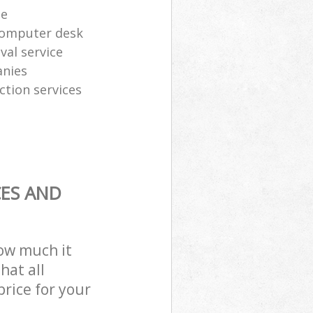
te
computer desk
al service
anies
ction services
CES AND
how much it
hat all
price for your