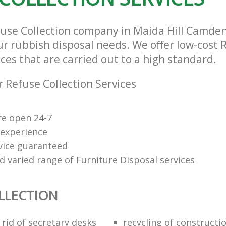
fuse Collection company in Maida Hill Camde
our rubbish disposal needs. We offer low-cost 
ices that are carried out to a high standard.
 Refuse Collection Services
re open 24-7
 experience
rvice guaranteed
d varied range of Furniture Disposal services
LLECTION
rid of secretary desks
recycling of constructi