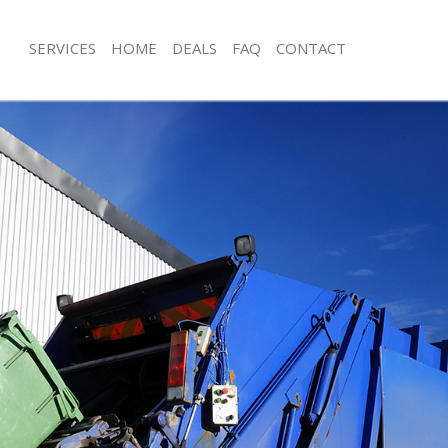
SERVICES
HOME
DEALS
FAQ
CONTACT
isposal Maida Hill Camden
Rubbish Removal Maida Hill Camden
 Maida Hill Camden
Junk Collection Maida Hill Camden
e Maida Hill Camden
Fluorescent Tube Disposal Maida Hi
om Waste Disposal Maida Hill
Loft Clearance Maida Hill Camden
Furniture Disposal Maida Hill Camde
al Disposal Maida Hill Camden
Rubbish Collection Maida Hill Camde
llection Maida Hill Camden
Refuse Collection Maida Hill Camden
nce Maida Hill Camden
Waste Disposal Company Maida Hil
 Maida Hill Camden
Waste Removal Maida Hill Camden
on Maida Hill Camden
Junk Removal Maida Hill Camden
Maida Hill Camden
Rubbish Disposal Maida Hill Camden
 Hill Camden
Rubbish Removal Services Maida Hil
isposal Maida Hill Camden
Rubbish Clearance Services Maida H
l Maida Hill Camden
Refuse Disposal Maida Hill Camden
 Company Maida Hill Camden