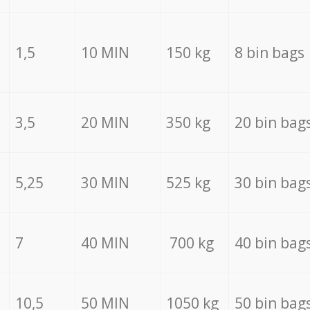
1,5
10 MIN
150 kg
8 bin bags
3,5
20 MIN
350 kg
20 bin bag
5,25
30 MIN
525 kg
30 bin bag
7
40 MIN
700 kg
40 bin bag
10,5
50 MIN
1050 kg
50 bin bag