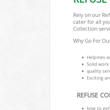
Rely on our Re
cater for all y
Collection serv
Why Go For Our
Helpines a
Solid work
quality se
Exciting an
REFUSE CO
how to get 