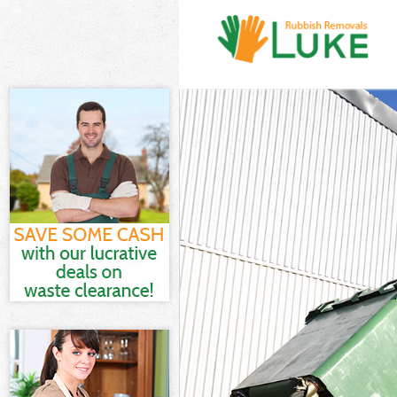
White Goods D
Junk Clearance
Waste Clearanc
Kitchen Bathro
Camden
Sofa Bed Remov
Bulky Waste Co
Rubbish Cleara
Waste Disposal
Waste Collecti
Junk Disposal 
Disposal Maida
TV Recycling D
Refuse Remova
Waste Removal