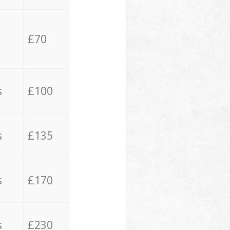
£70
s
£100
s
£135
s
£170
s
£230