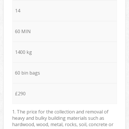
14
60 MIN
1400 kg
60 bin bags
£290
1. The price for the collection and removal of
heavy and bulky building materials such as
hardwood, wood, metal, rocks, soil, concrete or