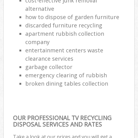
cost-effective junk removal
alternative
how to dispose of garden furniture
discarded furniture recycling
apartment rubbish collection
company
entertainment centers waste
clearance services
garbage collector
emergency clearing of rubbish
broken dining tables collection
OUR PROFESSIONAL TV RECYCLING
DISPOSAL SERVICES AND RATES
Take a look at our prices and you will get a