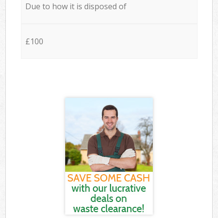
Due to how it is disposed of
£100