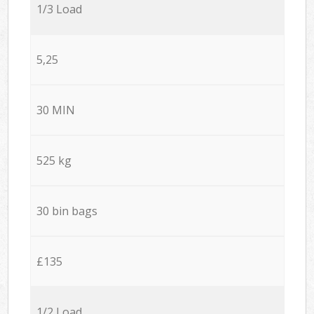
1/3 Load
5,25
30 MIN
525 kg
30 bin bags
£135
1/2 Load