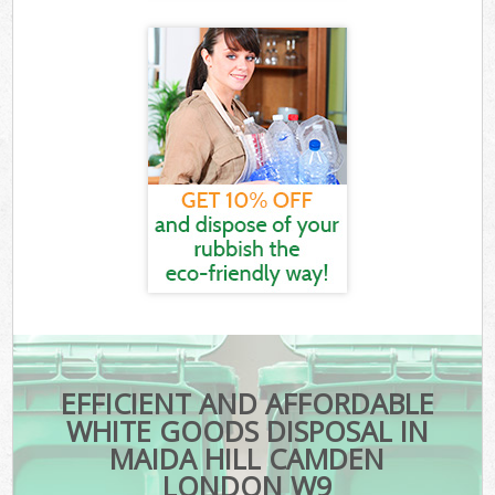
EFFICIENT AND AFFORDABLE
WHITE GOODS DISPOSAL IN
MAIDA HILL CAMDEN
LONDON W9