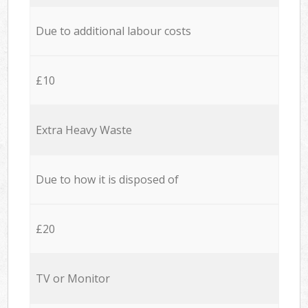
Due to additional labour costs
£10
Extra Heavy Waste
Due to how it is disposed of
£20
TV or Monitor