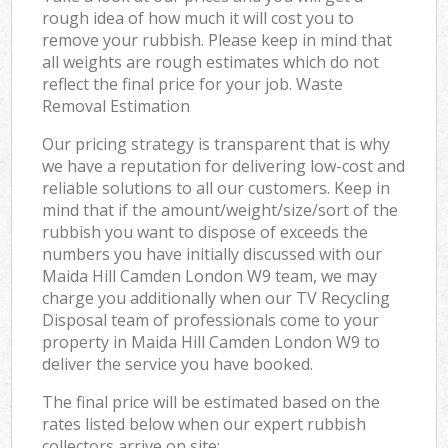
rough idea of how much it will cost you to
remove your rubbish. Please keep in mind that
all weights are rough estimates which do not
reflect the final price for your job. Waste
Removal Estimation
Our pricing strategy is transparent that is why
we have a reputation for delivering low-cost and
reliable solutions to all our customers. Keep in
mind that if the amount/weight/size/sort of the
rubbish you want to dispose of exceeds the
numbers you have initially discussed with our
Maida Hill Camden London W9 team, we may
charge you additionally when our TV Recycling
Disposal team of professionals come to your
property in Maida Hill Camden London W9 to
deliver the service you have booked.
The final price will be estimated based on the
rates listed below when our expert rubbish
collectors arrive on site: