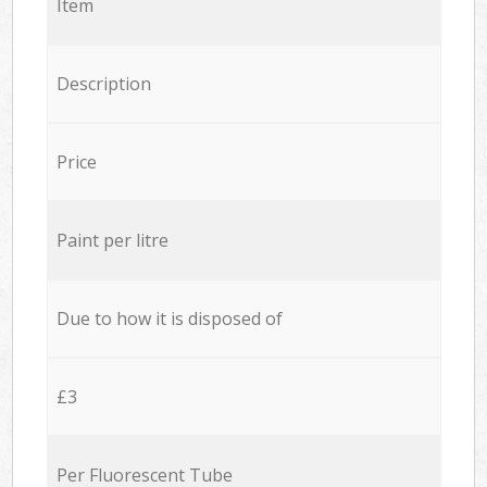
Item
Description
Price
Paint per litre
Due to how it is disposed of
£3
Per Fluorescent Tube