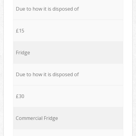
Due to how it is disposed of
£15
Fridge
Due to how it is disposed of
£30
Commercial Fridge