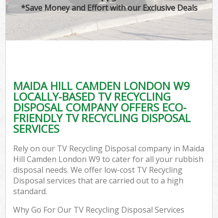
*Save Money and Effort with our Exclusive Deals
MAIDA HILL CAMDEN LONDON W9
LOCALLY-BASED TV RECYCLING
DISPOSAL COMPANY OFFERS ECO-
FRIENDLY TV RECYCLING DISPOSAL
SERVICES
Rely on our TV Recycling Disposal company in Maida
Hill Camden London W9 to cater for all your rubbish
disposal needs. We offer low-cost TV Recycling
Disposal services that are carried out to a high
standard.
Why Go For Our TV Recycling Disposal Services