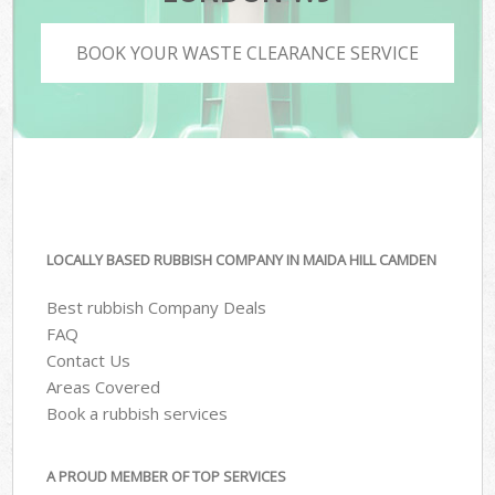
BOOK YOUR WASTE CLEARANCE SERVICE
LOCALLY BASED RUBBISH COMPANY IN MAIDA HILL CAMDEN
Best rubbish Company Deals
FAQ
Contact Us
Areas Covered
Book a rubbish services
A PROUD MEMBER OF TOP SERVICES