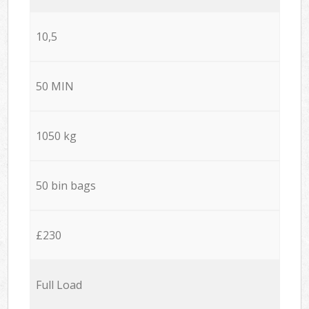
10,5
50 MIN
1050 kg
50 bin bags
£230
Full Load