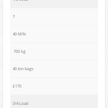
7
40 MIN
700 kg
40 bin bags
£170
3/4 Load