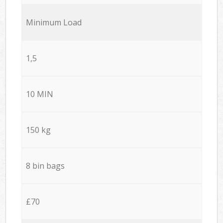
Minimum Load
1,5
10 MIN
150 kg
8 bin bags
£70