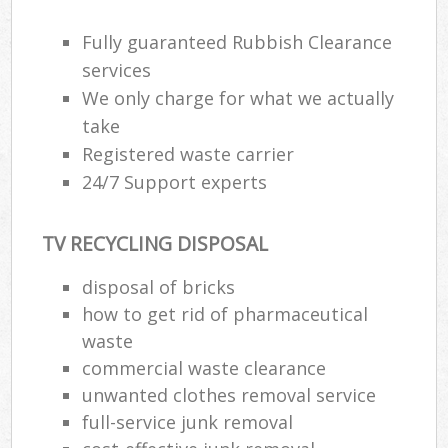
Fully guaranteed Rubbish Clearance
services
We only charge for what we actually
take
Registered waste carrier
24/7 Support experts
TV RECYCLING DISPOSAL
disposal of bricks
how to get rid of pharmaceutical
waste
commercial waste clearance
unwanted clothes removal service
full-service junk removal