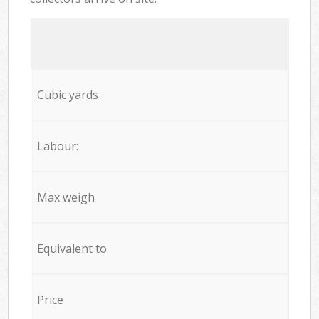
Cubic yards
Labour:
Max weigh
Equivalent to
Price