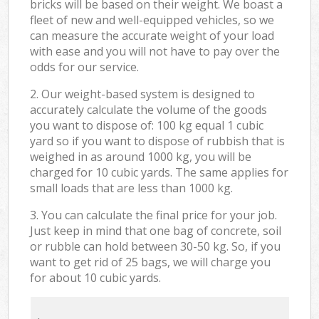
bricks will be based on their weight. We boast a
fleet of new and well-equipped vehicles, so we
can measure the accurate weight of your load
with ease and you will not have to pay over the
odds for our service.
2. Our weight-based system is designed to
accurately calculate the volume of the goods
you want to dispose of: 100 kg equal 1 cubic
yard so if you want to dispose of rubbish that is
weighed in as around 1000 kg, you will be
charged for 10 cubic yards. The same applies for
small loads that are less than 1000 kg.
3. You can calculate the final price for your job.
Just keep in mind that one bag of concrete, soil
or rubble can hold between 30-50 kg. So, if you
want to get rid of 25 bags, we will charge you
for about 10 cubic yards.