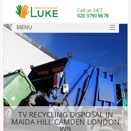
Call us 24/7
020 3790 8678
MENU
SERVICES
HOME
DEALS
K
FAQ
CONTACT
TV RECYCLING DISPOSAL IN
MAIDA HILL CAMDEN LONDON
W9