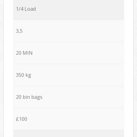
1/4 Load
3,5
20 MIN
350 kg
20 bin bags
£100