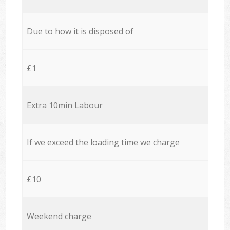
Due to how it is disposed of
£1
Extra 10min Labour
If we exceed the loading time we charge
£10
Weekend charge