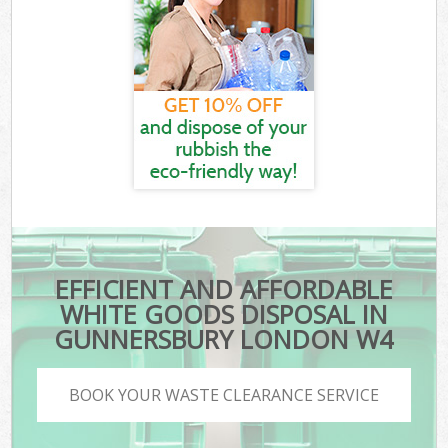
EFFICIENT AND AFFORDABLE
WHITE GOODS DISPOSAL IN
GUNNERSBURY LONDON W4
BOOK YOUR WASTE CLEARANCE SERVICE