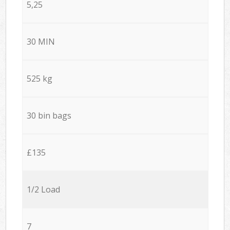
5,25
30 MIN
525 kg
30 bin bags
£135
1/2 Load
7