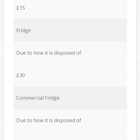
£15
Fridge
Due to how it is disposed of
£30
Commercial Fridge
Due to how it is disposed of