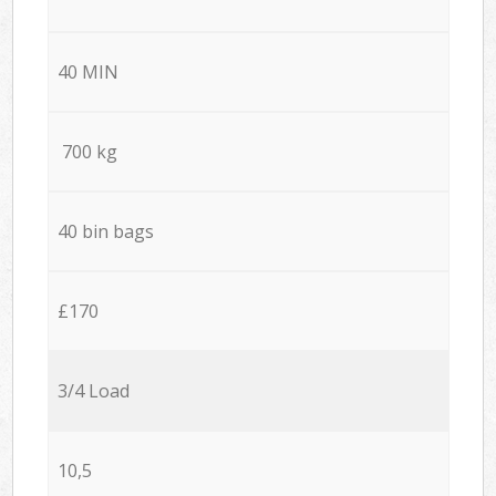
40 MIN
700 kg
40 bin bags
£170
3/4 Load
10,5