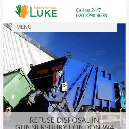
Call us 24/7
020 3790 8678
MENU
SERVICES
HOME
DEALS
FAQ
CONTACT
REFUSE DISPOSAL IN
GUNNERSBURY LONDON W4