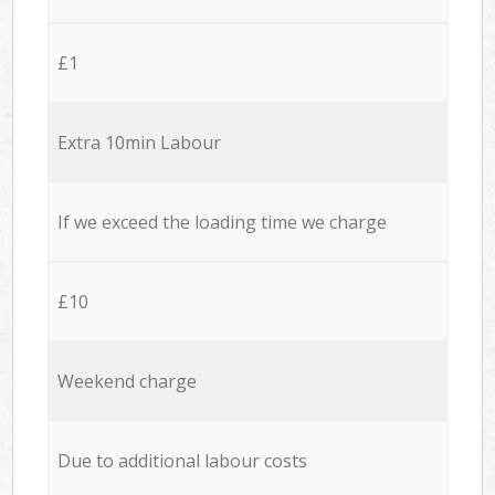
£1
Extra 10min Labour
If we exceed the loading time we charge
£10
Weekend charge
Due to additional labour costs