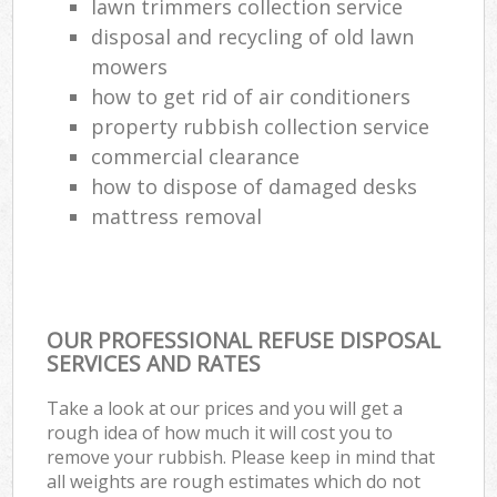
lawn trimmers collection service
disposal and recycling of old lawn
mowers
how to get rid of air conditioners
property rubbish collection service
commercial clearance
how to dispose of damaged desks
mattress removal
OUR PROFESSIONAL REFUSE DISPOSAL
SERVICES AND RATES
Take a look at our prices and you will get a
rough idea of how much it will cost you to
remove your rubbish. Please keep in mind that
all weights are rough estimates which do not