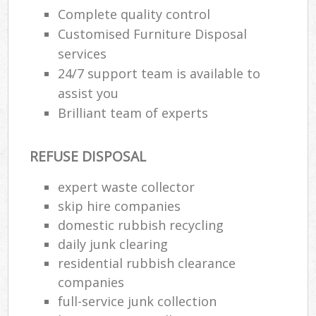
Complete quality control
Customised Furniture Disposal
services
24/7 support team is available to
assist you
Brilliant team of experts
REFUSE DISPOSAL
expert waste collector
skip hire companies
domestic rubbish recycling
daily junk clearing
residential rubbish clearance
companies
full-service junk collection