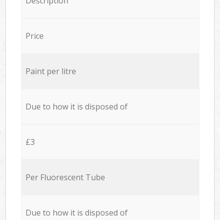
Description
Price
Paint per litre
Due to how it is disposed of
£3
Per Fluorescent Tube
Due to how it is disposed of