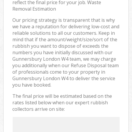
reflect the final price for your job. Waste
Removal Estimation
Our pricing strategy is transparent that is why
we have a reputation for delivering low-cost and
reliable solutions to all our customers. Keep in
mind that if the amount/weight/size/sort of the
rubbish you want to dispose of exceeds the
numbers you have initially discussed with our
Gunnersbury London W4 team, we may charge
you additionally when our Refuse Disposal team
of professionals come to your property in
Gunnersbury London W4 to deliver the service
you have booked.
The final price will be estimated based on the
rates listed below when our expert rubbish
collectors arrive on site: