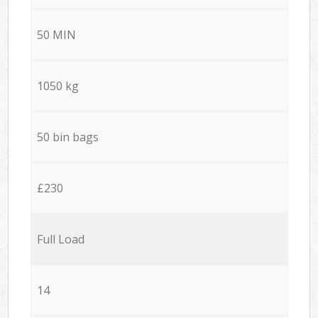
50 MIN
1050 kg
50 bin bags
£230
Full Load
14