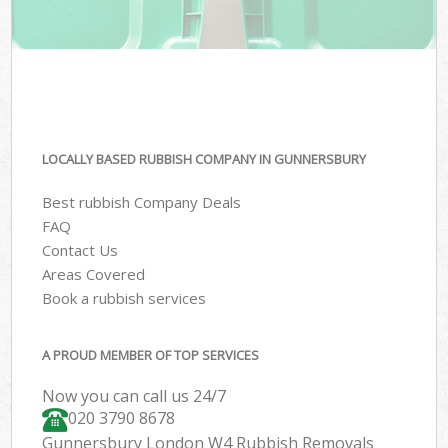
LOCALLY BASED RUBBISH COMPANY IN GUNNERSBURY
Best rubbish Company Deals
FAQ
Contact Us
Areas Covered
Book a rubbish services
A PROUD MEMBER OF TOP SERVICES
Now you can call us 24/7
020 3790 8678
Gunnersbury London W4 Rubbish Removals