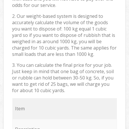
odds for our service.
2. Our weight-based system is designed to
accurately calculate the volume of the goods
you want to dispose of: 100 kg equal 1 cubic
yard so if you want to dispose of rubbish that is
weighed in as around 1000 kg, you will be
charged for 10 cubic yards. The same applies for
small loads that are less than 1000 kg.
3. You can calculate the final price for your job.
Just keep in mind that one bag of concrete, soil
or rubble can hold between 30-50 kg. So, if you
want to get rid of 25 bags, we will charge you
for about 10 cubic yards.
Item