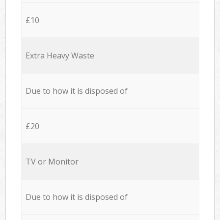
£10
Extra Heavy Waste
Due to how it is disposed of
£20
TV or Monitor
Due to how it is disposed of