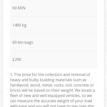
60 MIN
1400 kg
60 bin bags
£290
1. The price for the collection and removal of
heavy and bulky building materials such as
hardwood, wood, metal, rocks, soil, concrete or
bricks will be based on their weight. We boast a
fleet of new and well-equipped vehicles, so we
can measure the accurate weight of your load
with ease and you will not have to pay over the