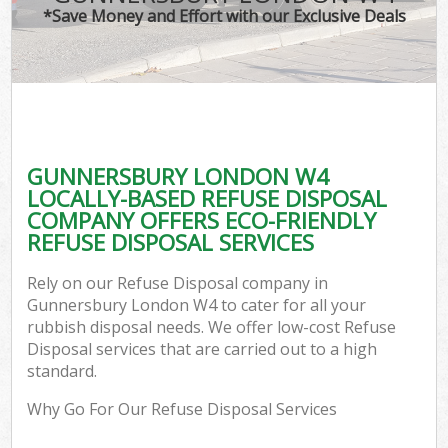
*Save Money and Effort with our Exclusive Deals
GUNNERSBURY LONDON W4
LOCALLY-BASED REFUSE DISPOSAL
COMPANY OFFERS ECO-FRIENDLY
REFUSE DISPOSAL SERVICES
Rely on our Refuse Disposal company in
Gunnersbury London W4 to cater for all your
rubbish disposal needs. We offer low-cost Refuse
Disposal services that are carried out to a high
standard.
Why Go For Our Refuse Disposal Services