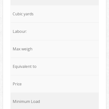
Cubic yards
Labour:
Max weigh
Equivalent to
Price
Minimum Load