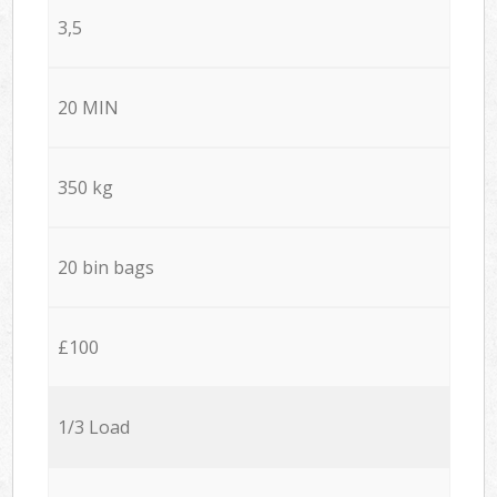
3,5
20 MIN
350 kg
20 bin bags
£100
1/3 Load