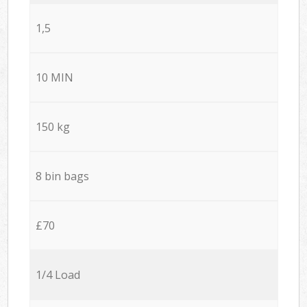
1,5
10 MIN
150 kg
8 bin bags
£70
1/4 Load