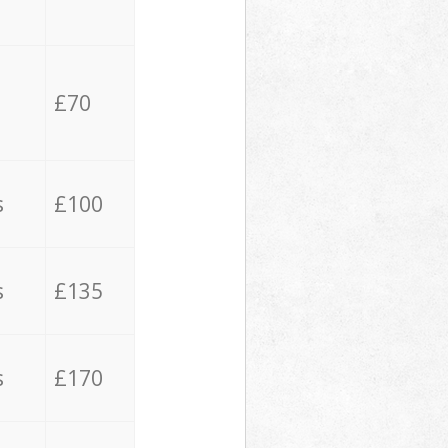
£70
s
£100
s
£135
s
£170