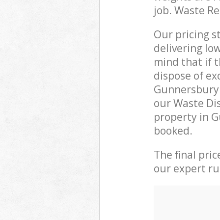
job. Waste R
Our pricing s
delivering lo
mind that if 
dispose of ex
Gunnersbury 
our Waste Di
property in G
booked.
The final pri
our expert rub