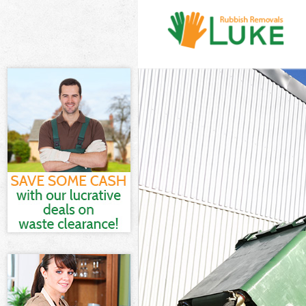
White Goods D
Junk Clearance
Waste Clearan
Kitchen Bathr
Sofa Bed Remo
Bulky Waste Co
Rubbish Clear
Waste Disposa
Waste Collecti
Junk Disposal 
Disposal Gunn
TV Recycling D
Refuse Remova
Waste Remova