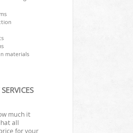
ams
ction
ts
ns
on materials
SERVICES
how much it
hat all
price for your