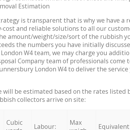
emoval Estimation
trategy is transparent that is why we have a 
w-cost and reliable solutions to all our custom
the amount/weight/size/sort of the rubbish y
ceeds the numbers you have initially discuss
London W4 team, we may charge you additio
sposal Company team of professionals come t
unnersbury London W4 to deliver the service
ce will be estimated based on the rates listed
bish collectors arrive on site:
Cubic
Max
Labour:
Equivalent