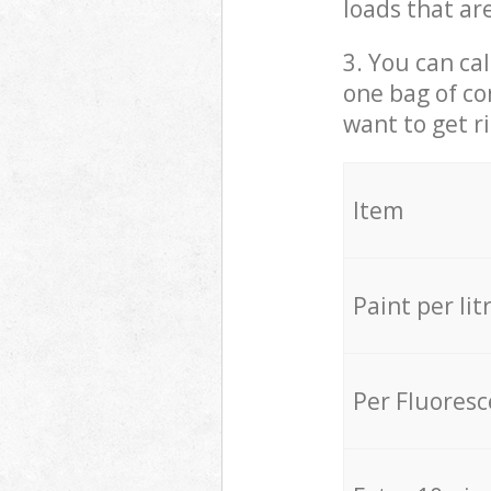
loads that ar
3. You can cal
one bag of co
want to get r
Item
Paint per lit
Per Fluores