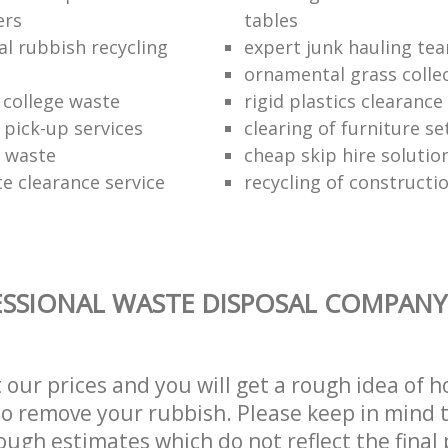
ers
tables
al rubbish recycling
expert junk hauling te
ornamental grass colle
 college waste
rigid plastics clearance
 pick-up services
clearing of furniture se
f waste
cheap skip hire solutio
e clearance service
recycling of constructi
SSIONAL WASTE DISPOSAL COMPANY 
t our prices and you will get a rough idea of 
 to remove your rubbish. Please keep in mind t
ough estimates which do not reflect the final 