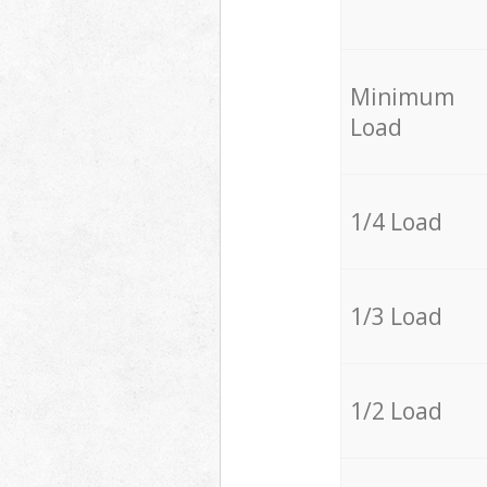
Minimum
Load
1/4 Load
1/3 Load
1/2 Load