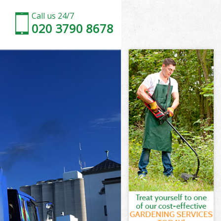
Call us 24/7
020 3790 8678
ury
ry
ury
bury