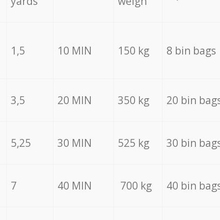
yards
weigh
1,5
10 MIN
150 kg
8 bin bags
3,5
20 MIN
350 kg
20 bin bag
5,25
30 MIN
525 kg
30 bin bag
7
40 MIN
700 kg
40 bin bag