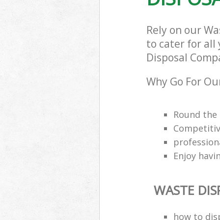
Rely on our W
to cater for al
Disposal Compa
Why Go For Ou
Round the 
Competitiv
professio
Enjoy havi
WASTE DI
how to dis