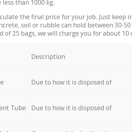
e less than 1000 kg.
culate the final price for your job. Just keep 
ncrete, soil or rubble can hold between 30-50 k
id of 25 bags, we will charge you for about 10 
Description
re
Due to how it is disposed of
cent Tube
Due to how it is disposed of