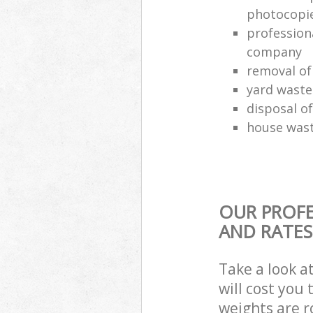
photocopi
profession
company
removal of
yard waste
disposal o
house wast
OUR PROFE
AND RATES
Take a look a
will cost you
weights are r