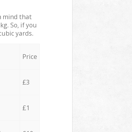
in mind that
g. So, if you
cubic yards.
Price
£3
£1