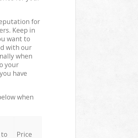
reputation for
ers. Keep in
ou want to
ed with our
nally when
o your
 you have
 below when
 to
Price