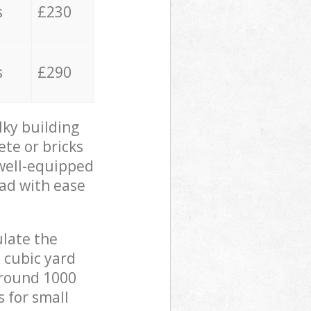
s
£230
s
£290
lky building
ete or bricks
 well-equipped
oad with ease
ulate the
 cubic yard
 around 1000
s for small