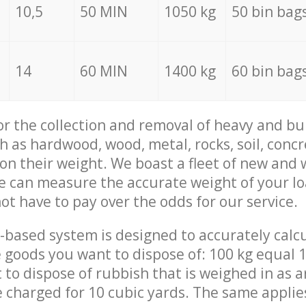
10,5
50 MIN
1050 kg
50 bin bag
14
60 MIN
1400 kg
60 bin bag
for the collection and removal of heavy and bu
h as hardwood, wood, metal, rocks, soil, concr
 on their weight. We boast a fleet of new and
we can measure the accurate weight of your l
not have to pay over the odds for our service.
-based system is designed to accurately calc
 goods you want to dispose of: 100 kg equal 1
t to dispose of rubbish that is weighed in as
be charged for 10 cubic yards. The same applie