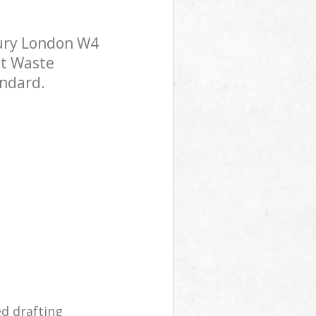
ury London W4
st Waste
andard.
ed drafting