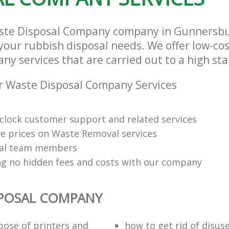
aste Disposal Company company in Gunnersb
l your rubbish disposal needs. We offer low-co
ny services that are carried out to a high st
r Waste Disposal Company Services
clock customer support and related services
e prices on Waste Removal services
nal team members
ng no hidden fees and costs with our company
SPOSAL COMPANY
pose of printers and
how to get rid of disus