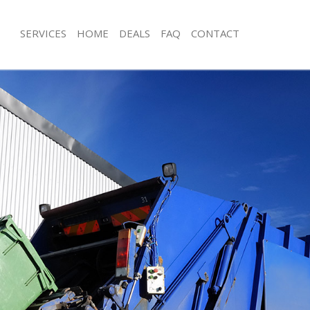
SERVICES
HOME
DEALS
FAQ
CONTACT
isposal Gunnersbury
Rubbish Removal Gunnersbury
 Gunnersbury
Junk Collection Gunnersbury
ce Gunnersbury
Fluorescent Tube Disposal Gunnersb
oom Waste Disposal Gunnersbury
Loft Clearance Gunnersbury
val Disposal Gunnersbury
Furniture Disposal Gunnersbury
llection Gunnersbury
Rubbish Collection Gunnersbury
ance Gunnersbury
Refuse Collection Gunnersbury
l Gunnersbury
Waste Disposal Company Gunnersbu
on Gunnersbury
Waste Removal Gunnersbury
Gunnersbury
Junk Removal Gunnersbury
ersbury
Rubbish Disposal Gunnersbury
isposal Gunnersbury
Rubbish Removal Services Gunnersb
l Gunnersbury
Rubbish Clearance Services Gunners
l Company Gunnersbury
Refuse Disposal Gunnersbury