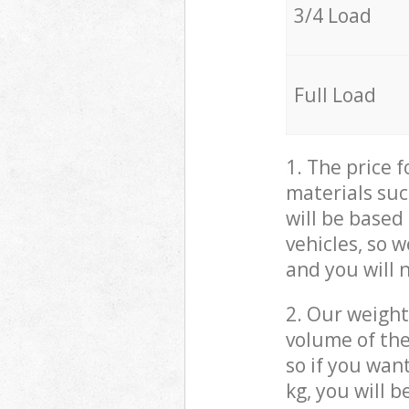
3/4 Load
Full Load
1. The price 
materials suc
will be based
vehicles, so 
and you will 
2. Our weight
volume of the
so if you wan
kg, you will 