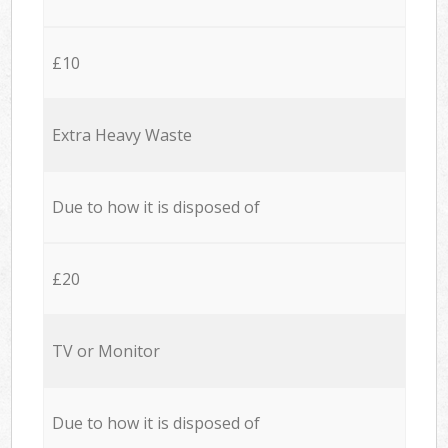
£10
Extra Heavy Waste
Due to how it is disposed of
£20
TV or Monitor
Due to how it is disposed of