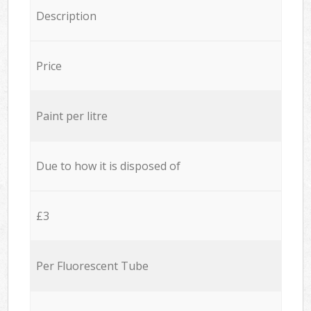
Description
Price
Paint per litre
Due to how it is disposed of
£3
Per Fluorescent Tube