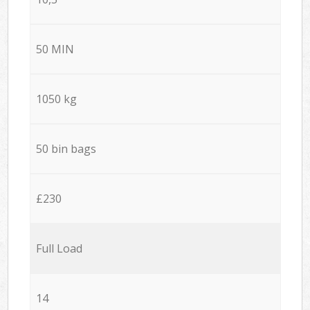
50 MIN
1050 kg
50 bin bags
£230
Full Load
14