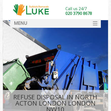
Call us 24/7
020 3790 8678
MENU
SERVICES
HOME
DEALS
Ki
FAQ
CONTACT
REFUSE DISPOSAL IN NORTH
ACTON LONDON LONDON
NW10