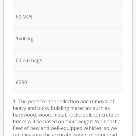
60 MIN
1400 kg
60 bin bags
£290
1. The price for the collection and removal of
heavy and bulky building materials such as
hardwood, wood, metal, rocks, soil, concrete or
bricks will be based on their weight. We boast a
fleet of new and well-equipped vehicles, so we
can measure the accurate weight of your load