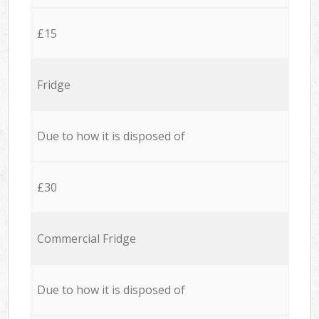
£15
Fridge
Due to how it is disposed of
£30
Commercial Fridge
Due to how it is disposed of