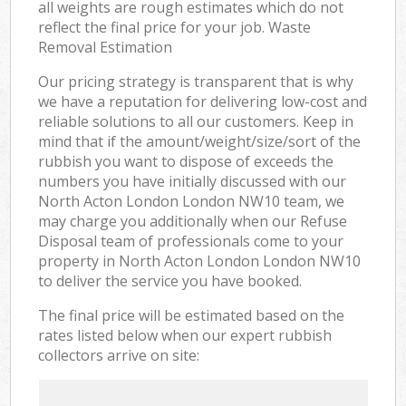
all weights are rough estimates which do not
reflect the final price for your job. Waste
Removal Estimation
Our pricing strategy is transparent that is why
we have a reputation for delivering low-cost and
reliable solutions to all our customers. Keep in
mind that if the amount/weight/size/sort of the
rubbish you want to dispose of exceeds the
numbers you have initially discussed with our
North Acton London London NW10 team, we
may charge you additionally when our Refuse
Disposal team of professionals come to your
property in North Acton London London NW10
to deliver the service you have booked.
The final price will be estimated based on the
rates listed below when our expert rubbish
collectors arrive on site: