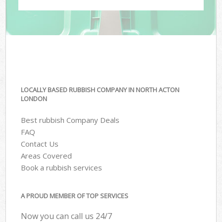
LOCALLY BASED RUBBISH COMPANY IN NORTH ACTON
LONDON
Best rubbish Company Deals
FAQ
Contact Us
Areas Covered
Book a rubbish services
A PROUD MEMBER OF TOP SERVICES
Now you can call us 24/7