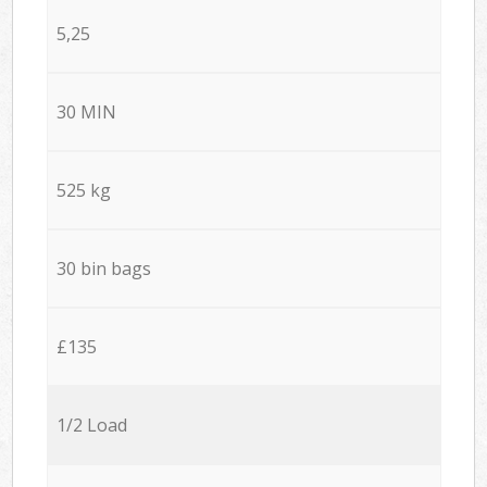
5,25
30 MIN
525 kg
30 bin bags
£135
1/2 Load