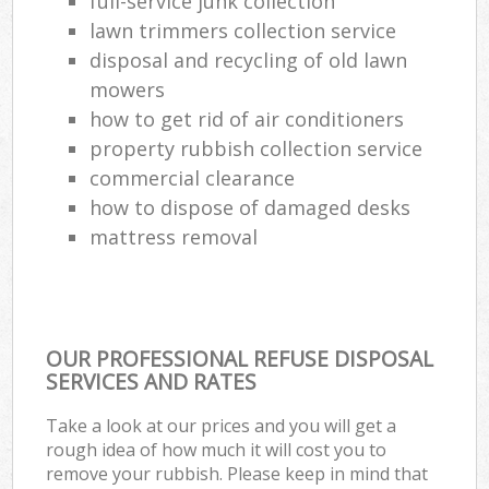
full-service junk collection
lawn trimmers collection service
disposal and recycling of old lawn
mowers
how to get rid of air conditioners
property rubbish collection service
commercial clearance
how to dispose of damaged desks
mattress removal
OUR PROFESSIONAL REFUSE DISPOSAL
SERVICES AND RATES
Take a look at our prices and you will get a
rough idea of how much it will cost you to
remove your rubbish. Please keep in mind that