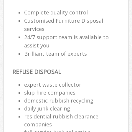
Complete quality control
Customised Furniture Disposal
services
24/7 support team is available to
assist you
Brilliant team of experts
REFUSE DISPOSAL
expert waste collector
skip hire companies
domestic rubbish recycling
daily junk clearing
residential rubbish clearance
companies