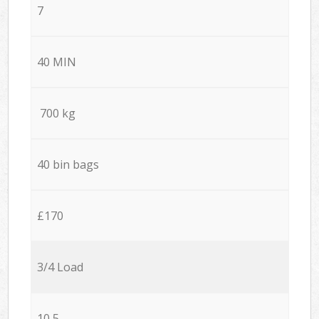
7
40 MIN
700 kg
40 bin bags
£170
3/4 Load
10,5