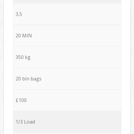
3,5
20 MIN
350 kg
20 bin bags
£100
1/3 Load