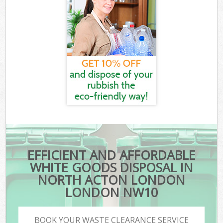
EFFICIENT AND AFFORDABLE
WHITE GOODS DISPOSAL IN
NORTH ACTON LONDON
LONDON NW10
BOOK YOUR WASTE CLEARANCE SERVICE