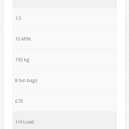
1,5
10 MIN
150 kg
8 bin bags
£70
1/4 Load