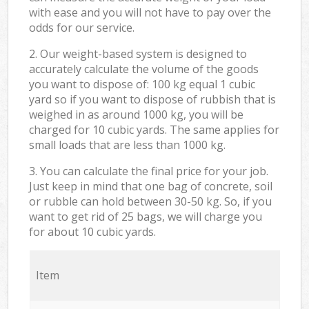
with ease and you will not have to pay over the
odds for our service.
2. Our weight-based system is designed to
accurately calculate the volume of the goods
you want to dispose of: 100 kg equal 1 cubic
yard so if you want to dispose of rubbish that is
weighed in as around 1000 kg, you will be
charged for 10 cubic yards. The same applies for
small loads that are less than 1000 kg.
3. You can calculate the final price for your job.
Just keep in mind that one bag of concrete, soil
or rubble can hold between 30-50 kg. So, if you
want to get rid of 25 bags, we will charge you
for about 10 cubic yards.
Item