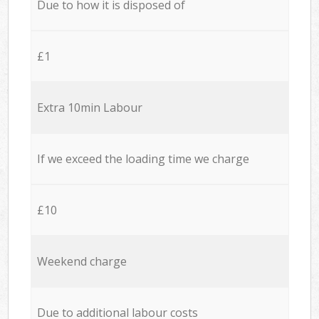
Due to how it is disposed of
£1
Extra 10min Labour
If we exceed the loading time we charge
£10
Weekend charge
Due to additional labour costs