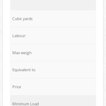
Cubic yards
Labour:
Max weigh
Equivalent to
Price
Minimum Load