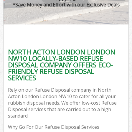
*Save Money and Effort with our Exclusive Deals
NORTH ACTON LONDON LONDON
NW10 LOCALLY-BASED REFUSE
DISPOSAL COMPANY OFFERS ECO-
FRIENDLY REFUSE DISPOSAL
SERVICES
Rely on our Refuse Disposal company in North
Acton London London NW10 to cater for all your
rubbish disposal needs. We offer low-cost Refuse
Disposal services that are carried out to a high
standard.
Why Go For Our Refuse Disposal Services