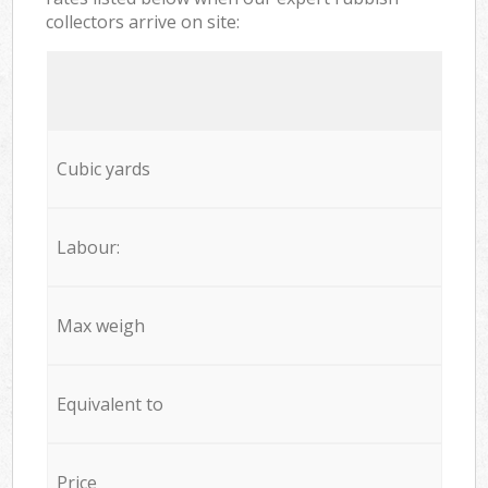
collectors arrive on site:
Cubic yards
Labour:
Max weigh
Equivalent to
Price