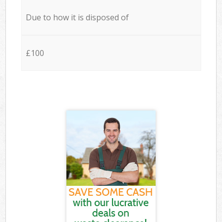
Due to how it is disposed of
£100