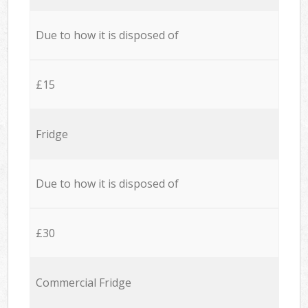
Due to how it is disposed of
£15
Fridge
Due to how it is disposed of
£30
Commercial Fridge