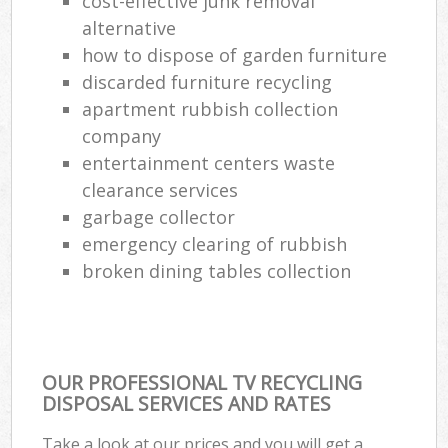
cost-effective junk removal
alternative
how to dispose of garden furniture
discarded furniture recycling
apartment rubbish collection
company
entertainment centers waste
clearance services
garbage collector
emergency clearing of rubbish
broken dining tables collection
OUR PROFESSIONAL TV RECYCLING
DISPOSAL SERVICES AND RATES
Take a look at our prices and you will get a