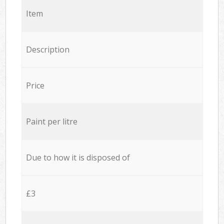
Item
Description
Price
Paint per litre
Due to how it is disposed of
£3