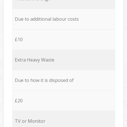
Due to additional labour costs
£10
Extra Heavy Waste
Due to how it is disposed of
£20
TV or Monitor