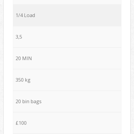
1/4 Load
3,5
20 MIN
350 kg
20 bin bags
£100