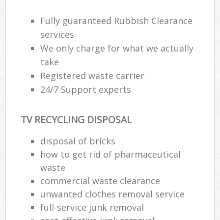
Fully guaranteed Rubbish Clearance
services
We only charge for what we actually
take
Registered waste carrier
24/7 Support experts
TV RECYCLING DISPOSAL
disposal of bricks
how to get rid of pharmaceutical
waste
commercial waste clearance
unwanted clothes removal service
full-service junk removal