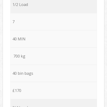
1/2 Load
7
40 MIN
700 kg
40 bin bags
£170