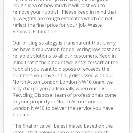
rough idea of how much it will cost you to
remove your rubbish. Please keep in mind that
all weights are rough estimates which do not
reflect the final price for your job. Waste
Removal Estimation
Our pricing strategy is transparent that is why
we have a reputation for delivering low-cost and
reliable solutions to all our customers. Keep in
mind that if the amount/weight/size/sort of the
rubbish you want to dispose of exceeds the
numbers you have initially discussed with our
North Acton London London NW10 team, we
may charge you additionally when our TV
Recycling Disposal team of professionals come
to your property in North Acton London
London NW10 to deliver the service you have
booked.
The final price will be estimated based on the
rates listed below when our expert rubbish