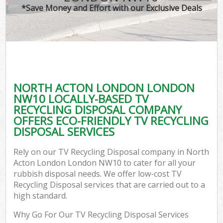
*Save Money and Effort with our Exclusive Deals
NORTH ACTON LONDON LONDON
NW10 LOCALLY-BASED TV
RECYCLING DISPOSAL COMPANY
OFFERS ECO-FRIENDLY TV RECYCLING
DISPOSAL SERVICES
Rely on our TV Recycling Disposal company in North
Acton London London NW10 to cater for all your
rubbish disposal needs. We offer low-cost TV
Recycling Disposal services that are carried out to a
high standard.
Why Go For Our TV Recycling Disposal Services