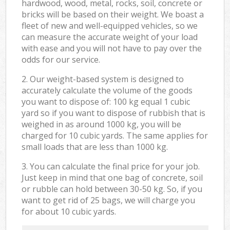
hardwood, wood, metal, rocks, soil, concrete or
bricks will be based on their weight. We boast a
fleet of new and well-equipped vehicles, so we
can measure the accurate weight of your load
with ease and you will not have to pay over the
odds for our service.
2. Our weight-based system is designed to
accurately calculate the volume of the goods
you want to dispose of: 100 kg equal 1 cubic
yard so if you want to dispose of rubbish that is
weighed in as around 1000 kg, you will be
charged for 10 cubic yards. The same applies for
small loads that are less than 1000 kg.
3. You can calculate the final price for your job.
Just keep in mind that one bag of concrete, soil
or rubble can hold between 30-50 kg. So, if you
want to get rid of 25 bags, we will charge you
for about 10 cubic yards.