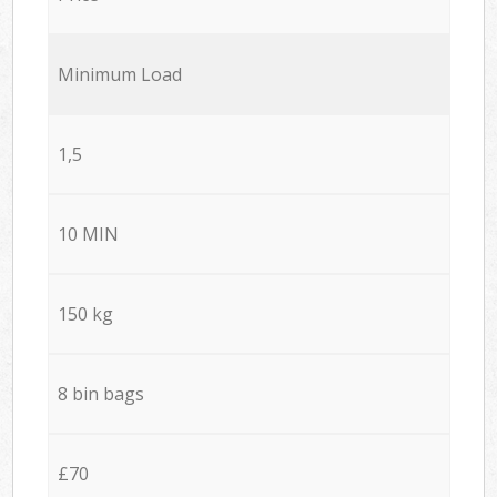
Minimum Load
1,5
10 MIN
150 kg
8 bin bags
£70