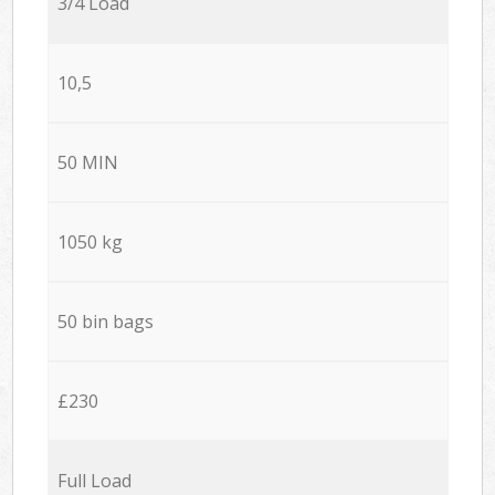
3/4 Load
10,5
50 MIN
1050 kg
50 bin bags
£230
Full Load