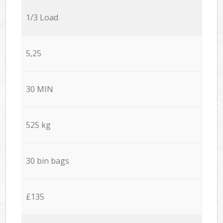
1/3 Load
5,25
30 MIN
525 kg
30 bin bags
£135