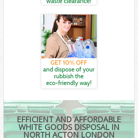
EFFICIENT AND AFFORDABLE
WHITE GOODS DISPOSAL IN
NORTH ACTON LONDON