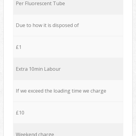
Per Fluorescent Tube
Due to how it is disposed of
£1
Extra 10min Labour
If we exceed the loading time we charge
£10
Weekend charge