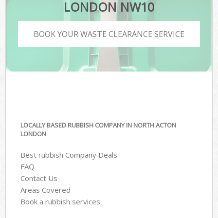
LONDON NW10
BOOK YOUR WASTE CLEARANCE SERVICE
LOCALLY BASED RUBBISH COMPANY IN NORTH ACTON
LONDON
Best rubbish Company Deals
FAQ
Contact Us
Areas Covered
Book a rubbish services