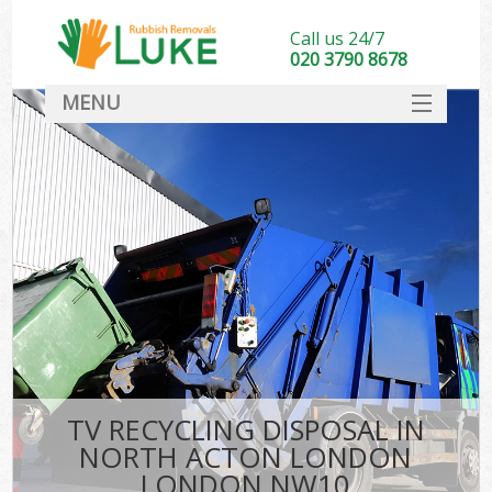
Call us 24/7
020 3790 8678
MENU
SERVICES
HOME
DEALS
Ki
FAQ
CONTACT
TV RECYCLING DISPOSAL IN
NORTH ACTON LONDON
LONDON NW10