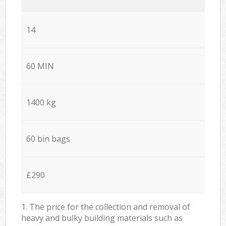
14
60 MIN
1400 kg
60 bin bags
£290
1. The price for the collection and removal of
heavy and bulky building materials such as