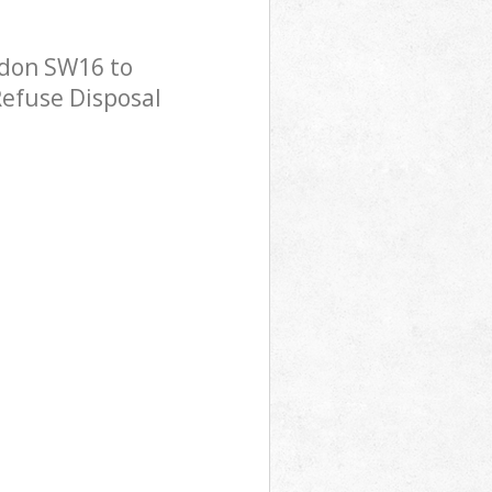
ndon SW16 to
Refuse Disposal