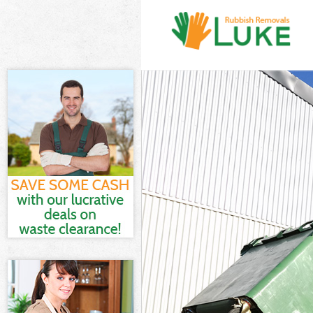
White Goods Di
Junk Clearance
Waste Clearanc
Kitchen Bathro
Sofa Bed Remov
Bulky Waste Co
Rubbish Cleara
Waste Disposal
Waste Collecti
Junk Disposal 
Disposal Strea
TV Recycling D
Refuse Removal
Waste Removal