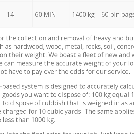
14
60 MIN
1400 kg
60 bin bag
for the collection and removal of heavy and bu
h as hardwood, wood, metal, rocks, soil, concr
 on their weight. We boast a fleet of new and
we can measure the accurate weight of your l
not have to pay over the odds for our service.
-based system is designed to accurately calc
 goods you want to dispose of: 100 kg equal 1
t to dispose of rubbish that is weighed in as
be charged for 10 cubic yards. The same applie
e less than 1000 kg.