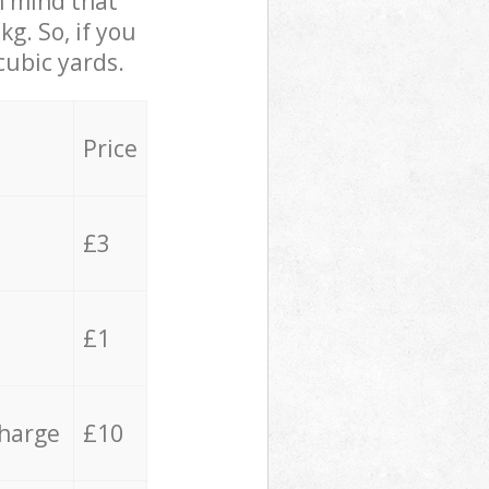
in mind that
g. So, if you
cubic yards.
Price
£3
£1
charge
£10