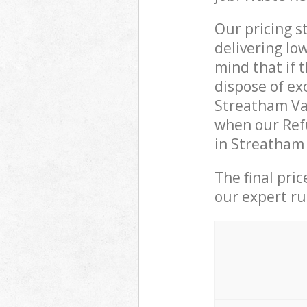
Our pricing s
delivering lo
mind that if 
dispose of ex
Streatham Va
when our Refu
in Streatham 
The final pri
our expert rub