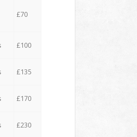
£70
s
£100
s
£135
s
£170
s
£230