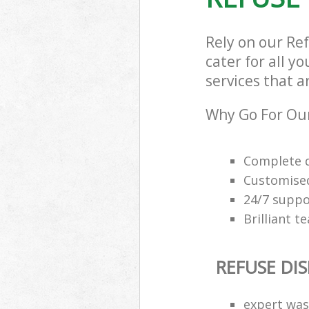
Rely on our Re
cater for all y
services that a
Why Go For Our
Complete q
Customised
24/7 suppor
Brilliant t
REFUSE DI
expert was