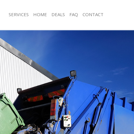
SERVICES
HOME
DEALS
FAQ
CONTACT
sposal Streatham Vale
Rubbish Removal Streatham Vale
 Streatham Vale
Junk Collection Streatham Vale
e Streatham Vale
Fluorescent Tube Disposal Streatham
om Waste Disposal Streatham Vale
Loft Clearance Streatham Vale
al Disposal Streatham Vale
Furniture Disposal Streatham Vale
llection Streatham Vale
Rubbish Collection Streatham Vale
nce Streatham Vale
Refuse Collection Streatham Vale
 Streatham Vale
Waste Disposal Company Streatham 
on Streatham Vale
Waste Removal Streatham Vale
Streatham Vale
Junk Removal Streatham Vale
tham Vale
Rubbish Disposal Streatham Vale
isposal Streatham Vale
Rubbish Removal Services Streatham
 Streatham Vale
Rubbish Clearance Services Streatha
 Company Streatham Vale
Refuse Disposal Streatham Vale