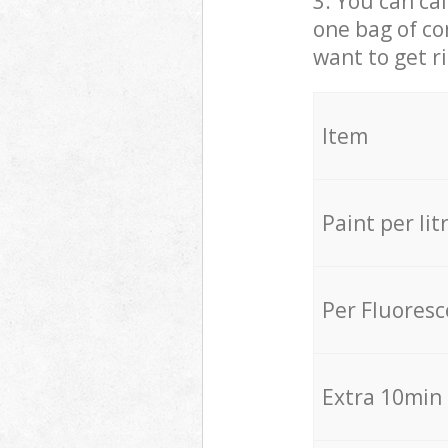
3. You can cal
one bag of co
want to get r
Item
Paint per lit
Per Fluores
Extra 10min