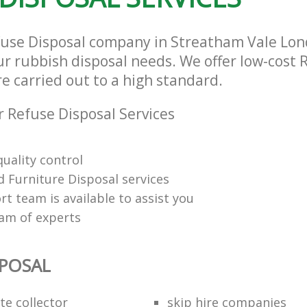
fuse Disposal company in Streatham Vale Lo
our rubbish disposal needs. We offer low-cost 
re carried out to a high standard.
 Refuse Disposal Services
uality control
 Furniture Disposal services
t team is available to assist you
eam of experts
SPOSAL
te collector
skip hire companies