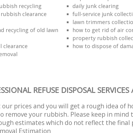
ubbish recycling
daily junk clearing
l rubbish clearance
full-service junk collect
lawn trimmers collectio
d recycling of old lawn
how to get rid of air co
property rubbish collec
 clearance
how to dispose of dam
removal
SSIONAL REFUSE DISPOSAL SERVICES
t our prices and you will get a rough idea of 
 to remove your rubbish. Please keep in mind t
ough estimates which do not reflect the final 
emoval Estimation