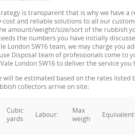
trategy is transparent that is why we have a 
w-cost and reliable solutions to all our custom
the amount/weight/size/sort of the rubbish y
ceeds the numbers you have initially discuss
le London SW16 team, we may charge you add
se Disposal team of professionals come to y
Vale London SW16 to deliver the service you
ce will be estimated based on the rates listed
bish collectors arrive on site:
Cubic
Max
Labour:
Equivalent
yards
weigh