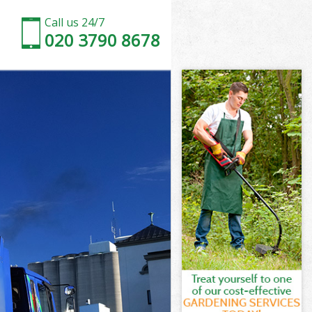
Call us 24/7
020 3790 8678
 Vale
Vale
 Vale
m Vale