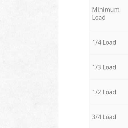
Minimum
Load
1/4 Load
1/3 Load
1/2 Load
3/4 Load