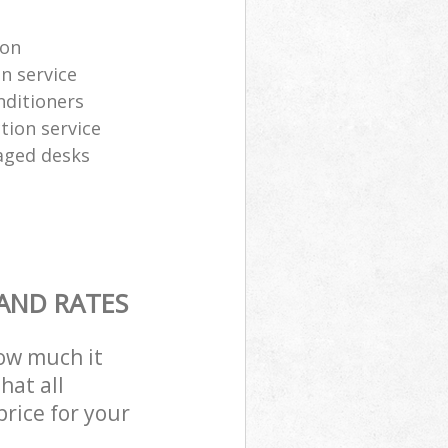
ion
n service
nditioners
tion service
aged desks
 AND RATES
how much it
hat all
price for your