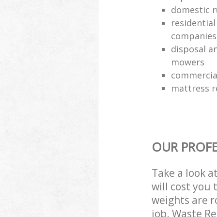
domestic r
residentia
companies
disposal an
mowers
commercial
mattress 
OUR PROFE
Take a look a
will cost you
weights are r
job. Waste R