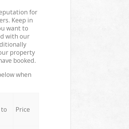
reputation for
ers. Keep in
ou want to
ed with our
itionally
our property
 have booked.
 below when
 to
Price