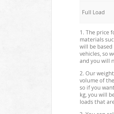
Full Load
1. The price 
materials suc
will be based
vehicles, so 
and you will 
2. Our weight
volume of the
so if you wan
kg, you will 
loads that ar