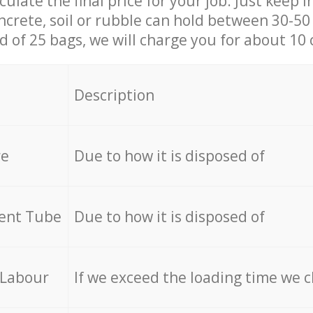
culate the final price for your job. Just keep 
ncrete, soil or rubble can hold between 30-50 k
id of 25 bags, we will charge you for about 10 
Description
re
Due to how it is disposed of
cent Tube
Due to how it is disposed of
 Labour
If we exceed the loading time we 