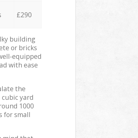
s
£290
lky building
ete or bricks
 well-equipped
oad with ease
ulate the
 cubic yard
 around 1000
s for small