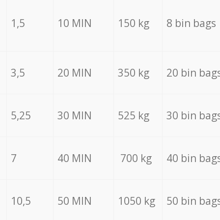
1,5
10 MIN
150 kg
8 bin bags
3,5
20 MIN
350 kg
20 bin bag
5,25
30 MIN
525 kg
30 bin bag
7
40 MIN
700 kg
40 bin bag
10,5
50 MIN
1050 kg
50 bin bag