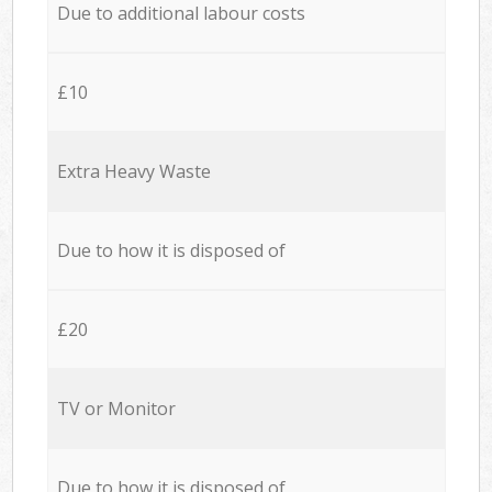
Due to additional labour costs
£10
Extra Heavy Waste
Due to how it is disposed of
£20
TV or Monitor
Due to how it is disposed of