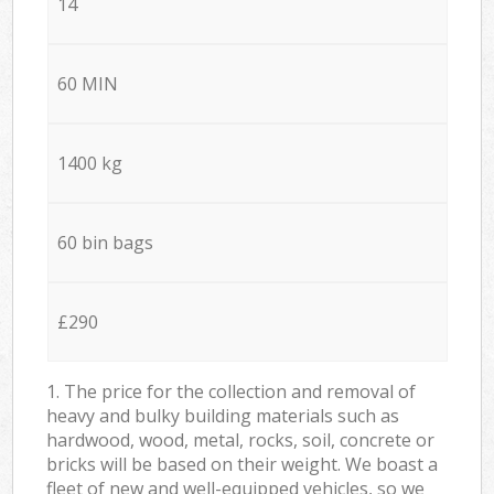
14
60 MIN
1400 kg
60 bin bags
£290
1. The price for the collection and removal of
heavy and bulky building materials such as
hardwood, wood, metal, rocks, soil, concrete or
bricks will be based on their weight. We boast a
fleet of new and well-equipped vehicles, so we