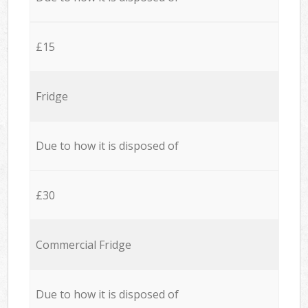
£15
Fridge
Due to how it is disposed of
£30
Commercial Fridge
Due to how it is disposed of