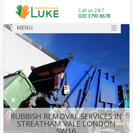
Call us 24/7
020 3790 8678
MENU
SERVICES
HOME
DEALS
FAQ
CONTACT
RUBBISH REMOVAL SERVICES IN
STREATHAM VALE LONDON
SW16