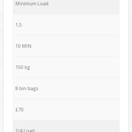
Minimum Load
1,5
10 MIN
150 kg
8 bin bags
£70
1/4 Load