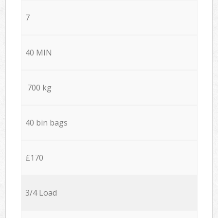
7
40 MIN
700 kg
40 bin bags
£170
3/4 Load