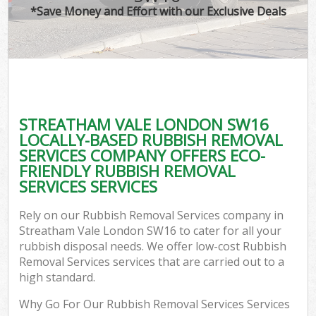
*Save Money and Effort with our Exclusive Deals
STREATHAM VALE LONDON SW16
LOCALLY-BASED RUBBISH REMOVAL
SERVICES COMPANY OFFERS ECO-
FRIENDLY RUBBISH REMOVAL
SERVICES SERVICES
Rely on our Rubbish Removal Services company in
Streatham Vale London SW16 to cater for all your
rubbish disposal needs. We offer low-cost Rubbish
Removal Services services that are carried out to a
high standard.
Why Go For Our Rubbish Removal Services Services