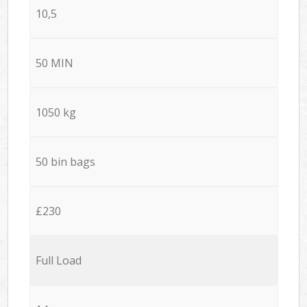
10,5
50 MIN
1050 kg
50 bin bags
£230
Full Load