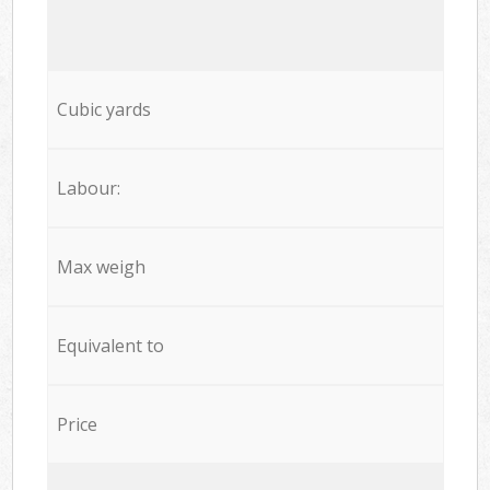
Cubic yards
Labour:
Max weigh
Equivalent to
Price