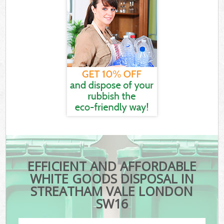
EFFICIENT AND AFFORDABLE
WHITE GOODS DISPOSAL IN
STREATHAM VALE LONDON
SW16