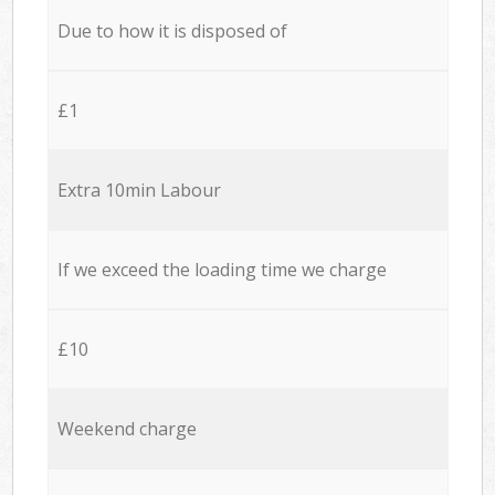
Due to how it is disposed of
£1
Extra 10min Labour
If we exceed the loading time we charge
£10
Weekend charge