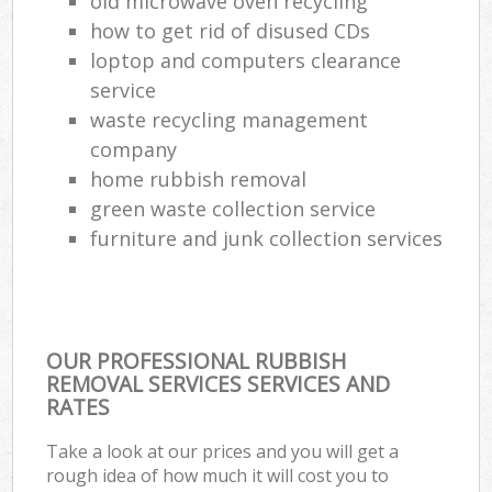
old microwave oven recycling
how to get rid of disused CDs
loptop and computers clearance
service
waste recycling management
company
home rubbish removal
green waste collection service
furniture and junk collection services
OUR PROFESSIONAL RUBBISH
REMOVAL SERVICES SERVICES AND
RATES
Take a look at our prices and you will get a
rough idea of how much it will cost you to