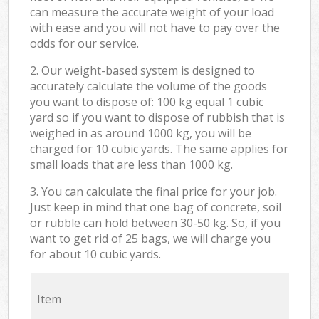
can measure the accurate weight of your load
with ease and you will not have to pay over the
odds for our service.
2. Our weight-based system is designed to
accurately calculate the volume of the goods
you want to dispose of: 100 kg equal 1 cubic
yard so if you want to dispose of rubbish that is
weighed in as around 1000 kg, you will be
charged for 10 cubic yards. The same applies for
small loads that are less than 1000 kg.
3. You can calculate the final price for your job.
Just keep in mind that one bag of concrete, soil
or rubble can hold between 30-50 kg. So, if you
want to get rid of 25 bags, we will charge you
for about 10 cubic yards.
Item