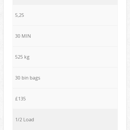
5,25
30 MIN
525 kg
30 bin bags
£135
1/2 Load