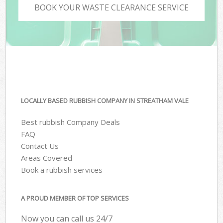
BOOK YOUR WASTE CLEARANCE SERVICE
LOCALLY BASED RUBBISH COMPANY IN STREATHAM VALE
Best rubbish Company Deals
FAQ
Contact Us
Areas Covered
Book a rubbish services
A PROUD MEMBER OF TOP SERVICES
Now you can call us 24/7