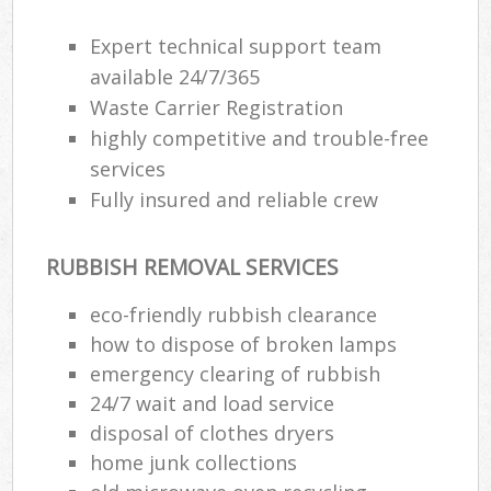
Expert technical support team
available 24/7/365
Waste Carrier Registration
highly competitive and trouble-free
services
Fully insured and reliable crew
RUBBISH REMOVAL SERVICES
eco-friendly rubbish clearance
how to dispose of broken lamps
emergency clearing of rubbish
24/7 wait and load service
disposal of clothes dryers
home junk collections