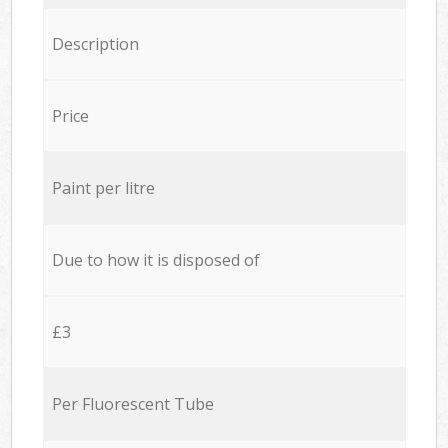
Description
Price
Paint per litre
Due to how it is disposed of
£3
Per Fluorescent Tube