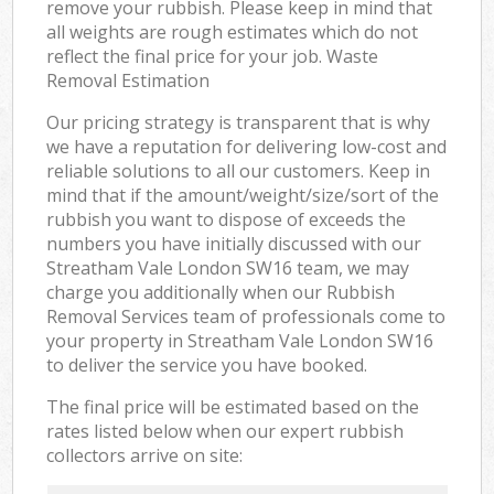
remove your rubbish. Please keep in mind that
all weights are rough estimates which do not
reflect the final price for your job. Waste
Removal Estimation
Our pricing strategy is transparent that is why
we have a reputation for delivering low-cost and
reliable solutions to all our customers. Keep in
mind that if the amount/weight/size/sort of the
rubbish you want to dispose of exceeds the
numbers you have initially discussed with our
Streatham Vale London SW16 team, we may
charge you additionally when our Rubbish
Removal Services team of professionals come to
your property in Streatham Vale London SW16
to deliver the service you have booked.
The final price will be estimated based on the
rates listed below when our expert rubbish
collectors arrive on site: