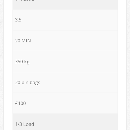
3,5
20 MIN
350 kg
20 bin bags
£100
1/3 Load