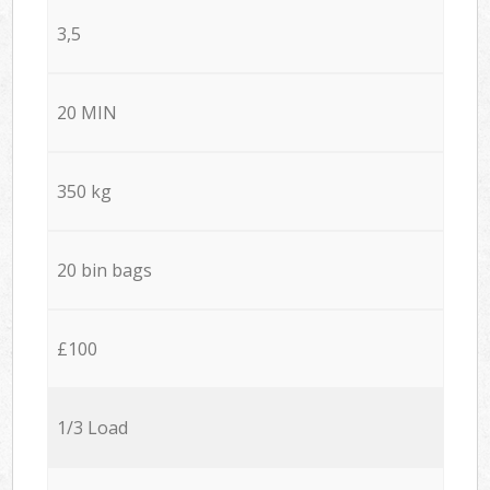
3,5
20 MIN
350 kg
20 bin bags
£100
1/3 Load