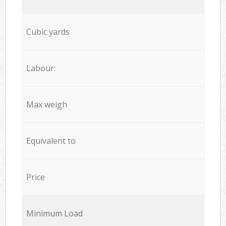
Cubic yards
Labour:
Max weigh
Equivalent to
Price
Minimum Load