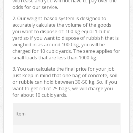
with ease and you will not have to pay over the
odds for our service.
2. Our weight-based system is designed to
accurately calculate the volume of the goods
you want to dispose of: 100 kg equal 1 cubic
yard so if you want to dispose of rubbish that is
weighed in as around 1000 kg, you will be
charged for 10 cubic yards. The same applies for
small loads that are less than 1000 kg.
3. You can calculate the final price for your job.
Just keep in mind that one bag of concrete, soil
or rubble can hold between 30-50 kg. So, if you
want to get rid of 25 bags, we will charge you
for about 10 cubic yards.
Item