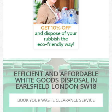
EFFICIENT AND AFFORDABLE
WHITE GOODS DISPOSAL IN
EARLSFIELD LONDON SW18
BOOK YOUR WASTE CLEARANCE SERVICE