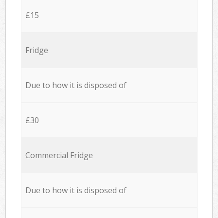
£15
Fridge
Due to how it is disposed of
£30
Commercial Fridge
Due to how it is disposed of