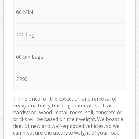
60 MIN
1400 kg
60 bin bags
£290
1. The price for the collection and removal of
heavy and bulky building materials such as
hardwood, wood, metal, rocks, soil, concrete or
bricks will be based on their weight. We boast a
fleet of new and well-equipped vehicles, so we
can measure the accurate weight of your load