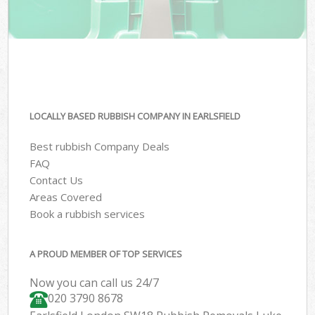
LOCALLY BASED RUBBISH COMPANY IN EARLSFIELD
Best rubbish Company Deals
FAQ
Contact Us
Areas Covered
Book a rubbish services
A PROUD MEMBER OF TOP SERVICES
Now you can call us 24/7
020 3790 8678