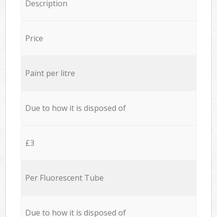
Description
Price
Paint per litre
Due to how it is disposed of
£3
Per Fluorescent Tube
Due to how it is disposed of