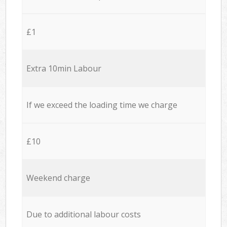
£1
Extra 10min Labour
If we exceed the loading time we charge
£10
Weekend charge
Due to additional labour costs