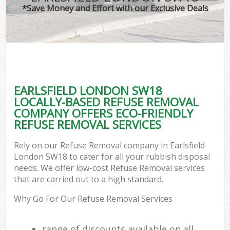
*Save Money and Effort with our Exclusive Deals
EARLSFIELD LONDON SW18
LOCALLY-BASED REFUSE REMOVAL
COMPANY OFFERS ECO-FRIENDLY
REFUSE REMOVAL SERVICES
Rely on our Refuse Removal company in Earlsfield
London SW18 to cater for all your rubbish disposal
needs. We offer low-cost Refuse Removal services
that are carried out to a high standard.
Why Go For Our Refuse Removal Services
range of discounts available on all