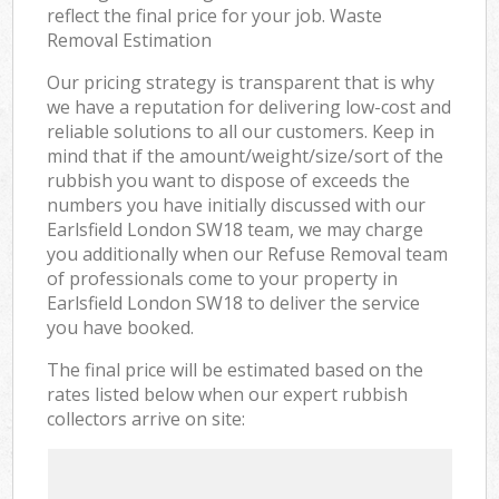
reflect the final price for your job. Waste
Removal Estimation
Our pricing strategy is transparent that is why
we have a reputation for delivering low-cost and
reliable solutions to all our customers. Keep in
mind that if the amount/weight/size/sort of the
rubbish you want to dispose of exceeds the
numbers you have initially discussed with our
Earlsfield London SW18 team, we may charge
you additionally when our Refuse Removal team
of professionals come to your property in
Earlsfield London SW18 to deliver the service
you have booked.
The final price will be estimated based on the
rates listed below when our expert rubbish
collectors arrive on site: