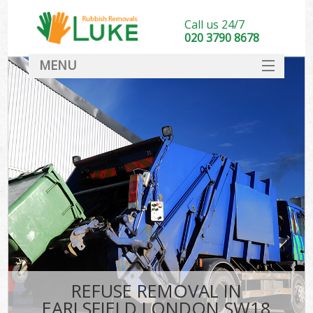
Call us 24/7
020 3790 8678
MENU
SERVICES
HOME
DEALS
FAQ
CONTACT
REFUSE REMOVAL IN
EARLSFIELD LONDON SW18