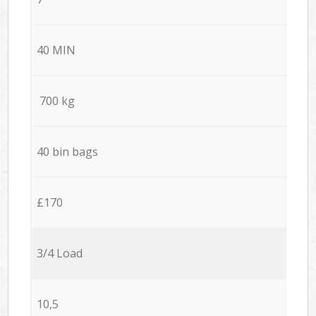
40 MIN
700 kg
40 bin bags
£170
3/4 Load
10,5