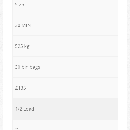
5,25
30 MIN
525 kg
30 bin bags
£135
1/2 Load
7