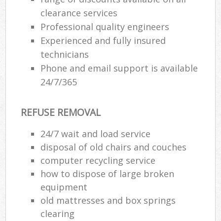
clearance services
Professional quality engineers
Experienced and fully insured
technicians
Phone and email support is available
24/7/365
REFUSE REMOVAL
24/7 wait and load service
disposal of old chairs and couches
computer recycling service
how to dispose of large broken
equipment
old mattresses and box springs
clearing