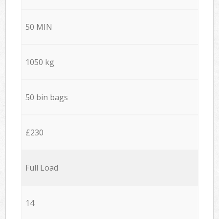
50 MIN
1050 kg
50 bin bags
£230
Full Load
14