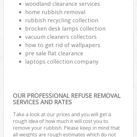
woodland clearance services
home rubbish removal
rubbish recycling collection
brocken desk lamps collection
vacuum cleaners collectors
how to get rid of wallpapers
pre sale flat clearance
laptops collection company
OUR PROFESSIONAL REFUSE REMOVAL
SERVICES AND RATES
Take a look at our prices and you will get a
rough idea of how much it will cost you to
remove your rubbish. Please keep in mind that
all weights are rough estimates which do not