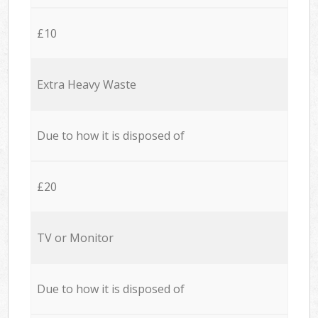
£10
Extra Heavy Waste
Due to how it is disposed of
£20
TV or Monitor
Due to how it is disposed of