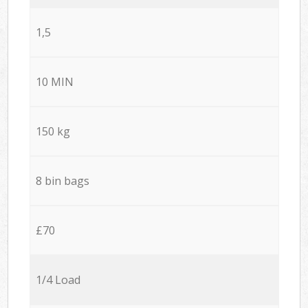
1,5
10 MIN
150 kg
8 bin bags
£70
1/4 Load