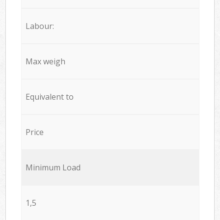
Labour:
Max weigh
Equivalent to
Price
Minimum Load
1,5