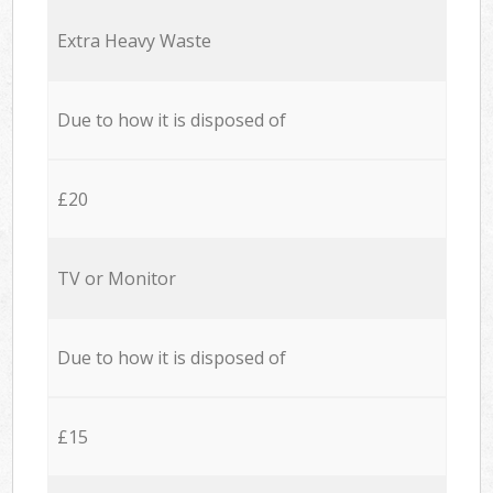
Extra Heavy Waste
Due to how it is disposed of
£20
TV or Monitor
Due to how it is disposed of
£15