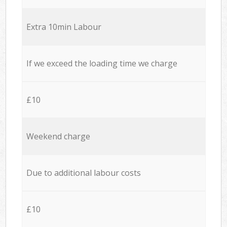
Extra 10min Labour
If we exceed the loading time we charge
£10
Weekend charge
Due to additional labour costs
£10