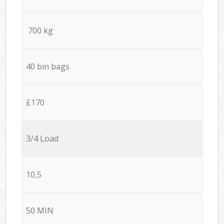
700 kg
40 bin bags
£170
3/4 Load
10,5
50 MIN