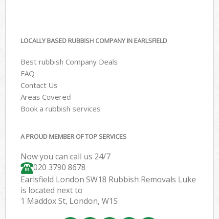
LOCALLY BASED RUBBISH COMPANY IN EARLSFIELD
Best rubbish Company Deals
FAQ
Contact Us
Areas Covered
Book a rubbish services
A PROUD MEMBER OF TOP SERVICES
Now you can call us 24/7
020 3790 8678
Earlsfield London SW18 Rubbish Removals Luke
is located next to
1 Maddox St, London, W1S