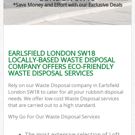
*Save Money and Effort with our Exclusive Deals
EARLSFIELD LONDON SW18
LOCALLY-BASED WASTE DISPOSAL
COMPANY OFFERS ECO-FRIENDLY
WASTE DISPOSAL SERVICES
Rely on our Waste Disposal company in Earlsfield
London SW18 to cater for all your rubbish disposal
needs. We offer low-cost Waste Disposal services
that are carried out to a high standard.
Why Go For Our Waste Disposal Services
The most extensive selection of Loft