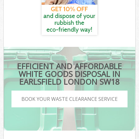
EFFICIENT AND AFFORDABLE
WHITE GOODS DISPOSAL IN
EARLSFIELD LONDON SW18
BOOK YOUR WASTE CLEARANCE SERVICE