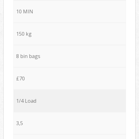
10 MIN
150 kg
8 bin bags
£70
1/4 Load
3,5