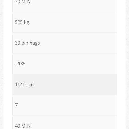
30 MIN
525 kg
30 bin bags
£135
1/2 Load
7
40 MIN