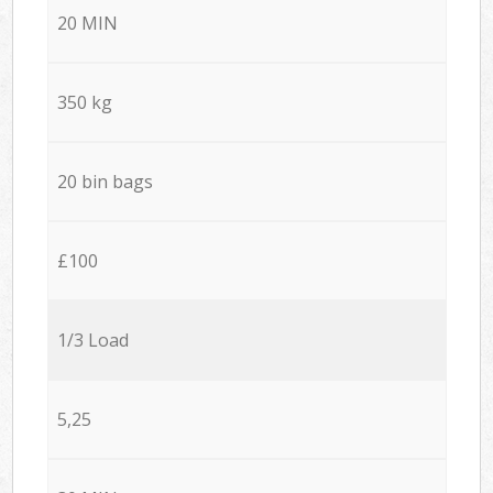
20 MIN
350 kg
20 bin bags
£100
1/3 Load
5,25