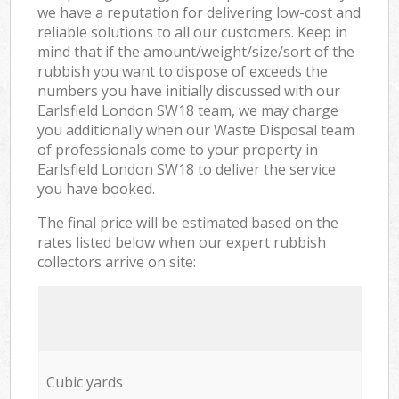
we have a reputation for delivering low-cost and
reliable solutions to all our customers. Keep in
mind that if the amount/weight/size/sort of the
rubbish you want to dispose of exceeds the
numbers you have initially discussed with our
Earlsfield London SW18 team, we may charge
you additionally when our Waste Disposal team
of professionals come to your property in
Earlsfield London SW18 to deliver the service
you have booked.
The final price will be estimated based on the
rates listed below when our expert rubbish
collectors arrive on site:
Cubic yards