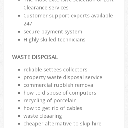
Clearance services
Customer support experts available
247
secure payment system
Highly skilled technicians
WASTE DISPOSAL
reliable settees collectors
property waste disposal service
commercial rubbish removal
how to dispose of computers
recycling of porcelain
how to get rid of cables
waste cleaaring
cheaper alternative to skip hire