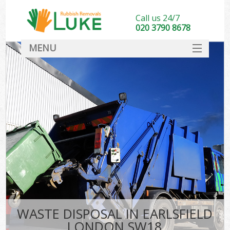
Call us 24/7
020 3790 8678
MENU
SERVICES
HOME
DEALS
FAQ
CONTACT
WASTE DISPOSAL IN EARLSFIELD
LONDON SW18