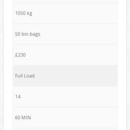
1050 kg
50 bin bags
£230
Full Load
14
60 MIN