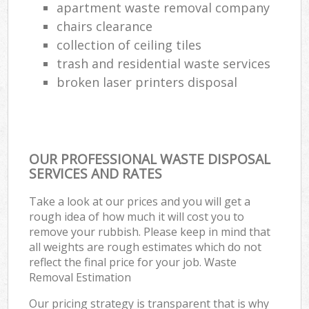
apartment waste removal company
chairs clearance
collection of ceiling tiles
trash and residential waste services
broken laser printers disposal
OUR PROFESSIONAL WASTE DISPOSAL
SERVICES AND RATES
Take a look at our prices and you will get a
rough idea of how much it will cost you to
remove your rubbish. Please keep in mind that
all weights are rough estimates which do not
reflect the final price for your job. Waste
Removal Estimation
Our pricing strategy is transparent that is why