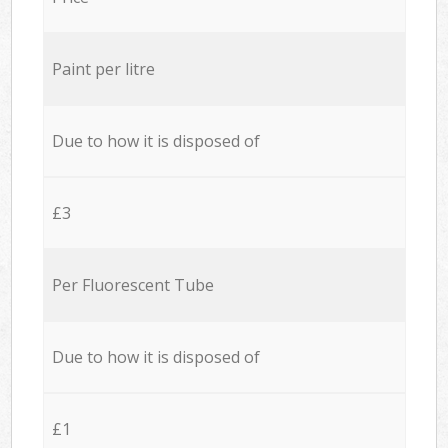
Paint per litre
Due to how it is disposed of
£3
Per Fluorescent Tube
Due to how it is disposed of
£1