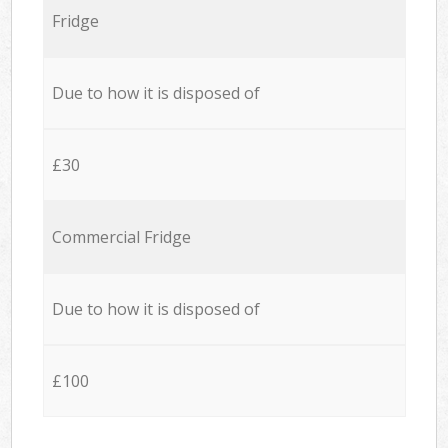
Fridge
Due to how it is disposed of
£30
Commercial Fridge
Due to how it is disposed of
£100