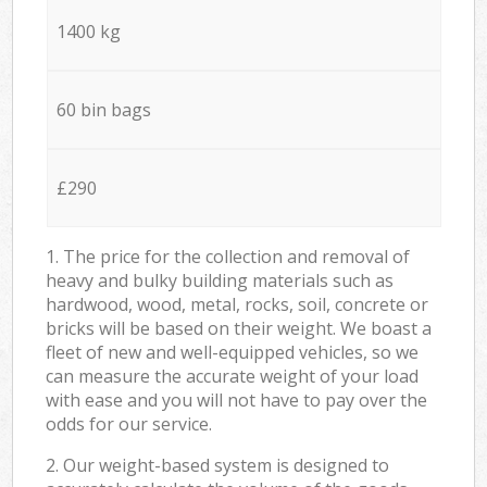
1400 kg
60 bin bags
£290
1. The price for the collection and removal of
heavy and bulky building materials such as
hardwood, wood, metal, rocks, soil, concrete or
bricks will be based on their weight. We boast a
fleet of new and well-equipped vehicles, so we
can measure the accurate weight of your load
with ease and you will not have to pay over the
odds for our service.
2. Our weight-based system is designed to