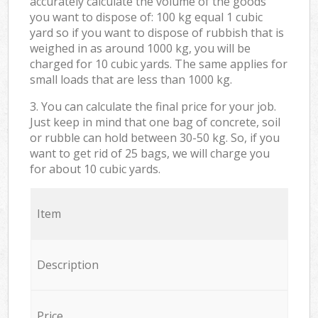
accurately calculate the volume of the goods
you want to dispose of: 100 kg equal 1 cubic
yard so if you want to dispose of rubbish that is
weighed in as around 1000 kg, you will be
charged for 10 cubic yards. The same applies for
small loads that are less than 1000 kg.
3. You can calculate the final price for your job.
Just keep in mind that one bag of concrete, soil
or rubble can hold between 30-50 kg. So, if you
want to get rid of 25 bags, we will charge you
for about 10 cubic yards.
Item
Description
Price