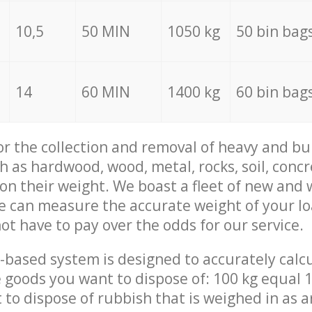
10,5
50 MIN
1050 kg
50 bin bag
14
60 MIN
1400 kg
60 bin bag
for the collection and removal of heavy and bu
h as hardwood, wood, metal, rocks, soil, concr
 on their weight. We boast a fleet of new and
we can measure the accurate weight of your l
not have to pay over the odds for our service.
-based system is designed to accurately calc
 goods you want to dispose of: 100 kg equal 1
t to dispose of rubbish that is weighed in as