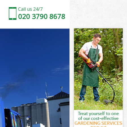
Call us 24/7
020 3790 8678
a