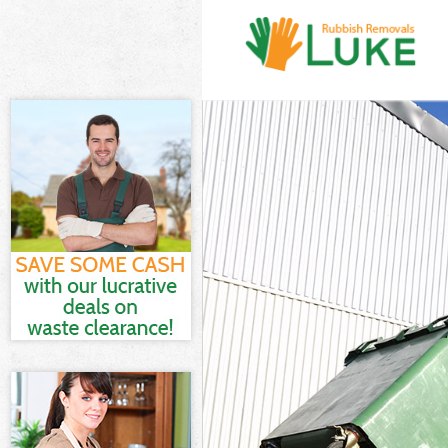
White Goods Di
Junk Clearance
Waste Clearanc
Kitchen Bathro
Sofa Bed Remov
Bulky Waste Col
Rubbish Cleara
Waste Disposal
Waste Collecti
Junk Disposal 
Disposal Batte
TV Recycling Di
Refuse Removal
Waste Removal