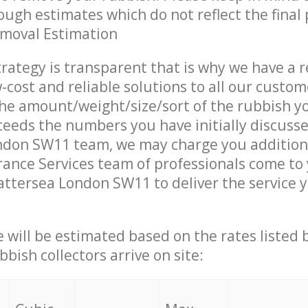
ough estimates which do not reflect the final 
emoval Estimation
trategy is transparent that is why we have a 
w-cost and reliable solutions to all our custom
the amount/weight/size/sort of the rubbish y
ceeds the numbers you have initially discuss
ndon SW11 team, we may charge you addition
ance Services team of professionals come to
attersea London SW11 to deliver the service 
ce will be estimated based on the rates listed
bish collectors arrive on site: