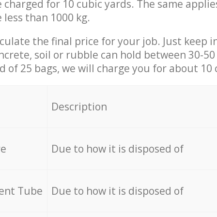
be charged for 10 cubic yards. The same applie
e less than 1000 kg.
culate the final price for your job. Just keep 
ncrete, soil or rubble can hold between 30-50 k
id of 25 bags, we will charge you for about 10 
Description
re
Due to how it is disposed of
cent Tube
Due to how it is disposed of