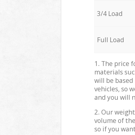
3/4 Load
Full Load
1. The price 
materials suc
will be based
vehicles, so 
and you will 
2. Our weight
volume of the
so if you wan