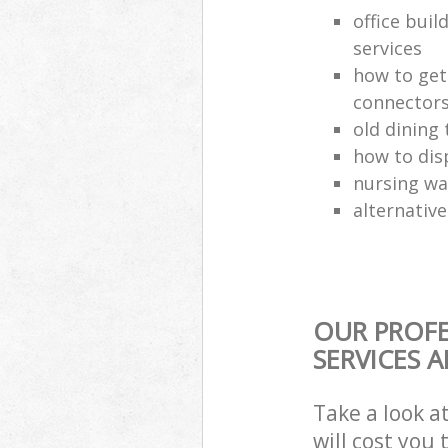
office buil
services
how to get
connector
old dining 
how to dis
nursing wa
alternative
OUR PROFE
SERVICES 
Take a look a
will cost you