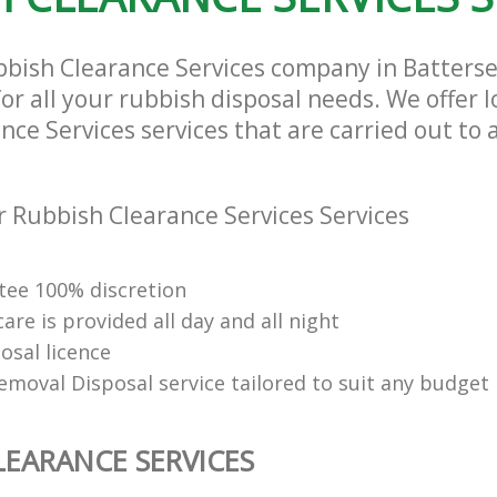
bbish Clearance Services company in Batters
or all your rubbish disposal needs. We offer 
ce Services services that are carried out to 
 Rubbish Clearance Services Services
ee 100% discretion
re is provided all day and all night
osal licence
emoval Disposal service tailored to suit any budget
LEARANCE SERVICES