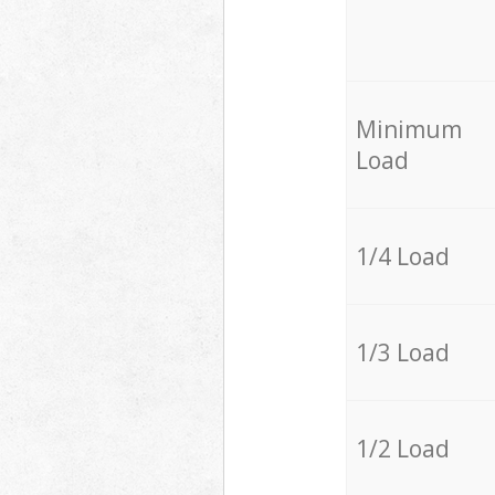
Minimum
Load
1/4 Load
1/3 Load
1/2 Load