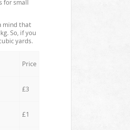
s for small
in mind that
g. So, if you
cubic yards.
Price
£3
£1