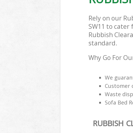
Rely on our Ru
SW11 to cater f
Rubbish Clearan
standard.
Why Go For Our
We guarant
Customer ca
Waste disp
Sofa Bed R
RUBBISH C