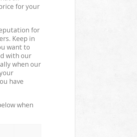
price for your
reputation for
ers. Keep in
ou want to
ed with our
ally when our
 your
you have
 below when