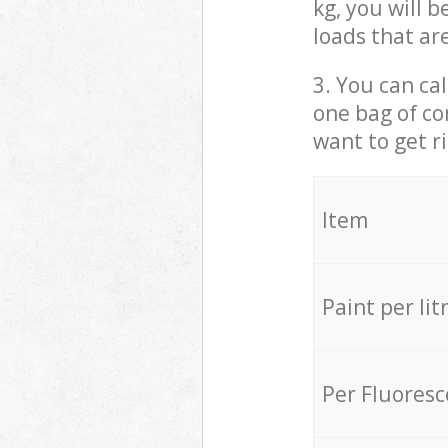
kg, you will 
loads that ar
3. You can cal
one bag of co
want to get r
Item
Paint per lit
Per Fluores