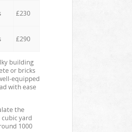
s
£230
s
£290
lky building
ete or bricks
 well-equipped
oad with ease
ulate the
 cubic yard
 around 1000