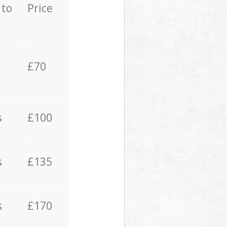
 to
Price
£70
s
£100
s
£135
s
£170