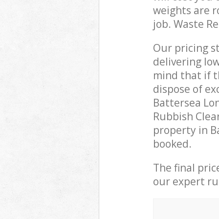
weights are r
job. Waste R
Our pricing s
delivering lo
mind that if 
dispose of ex
Battersea Lo
Rubbish Clear
property in B
booked.
The final pri
our expert rub