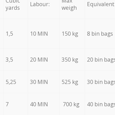
Cubic
Max
Labour:
Equivalent
yards
weigh
1,5
10 MIN
150 kg
8 bin bags
3,5
20 MIN
350 kg
20 bin bag
5,25
30 MIN
525 kg
30 bin bag
7
40 MIN
700 kg
40 bin bag