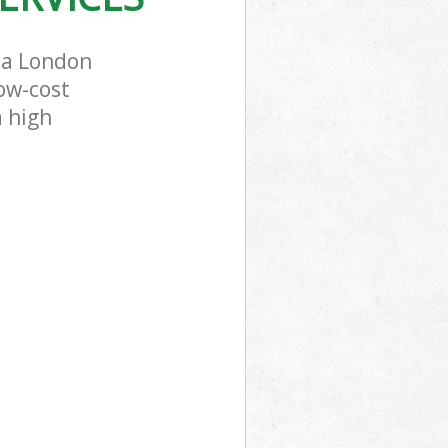
ea London
low-cost
a high