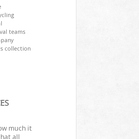
e
ycling
l
val teams
mpany
s collection
ES
how much it
hat all