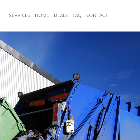
SERVICES
HOME
DEALS
FAQ
CONTACT
sposal Battersea
Rubbish Removal Battersea
 Battersea
Junk Collection Battersea
e Battersea
Fluorescent Tube Disposal Battersea
om Waste Disposal Battersea
Loft Clearance Battersea
al Disposal Battersea
Furniture Disposal Battersea
lection Battersea
Rubbish Collection Battersea
nce Battersea
Refuse Collection Battersea
 Battersea
Waste Disposal Company Battersea
on Battersea
Waste Removal Battersea
Battersea
Junk Removal Battersea
rsea
Rubbish Disposal Battersea
sposal Battersea
Rubbish Removal Services Battersea
 Battersea
Rubbish Clearance Services Batterse
 Company Battersea
Refuse Disposal Battersea