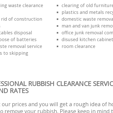
ding waste clearance
clearing of old furnitur
plastics and metals rec
 rid of construction
domestic waste remova
s
man and van junk remo
tables disposal
office junk removal co
pose of batteries
disused kitchen cabinet
ste removal service
room clearance
s to skipping
SSIONAL RUBBISH CLEARANCE SERVIC
AND RATES
t our prices and you will get a rough idea of 
 to remove your rubbish. Please keep in mind t