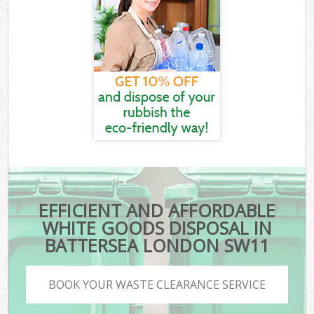
EFFICIENT AND AFFORDABLE
WHITE GOODS DISPOSAL IN
BATTERSEA LONDON SW11
BOOK YOUR WASTE CLEARANCE SERVICE