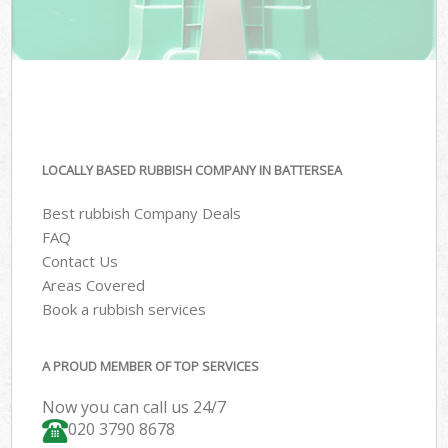
LOCALLY BASED RUBBISH COMPANY IN BATTERSEA
Best rubbish Company Deals
FAQ
Contact Us
Areas Covered
Book a rubbish services
A PROUD MEMBER OF TOP SERVICES
Now you can call us 24/7
020 3790 8678