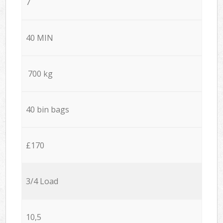
7
40 MIN
700 kg
40 bin bags
£170
3/4 Load
10,5