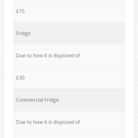
£15
Fridge
Due to how it is disposed of
£30
Commercial Fridge
Due to how it is disposed of