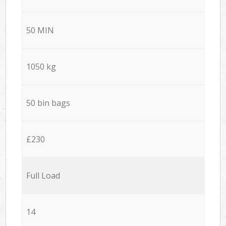
50 MIN
1050 kg
50 bin bags
£230
Full Load
14