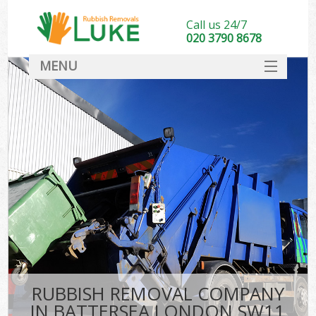
Call us 24/7
020 3790 8678
MENU
SERVICES
HOME
DEALS
FAQ
CONTACT
RUBBISH REMOVAL COMPANY
IN BATTERSEA LONDON SW11