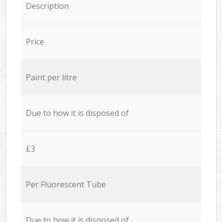
Description
Price
Paint per litre
Due to how it is disposed of
£3
Per Fluorescent Tube
Due to how it is disposed of