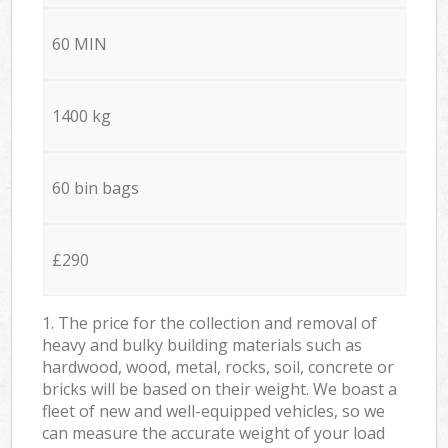
60 MIN
1400 kg
60 bin bags
£290
1. The price for the collection and removal of
heavy and bulky building materials such as
hardwood, wood, metal, rocks, soil, concrete or
bricks will be based on their weight. We boast a
fleet of new and well-equipped vehicles, so we
can measure the accurate weight of your load