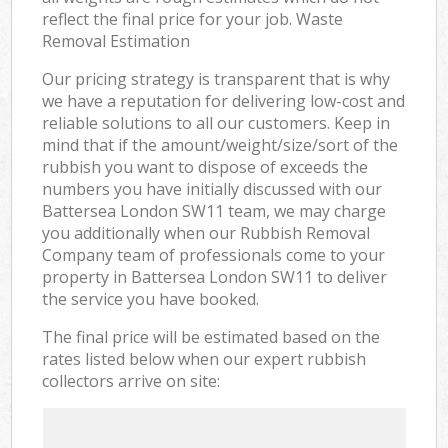
reflect the final price for your job. Waste
Removal Estimation
Our pricing strategy is transparent that is why
we have a reputation for delivering low-cost and
reliable solutions to all our customers. Keep in
mind that if the amount/weight/size/sort of the
rubbish you want to dispose of exceeds the
numbers you have initially discussed with our
Battersea London SW11 team, we may charge
you additionally when our Rubbish Removal
Company team of professionals come to your
property in Battersea London SW11 to deliver
the service you have booked.
The final price will be estimated based on the
rates listed below when our expert rubbish
collectors arrive on site: