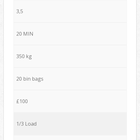
3,5
20 MIN
350 kg
20 bin bags
£100
1/3 Load