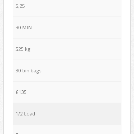
5,25
30 MIN
525 kg
30 bin bags
£135
1/2 Load