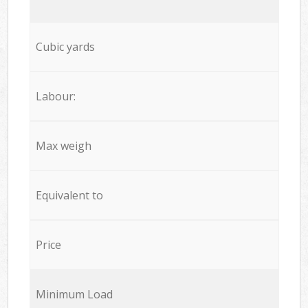
Cubic yards
Labour:
Max weigh
Equivalent to
Price
Minimum Load