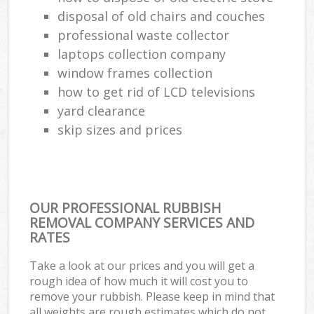
disposal of old chairs and couches
professional waste collector
laptops collection company
window frames collection
how to get rid of LCD televisions
yard clearance
skip sizes and prices
OUR PROFESSIONAL RUBBISH
REMOVAL COMPANY SERVICES AND
RATES
Take a look at our prices and you will get a
rough idea of how much it will cost you to
remove your rubbish. Please keep in mind that
all weights are rough estimates which do not