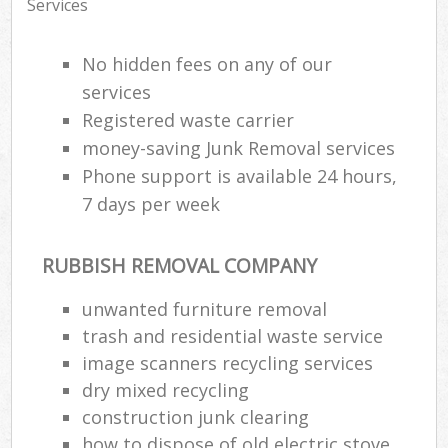
Services
No hidden fees on any of our
services
Registered waste carrier
money-saving Junk Removal services
Phone support is available 24 hours,
7 days per week
RUBBISH REMOVAL COMPANY
unwanted furniture removal
trash and residential waste service
image scanners recycling services
dry mixed recycling
construction junk clearing
how to dispose of old electric stove