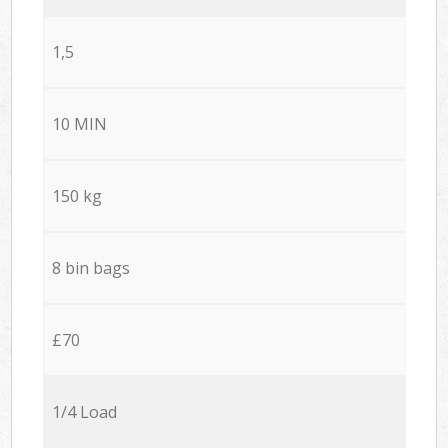
1,5
10 MIN
150 kg
8 bin bags
£70
1/4 Load