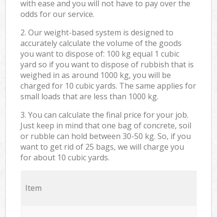
with ease and you will not have to pay over the
odds for our service.
2. Our weight-based system is designed to
accurately calculate the volume of the goods
you want to dispose of: 100 kg equal 1 cubic
yard so if you want to dispose of rubbish that is
weighed in as around 1000 kg, you will be
charged for 10 cubic yards. The same applies for
small loads that are less than 1000 kg.
3. You can calculate the final price for your job.
Just keep in mind that one bag of concrete, soil
or rubble can hold between 30-50 kg. So, if you
want to get rid of 25 bags, we will charge you
for about 10 cubic yards.
Item