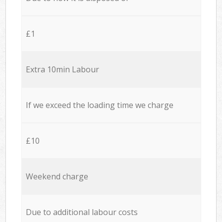
£1
Extra 10min Labour
If we exceed the loading time we charge
£10
Weekend charge
Due to additional labour costs