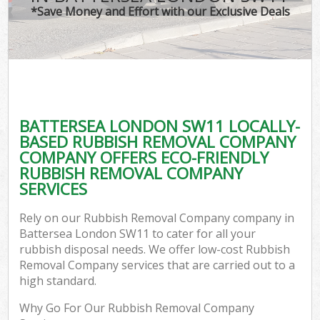
*Save Money and Effort with our Exclusive Deals
BATTERSEA LONDON SW11 LOCALLY-
BASED RUBBISH REMOVAL COMPANY
COMPANY OFFERS ECO-FRIENDLY
RUBBISH REMOVAL COMPANY
SERVICES
Rely on our Rubbish Removal Company company in
Battersea London SW11 to cater for all your
rubbish disposal needs. We offer low-cost Rubbish
Removal Company services that are carried out to a
high standard.
Why Go For Our Rubbish Removal Company