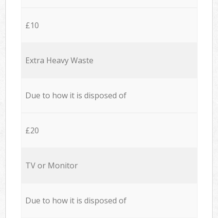
£10
Extra Heavy Waste
Due to how it is disposed of
£20
TV or Monitor
Due to how it is disposed of