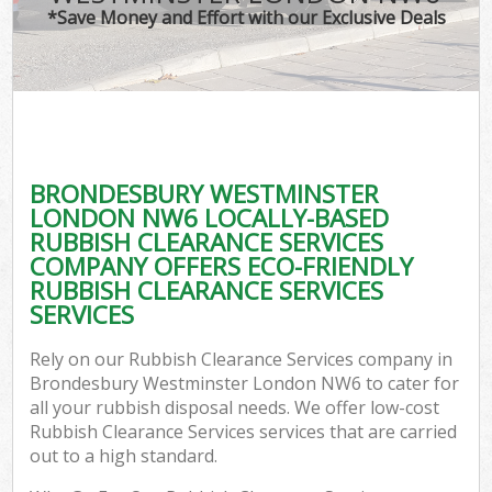
*Save Money and Effort with our Exclusive Deals
W
Co
BRONDESBURY WESTMINSTER
Co
LONDON NW6 LOCALLY-BASED
RUBBISH CLEARANCE SERVICES
COMPANY OFFERS ECO-FRIENDLY
RUBBISH CLEARANCE SERVICES
SERVICES
F
Rely on our Rubbish Clearance Services company in
Brondesbury Westminster London NW6 to cater for
all your rubbish disposal needs. We offer low-cost
Rubbish Clearance Services services that are carried
out to a high standard.
W