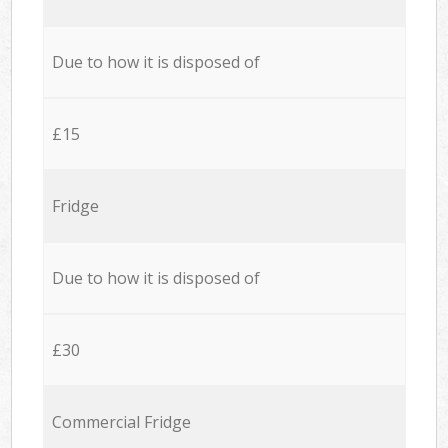
Due to how it is disposed of
£15
Fridge
Due to how it is disposed of
£30
Commercial Fridge