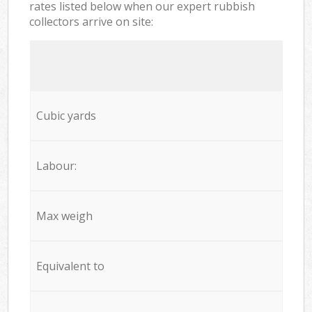
rates listed below when our expert rubbish
collectors arrive on site:
Cubic yards
Labour:
Max weigh
Equivalent to