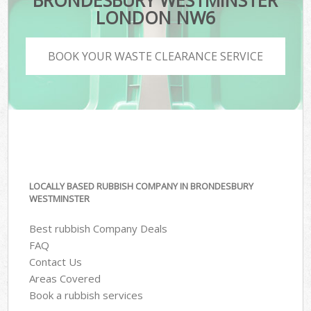
BRONDESBURY WESTMINSTER
LONDON NW6
BOOK YOUR WASTE CLEARANCE SERVICE
LOCALLY BASED RUBBISH COMPANY IN BRONDESBURY
WESTMINSTER
Best rubbish Company Deals
FAQ
Contact Us
Areas Covered
Book a rubbish services