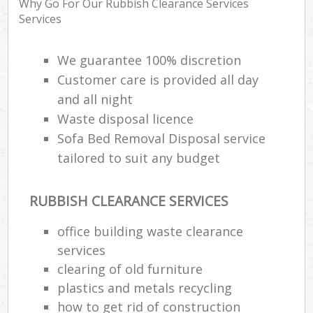
Why Go For Our Rubbish Clearance Services
Services
R
We guarantee 100% discretion
R
Customer care is provided all day
and all night
R
L
Waste disposal licence
Sofa Bed Removal Disposal service
tailored to suit any budget
RUBBISH CLEARANCE SERVICES
Ma
office building waste clearance
services
clearing of old furniture
plastics and metals recycling
how to get rid of construction