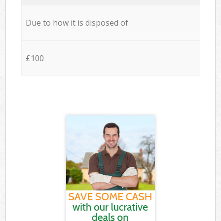
Due to how it is disposed of
£100