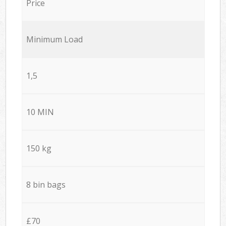
Price
Minimum Load
1,5
10 MIN
150 kg
8 bin bags
£70