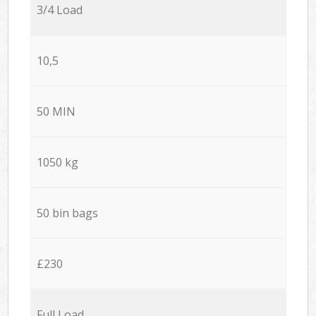
3/4 Load
10,5
50 MIN
1050 kg
50 bin bags
£230
Full Load