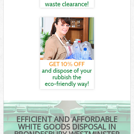
EFFICIENT AND AFFORDABLE
WHITE GOODS DISPOSAL IN