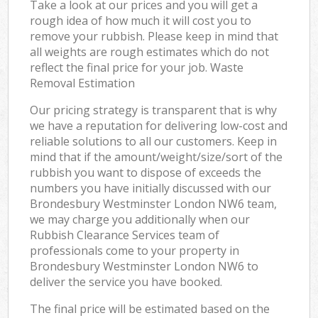
Take a look at our prices and you will get a
rough idea of how much it will cost you to
remove your rubbish. Please keep in mind that
all weights are rough estimates which do not
reflect the final price for your job. Waste
Removal Estimation
Our pricing strategy is transparent that is why
we have a reputation for delivering low-cost and
reliable solutions to all our customers. Keep in
mind that if the amount/weight/size/sort of the
rubbish you want to dispose of exceeds the
numbers you have initially discussed with our
Brondesbury Westminster London NW6 team,
we may charge you additionally when our
Rubbish Clearance Services team of
professionals come to your property in
Brondesbury Westminster London NW6 to
deliver the service you have booked.
The final price will be estimated based on the