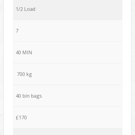
1/2 Load
7
40 MIN
700 kg
40 bin bags
£170