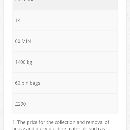
14
60 MIN
1400 kg
60 bin bags
£290
1. The price for the collection and removal of
heavy and bulky building materials such as