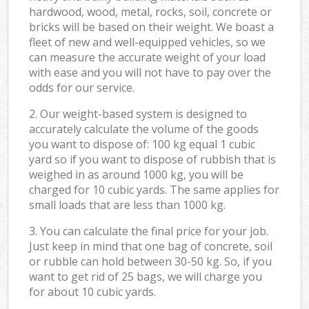
hardwood, wood, metal, rocks, soil, concrete or
bricks will be based on their weight. We boast a
fleet of new and well-equipped vehicles, so we
can measure the accurate weight of your load
with ease and you will not have to pay over the
odds for our service.
2. Our weight-based system is designed to
accurately calculate the volume of the goods
you want to dispose of: 100 kg equal 1 cubic
yard so if you want to dispose of rubbish that is
weighed in as around 1000 kg, you will be
charged for 10 cubic yards. The same applies for
small loads that are less than 1000 kg.
3. You can calculate the final price for your job.
Just keep in mind that one bag of concrete, soil
or rubble can hold between 30-50 kg. So, if you
want to get rid of 25 bags, we will charge you
for about 10 cubic yards.