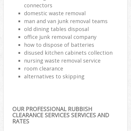
connectors
domestic waste removal
man and van junk removal teams
old dining tables disposal
office junk removal company
how to dispose of batteries
disused kitchen cabinets collection
nursing waste removal service
room clearance
alternatives to skipping
OUR PROFESSIONAL RUBBISH
CLEARANCE SERVICES SERVICES AND
RATES