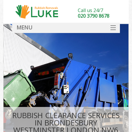
Call us 24/7
020 3790 8678
MENU
SERVICES
HOME
DEALS
FAQ
S
CONTACT
RUBBISH CLEARANCE SERVICES
IN BRONDESBURY
WESTMINSTER LONDON NW6