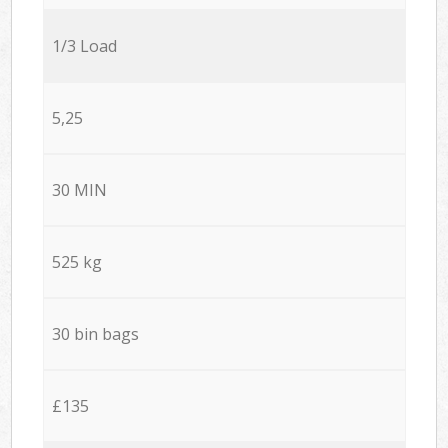
1/3 Load
5,25
30 MIN
525 kg
30 bin bags
£135