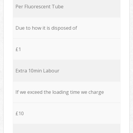
Per Fluorescent Tube
Due to how it is disposed of
£1
Extra 10min Labour
If we exceed the loading time we charge
£10