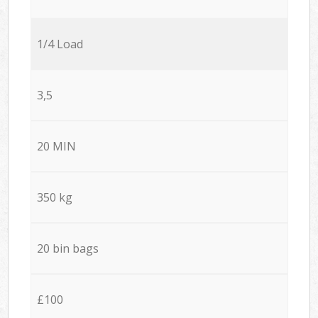
1/4 Load
3,5
20 MIN
350 kg
20 bin bags
£100