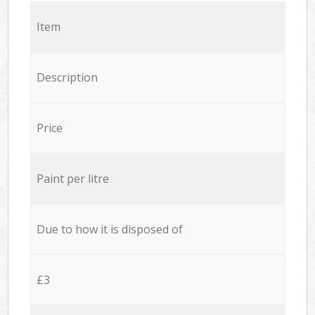
Item
Description
Price
Paint per litre
Due to how it is disposed of
£3