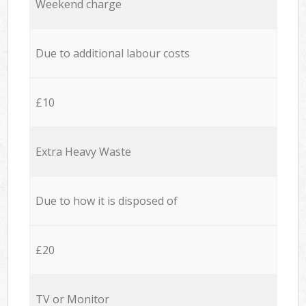
Weekend charge
Due to additional labour costs
£10
Extra Heavy Waste
Due to how it is disposed of
£20
TV or Monitor