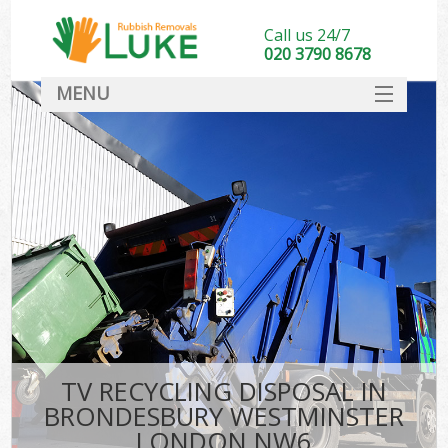
Call us 24/7
020 3790 8678
MENU
SERVICES
HOME
DEALS
FAQ
S
CONTACT
TV RECYCLING DISPOSAL IN
BRONDESBURY WESTMINSTER
LONDON NW6