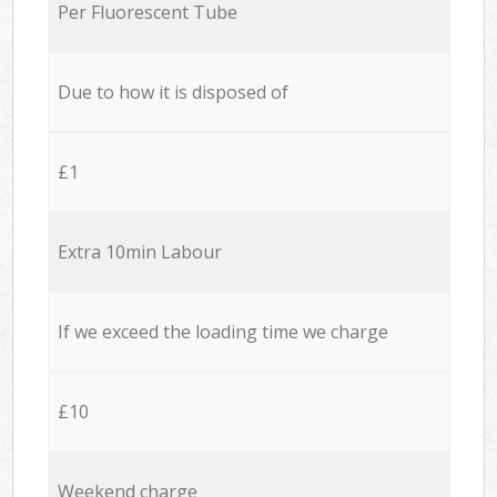
Per Fluorescent Tube
Due to how it is disposed of
£1
Extra 10min Labour
If we exceed the loading time we charge
£10
Weekend charge