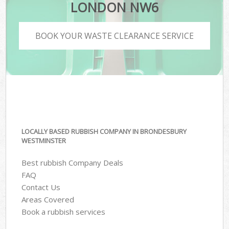
LONDON NW6
BOOK YOUR WASTE CLEARANCE SERVICE
LOCALLY BASED RUBBISH COMPANY IN BRONDESBURY
WESTMINSTER
Best rubbish Company Deals
FAQ
Contact Us
Areas Covered
Book a rubbish services