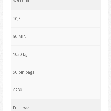
3/4 Load
10,5
50 MIN
1050 kg
50 bin bags
£230
Full Load