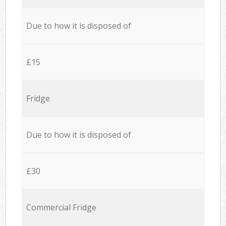
Due to how it is disposed of
£15
Fridge
Due to how it is disposed of
£30
Commercial Fridge