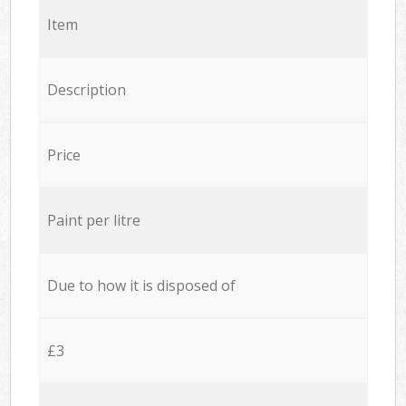
Item
Description
Price
Paint per litre
Due to how it is disposed of
£3