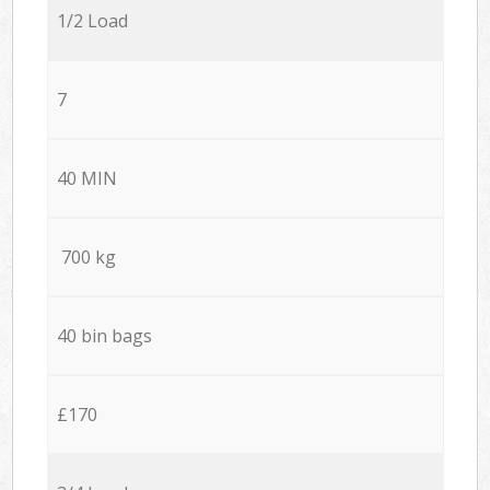
1/2 Load
7
40 MIN
700 kg
40 bin bags
£170