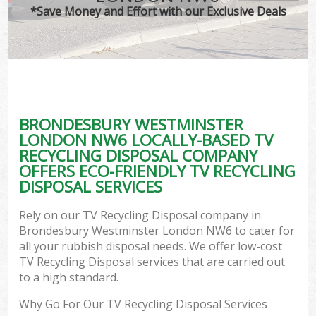
*Save Money and Effort with our Exclusive Deals
W
Co
BRONDESBURY WESTMINSTER
Co
LONDON NW6 LOCALLY-BASED TV
RECYCLING DISPOSAL COMPANY
OFFERS ECO-FRIENDLY TV RECYCLING
DISPOSAL SERVICES
F
Rely on our TV Recycling Disposal company in
Brondesbury Westminster London NW6 to cater for
all your rubbish disposal needs. We offer low-cost
TV Recycling Disposal services that are carried out
to a high standard.
W
Why Go For Our TV Recycling Disposal Services