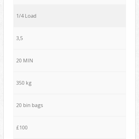
1/4 Load
3,5
20 MIN
350 kg
20 bin bags
£100