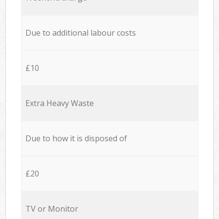
Due to additional labour costs
£10
Extra Heavy Waste
Due to how it is disposed of
£20
TV or Monitor