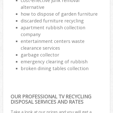
cost-effective junk removal
alternative
how to dispose of garden furniture
discarded furniture recycling
apartment rubbish collection
company
entertainment centers waste
clearance services
garbage collector
emergency clearing of rubbish
broken dining tables collection
OUR PROFESSIONAL TV RECYCLING
DISPOSAL SERVICES AND RATES
Take a look at our prices and you will get a