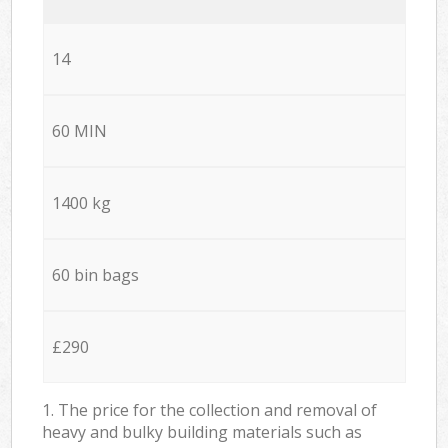
14
60 MIN
1400 kg
60 bin bags
£290
1. The price for the collection and removal of
heavy and bulky building materials such as