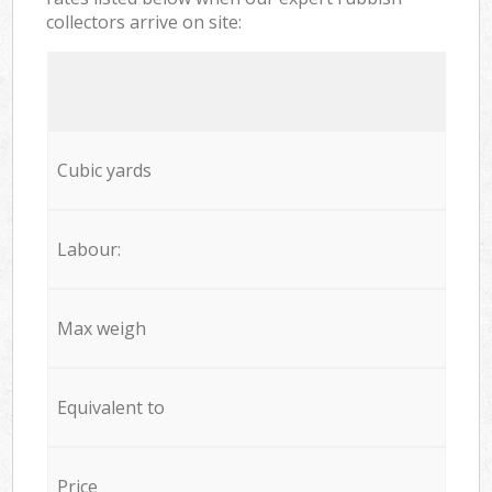
collectors arrive on site:
Cubic yards
Labour:
Max weigh
Equivalent to
Price