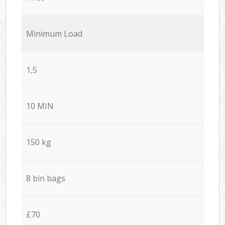
Minimum Load
1,5
10 MIN
150 kg
8 bin bags
£70