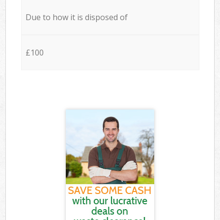
Due to how it is disposed of
£100