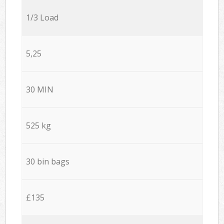
1/3 Load
5,25
30 MIN
525 kg
30 bin bags
£135