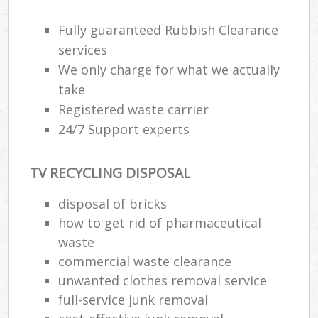
Fully guaranteed Rubbish Clearance
R
services
R
We only charge for what we actually
take
R
Registered waste carrier
L
24/7 Support experts
TV RECYCLING DISPOSAL
disposal of bricks
Ma
how to get rid of pharmaceutical
waste
commercial waste clearance
unwanted clothes removal service
full-service junk removal