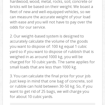
hardwood, wood, metal, rocks, soil, concrete or
bricks will be based on their weight. We boast a
fleet of new and well-equipped vehicles, so we
can measure the accurate weight of your load
with ease and you will not have to pay over the
odds for our service.
2. Our weight-based system is designed to
accurately calculate the volume of the goods
you want to dispose of: 100 kg equal 1 cubic
yard so if you want to dispose of rubbish that is
weighed in as around 1000 kg, you will be
charged for 10 cubic yards. The same applies for
small loads that are less than 1000 kg.
3. You can calculate the final price for your job.
Just keep in mind that one bag of concrete, soil
or rubble can hold between 30-50 kg. So, if you
want to get rid of 25 bags, we will charge you
for about 10 cubic yards.