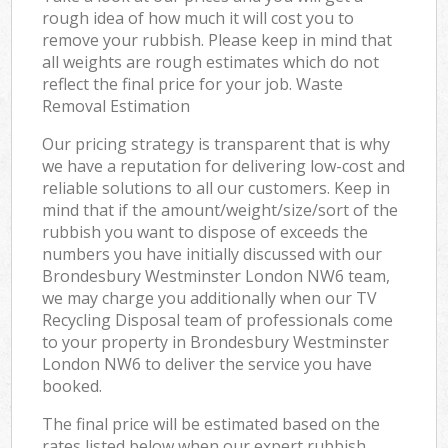
rough idea of how much it will cost you to
remove your rubbish. Please keep in mind that
all weights are rough estimates which do not
reflect the final price for your job. Waste
Removal Estimation
Our pricing strategy is transparent that is why
we have a reputation for delivering low-cost and
reliable solutions to all our customers. Keep in
mind that if the amount/weight/size/sort of the
rubbish you want to dispose of exceeds the
numbers you have initially discussed with our
Brondesbury Westminster London NW6 team,
we may charge you additionally when our TV
Recycling Disposal team of professionals come
to your property in Brondesbury Westminster
London NW6 to deliver the service you have
booked.
The final price will be estimated based on the
rates listed below when our expert rubbish