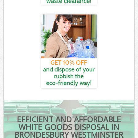
EFFICIENT AND AFFORDABLE
WHITE GOODS DISPOSAL IN
BRONDESBURY WESTMINSTER