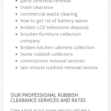
patio umbrella removal
trash clearance
commercial waste clearing
how to get rid of battery waste
broken LCD televisions disposal
brocken furniture collection
company
broken kitchen cabinets collection
home rubbish collectors
construction removal services
last minute rubbish removal service
OUR PROFESSIONAL RUBBISH
CLEARANCE SERVICES AND RATES
Take a look at our prices and you will get a