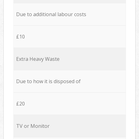
Due to additional labour costs
£10
Extra Heavy Waste
Due to how it is disposed of
£20
TV or Monitor