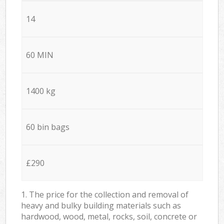
14
60 MIN
1400 kg
60 bin bags
£290
1. The price for the collection and removal of
heavy and bulky building materials such as
hardwood, wood, metal, rocks, soil, concrete or