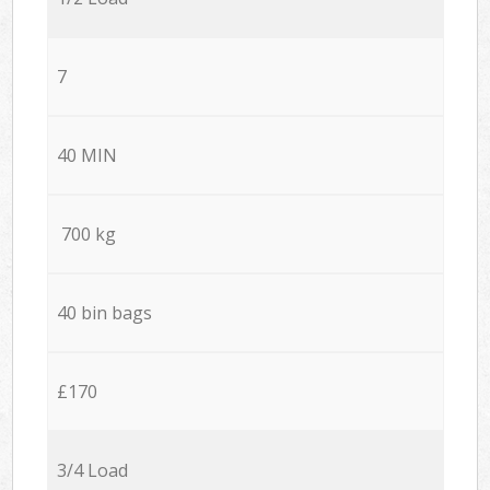
7
40 MIN
700 kg
40 bin bags
£170
3/4 Load