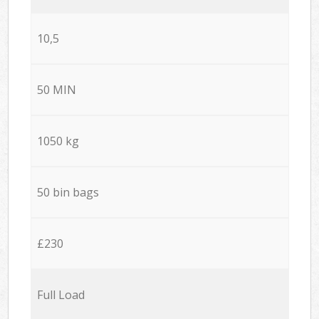
10,5
50 MIN
1050 kg
50 bin bags
£230
Full Load