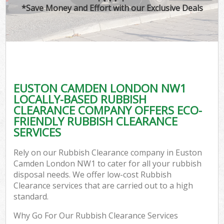
*Save Money and Effort with our Exclusive Deals
EUSTON CAMDEN LONDON NW1
LOCALLY-BASED RUBBISH
CLEARANCE COMPANY OFFERS ECO-
FRIENDLY RUBBISH CLEARANCE
SERVICES
Rely on our Rubbish Clearance company in Euston
Camden London NW1 to cater for all your rubbish
disposal needs. We offer low-cost Rubbish
Clearance services that are carried out to a high
standard.
Why Go For Our Rubbish Clearance Services