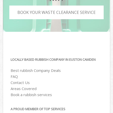
BOOK YOUR WASTE CLEARANCE SERVICE
LOCALLY BASED RUBBISH COMPANY IN EUSTON CAMDEN
Best rubbish Company Deals
FAQ
Contact Us
Areas Covered
Book a rubbish services
A PROUD MEMBER OF TOP SERVICES