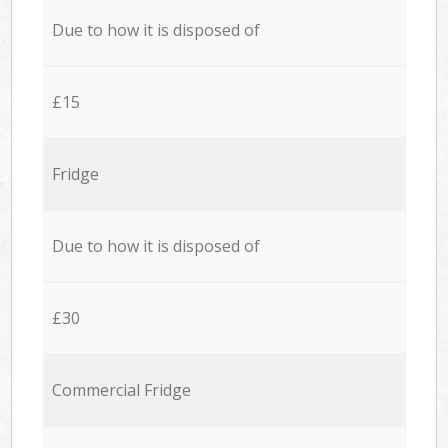
Due to how it is disposed of
£15
Fridge
Due to how it is disposed of
£30
Commercial Fridge