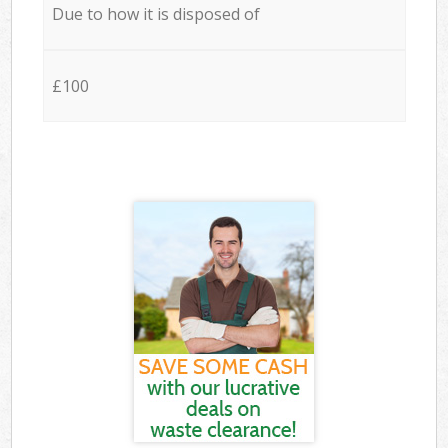
Due to how it is disposed of
£100