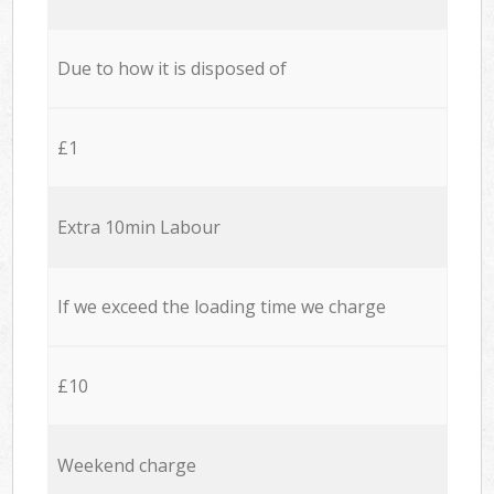
Due to how it is disposed of
£1
Extra 10min Labour
If we exceed the loading time we charge
£10
Weekend charge