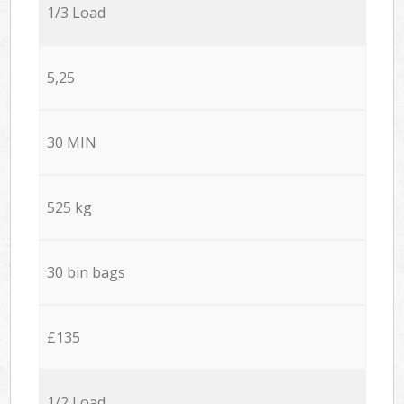
1/3 Load
5,25
30 MIN
525 kg
30 bin bags
£135
1/2 Load