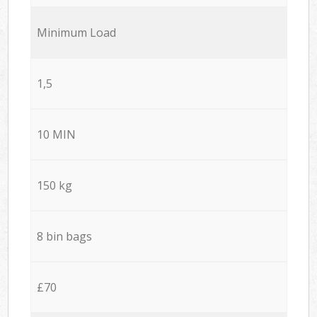
Minimum Load
1,5
10 MIN
150 kg
8 bin bags
£70