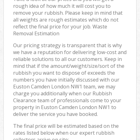
rough idea of how much it will cost you to
remove your rubbish. Please keep in mind that
all weights are rough estimates which do not
reflect the final price for your job. Waste
Removal Estimation
Our pricing strategy is transparent that is why
we have a reputation for delivering low-cost and
reliable solutions to all our customers. Keep in
mind that if the amount/weight/size/sort of the
rubbish you want to dispose of exceeds the
numbers you have initially discussed with our
Euston Camden London NW1 team, we may
charge you additionally when our Rubbish
Clearance team of professionals come to your
property in Euston Camden London NW1 to
deliver the service you have booked.
The final price will be estimated based on the
rates listed below when our expert rubbish
collectors arrive on site: