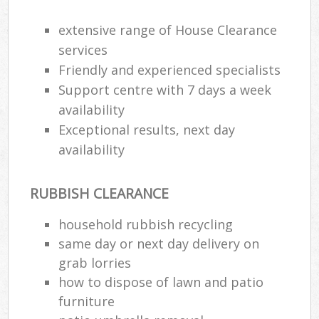
extensive range of House Clearance
services
Friendly and experienced specialists
Support centre with 7 days a week
availability
Exceptional results, next day
availability
RUBBISH CLEARANCE
household rubbish recycling
same day or next day delivery on
grab lorries
how to dispose of lawn and patio
furniture