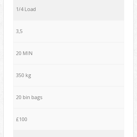
1/4 Load
3,5
20 MIN
350 kg
20 bin bags
£100