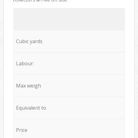
Cubic yards
Labour:
Max weigh
Equivalent to
Price