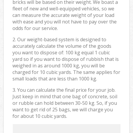
bricks will be based on their weight. We boast a
fleet of new and well-equipped vehicles, so we
can measure the accurate weight of your load
with ease and you will not have to pay over the
odds for our service.
2. Our weight-based system is designed to
accurately calculate the volume of the goods
you want to dispose of: 100 kg equal 1 cubic
yard so if you want to dispose of rubbish that is
weighed in as around 1000 kg, you will be
charged for 10 cubic yards. The same applies for
small loads that are less than 1000 kg.
3. You can calculate the final price for your job.
Just keep in mind that one bag of concrete, soil
or rubble can hold between 30-50 kg. So, if you
want to get rid of 25 bags, we will charge you
for about 10 cubic yards.