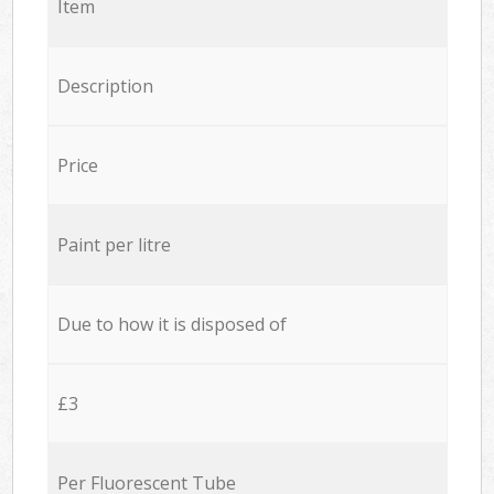
Item
Description
Price
Paint per litre
Due to how it is disposed of
£3
Per Fluorescent Tube