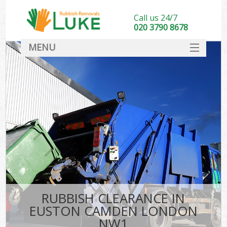
Call us 24/7
020 3790 8678
MENU
SERVICES
HOME
DEALS
FAQ
CONTACT
RUBBISH CLEARANCE IN
EUSTON CAMDEN LONDON
NW1