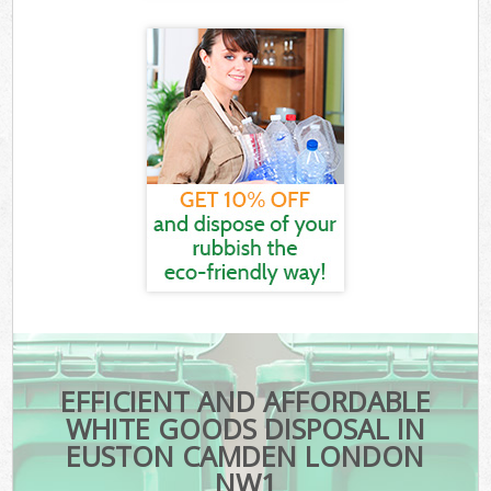
EFFICIENT AND AFFORDABLE
WHITE GOODS DISPOSAL IN
EUSTON CAMDEN LONDON
NW1