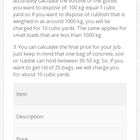
accurately calculate the volume of the goods
you want to dispose of: 100 kg equal 1 cubic
yard so if you want to dispose of rubbish that is
weighed in as around 1000 kg, you will be
charged for 10 cubic yards. The same applies for
small loads that are less than 1000 kg.
3. You can calculate the final price for your job.
Just keep in mind that one bag of concrete, soil
or rubble can hold between 30-50 kg. So, if you
want to get rid of 25 bags, we will charge you
for about 10 cubic yards.
Item
Description
Price