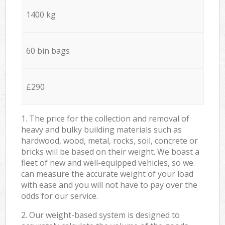
1400 kg
60 bin bags
£290
1. The price for the collection and removal of
heavy and bulky building materials such as
hardwood, wood, metal, rocks, soil, concrete or
bricks will be based on their weight. We boast a
fleet of new and well-equipped vehicles, so we
can measure the accurate weight of your load
with ease and you will not have to pay over the
odds for our service.
2. Our weight-based system is designed to