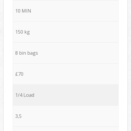
10 MIN
150 kg
8 bin bags
£70
1/4 Load
3,5