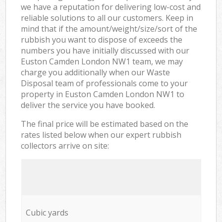
we have a reputation for delivering low-cost and
reliable solutions to all our customers. Keep in
mind that if the amount/weight/size/sort of the
rubbish you want to dispose of exceeds the
numbers you have initially discussed with our
Euston Camden London NW1 team, we may
charge you additionally when our Waste
Disposal team of professionals come to your
property in Euston Camden London NW1 to
deliver the service you have booked.
The final price will be estimated based on the
rates listed below when our expert rubbish
collectors arrive on site:
Cubic yards