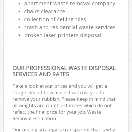
apartment waste removal company
chairs clearance
collection of ceiling tiles
trash and residential waste services
broken laser printers disposal
OUR PROFESSIONAL WASTE DISPOSAL
SERVICES AND RATES
Take a look at our prices and you will get a
rough idea of how much it will cost you to
remove your rubbish. Please keep in mind that
all weights are rough estimates which do not
reflect the final price for your job. Waste
Removal Estimation
Our pricing strategy is transparent that is why