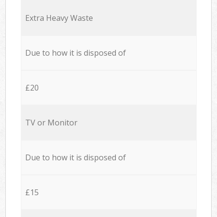
Extra Heavy Waste
Due to how it is disposed of
£20
TV or Monitor
Due to how it is disposed of
£15