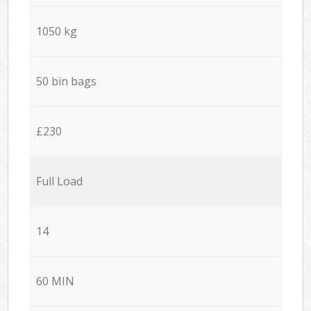
1050 kg
50 bin bags
£230
Full Load
14
60 MIN