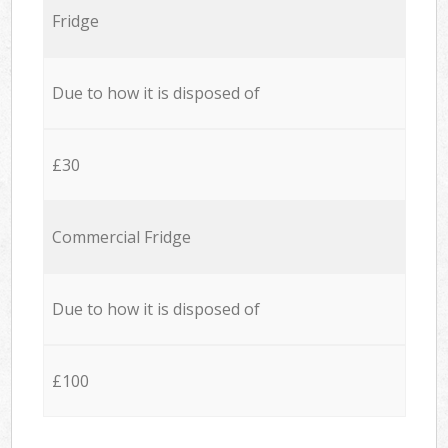
Fridge
Due to how it is disposed of
£30
Commercial Fridge
Due to how it is disposed of
£100