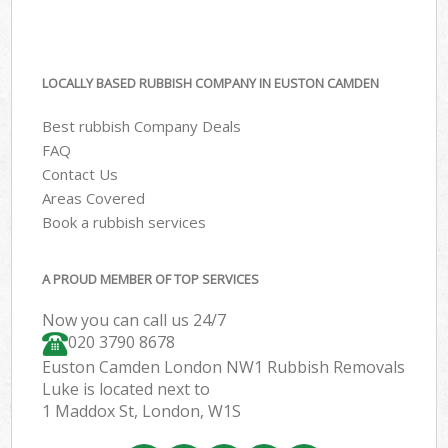
LOCALLY BASED RUBBISH COMPANY IN EUSTON CAMDEN
Best rubbish Company Deals
FAQ
Contact Us
Areas Covered
Book a rubbish services
A PROUD MEMBER OF TOP SERVICES
Now you can call us 24/7
020 3790 8678
Euston Camden London NW1 Rubbish Removals
Luke is located next to
1 Maddox St, London, W1S