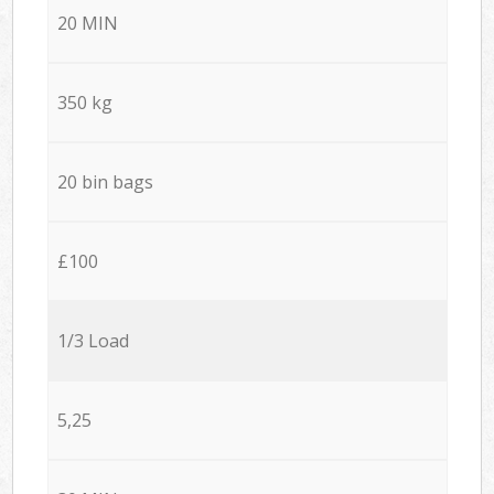
20 MIN
350 kg
20 bin bags
£100
1/3 Load
5,25