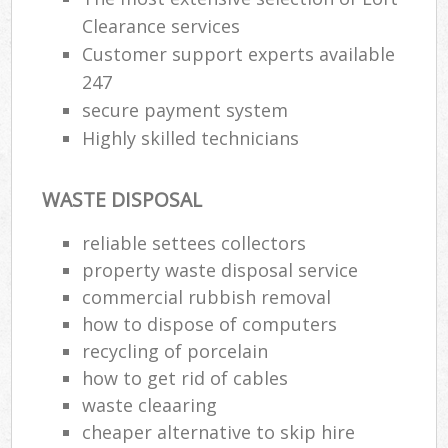
Clearance services
Customer support experts available
247
secure payment system
Highly skilled technicians
WASTE DISPOSAL
reliable settees collectors
property waste disposal service
commercial rubbish removal
how to dispose of computers
recycling of porcelain
how to get rid of cables
waste cleaaring
cheaper alternative to skip hire