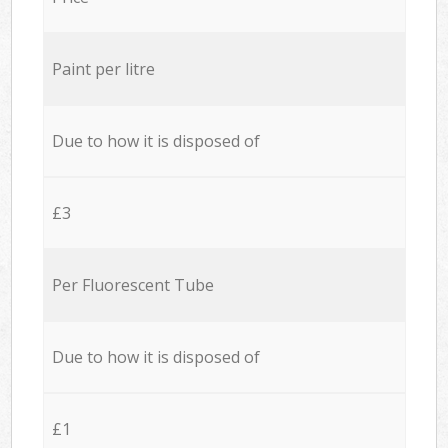
Paint per litre
Due to how it is disposed of
£3
Per Fluorescent Tube
Due to how it is disposed of
£1