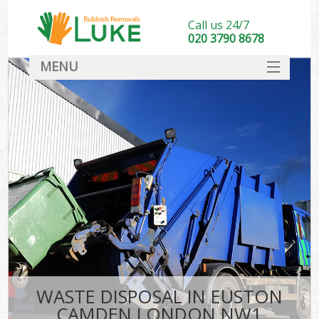
Call us 24/7
020 3790 8678
MENU
SERVICES
HOME
DEALS
FAQ
CONTACT
WASTE DISPOSAL IN EUSTON
CAMDEN LONDON NW1