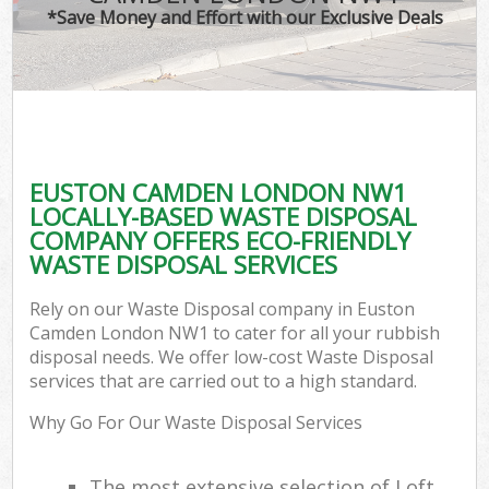
*Save Money and Effort with our Exclusive Deals
EUSTON CAMDEN LONDON NW1
LOCALLY-BASED WASTE DISPOSAL
COMPANY OFFERS ECO-FRIENDLY
WASTE DISPOSAL SERVICES
Rely on our Waste Disposal company in Euston
Camden London NW1 to cater for all your rubbish
disposal needs. We offer low-cost Waste Disposal
services that are carried out to a high standard.
Why Go For Our Waste Disposal Services
The most extensive selection of Loft