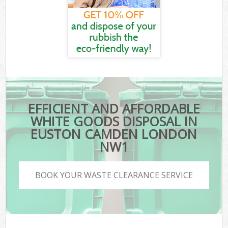
EFFICIENT AND AFFORDABLE
WHITE GOODS DISPOSAL IN
EUSTON CAMDEN LONDON
NW1
BOOK YOUR WASTE CLEARANCE SERVICE