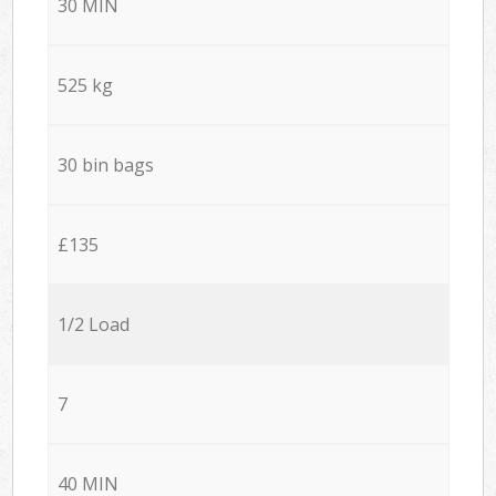
30 MIN
525 kg
30 bin bags
£135
1/2 Load
7
40 MIN