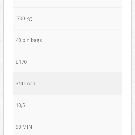
700 kg
40 bin bags
£170
3/4 Load
10,5
50 MIN