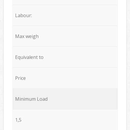
Labour:
Max weigh
Equivalent to
Price
Minimum Load
1,5