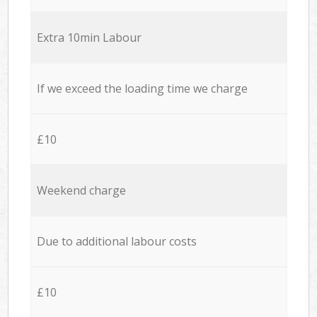
Extra 10min Labour
If we exceed the loading time we charge
£10
Weekend charge
Due to additional labour costs
£10