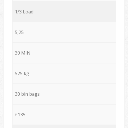
1/3 Load
5,25
30 MIN
525 kg
30 bin bags
£135