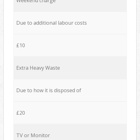
Weekend charge
Due to additional labour costs
£10
Extra Heavy Waste
Due to how it is disposed of
£20
TV or Monitor