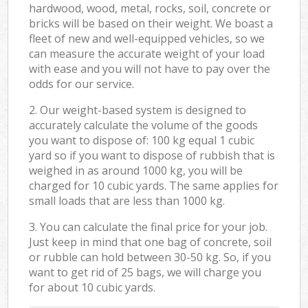
hardwood, wood, metal, rocks, soil, concrete or
bricks will be based on their weight. We boast a
fleet of new and well-equipped vehicles, so we
can measure the accurate weight of your load
with ease and you will not have to pay over the
odds for our service.
2. Our weight-based system is designed to
accurately calculate the volume of the goods
you want to dispose of: 100 kg equal 1 cubic
yard so if you want to dispose of rubbish that is
weighed in as around 1000 kg, you will be
charged for 10 cubic yards. The same applies for
small loads that are less than 1000 kg.
3. You can calculate the final price for your job.
Just keep in mind that one bag of concrete, soil
or rubble can hold between 30-50 kg. So, if you
want to get rid of 25 bags, we will charge you
for about 10 cubic yards.