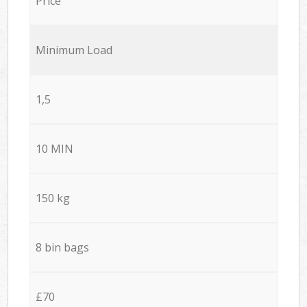
Price
Minimum Load
1,5
10 MIN
150 kg
8 bin bags
£70