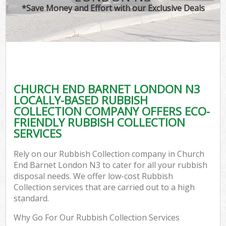
*Save Money and Effort with our Exclusive Deals
CHURCH END BARNET LONDON N3
LOCALLY-BASED RUBBISH
COLLECTION COMPANY OFFERS ECO-
FRIENDLY RUBBISH COLLECTION
SERVICES
Rely on our Rubbish Collection company in Church
End Barnet London N3 to cater for all your rubbish
disposal needs. We offer low-cost Rubbish
Collection services that are carried out to a high
standard.
Why Go For Our Rubbish Collection Services