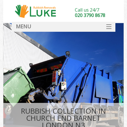
Call us 24/7
020 3790 8678
MENU
SERVICES
HOME
DEALS
K
FAQ
CONTACT
RUBBISH COLLECTION IN
CHURCH END BARNET
LONDON N3