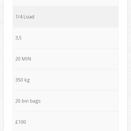
1/4 Load
3,5
20 MIN
350 kg
20 bin bags
£100