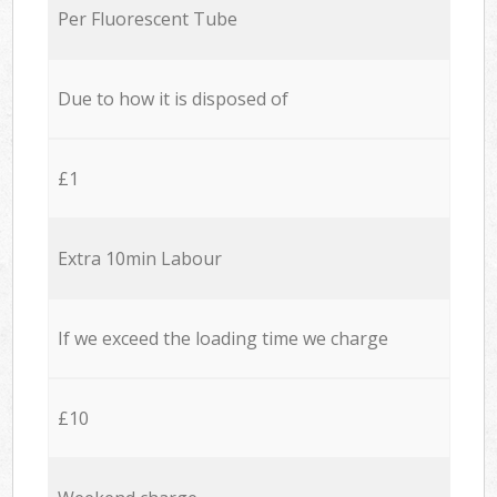
Per Fluorescent Tube
Due to how it is disposed of
£1
Extra 10min Labour
If we exceed the loading time we charge
£10