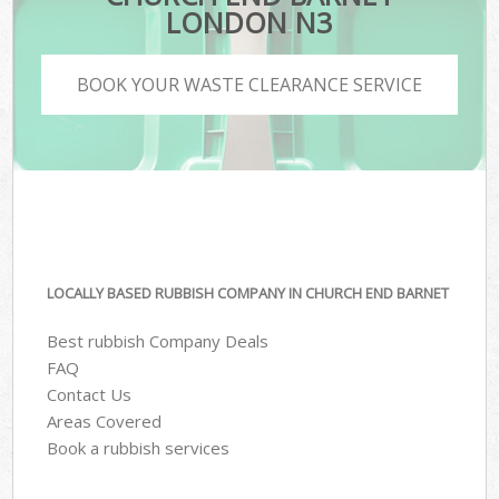
LONDON N3
BOOK YOUR WASTE CLEARANCE SERVICE
LOCALLY BASED RUBBISH COMPANY IN CHURCH END BARNET
Best rubbish Company Deals
FAQ
Contact Us
Areas Covered
Book a rubbish services