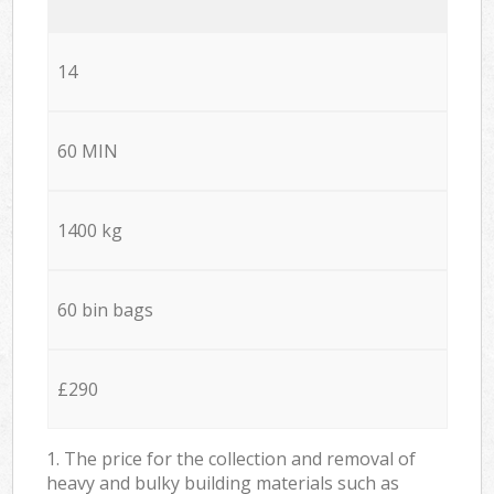
14
60 MIN
1400 kg
60 bin bags
£290
1. The price for the collection and removal of
heavy and bulky building materials such as