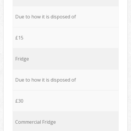
Due to how it is disposed of
£15
Fridge
Due to how it is disposed of
£30
Commercial Fridge