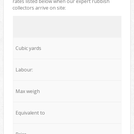
rates listed below when our expert rubbish
collectors arrive on site:
Cubic yards
Labour:
Max weigh
Equivalent to