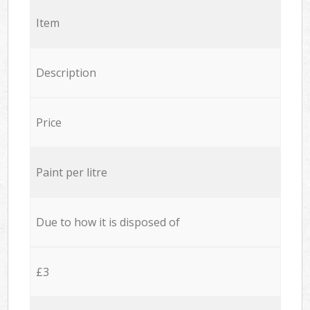
Item
Description
Price
Paint per litre
Due to how it is disposed of
£3