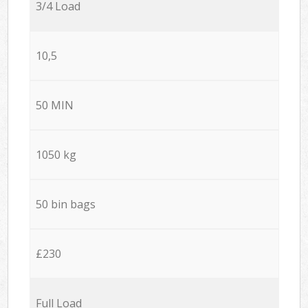
3/4 Load
10,5
50 MIN
1050 kg
50 bin bags
£230
Full Load