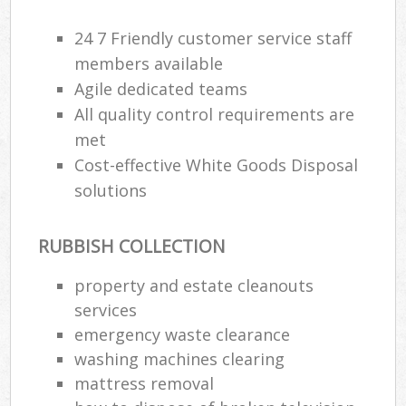
24 7 Friendly customer service staff
members available
Agile dedicated teams
All quality control requirements are
met
Cost-effective White Goods Disposal
solutions
RUBBISH COLLECTION
property and estate cleanouts
services
emergency waste clearance
washing machines clearing
mattress removal