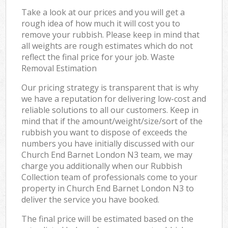
Take a look at our prices and you will get a
rough idea of how much it will cost you to
remove your rubbish. Please keep in mind that
all weights are rough estimates which do not
reflect the final price for your job. Waste
Removal Estimation
Our pricing strategy is transparent that is why
we have a reputation for delivering low-cost and
reliable solutions to all our customers. Keep in
mind that if the amount/weight/size/sort of the
rubbish you want to dispose of exceeds the
numbers you have initially discussed with our
Church End Barnet London N3 team, we may
charge you additionally when our Rubbish
Collection team of professionals come to your
property in Church End Barnet London N3 to
deliver the service you have booked.
The final price will be estimated based on the