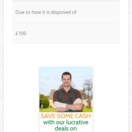
Due to how it is disposed of
£100