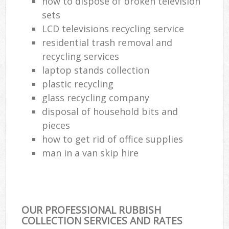
how to dispose of broken television
sets
LCD televisions recycling service
residential trash removal and
recycling services
laptop stands collection
plastic recycling
glass recycling company
disposal of household bits and
pieces
how to get rid of office supplies
man in a van skip hire
OUR PROFESSIONAL RUBBISH
COLLECTION SERVICES AND RATES