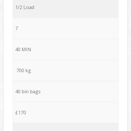
1/2 Load
7
40 MIN
700 kg
40 bin bags
£170