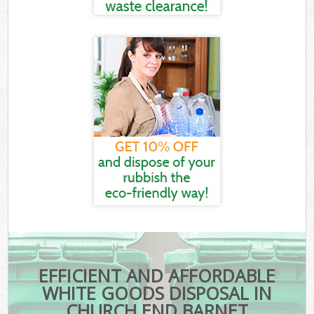
EFFICIENT AND AFFORDABLE
WHITE GOODS DISPOSAL IN
CHURCH END BARNET